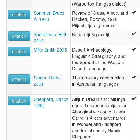
(Warburton Ranges dialect)
Sommer, Bruce
Review of Glass, Amee, and
citation
A. 1973
Hackett, Dorothy, 1970
Pitjantjatjara grammar
Sometimes, Beth
Ngapartji Ngapartji
citation
2010
Mike Smith 2005
Desert Archaeology,
citation
Linguistic Stratigraphy, and
the Spread of the Western
Desert Language
Singer, Ruth J
The inclusory construction
citation
2001
in Australian languages
Sheppard, Nancy
Alitji in Dreamland: Alitjinya
citation
1992
ngura tjukurmankuntjala: an
Aboriginal version of Lewis
Carroll's Alice's adventures
in Wonderland / adapted
and translated by Nancy
Sheppard