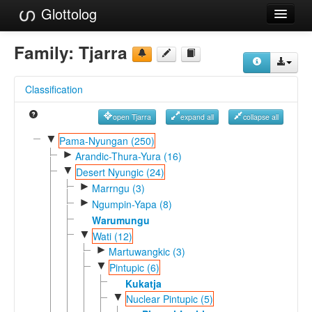
Glottolog
Languages
Family:
Tjarra
Families
Classification
Language Search
open Tjarra
expand all
collapse all
References
▼
Pama-Nyungan (250)
►
Reference Search
Arandic-Thura-Yura (16)
▼
Desert Nyungic (24)
GlottoScope
►
Marrngu (3)
►
Ngumpin-Yapa (8)
About
Warumungu
▼
Wati (12)
►
Martuwangkic (3)
▼
Pintupic (6)
Kukatja
▼
Nuclear Pintupic (5)