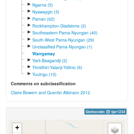
►
Ngarna (5)
►
Nyawaygic (3)
►
Paman (62)
►
Rockhampton-Gladstone (2)
►
Southeastern Pama-Nyungan (40)
►
South-West Pama-Nyungan (29)
►
Unclassified Pama-Nyungan (1)
Warrgamay
►
Yarli-Baagandji (2)
►
Yimidhirr-Yalanji-Yidinic (6)
►
Yuulngu (10)
Comments on subclassification
Claire Bowern and Quentin Atkinson 2012
Glottocode:
tjar1234
+