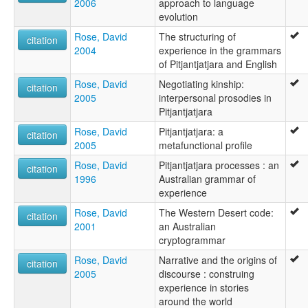
2006
approach to language
evolution
Rose, David
The structuring of
citation
2004
experience in the grammars
of Pitjantjatjara and English
Rose, David
Negotiating kinship:
citation
2005
interpersonal prosodies in
Pitjantjatjara
Rose, David
Pitjantjatjara: a
citation
2005
metafunctional profile
Rose, David
Pitjantjatjara processes : an
citation
1996
Australian grammar of
experience
Rose, David
The Western Desert code:
citation
2001
an Australian
cryptogrammar
Rose, David
Narrative and the origins of
citation
2005
discourse : construing
experience in stories
around the world