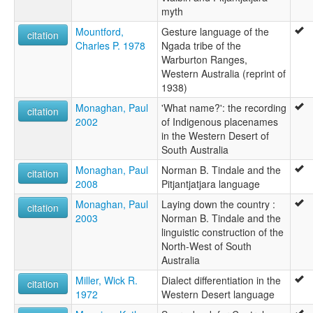
myth
Mountford,
Gesture language of the
citation
Charles P. 1978
Ngada tribe of the
Warburton Ranges,
Western Australia (reprint of
1938)
Monaghan, Paul
'What name?': the recording
citation
2002
of Indigenous placenames
in the Western Desert of
South Australia
Monaghan, Paul
Norman B. Tindale and the
citation
2008
Pitjantjatjara language
Monaghan, Paul
Laying down the country :
citation
2003
Norman B. Tindale and the
linguistic construction of the
North-West of South
Australia
Miller, Wick R.
Dialect differentiation in the
citation
1972
Western Desert language