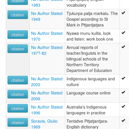
citation
1983
vocabulary
No Author Stated
Tjukurpa palja markalu. The
citation
1949
Gospel according to St
Mark in Pitjantjatjara
No Author Stated
Nyawa munu kulila, look
citation
1970
and listen: work book one
No Author Stated
Annual reports of
citation
197?-82
teacher/linguists in the
bilingual schools of the
Northern Territory
Department of Education
No Author Stated
Indigenous languages and
citation
2002
culture
No Author Stated
Language course online
citation
2006
No Author Stated
Australia's Indigenous
citation
1996
languages in practice
Soravia, Giulio
Tentative Pitjatjantjara-
citation
1969
English dictionary