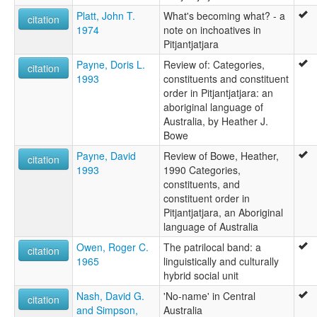
Platt, John T.
What's becoming what? - a
citation
1974
note on inchoatives in
Pitjantjatjara
Payne, Doris L.
Review of: Categories,
citation
1993
constituents and constituent
order in Pitjantjatjara: an
aboriginal language of
Australia, by Heather J.
Bowe
Payne, David
Review of Bowe, Heather,
citation
1993
1990 Categories,
constituents, and
constituent order in
Pitjantjatjara, an Aboriginal
language of Australia
Owen, Roger C.
The patrilocal band: a
citation
1965
linguistically and culturally
hybrid social unit
Nash, David G.
'No-name' in Central
citation
and Simpson,
Australia