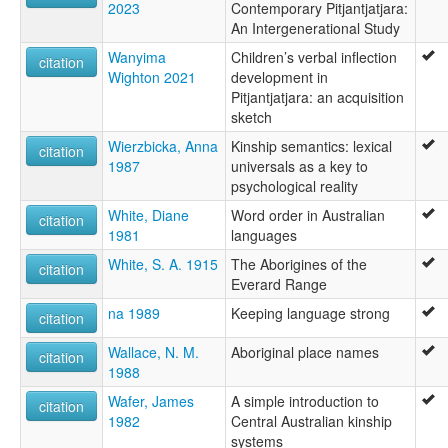
2023
Contemporary Pitjantjatjara:
An Intergenerational Study
Wanyima
Children’s verbal inflection
citation
Wighton 2021
development in
Pitjantjatjara: an acquisition
sketch
Wierzbicka, Anna
Kinship semantics: lexical
citation
1987
universals as a key to
psychological reality
White, Diane
Word order in Australian
citation
1981
languages
White, S. A. 1915
The Aborigines of the
citation
Everard Range
na 1989
Keeping language strong
citation
Wallace, N. M.
Aboriginal place names
citation
1988
Wafer, James
A simple introduction to
citation
1982
Central Australian kinship
systems