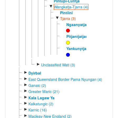
Pintupi-Luritja
▼
Wangkatja-Tjarra (4)
Pintiini
▼
Tjarra (3)
Ngaanyatjarra
Pitjantjatjara
Yankunytjatjara
►
Unclassified Wati (3)
►
Dyirbal
►
East Queensland Border Pama Nyungan (4)
►
Ganaic (2)
►
Greater Maric (21)
►
Kala Lagaw Ya
►
Kalkatungic (2)
►
Karnic (16)
►
Macleay-New England (2)