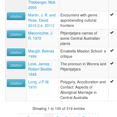
Thieberger, Nick
2005
Martin, J. R. and
Encounters with genre :
citation
Rose, David
apprehending cultural
2010 [i.e. 2011]
frontiers
Maconochie, J.
Pitjantjatjara names of
citation
R. 1970
some Central Australian
plants
Macgill, Belinda
Ernabella Mission School: a
citation
1999
critique
Love, James
The pronoun in Worora and
citation
Robert Beattie
Pitjantjatjara
1945
Long, J.P. M.
Polygyny, Acculturation and
citation
1970
Contact: Aspects of
Aboriginal Marriage in
Central Australia
Showing 1 to 100 of 319 entries