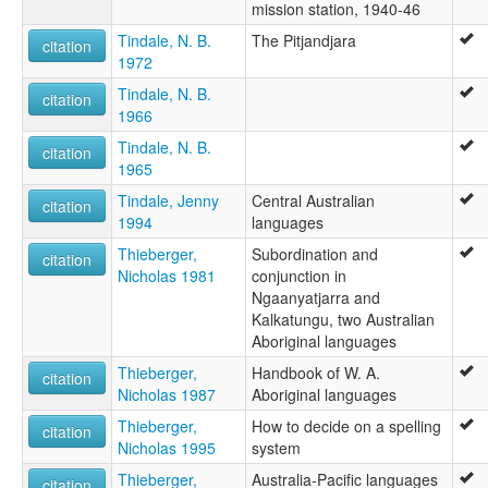
mission station, 1940-46
Tindale, N. B.
The Pitjandjara
citation
1972
Tindale, N. B.
citation
1966
Tindale, N. B.
citation
1965
Tindale, Jenny
Central Australian
citation
1994
languages
Thieberger,
Subordination and
citation
Nicholas 1981
conjunction in
Ngaanyatjarra and
Kalkatungu, two Australian
Aboriginal languages
Thieberger,
Handbook of W. A.
citation
Nicholas 1987
Aboriginal languages
Thieberger,
How to decide on a spelling
citation
Nicholas 1995
system
Thieberger,
Australia-Pacific languages
citation