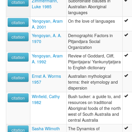
Zimmermann,
Subordinate clauses in
citation
Luke 1985
Australian Aboriginal
languages
Yengoyan, Aram
On the love of languages
citation
A. 2001
Yengoyan, A. A.
Demographic Factors in
citation
1970
Pitjandjara Social
Organization
Yengoyan, Aram
Review of Goddard, Cliff,
citation
A. 1992
Pitjantjajara/ Yankunytjatjara
to English dictionary
Ernst A. Worms
Australian mythological
citation
1957
terms: their etymology and
dispersion
Winfield, Cathy
Bush tucker: a guide to, and
citation
1982
resources on traditional
Aboriginal foods of the north
west of South Australia and
central Australia
Sasha Wilmoth
The Dynamics of
citation