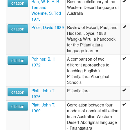
Raa, W. F. E. R.
Research dictionary of the
citation
Ten and
Western Desert language of
Woenne, S. Tod
Australia
1973
Price, David 1989
Review of Eckert, Paul, and
citation
Hudson, Joyce, 1988
Wangka Wiru: a handbook
for the Pitjantjatjara
language learner
Pohlner, B. H.
A comparison of two
citation
1972
different approaches to
teaching English in
Pitjantjatjara Aboriginal
Schools
Platt, John T.
Pitjantjatjara
citation
1976
Platt, John T.
Correlation between four
citation
1969
models of nominal affixation
in an Australian Western
Desert Aboriginal language
- Pitjantjatjara