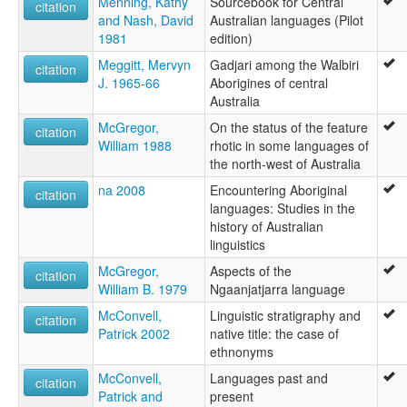
Menning, Kathy
Sourcebook for Central
citation
and Nash, David
Australian languages (Pilot
1981
edition)
Meggitt, Mervyn
Gadjari among the Walbiri
citation
J. 1965-66
Aborigines of central
Australia
McGregor,
On the status of the feature
citation
William 1988
rhotic in some languages of
the north-west of Australia
na 2008
Encountering Aboriginal
citation
languages: Studies in the
history of Australian
linguistics
McGregor,
Aspects of the
citation
William B. 1979
Ngaanjatjarra language
McConvell,
Linguistic stratigraphy and
citation
Patrick 2002
native title: the case of
ethnonyms
McConvell,
Languages past and
citation
Patrick and
present