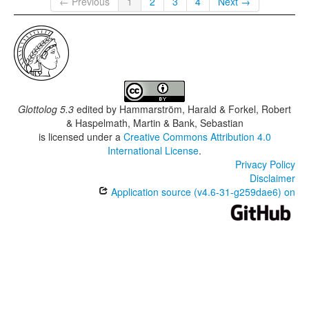
← Previous
1
2
3
4
Next →
Glottolog 5.3
edited by
Hammarström, Harald & Forkel, Robert
& Haspelmath, Martin & Bank, Sebastian
is licensed under a
Creative Commons Attribution 4.0
International License
.
Privacy Policy
Disclaimer
Application source (v4.6-31-g259dae6) on