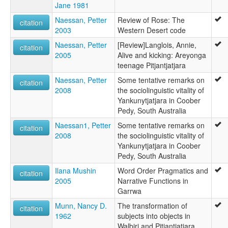
Jane 1981
Naessan, Petter
Review of Rose: The
citation
2003
Western Desert code
Naessan, Petter
[Review]Langlois, Annie,
citation
2005
Alive and kicking: Areyonga
teenage Pitjantjatjara
Naessan, Petter
Some tentative remarks on
citation
2008
the sociolinguistic vitality of
Yankunytjatjara in Coober
Pedy, South Australia
Naessan1, Petter
Some tentative remarks on
citation
2008
the sociolinguistic vitality of
Yankunytjatjara in Coober
Pedy, South Australia
Ilana Mushin
Word Order Pragmatics and
citation
2005
Narrative Functions in
Garrwa
Munn, Nancy D.
The transformation of
citation
1962
subjects into objects in
Walbiri and Pitjantjatjara