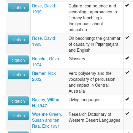
Rose, David
Culture, competence and
citation
1999
schooling : approaches to
literacy teaching in
Indigenous school
education
Rose, David
On becoming: the grammar
citation
1993
of causality in Pitjantjatjara
and English
Roheim, Géza
Glossary
citation
1974
Riemer, Nick
Verb polysemy and the
citation
2002
vocabulary of percussion
and impact in Central
Australia
Rainey, William
Living languages
citation
H. 1947
Woenne Green,
Research Dictionary of
citation
Susan and ten
Western Desert Languages
Raa, Eric 1991