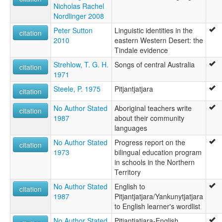
Nicholas Rachel
Nordlinger 2008
Peter Sutton
Linguistic identities in the
citation
2010
eastern Western Desert: the
Tindale evidence
Strehlow, T. G. H.
Songs of central Australia
citation
1971
Steele, P. 1975
Pitjantjatjara
citation
No Author Stated
Aboriginal teachers write
citation
1987
about their community
languages
No Author Stated
Progress report on the
citation
1973
bilingual education program
in schools in the Northern
Territory
No Author Stated
English to
citation
1987
Pitjantjatjara/Yankunytjatjara
to English learner's wordlist
No Author Stated
Pitjantjatjara-English