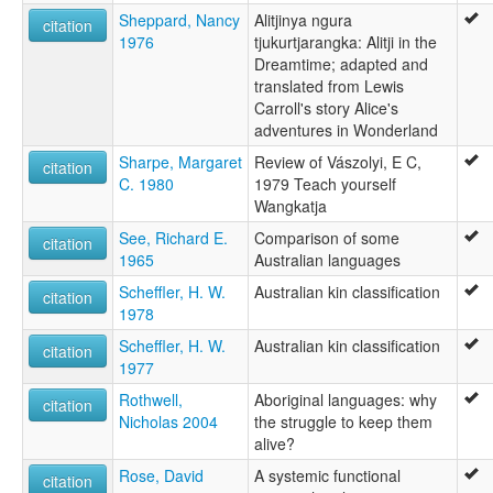
Sheppard, Nancy
Alitjinya ngura
citation
1976
tjukurtjarangka: Alitji in the
Dreamtime; adapted and
translated from Lewis
Carroll's story Alice's
adventures in Wonderland
Sharpe, Margaret
Review of Vászolyi, E C,
citation
C. 1980
1979 Teach yourself
Wangkatja
See, Richard E.
Comparison of some
citation
1965
Australian languages
Scheffler, H. W.
Australian kin classification
citation
1978
Scheffler, H. W.
Australian kin classification
citation
1977
Rothwell,
Aboriginal languages: why
citation
Nicholas 2004
the struggle to keep them
alive?
Rose, David
A systemic functional
citation