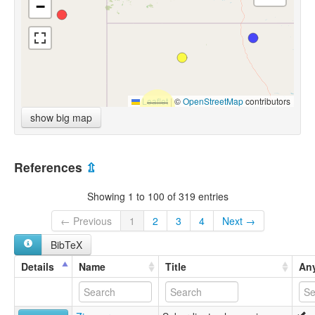
−
Leaflet
|
©
OpenStreetMap
contributors
show big map
References
⇫
Showing 1 to 100 of 319 entries
← Previous
1
2
3
4
Next →
BibTeX
Details
Name
Title
Any