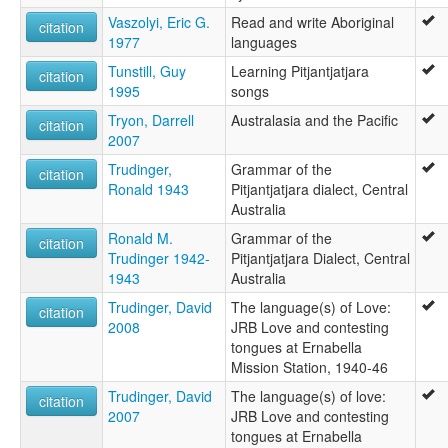
Vaszolyi, Eric G.
Read and write Aboriginal
citation
1977
languages
Tunstill, Guy
Learning Pitjantjatjara
citation
1995
songs
Tryon, Darrell
Australasia and the Pacific
citation
2007
Trudinger,
Grammar of the
citation
Ronald 1943
Pitjantjatjara dialect, Central
Australia
Ronald M.
Grammar of the
citation
Trudinger 1942-
Pitjantjatjara Dialect, Central
1943
Australia
Trudinger, David
The language(s) of Love:
citation
2008
JRB Love and contesting
tongues at Ernabella
Mission Station, 1940-46
Trudinger, David
The language(s) of love:
citation
2007
JRB Love and contesting
tongues at Ernabella