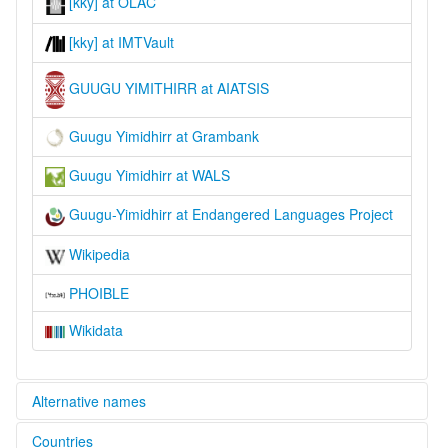
[kky] at OLAC
[kky] at IMTVault
GUUGU YIMITHIRR at AIATSIS
Guugu Yimidhirr at Grambank
Guugu Yimidhirr at WALS
Guugu-Yimidhirr at Endangered Languages Project
Wikipedia
PHOIBLE
Wikidata
Alternative names
Countries