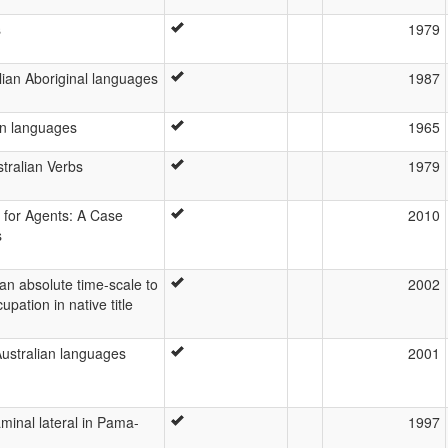
s
1979
ian Aboriginal languages
1987
an languages
1965
tralian Verbs
1979
s for Agents: A Case
2010
s
 an absolute time-scale to
2002
upation in native title
Australian languages
2001
aminal lateral in Pama-
1997