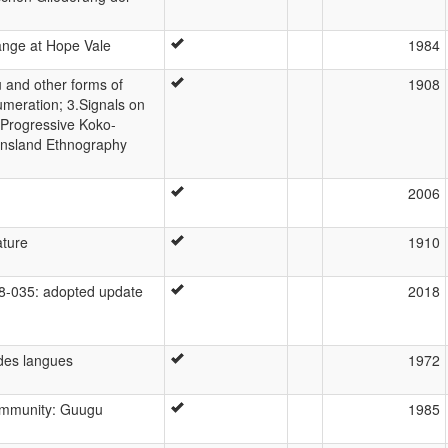
ange at Hope Vale
1984
 and other forms of
1908
umeration; 3.Signals on
.Progressive Koko-
ensland Ethnography
2006
ature
1910
-035: adopted update
2018
des langues
1972
community: Guugu
1985