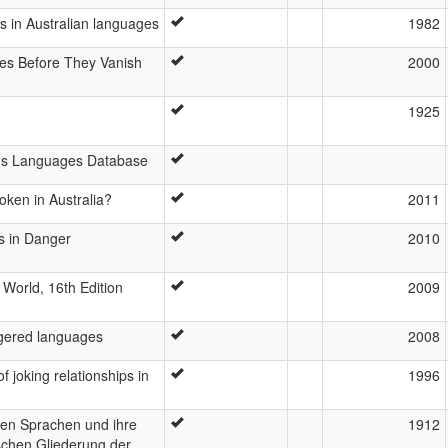
ts in Australian languages
1982
es Before They Vanish
2000
1925
ous Languages Database
ken in Australia?
2011
s in Danger
2010
World, 16th Edition
2009
ngered languages
2008
f joking relationships in
1996
hen Sprachen und ihre
1912
schen Gliederung der