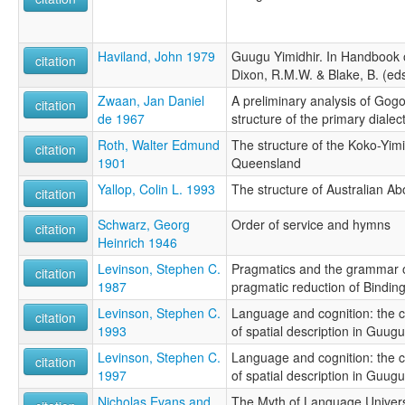
Haviland, John 1979
Guugu Yimidhir. In Handbook 
citation
Dixon, R.M.W. & Blake, B. (eds
Zwaan, Jan Daniel
A preliminary analysis of Gogo-
citation
de 1967
structure of the primary dialec
Roth, Walter Edmund
The structure of the Koko-Yim
citation
1901
Queensland
Yallop, Colin L. 1993
The structure of Australian Ab
citation
Schwarz, Georg
Order of service and hymns
citation
Heinrich 1946
Levinson, Stephen C.
Pragmatics and the grammar o
citation
1987
pragmatic reduction of Bindi
Levinson, Stephen C.
Language and cognition: the 
citation
1993
of spatial description in Guugu
Levinson, Stephen C.
Language and cognition: the 
citation
1997
of spatial description in Guugu
Nicholas Evans and
The Myth of Language Univers