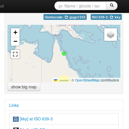
ut
Glottocode:
gugu1255
ISO 639-3:
kky
+
−
Leaflet
|
©
OpenStreetMap
contributors
show big map
Links
[kky] at ISO 639-3