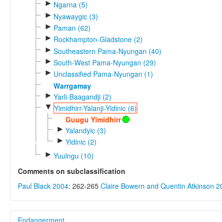
►
Ngarna (5)
►
Nyawaygic (3)
►
Paman (62)
►
Rockhampton-Gladstone (2)
►
Southeastern Pama-Nyungan (40)
►
South-West Pama-Nyungan (29)
►
Unclassified Pama-Nyungan (1)
Warrgamay
►
Yarli-Baagandji (2)
▼
Yimidhirr-Yalanji-Yidinic (6)
Guugu Yimidhirr
►
Yalandyic (3)
►
Yidinic (2)
►
Yuulngu (10)
Comments on subclassification
Paul Black 2004
: 262-265
Claire Bowern and Quentin Atkinson 2
Endangerment