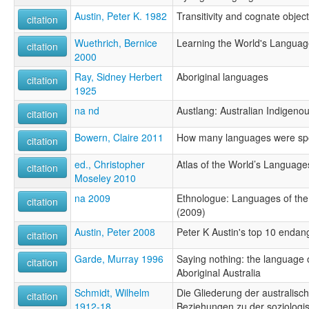
Austin, Peter K. 1982
Transitivity and cognate objec
citation
Wuethrich, Bernice
Learning the World's Languag
citation
2000
Ray, Sidney Herbert
Aboriginal languages
citation
1925
na nd
Austlang: Australian Indigen
citation
Bowern, Claire 2011
How many languages were spo
citation
ed., Christopher
Atlas of the World’s Language
citation
Moseley 2010
na 2009
Ethnologue: Languages of the 
citation
(2009)
Austin, Peter 2008
Peter K Austin's top 10 enda
citation
Garde, Murray 1996
Saying nothing: the language o
citation
Aboriginal Australia
Schmidt, Wilhelm
Die Gliederung der australisc
citation
1912-18
Beziehungen zu der soziologi