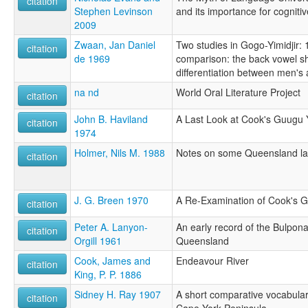
citation
Stephen Levinson
and its importance for cogniti
2009
Zwaan, Jan Daniel
Two studies in Gogo-Yimidjir: 
citation
de 1969
comparison: the back vowel shi
differentiation between men'
na nd
World Oral Literature Project
citation
John B. Haviland
A Last Look at Cook's Guugu Y
citation
1974
Holmer, Nils M. 1988
Notes on some Queensland l
citation
J. G. Breen 1970
A Re-Examination of Cook's Go
citation
Peter A. Lanyon-
An early record of the Bulpon
citation
Orgill 1961
Queensland
Cook, James and
Endeavour River
citation
King, P. P. 1886
Sidney H. Ray 1907
A short comparative vocabular
citation