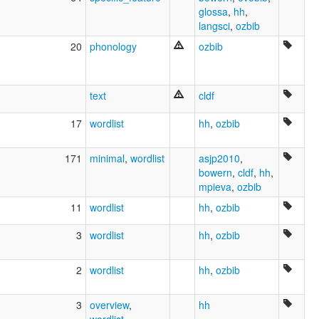
Kokoyalunyu
glossa
,
hh
,
Kokoyimidir
langsci
,
ozbib
Kookawanga
20
phonology
ozbib
Kookoymma
Kookoyuma
Kuku Yimidyi
Tyrhal
text
cldf
Wiu
Wuriwatha
17
wordlist
hh
,
ozbib
Wurkuldi
Yimithirr
171
minimal
,
wordlist
asjp2010
,
Yokarra
bowern
,
cldf
,
hh
,
Yung Kurara
mpieva
,
ozbib
Yungkarara
YunguraraYimidir
11
wordlist
hh
,
ozbib
gu Yimidir
elcat:
3
wordlist
hh
,
ozbib
Balara
Boolcanara
2
wordlist
hh
,
ozbib
Bullangi
Bulponara
3
overview
,
hh
Bulpoonarra Djidjul