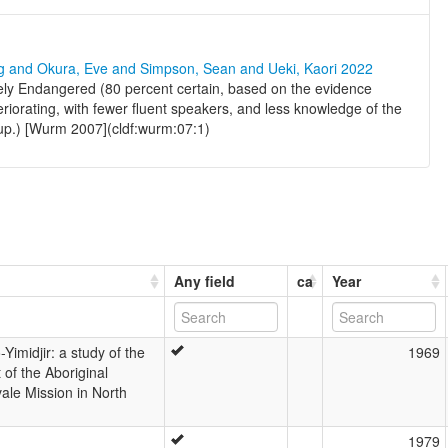
ng and Okura, Eve and Simpson, Sean and Ueki, Kaori 2022
ely Endangered (80 percent certain, based on the evidence
teriorating, with fewer fluent speakers, and less knowledge of the
oup.) [Wurm 2007](cldf:wurm:07:1)
Any field
ca
Year
Yimidjir: a study of the
1969
 of the Aboriginal
ale Mission in North
1979