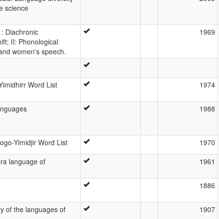
ve science
1: Diachronic
1969
ft; II: Phonological
s and women's speech.
imidhirr Word List
1974
anguages
1988
go-Yimidjir Word List
1970
ara language of
1961
1886
y of the languages of
1907