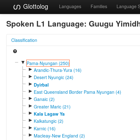
Glottolog
Languages
Families
Language 
Spoken L1 Language:
Guugu Yimidh
Classification
▼
Pama-Nyungan (250)
►
Arandic-Thura-Yura (16)
►
Desert Nyungic (24)
►
Dyirbal
►
East Queensland Border Pama Nyungan (4)
►
Ganaic (2)
►
Greater Maric (21)
►
Kala Lagaw Ya
►
Kalkatungic (2)
►
Karnic (16)
►
Macleay-New England (2)