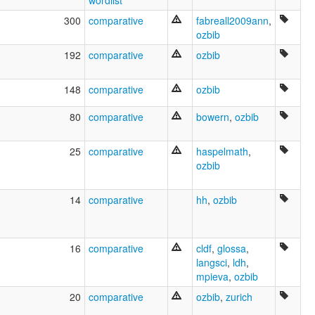
wordlist
Emoji
Galai
300
comparative
fabreall2009ann
,
Garburnga
ozbib
Gogo-Yimidjir
192
comparative
ozbib
Gu.gu Yimidir
Gug-Imudji
Gugu Yimijir
148
comparative
ozbib
Gugu-Yimidhirr
Guguyimidjir
80
comparative
bowern
,
ozbib
Guugu Yimidhirr
Guugu Yimithirr
25
comparative
haspelmath
,
Guugu-Yimidhirr
ozbib
I:du Imudji
Ithu Jidhu
Jimidir
14
comparative
hh
,
ozbib
Jimudji
Jungkurara
Junkara
16
comparative
cldf
,
glossa
,
Kalay
langsci
,
ldh
,
Koko Imudji
mpieva
,
ozbib
Koko Yimidir
Koko-jimidir
20
comparative
ozbib
,
zurich
Kokojimoji