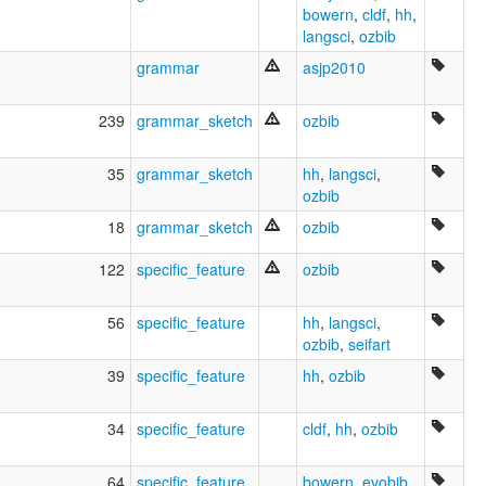
bowern
,
cldf
,
hh
,
Jidhu
langsci
,
ozbib
Jimidir
Jimudji
grammar
asjp2010
Jungkurara
Junkara
239
grammar_sketch
ozbib
Kalay
Karpungga
Karpurnka
35
grammar_sketch
hh
,
langsci
,
Koko Dyungay
ozbib
Koko Ialiu
18
grammar_sketch
ozbib
Koko Ialunia
Koko Imudji
122
specific_feature
ozbib
Koko Yimidir
Koko Yimidjir
56
specific_feature
hh
,
langsci
,
Koko aungu
ozbib
,
seifart
Koko jimidir
Koko yimidir
39
specific_feature
hh
,
ozbib
Kokodjilandji
Kokoimudji
34
specific_feature
cldf
,
hh
,
ozbib
Kokojalanja
Kokojimoji
Kokonjekodi
64
specific_feature
bowern
,
evobib
,