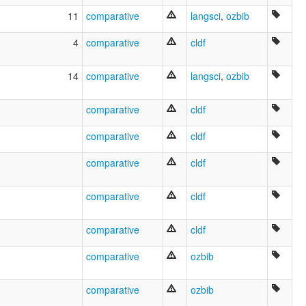
Kokoyimidir
11
comparative
langsci
,
ozbib
Kookoymma
Kookoyuma
4
comparative
cldf
Kuku Yimidyi
Kukuyimidir
14
comparative
langsci
,
ozbib
glottolog:
Guguyimidjir
lexvo:
comparative
cldf
Gougouyimidjireg [br]
Guguyimidjir [en]
comparative
cldf
Guugu Yimidhirr [ga]
Guugu Yimithirr [gv]
comparative
cldf
Guugu Yimithirr language [en]
Język Guugu Yimithirr [pl]
comparative
cldf
グーグ・イミディル語 [ja]
moseley & asher (1994):
Guugu Yimidhirr
comparative
cldf
multitree:
Balara
comparative
ozbib
Boolcanara
Bullangi
comparative
ozbib
Bulponara