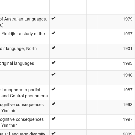
of Australian Languages.
1979
.)
Yimidjir : a study of the
1967
t
idir language, North
1901
original languages
1993
1946
f anaphora: a partial
1987
ng and Control phenomena
cognitive consequences
1993
 Yimithirr
cognitive consequences
1997
 Yimithirr
als: Language diversity
2009