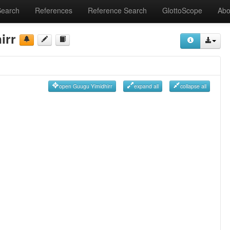
Search
References
Reference Search
GlottoScope
Abo
irr
open Guugu Yimidhirr
expand all
collapse all