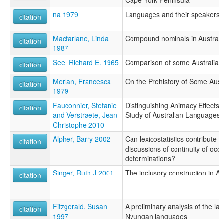
Cape York Peninsula
na 1979
Languages and their speaker
citation
Macfarlane, Linda
Compound nominals in Austral
citation
1987
See, Richard E. 1965
Comparison of some Australi
citation
Merlan, Francesca
On the Prehistory of Some Aus
citation
1979
Fauconnier, Stefanie
Distinguishing Animacy Effect
citation
and Verstraete, Jean-
Study of Australian Language
Christophe 2010
Alpher, Barry 2002
Can lexicostatistics contribute
citation
discussions of continuity of occ
determinations?
Singer, Ruth J 2001
The inclusory construction in 
citation
Fitzgerald, Susan
A preliminary analysis of the l
citation
1997
Nyungan languages