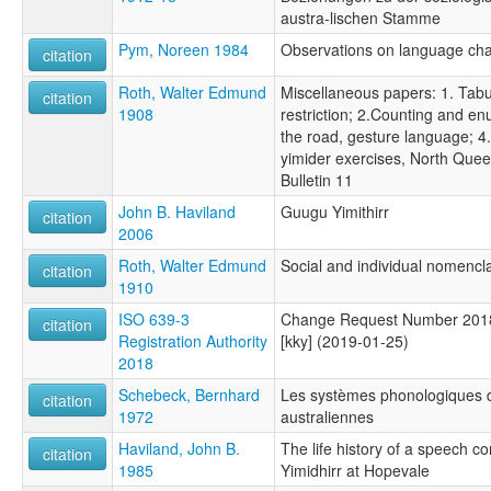
austra-lischen Stamme
Pym, Noreen 1984
Observations on language ch
citation
Roth, Walter Edmund
Miscellaneous papers: 1. Tabu
citation
1908
restriction; 2.Counting and en
the road, gesture language; 4
yimider exercises, North Que
Bulletin 11
John B. Haviland
Guugu Yimithirr
citation
2006
Roth, Walter Edmund
Social and individual nomencl
citation
1910
ISO 639-3
Change Request Number 2018
citation
Registration Authority
[kky] (2019-01-25)
2018
Schebeck, Bernhard
Les systèmes phonologiques 
citation
1972
australiennes
Haviland, John B.
The life history of a speech 
citation
1985
Yimidhirr at Hopevale