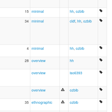
Bulpoonarra Djidjul
Emoji
15
minimal
hh
,
ozbib
Galai
Garburnga
34
minimal
cldf
,
hh
,
ozbib
Gogo-Yimidjir
Gu.gu Yimidir
Gug-Imudji
Gugu Yimijir
Gugu-Yimidhirr
Guguyimidjir
4
minimal
hh
,
ozbib
Guugu Yimidhirr
Guugu Yimithirr
28
overview
hh
Guugu yimidhirr
I:du Imudji
Ithu Jidhu
overview
iso6393
Jimidir
Jimudji
Jungkurara
overview
ozbib
Junkara
Kalay
Koko Imudji
35
ethnographic
ozbib
Koko Yimidir
Koko-jimidir