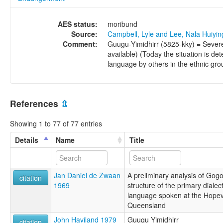
AES status:
moribund
Source:
Campbell, Lyle and Lee, Nala Huiyi
Comment:
Guugu-Yimidhirr (5825-kky) = Sever
available) (Today the situation is de
language by others in the ethnic gr
References
⇫
Showing 1 to 77 of 77 entries
Details
Name
Title
Jan Daniel de Zwaan
A preliminary analysis of Gogo-
citation
1969
structure of the primary dialect
language spoken at the Hopev
Queensland
John Haviland 1979
Guugu Yimidhirr
citation