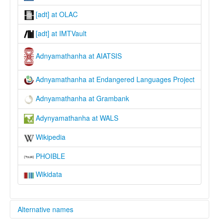
[adt] at OLAC
[adt] at IMTVault
Adnyamathanha at AIATSIS
Adnyamathanha at Endangered Languages Project
Adnyamathanha at Grambank
Adynyamathanha at WALS
Wikipedia
PHOIBLE
Wikidata
Alternative names