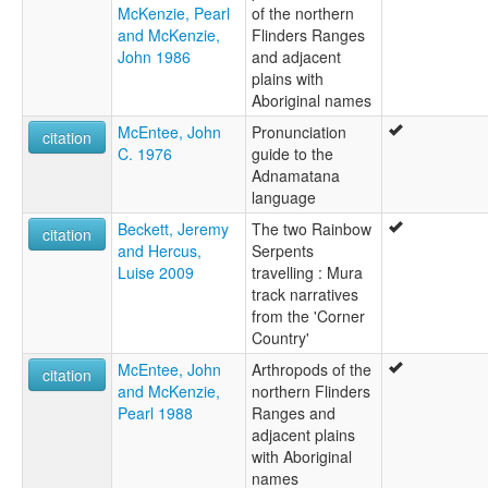
McKenzie, Pearl
of the northern
and McKenzie,
Flinders Ranges
John 1986
and adjacent
plains with
Aboriginal names
McEntee, John
Pronunciation
citation
C. 1976
guide to the
Adnamatana
language
Beckett, Jeremy
The two Rainbow
citation
and Hercus,
Serpents
Luise 2009
travelling : Mura
track narratives
from the 'Corner
Country'
McEntee, John
Arthropods of the
citation
and McKenzie,
northern Flinders
Pearl 1988
Ranges and
adjacent plains
with Aboriginal
names