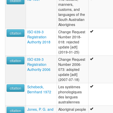
citation
Nimbaldi
manners,
Nuralda
customs, and
Umbertana
languages of the
Unyamootha
South Australian
Wailbi
Aborigines
Wailpi
Waljbi
ISO 639-3
Change Request
citation
Wipie
Registration
Number 2018-
ruhlen (1987):
Authority 2018
018: rejected
Adynyamathanha
update [adt]
wals:
(2019-01-25)
Adynyamathanha
ISO 639-3
Change Request
citation
wals other:
Registration
Number 2006-
Atynyamatana
Authority 2006
073: adopted
Atynyamathanha
update [adt]
Wailpi
(2007-07-18)
Schebeck,
Les systèmes
citation
Bernhard 1972
phonologiques
des langues
australiennes
Jones, P. G. and
Aboriginal people
citation