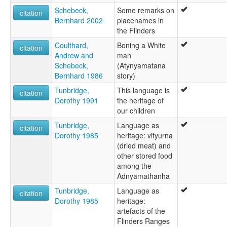
Schebeck,
Some remarks on
citation
Bernhard 2002
placenames in
the Flinders
Coulthard,
Boning a White
citation
Andrew and
man
Schebeck,
(Atynyamatana
Bernhard 1986
story)
Tunbridge,
This language is
citation
Dorothy 1991
the heritage of
our children
Tunbridge,
Language as
citation
Dorothy 1985
heritage: vityurna
(dried meat) and
other stored food
among the
Adnyamathanha
Tunbridge,
Language as
citation
Dorothy 1985
heritage:
artefacts of the
Flinders Ranges