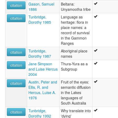
Walypi
Gason, Samuel
Beltana:
citation
Wipie
1886
Unyamootha tribe
elcat:
Tunbridge,
Language as
Ad'n'amadana
citation
Dorothy 1985
heritage: flora in
Adnyamathana
place names: a
Adnyamathanha
record of survival
Adynyamathanha
in the Gammon
Anjamutina
Ranges
Anjimatana
Anjiwatana
Tunbridge,
Aboriginal place
citation
Anyamatana
Dorothy 1987
names
Archualda
Jane Simpson
Thura-Yura as a
citation
Atnyamathanha
and Luise Hercus
Subgroup
Benbakanjamata
2004
Binbarnja
Gadjnjamada
Austin, Peter and
Fruit of the eyes:
citation
Jandali
Ellis, R. and
semantic diffusion
Kanjimata
Hercus, Luise A.
in the Lakes
Keydnjamarda
1976
languages of
Keydnjmarda
South Australia
Kudnamietha
Tunbridge,
Why translate into
citation
Kutchamoota
Dorothy 1992
'dying'
Mardala