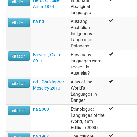
citation
Adnyamathanha
Anna 1974
Aboriginal
Adnymathanta
languages
Adynyamathanha
na nd
Austlang:
Anjamutina
citation
Australian
Anjimatana
Indigenous
Anjiwatana
Languages
Anyamatana
Database
Archualda
Atnyamathanha
Bowern, Claire
How many
citation
Benbakanjamata
2011
languages were
Binbarnja
spoken in
Gadjnjamada
Australia?
Jandali
ed., Christopher
Atlas of the
Kanjimata
citation
Moseley 2010
World’s
Keydnjamarda
Languages in
Keydnjmarda
Danger
Kudnamietha
Kutchamoota
na 2009
Ethnologue:
citation
Mardala
Languages of the
Mardula
World, 16th
Nimalda
Edition (2009)
Nimbalda
na 1967
The folklore,