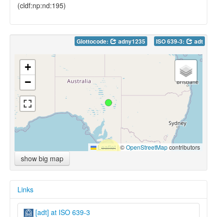
(cldf:np:nd:195)
Glottocode:
adny1235
ISO 639-3:
adt
+
−
Leaflet
|
©
OpenStreetMap
contributors
show big map
Links
[adt] at ISO 639-3