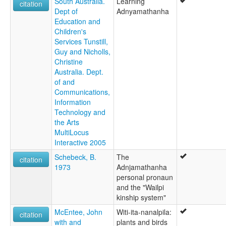
South Australia.
Learning
citation
Dept of
Adnyamathanha
Education and
Children's
Services Tunstill,
Guy and Nicholls,
Christine
Australia. Dept.
of and
Communications,
Information
Technology and
the Arts
MultiLocus
Interactive 2005
Schebeck, B.
The
citation
1973
Adnjamathanha
personal pronaun
and the "Wailpi
kinship system"
McEntee, John
Witi-ita-nanalpila:
citation
with and
plants and birds