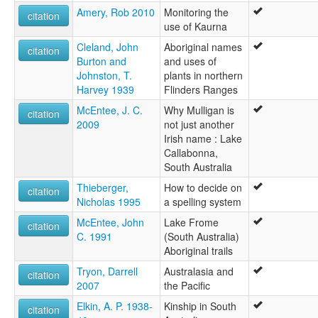
Amery, Rob 2010
Monitoring the
citation
use of Kaurna
Cleland, John
Aboriginal names
citation
Burton and
and uses of
Johnston, T.
plants in northern
Harvey 1939
Flinders Ranges
McEntee, J. C.
Why Mulligan is
citation
2009
not just another
Irish name : Lake
Callabonna,
South Australia
Thieberger,
How to decide on
citation
Nicholas 1995
a spelling system
McEntee, John
Lake Frome
citation
C. 1991
(South Australia)
Aboriginal trails
Tryon, Darrell
Australasia and
citation
2007
the Pacific
Elkin, A. P. 1938-
Kinship in South
citation