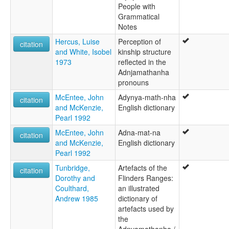
Anjamatana
People with
Anjamutina
Grammatical
Anjimatana
Notes
Anjiwatana
Hercus, Luise
Perception of
Anjiwatina
citation
and White, Isobel
kinship structure
Anyamatana
1973
reflected in the
Archualda
Adnjamathanha
Atjualda
pronouns
Atʸnʸamat̪an̪a
Benbakanjamata
McEntee, John
Adynya-math-nha
citation
Benbakanjamatana
and McKenzie,
English dictionary
Binbarnja
Pearl 1992
Binbarnya
McEntee, John
Adna-mat-na
Gadjnjamada
citation
and McKenzie,
English dictionary
Gadjnjamadja
Pearl 1992
Ganjamadna
Imatjara
Tunbridge,
Artefacts of the
citation
Jadliaura
Dorothy and
Flinders Ranges:
Kanjamata
Coulthard,
an illustrated
Kanjimata
Andrew 1985
dictionary of
Keidnamutha
artefacts used by
Keydnjamarda
the
Keydnjmarda
Adnyamathanha /