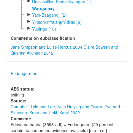
►
Unclassified Pama-Nyungan (1)
Warrgamay
►
Yarli-Baagandji (2)
►
Yimidhirr-Yalanji-Yidinic (6)
►
Yuulngu (10)
Comments on subclassification
Jane Simpson and Luise Hercus 2004
Claire Bowern and
Quentin Atkinson 2012
Endangerment
AES status:
shifting
Source:
Campbell, Lyle and Lee, Nala Huiying and Okura, Eve and
Simpson, Sean and Ueki, Kaori 2022
Comment:
Adnyamathanha (3593-adt) = Endangered (20 percent
certain, based on the evidence available) [n.a. n.d.]