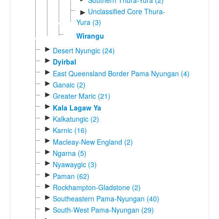
Unclassified Core Thura-
►
Yura (3)
Wirangu
►
Desert Nyungic (24)
►
Dyirbal
►
East Queensland Border Pama Nyungan (4)
►
Ganaic (2)
►
Greater Maric (21)
►
Kala Lagaw Ya
►
Kalkatungic (2)
►
Karnic (16)
►
Macleay-New England (2)
►
Ngarna (5)
►
Nyawaygic (3)
►
Paman (62)
►
Rockhampton-Gladstone (2)
►
Southeastern Pama-Nyungan (40)
►
South-West Pama-Nyungan (29)