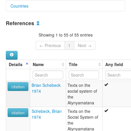
Countries
aiatsis:
Adjnjamatana
Australia [AU]
Adjnjamathanha
References
⇫
Adnamadana
Adnamatana
Showing 1 to 55 of 55 entries
Adnjamadana
Adnjamadana Wailbi
← Previous
1
Next →
Adnjamadhanha
Adnjamatana
Adnjamathanha
Details
Name
Title
Any field
Adnjamathera
Adnjmadhanha
Adnjnjamathanha
Brian Schebeck
Texts on the
Adnyamatana
citation
1974
social system of
Adnyamathana
the
Adnyamathanha
Atynyamatana
Adnymathanha
Adyamatana
Schebeck, Brian
Texts on the
citation
Adynyamathanha
1974
Social System of
Andjama Dana
the
Andyamatana
Atynyamatana