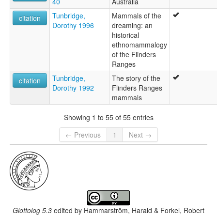
40
Australia
Tunbridge,
Mammals of the
citation
Dorothy 1996
dreaming: an
historical
ethnomammalogy
of the Flinders
Ranges
Tunbridge,
The story of the
citation
Dorothy 1992
Flinders Ranges
mammals
Showing 1 to 55 of 55 entries
← Previous
1
Next →
Glottolog 5.3
edited by
Hammarström, Harald & Forkel, Robert