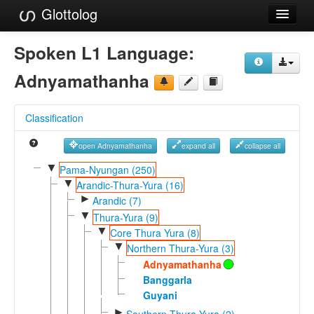
Glottolog
Languages
Spoken L1 Language:
Families
Adnyamathanha
Language Search
Classification
References
open Adnyamathanha
expand all
collapse all
Reference Search
▼
Pama-Nyungan (250)
▼
GlottoScope
Arandic-Thura-Yura (16)
►
Arandic (7)
About
▼
Thura-Yura (9)
▼
Core Thura Yura (8)
▼
Northern Thura-Yura (3)
Adnyamathanha
Banggarla
Guyani
►
Southern Thura-Yura (2)