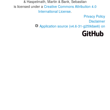
& Haspelmath, Martin & Bank, Sebastian
is licensed under a
Creative Commons Attribution 4.0
International License
.
Privacy Policy
Disclaimer
Application source (v4.6-31-g259dae6) on