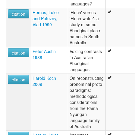
languages?
Mardula
Nimalda
Hercus, Luise
'Finch' versus
citation
Nimbalda
and Potezny,
'Finch-water': a
Nimbaldi
Vlad 1999
study of some
Nuralda
Aboriginal place-
Umbertana
names in South
Unyamootha
Australia
Wailbi
Peter Austin
Voicing contrasts
citation
Wailpi
1988
in Australian
Waljbi
Aboriginal
Wipie
languages
lexvo:
Harold Koch
On reconstructing
Adnyamathanha [en]
citation
2009
pronominal proto-
Adnyamathanha language [en]
paradigms:
Adynyamathanha [ca]
methodological
Lingua adynyamathanha [gl]
considerations
moseley & asher (1994):
from the Pama-
Adynyamathanha
Nyungan
multitree:
language family
Ad'n'amadana
of Australia
Adiñamantana
Adnyamathana
Hercus, Luise
Important