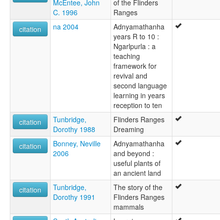
McEntee, John
of the Flinders
C. 1996
Ranges
na 2004
Adnyamathanha
citation
years R to 10 :
Ngarlpurla : a
teaching
framework for
revival and
second language
learning in years
reception to ten
Tunbridge,
Flinders Ranges
citation
Dorothy 1988
Dreaming
Bonney, Neville
Adnyamathanha
citation
2006
and beyond :
useful plants of
an ancient land
Tunbridge,
The story of the
citation
Dorothy 1991
Flinders Ranges
mammals