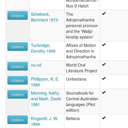
Kudjamuther
Illus S Hatch
Kudjchnamootha
Schebeck,
The
citation
Kudnamietha
Bernhard 1973
Adnjamathanha
Kutchhamootha
personal pronoun
Kutchnamoota
and the 'Wailpi
Kutchnamootha
kinship system'
Mardala
Mardula
Tunbridge,
Affixes of Motion
citation
Ngatjuwalda
Dorothy 1988
and Direction in
Ngudlawara
Adnyamathanha
Nimalda
na nd
World Oral
citation
Nimbalda
Literature Project
Nimbaldi
Nuralda
Phillipson, N. E.
Umbertana
citation
Umbertana
1886
Unyamatana
Menning, Kathy
Sourcebook for
citation
Unyamootha
and Nash, David
Central Australian
Wadla
1981
languages (Pilot
Wailbi
edition)
Wailpi
Kingsmill, J. W.
Beltana
Wajalpi
citation
1886
Waljbi