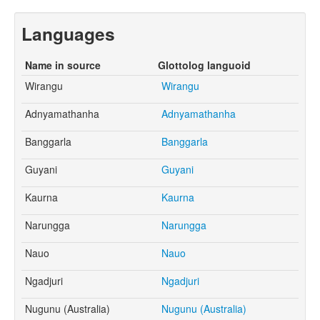
Languages
Name in source
Glottolog languoid
Wirangu
Wirangu
Adnyamathanha
Adnyamathanha
Banggarla
Banggarla
Guyani
Guyani
Kaurna
Kaurna
Narungga
Narungga
Nauo
Nauo
Ngadjuri
Ngadjuri
Nugunu (Australia)
Nugunu (Australia)