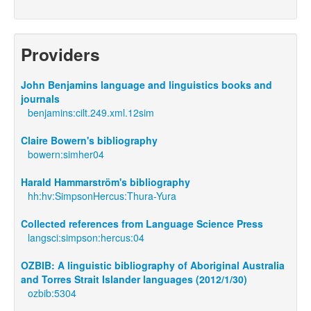
Providers
John Benjamins language and linguistics books and
journals
benjamins:cilt.249.xml.12sim
Claire Bowern's bibliography
bowern:simher04
Harald Hammarström's bibliography
hh:hv:SimpsonHercus:Thura-Yura
Collected references from Language Science Press
langsci:simpson:hercus:04
OZBIB: A linguistic bibliography of Aboriginal Australia
and Torres Strait Islander languages (2012/1/30)
ozbib:5304