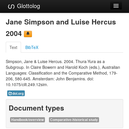
Glottolog
Languages
Jane Simpson and Luise Hercus
Families
2004
Language Search
Text
BibTeX
References
Simpson, Jane & Luise Hercus. 2004. Thura-Yura as a
Reference Search
Subgroup. In Claire Bowern and Harold Koch (eds.), Australian
Languages: Classification and the Comparative Method, 179-
GlottoScope
206, 580-645. Amsterdam: John Benjamins. doi:
10.1075/cilt.249.12sim.
About
doi.org
Document types
Handbook/overview
Comparative-historical study