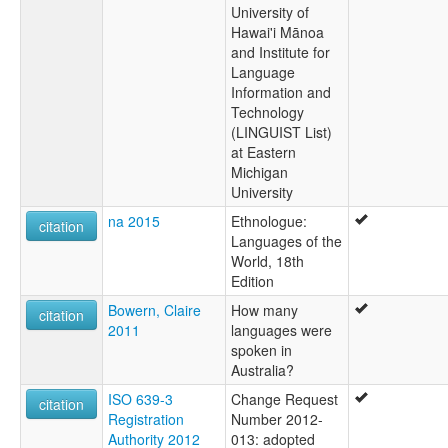
University of
Hawai'i Mānoa
and Institute for
Language
Information and
Technology
(LINGUIST List)
at Eastern
Michigan
University
na 2015
Ethnologue:
citation
Languages of the
World, 18th
Edition
Bowern, Claire
How many
citation
2011
languages were
spoken in
Australia?
ISO 639-3
Change Request
citation
Registration
Number 2012-
Authority 2012
013: adopted