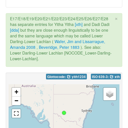
×
E17/E18/E19/E20/E21/E22/E23/E24/E25/E26/E27/E28
has separate entries for Yitha Yitha
[xth]
and Dadi Dadi
[dda]
but they are close enough linguistically to be one
and the same language which may be called Lower
Darling-Lower Lachlan (
Wafer, Jim and Lissarrague,
Amanda 2008
,
Beveridge, Peter 1883
). See also:
Lower Darling-Lower Lachlan [NOCODE_Lower-Darling-
Lower-Lachlan].
Glottocode:
yith1234
ISO 639-3:
xth
+
−