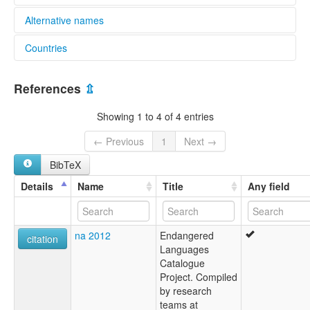
Alternative names
Countries
elcat:
Eetha-eetha
Australia [AU]
Eethee Eethee
References
⇫
Eethie-eethie
Ita-ita
Showing 1 to 4 of 4 entries
Ithi-ithi
Iti-iti
← Previous
1
Next →
Tjuop
BibTeX
Yetho
Yit-tha
Details
Name
Title
Any field
Yitha Yitha
Yitha-Yitha
Yitsa
na 2012
Endangered
citation
Languages
Catalogue
Project. Compiled
by research
teams at