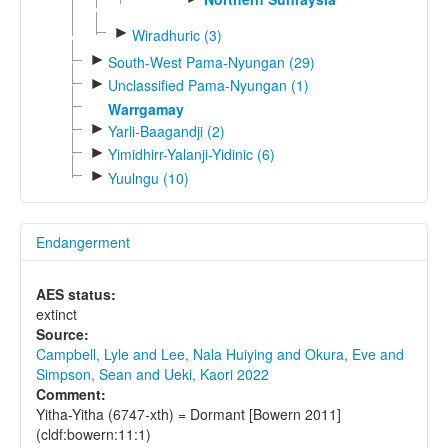
►
Wiradhuric (3)
►
South-West Pama-Nyungan (29)
►
Unclassified Pama-Nyungan (1)
Warrgamay
►
Yarli-Baagandji (2)
►
Yimidhirr-Yalanji-Yidinic (6)
►
Yuulngu (10)
Endangerment
AES status:
extinct
Source:
Campbell, Lyle and Lee, Nala Huiying and Okura, Eve and
Simpson, Sean and Ueki, Kaori 2022
Comment:
Yitha-Yitha (6747-xth) = Dormant [Bowern 2011]
(cldf:bowern:11:1)