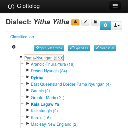
Glottolog
Languages
Dialect:
Yitha Yitha
Families
Classification
Language Search
open Yitha Yitha
expand all
collapse all
References
▼
Pama-Nyungan (250)
►
Reference Search
Arandic-Thura-Yura (16)
►
Desert Nyungic (24)
GlottoScope
►
Dyirbal
►
East Queensland Border Pama Nyungan (4)
About
►
Ganaic (2)
►
Greater Maric (21)
►
Kala Lagaw Ya
►
Kalkatungic (2)
►
Karnic (16)
►
Macleay-New England (2)