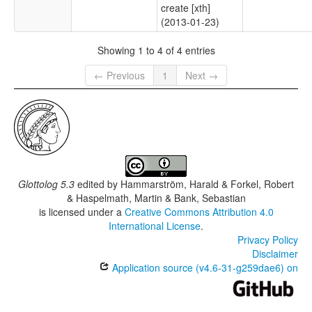
create [xth]
(2013-01-23)
Showing 1 to 4 of 4 entries
← Previous
1
Next →
Glottolog 5.3
edited by
Hammarström, Harald & Forkel, Robert
& Haspelmath, Martin & Bank, Sebastian
is licensed under a
Creative Commons Attribution 4.0
International License
.
Privacy Policy
Disclaimer
Application source (v4.6-31-g259dae6) on