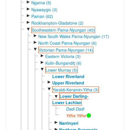
►
Ngarna (5)
►
Nyawaygic (3)
►
Paman (62)
►
Rockhampton-Gladstone (2)
▼
Southeastern Pama-Nyungan (40)
►
New South Wales Pama-Nyungan (17)
►
North Coast Pama-Nyungan (6)
▼
Victorian Pama-Nyungan (14)
►
Eastern Victoria (3)
►
Kulin-Bunganditj (6)
▼
Lower Murray (5)
Lower Riverland
►
Upper Riverland
▼
Yaraldi-Keramin-Yitha (3)
Lower Darling-
▼
Lower Lachlan
Dadi Dadi
Yitha Yitha
►
Narrinyeri
►
Northern Sunraysia