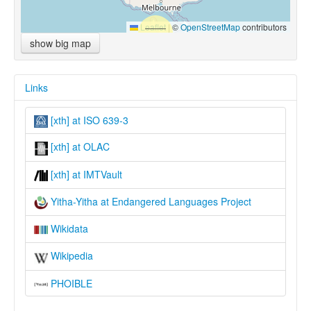
Leaflet
|
©
OpenStreetMap
contributors
show big map
Links
[xth] at ISO 639-3
[xth] at OLAC
[xth] at IMTVault
Yitha-Yitha at Endangered Languages Project
Wikidata
Wikipedia
PHOIBLE