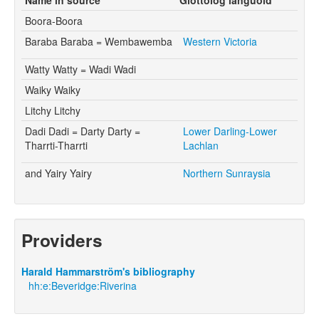
Boora-Boora
Baraba Baraba = Wembawemba
Western Victoria
Watty Watty = Wadi Wadi
Waiky Waiky
Litchy Litchy
Dadi Dadi = Darty Darty =
Lower Darling-Lower
Tharrti-Tharrti
Lachlan
and Yairy Yairy
Northern Sunraysia
Providers
Harald Hammarström's bibliography
hh:e:Beveridge:Riverina