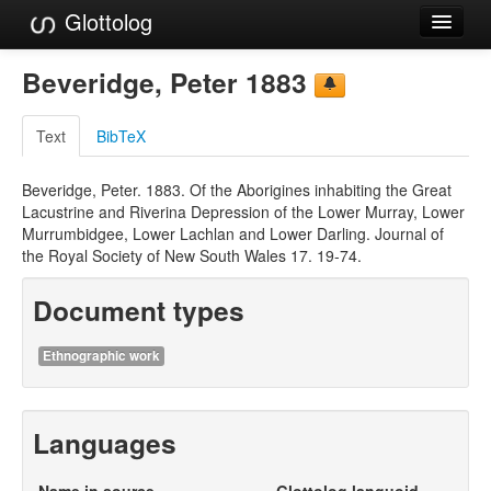
Glottolog
Languages
Beveridge, Peter 1883
Families
Text
BibTeX
Language Search
Beveridge, Peter. 1883. Of the Aborigines inhabiting the Great
References
Lacustrine and Riverina Depression of the Lower Murray, Lower
Murrumbidgee, Lower Lachlan and Lower Darling. Journal of
Reference Search
the Royal Society of New South Wales 17. 19-74.
GlottoScope
Document types
About
Ethnographic work
Languages
Name in source
Glottolog languoid