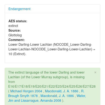
Endangerment
AES status:
extinct
Source:
Glottolog
Comment:
Lower Darling-Lower Lachlan (NOCODE_Lower-Darling-
Lower-Lachlan-NOCODE_Lower-Darling-Lower-Lachlan) =
10 (Extinct).
×
The extinct language of the lower Darling and lower
Lachlan (of the Lower Murray subgroup), is missing
from
E16/E17/E18/E19/E20/E21/E22/E23/E24/E25/E26/E27/E28
(
Michael Horgen 2004
,
Macdonald, J. A. 1886
,
R.
Brough Smyth 1878
,
Macdonald, J. A. 1886
,
Wafer,
Jim and Lissarrague, Amanda 2008
).