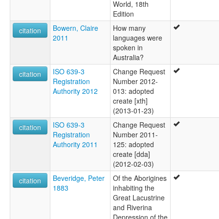
World, 18th
Edition
Bowern, Claire
How many
citation
2011
languages were
spoken in
Australia?
ISO 639-3
Change Request
citation
Registration
Number 2012-
Authority 2012
013: adopted
create [xth]
(2013-01-23)
ISO 639-3
Change Request
citation
Registration
Number 2011-
Authority 2011
125: adopted
create [dda]
(2012-02-03)
Beveridge, Peter
Of the Aborigines
citation
1883
inhabiting the
Great Lacustrine
and Riverina
Depression of the