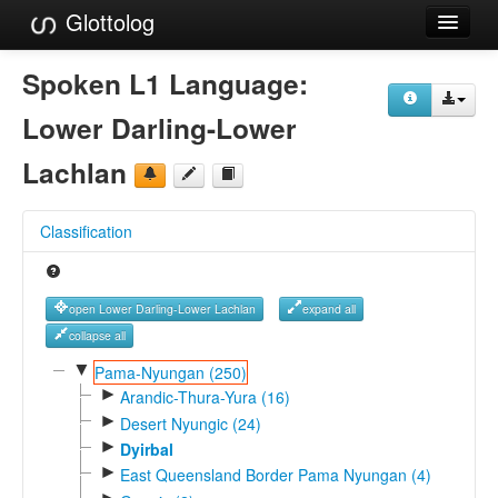
Glottolog
Languages
Spoken L1 Language:
Families
Lower Darling-Lower
Language Search
Lachlan
References
Classification
Reference Search
GlottoScope
open Lower Darling-Lower Lachlan
expand all
About
collapse all
▼
Pama-Nyungan (250)
►
Arandic-Thura-Yura (16)
►
Desert Nyungic (24)
►
Dyirbal
►
East Queensland Border Pama Nyungan (4)