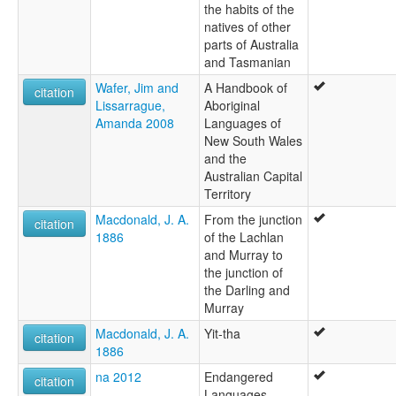
the habits of the
natives of other
parts of Australia
and Tasmanian
Wafer, Jim and
A Handbook of
citation
Lissarrague,
Aboriginal
Amanda 2008
Languages of
New South Wales
and the
Australian Capital
Territory
Macdonald, J. A.
From the junction
citation
1886
of the Lachlan
and Murray to
the junction of
the Darling and
Murray
Macdonald, J. A.
Yit-tha
citation
1886
na 2012
Endangered
citation
Languages