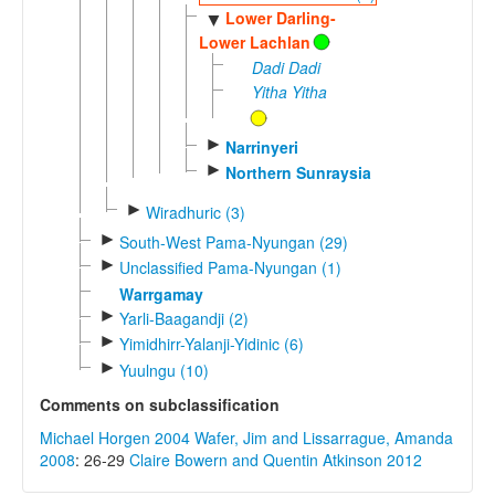
Lower Darling-
▼
Lower Lachlan
Dadi Dadi
Yitha Yitha
►
Narrinyeri
►
Northern Sunraysia
►
Wiradhuric (3)
►
South-West Pama-Nyungan (29)
►
Unclassified Pama-Nyungan (1)
Warrgamay
►
Yarli-Baagandji (2)
►
Yimidhirr-Yalanji-Yidinic (6)
►
Yuulngu (10)
Comments on subclassification
Michael Horgen 2004
Wafer, Jim and Lissarrague, Amanda
2008
: 26-29
Claire Bowern and Quentin Atkinson 2012