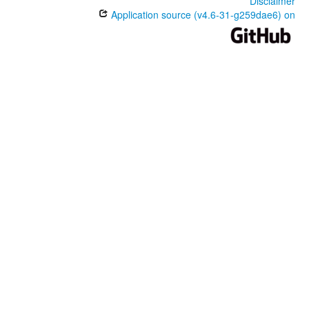
Disclaimer
Application source (v4.6-31-g259dae6) on