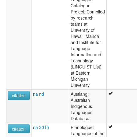
Catalogue
Project. Compiled
by research
teams at
University of
Hawai'i Mānoa
and Institute for
Language
Information and
Technology
(LINGUIST List)
at Eastern
Michigan
University
na nd
Austlang:
citation
Australian
Indigenous
Languages
Database
na 2015
Ethnologue:
citation
Languages of the