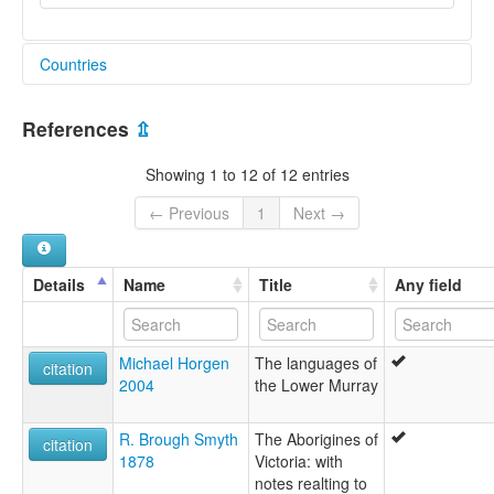
Countries
Australia [AU]
References
⇫
Showing 1 to 12 of 12 entries
← Previous
1
Next →
Details
Name
Title
Any field
Michael Horgen
The languages of
citation
2004
the Lower Murray
R. Brough Smyth
The Aborigines of
citation
1878
Victoria: with
notes realting to