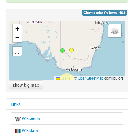
Glottocode:
lowe1403
+
−
Leaflet
|
©
OpenStreetMap
contributors
show big map
Links
Wikipedia
Wikidata