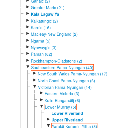
►
Ganaic (2)
►
Greater Maric (21)
►
Kala Lagaw Ya
►
Kalkatungic (2)
►
Karnic (16)
►
Macleay-New England (2)
►
Ngarna (5)
►
Nyawaygic (3)
►
Paman (62)
►
Rockhampton-Gladstone (2)
▼
Southeastern Pama-Nyungan (40)
►
New South Wales Pama-Nyungan (17)
►
North Coast Pama-Nyungan (6)
▼
Victorian Pama-Nyungan (14)
►
Eastern Victoria (3)
►
Kulin-Bunganditj (6)
▼
Lower Murray (5)
Lower Riverland
►
Upper Riverland
▼
Yaraldi-Keramin-Yitha (3)