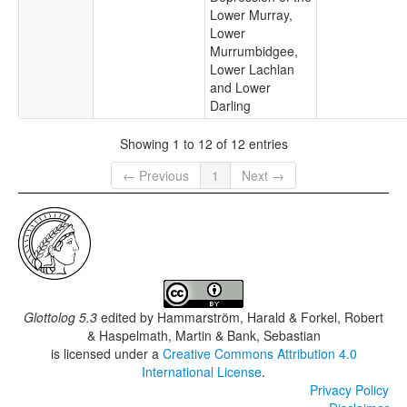
Lower Murray,
Lower
Murrumbidgee,
Lower Lachlan
and Lower
Darling
Showing 1 to 12 of 12 entries
← Previous
1
Next →
Glottolog 5.3
edited by
Hammarström, Harald & Forkel, Robert
& Haspelmath, Martin & Bank, Sebastian
is licensed under a
Creative Commons Attribution 4.0
International License
.
Privacy Policy