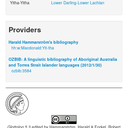
Yitha-Yitha
Lower Darling-Lower Lachlan
Providers
Harald Hammarström's bibliography
hh:w:Macdonald:Yit-tha
OZBIB: A linguistic bibliography of Aboriginal Australia
and Torres Strait Islander languages (2012/1/30)
ozbib:3584
Glottolog 5.3
edited by
Hammarström, Harald & Forkel, Robert