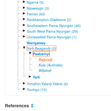
►
Ngarna (5)
►
Nyawaygic (3)
►
Paman (62)
►
Rockhampton-Gladstone (2)
►
Southeastern Pama-Nyungan (40)
►
South-West Pama-Nyungan (29)
►
Unclassified Pama-Nyungan (1)
Warrgamay
▼
Yarli-Baagandji (2)
▼
Paakantyi
Bagundji
Kula (Australia)
Wiljakali
►
Yarli
►
Yimidhirr-Yalanji-Yidinic (6)
►
Yuulngu (10)
References
⇫