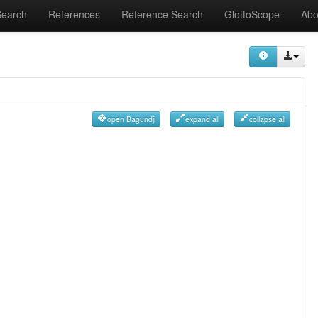
Search
References
Reference Search
GlottoScope
Abo
open Bagundji
expand all
collapse all