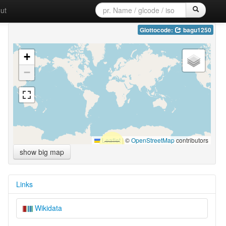
ut
Glottocode:
bagu1250
+
−
Leaflet
|
©
OpenStreetMap
contributors
show big map
Links
Wikidata