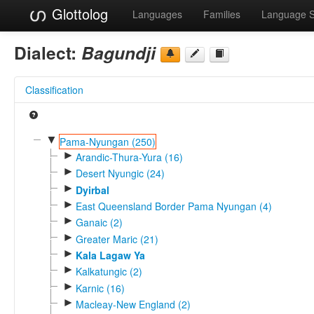
Glottolog
Languages
Families
Language 
Dialect:
Bagundji
Classification
▼
Pama-Nyungan (250)
►
Arandic-Thura-Yura (16)
►
Desert Nyungic (24)
►
Dyirbal
►
East Queensland Border Pama Nyungan (4)
►
Ganaic (2)
►
Greater Maric (21)
►
Kala Lagaw Ya
►
Kalkatungic (2)
►
Karnic (16)
►
Macleay-New England (2)