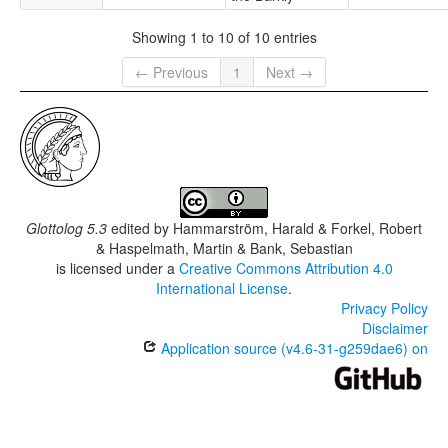
Showing 1 to 10 of 10 entries
← Previous
1
Next →
Glottolog 5.3
edited by
Hammarström, Harald & Forkel, Robert
& Haspelmath, Martin & Bank, Sebastian
is licensed under a
Creative Commons Attribution 4.0
International License
.
Privacy Policy
Disclaimer
Application source (v4.6-31-g259dae6) on