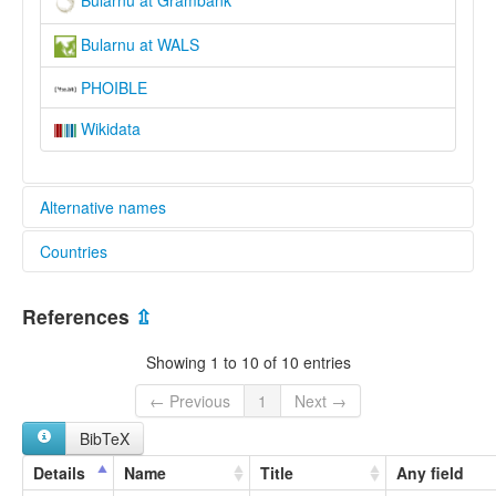
Bularnu at Grambank
Bularnu at WALS
PHOIBLE
Wikidata
Alternative names
Countries
wals:
Bularnu
Australia [AU]
References
⇫
Showing 1 to 10 of 10 entries
← Previous
1
Next →
BibTeX
Details
Name
Title
Any field