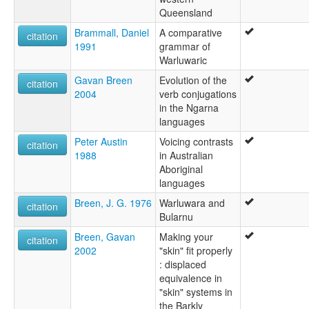
Queensland
Brammall, Daniel
A comparative
citation
1991
grammar of
Warluwaric
Gavan Breen
Evolution of the
citation
2004
verb conjugations
in the Ngarna
languages
Peter Austin
Voicing contrasts
citation
1988
in Australian
Aboriginal
languages
Breen, J. G. 1976
Warluwara and
citation
Bularnu
Breen, Gavan
Making your
citation
2002
"skin" fit properly
: displaced
equivalence in
"skin" systems in
the Barkly