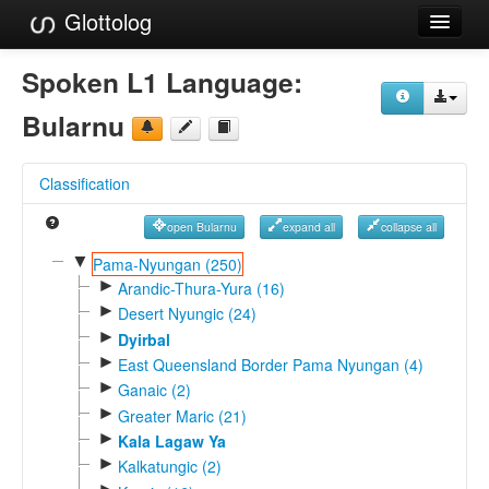
Glottolog
Languages
Spoken L1 Language:
Families
Bularnu
Language Search
Classification
References
open Bularnu
expand all
collapse all
Reference Search
▼
Pama-Nyungan (250)
►
GlottoScope
Arandic-Thura-Yura (16)
►
Desert Nyungic (24)
About
►
Dyirbal
►
East Queensland Border Pama Nyungan (4)
►
Ganaic (2)
►
Greater Maric (21)
►
Kala Lagaw Ya
►
Kalkatungic (2)