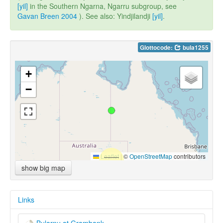
[yil]
in the Southern Ngarna, Ngarru subgroup, see
Gavan Breen 2004
). See also: Yindjilandji
[yil]
.
Glottocode:
bula1255
+
−
Leaflet
|
©
OpenStreetMap
contributors
show big map
Links