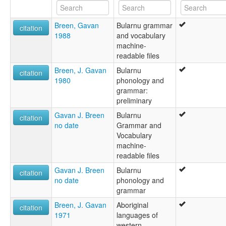
Breen, Gavan
Bularnu grammar
citation
1988
and vocabulary
machine-
readable files
Breen, J. Gavan
Bularnu
citation
1980
phonology and
grammar:
preliminary
Gavan J. Breen
Bularnu
citation
no date
Grammar and
Vocabulary
machine‐
readable files
Gavan J. Breen
Bularnu
citation
no date
phonology and
grammar
Breen, J. Gavan
Aboriginal
citation
1971
languages of
western