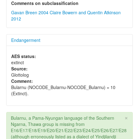
Comments on subclassification
Gavan Breen 2004
Claire Bowern and Quentin Atkinson
2012
Endangerment
AES status:
extinct
Source:
Glottolog
Comment:
Bularnu (NOCODE_Bularnu-NOCODE_Bularnu) = 10
(Extinct).
×
Bularnu, a Pama-Nyungan language of the Southern
Ngarna, Thawa group is missing from
E16/E17/E18/E19/E20/E21/E22/E23/E24/E25/E26/E27/E28
(although erroneously listed as a dialect of Yindjilandji