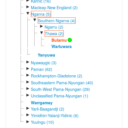
►
Karnic (16)
►
Macleay-New England (2)
▼
Ngarna (5)
▼
Southern Ngarna (4)
►
Ngarru (2)
▼
Thawa (2)
Bularnu
Warluwara
Yanyuwa
►
Nyawaygic (3)
►
Paman (62)
►
Rockhampton-Gladstone (2)
►
Southeastern Pama-Nyungan (40)
►
South-West Pama-Nyungan (29)
►
Unclassified Pama-Nyungan (1)
Warrgamay
►
Yarli-Baagandji (2)
►
Yimidhirr-Yalanji-Yidinic (6)
►
Yuulngu (10)