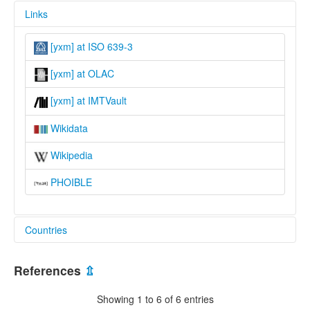
Links
[yxm] at ISO 639-3
[yxm] at OLAC
[yxm] at IMTVault
Wikidata
Wikipedia
PHOIBLE
Countries
Australia [AU]
References
⇫
Showing 1 to 6 of 6 entries