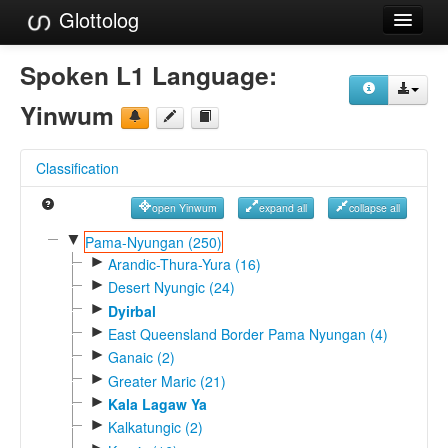
Glottolog
Languages
Spoken L1 Language:
Families
Yinwum
Language Search
Classification
References
open Yinwum
expand all
collapse all
Reference Search
▼
Pama-Nyungan (250)
►
GlottoScope
Arandic-Thura-Yura (16)
►
Desert Nyungic (24)
About
►
Dyirbal
►
East Queensland Border Pama Nyungan (4)
►
Ganaic (2)
►
Greater Maric (21)
►
Kala Lagaw Ya
►
Kalkatungic (2)