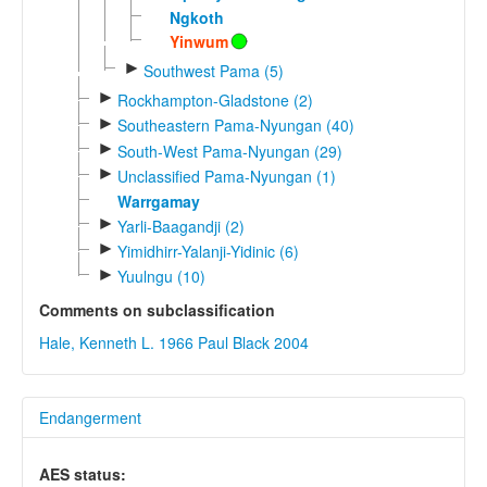
Ngkoth
Yinwum
►
Southwest Pama (5)
►
Rockhampton-Gladstone (2)
►
Southeastern Pama-Nyungan (40)
►
South-West Pama-Nyungan (29)
►
Unclassified Pama-Nyungan (1)
Warrgamay
►
Yarli-Baagandji (2)
►
Yimidhirr-Yalanji-Yidinic (6)
►
Yuulngu (10)
Comments on subclassification
Hale, Kenneth L. 1966
Paul Black 2004
Endangerment
AES status: