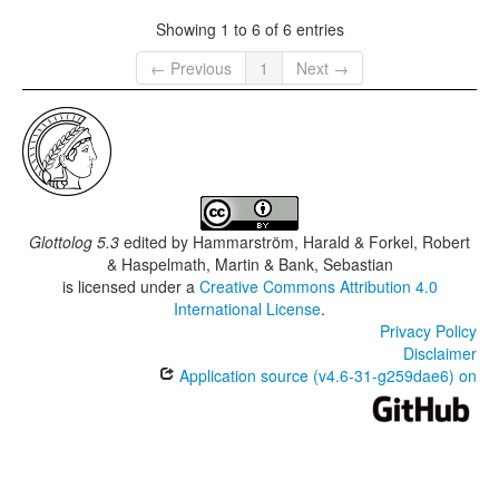
Showing 1 to 6 of 6 entries
← Previous
1
Next →
Glottolog 5.3
edited by
Hammarström, Harald & Forkel, Robert
& Haspelmath, Martin & Bank, Sebastian
is licensed under a
Creative Commons Attribution 4.0
International License
.
Privacy Policy
Disclaimer
Application source (v4.6-31-g259dae6) on