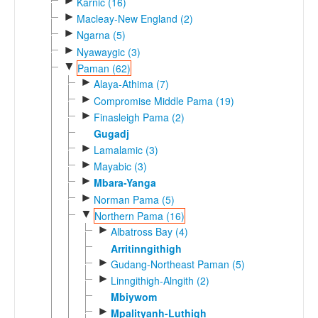
►
Karnic (16)
►
Macleay-New England (2)
►
Ngarna (5)
►
Nyawaygic (3)
▼
Paman (62)
►
Alaya-Athima (7)
►
Compromise Middle Pama (19)
►
Finasleigh Pama (2)
Gugadj
►
Lamalamic (3)
►
Mayabic (3)
►
Mbara-Yanga
►
Norman Pama (5)
▼
Northern Pama (16)
►
Albatross Bay (4)
Arritinngithigh
►
Gudang-Northeast Paman (5)
►
Linngithigh-Alngith (2)
Mbiywom
►
Mpalityanh-Luthigh