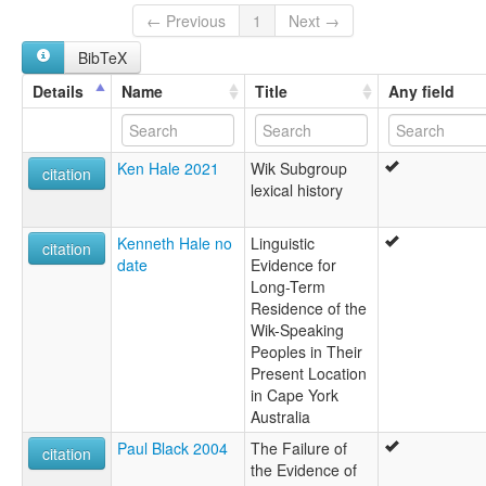
← Previous
1
Next →
BibTeX
Details
Name
Title
Any field
Ken Hale 2021
Wik Subgroup
citation
lexical history
Kenneth Hale no
Linguistic
citation
date
Evidence for
Long-Term
Residence of the
Wik-Speaking
Peoples in Their
Present Location
in Cape York
Australia
Paul Black 2004
The Failure of
citation
the Evidence of