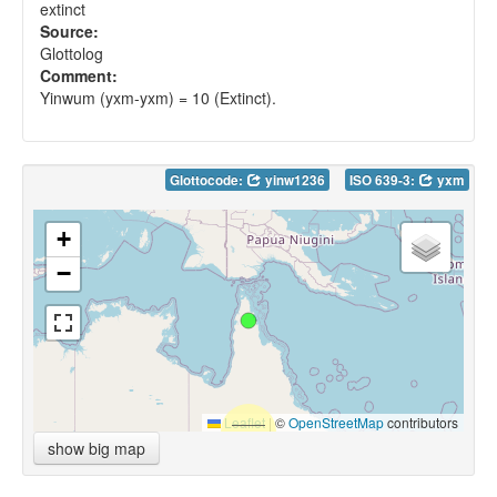
extinct
Source:
Glottolog
Comment:
Yinwum (yxm-yxm) = 10 (Extinct).
Glottocode:
yinw1236
ISO 639-3:
yxm
+
−
Leaflet
|
©
OpenStreetMap
contributors
show big map