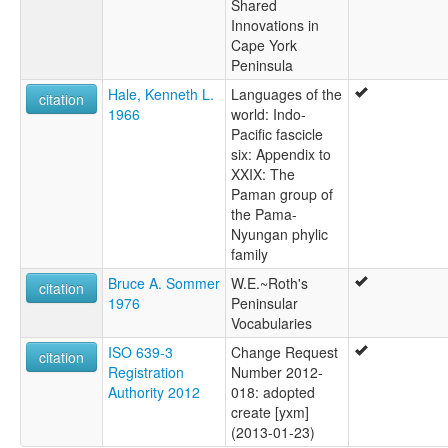
Shared
Innovations in
Cape York
Peninsula
Hale, Kenneth L.
Languages of the
citation
1966
world: Indo-
Pacific fascicle
six: Appendix to
XXIX: The
Paman group of
the Pama-
Nyungan phylic
family
Bruce A. Sommer
W.E.~Roth's
citation
1976
Peninsular
Vocabularies
ISO 639-3
Change Request
citation
Registration
Number 2012-
Authority 2012
018: adopted
create [yxm]
(2013-01-23)