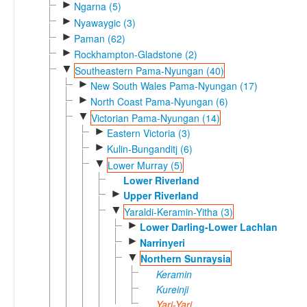
►
Ngarna (5)
►
Nyawaygic (3)
►
Paman (62)
►
Rockhampton-Gladstone (2)
▼
Southeastern Pama-Nyungan (40)
►
New South Wales Pama-Nyungan (17)
►
North Coast Pama-Nyungan (6)
▼
Victorian Pama-Nyungan (14)
►
Eastern Victoria (3)
►
Kulin-Bunganditj (6)
▼
Lower Murray (5)
Lower Riverland
►
Upper Riverland
▼
Yaraldi-Keramin-Yitha (3)
►
Lower Darling-Lower Lachlan
►
Narrinyeri
▼
Northern Sunraysia
Keramin
Kureinji
Yari-Yari