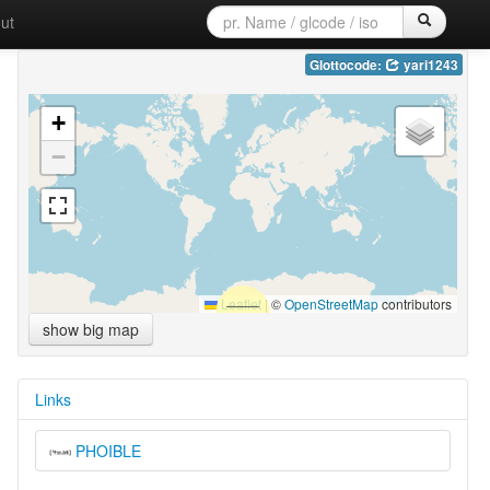
ut
Glottocode:
yari1243
+
−
Leaflet
|
©
OpenStreetMap
contributors
show big map
Links
PHOIBLE