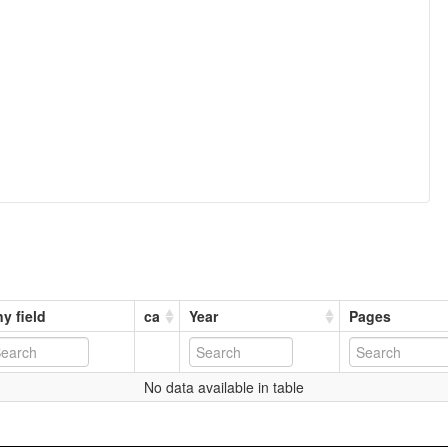
y field
ca
Year
Pages
No data available in table