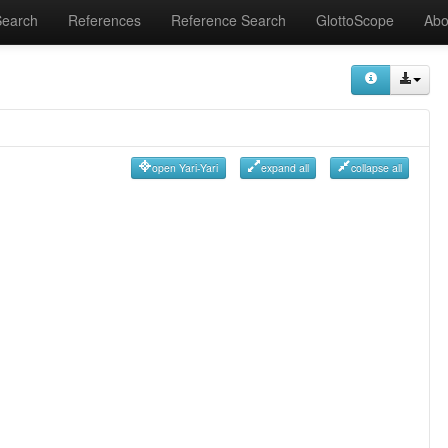
Search
References
Reference Search
GlottoScope
Abo
open Yari-Yari
expand all
collapse all