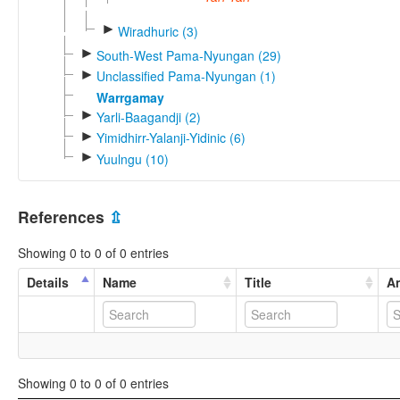
►
Wiradhuric (3)
►
South-West Pama-Nyungan (29)
►
Unclassified Pama-Nyungan (1)
Warrgamay
►
Yarli-Baagandji (2)
►
Yimidhirr-Yalanji-Yidinic (6)
►
Yuulngu (10)
References
⇫
Showing 0 to 0 of 0 entries
Details
Name
Title
An
Showing 0 to 0 of 0 entries