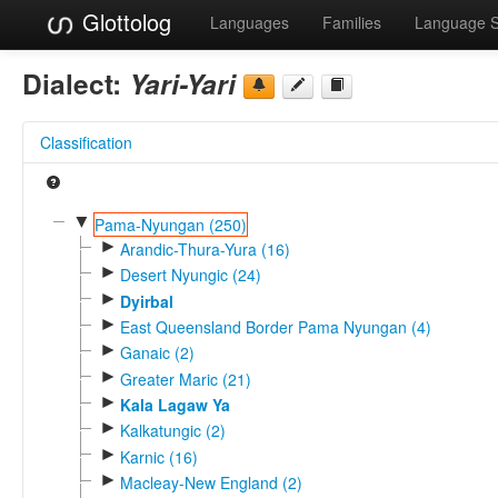
Glottolog
Languages
Families
Language 
Dialect:
Yari-Yari
Classification
▼
Pama-Nyungan (250)
►
Arandic-Thura-Yura (16)
►
Desert Nyungic (24)
►
Dyirbal
►
East Queensland Border Pama Nyungan (4)
►
Ganaic (2)
►
Greater Maric (21)
►
Kala Lagaw Ya
►
Kalkatungic (2)
►
Karnic (16)
►
Macleay-New England (2)