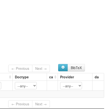
BibTeX
← Previous
Next →
Doctype
ca
Provider
da
← Previous
Next →