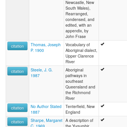
Newcastle, New
South Wales),
Rearranged,
condensed, and
edited, with an
appendix, by
John Frase
Thomas, Joseph
Vocabulary of
citation
P. 1900
Aboriginal dialect,
Upper Clarence
River
Steele, J. G.
Aboriginal
citation
1987
pathways in
southeast
Queensland and
the Richmond
River
No Author Stated
Tenterfield, New
citation
1887
England
Sharpe, Margaret
A description of
citation
C. 1969
the Yugumbir