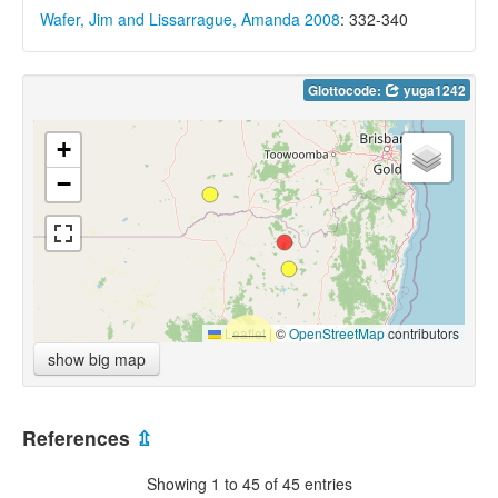
Wafer, Jim and Lissarrague, Amanda 2008
: 332-340
Glottocode:
yuga1242
+
−
Leaflet
|
©
OpenStreetMap
contributors
show big map
References
⇫
Showing 1 to 45 of 45 entries