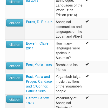
na 2016
Ethnologue:
citation
Languages of the
World, 19th
Edition (2016)
Burns, D. F. 1995
Aboriginal
citation
communities and
languages on the
Logan and Albert
Bowern, Claire
How many
citation
2011
languages were
spoken in
Australia?
Best, Ysola 1998
Borobi and his
citation
friends
Best, Ysola and
Yugambeh talga:
citation
Kruger, Candace
music traditions
and O'Connor,
of the Yugambeh
Patricia 2005
people
Harriott Barlow
Vocabulary of
citation
1873
Aboriginal
Dialects of