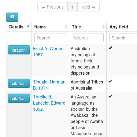
← Previous
1
Next →
Details
Name
Title
Any field
Ernst A. Worms
Australian
citation
1957
mythological
terms: their
etymology and
dispersion
Tindale, Norman
Aboriginal Tribes
citation
B. 1974
of Australia
Threlkeld,
An Australian
citation
Lancelot Edward
language as
1892
spoken by the
Awabakal, the
people of Awaba
or Lake
Macquarie (near