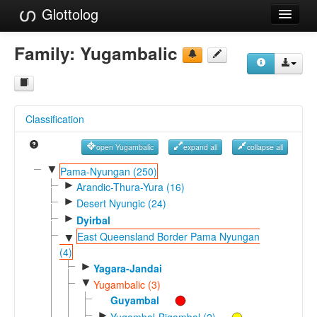
Glottolog
Languages
Family:
Yugambalic
Families
Language Search
Classification
References
open Yugambalic
expand all
collapse all
Reference Search
▼
Pama-Nyungan (250)
►
GlottoScope
Arandic-Thura-Yura (16)
►
Desert Nyungic (24)
About
►
Dyirbal
East Queensland Border Pama Nyungan
▼
(4)
►
Yagara-Jandai
▼
Yugambalic (3)
Guyambal
►
Yugambal-Bigambal (2)