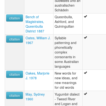
Südwales und an
australischen
Schädeln
Bench of
Queenbulla,
citation
Magistrates,
Ashford, and
Queenbulla
Quininguillan
District 1887
Oates, William J.
Syllable
citation
1967
patterning and
phonetically
complex
consonants in
some Australian
languages
Oakes, Marjorie
New words for
citation
J. 1978
new ideas, and
new meanings
for old words
May, Sydney
Yugumbir dialect
citation
1960
- Tweed River
and Logan and