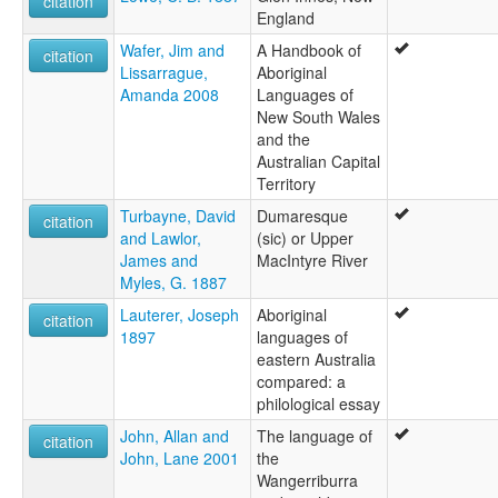
citation
England
Wafer, Jim and
A Handbook of
citation
Lissarrague,
Aboriginal
Amanda 2008
Languages of
New South Wales
and the
Australian Capital
Territory
Turbayne, David
Dumaresque
citation
and Lawlor,
(sic) or Upper
James and
MacIntyre River
Myles, G. 1887
Lauterer, Joseph
Aboriginal
citation
1897
languages of
eastern Australia
compared: a
philological essay
John, Allan and
The language of
citation
John, Lane 2001
the
Wangerriburra