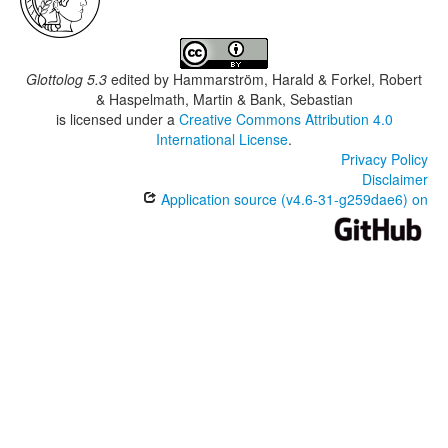
Glottolog 5.3
edited by
Hammarström, Harald & Forkel, Robert
& Haspelmath, Martin & Bank, Sebastian
is licensed under a
Creative Commons Attribution 4.0
International License
.
Privacy Policy
Disclaimer
Application source (v4.6-31-g259dae6) on