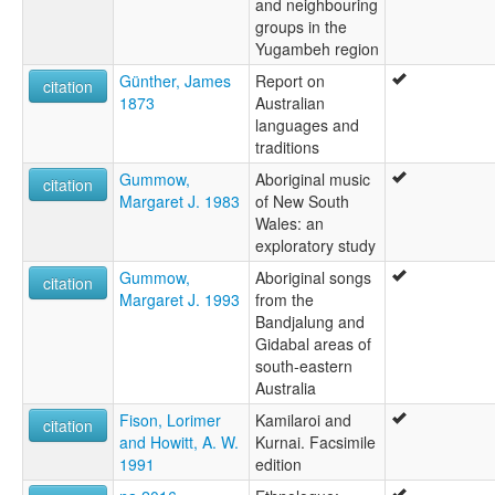
and neighbouring
groups in the
Yugambeh region
Günther, James
Report on
citation
1873
Australian
languages and
traditions
Gummow,
Aboriginal music
citation
Margaret J. 1983
of New South
Wales: an
exploratory study
Gummow,
Aboriginal songs
citation
Margaret J. 1993
from the
Bandjalung and
Gidabal areas of
south-eastern
Australia
Fison, Lorimer
Kamilaroi and
citation
and Howitt, A. W.
Kurnai. Facsimile
1991
edition