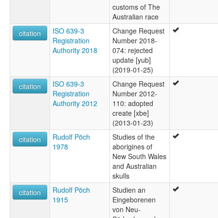
customs of The
Australian race
ISO 639-3
Change Request
citation
Registration
Number 2018-
Authority 2018
074: rejected
update [yub]
(2019-01-25)
ISO 639-3
Change Request
citation
Registration
Number 2012-
Authority 2012
110: adopted
create [xbe]
(2013-01-23)
Rudolf Pöch
Studies of the
citation
1978
aborigines of
New South Wales
and Australian
skulls
Rudolf Pöch
Studien an
citation
1915
Eingeborenen
von Neu-