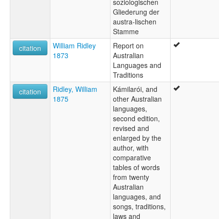
soziologischen
Gliederung der
austra-lischen
Stamme
William Ridley
Report on
citation
1873
Australian
Languages and
Traditions
Ridley, William
Kámilarói, and
citation
1875
other Australian
languages,
second edition,
revised and
enlarged by the
author, with
comparative
tables of words
from twenty
Australian
languages, and
songs, traditions,
laws and