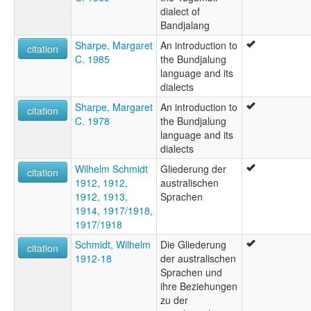
dialect of
Bandjalang
Sharpe, Margaret
An introduction to
citation
C. 1985
the Bundjalung
language and its
dialects
Sharpe, Margaret
An introduction to
citation
C. 1978
the Bundjalung
language and its
dialects
Wilhelm Schmidt
Gliederung der
citation
1912, 1912,
australischen
1912, 1913,
Sprachen
1914, 1917/1918,
1917/1918
Schmidt, Wilhelm
Die Gliederung
citation
1912-18
der australischen
Sprachen und
ihre Beziehungen
zu der