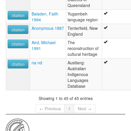
Queensland
Baisden, Faith
Yugambeh
citation
1994
language region
Anonymous 1887
Tenterfield, New
citation
England
Aird, Michael
The
citation
1991
reconstruction of
cultural heritage
na nd
Austlang:
citation
Australian
Indigenous
Languages
Database
Showing 1 to 45 of 45 entries
← Previous
1
Next →