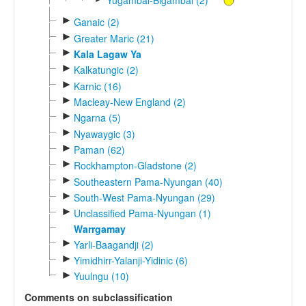
►
Ganaic (2)
►
Greater Maric (21)
►
Kala Lagaw Ya
►
Kalkatungic (2)
►
Karnic (16)
►
Macleay-New England (2)
►
Ngarna (5)
►
Nyawaygic (3)
►
Paman (62)
►
Rockhampton-Gladstone (2)
►
Southeastern Pama-Nyungan (40)
►
South-West Pama-Nyungan (29)
►
Unclassified Pama-Nyungan (1)
Warrgamay
►
Yarli-Baagandji (2)
►
Yimidhirr-Yalanji-Yidinic (6)
►
Yuulngu (10)
Comments on subclassification