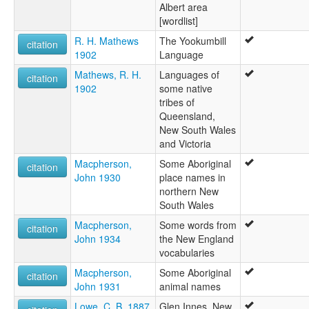
Albert area
[wordlist]
R. H. Mathews
The Yookumbill
citation
1902
Language
Mathews, R. H.
Languages of
citation
1902
some native
tribes of
Queensland,
New South Wales
and Victoria
Macpherson,
Some Aboriginal
citation
John 1930
place names in
northern New
South Wales
Macpherson,
Some words from
citation
John 1934
the New England
vocabularies
Macpherson,
Some Aboriginal
citation
John 1931
animal names
Lowe, C. B. 1887
Glen Innes, New