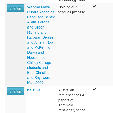
Wangka Maya
Holding our
citation
Pilbara Aboriginal
tongues [website]
Language Centre
Allam, Lorena
and Green,
Richard and
Karpany, Denise
and Amery, Rob
and McKenny,
Daryn and
Hobson, John
Chifley College
students and
Eira, Christina
and Rhydwen,
Mari 2009
na 1974
Australian
citation
reminiscences &
papers of L E
Threlkeld,
missionary to the