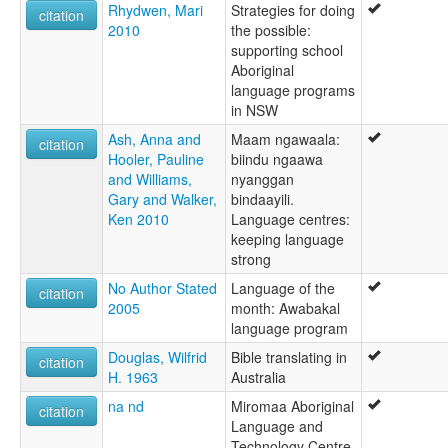
Rhydwen, Mari
Strategies for doing
citation
2010
the possible:
supporting school
Aboriginal
language programs
in NSW
Ash, Anna and
Maam ngawaala:
citation
Hooler, Pauline
biindu ngaawa
and Williams,
nyanggan
Gary and Walker,
bindaayili.
Ken 2010
Language centres:
keeping language
strong
No Author Stated
Language of the
citation
2005
month: Awabakal
language program
Douglas, Wilfrid
Bible translating in
citation
H. 1963
Australia
na nd
Miromaa Aboriginal
citation
Language and
Technology Centre