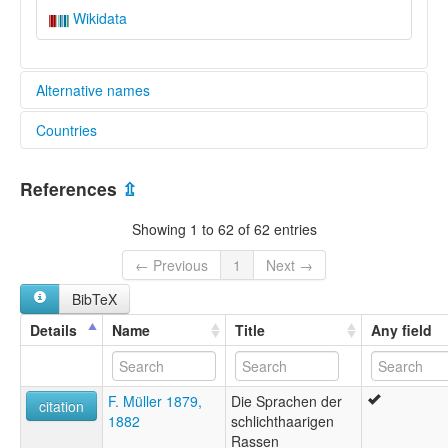
Wikidata
Alternative names
Countries
aiatsis:
Arwarburkarl
Australia [AU]
Awaba
References
⇫
Awabagal
Awabakal
Showing 1 to 62 of 62 entries
Awarbukal
Kuri
← Previous
1
Next →
Kuringgai
BibTeX
Lake Macquarie
Newcastle tribe
Details
Name
Title
Any field
Other Australian Indigenous Languages
elcat:
Arwarbukarl
F. Müller 1879,
Die Sprachen der
Awabagal
citation
1882
schlichthaarigen
Awabakal
Rassen
Geawegal