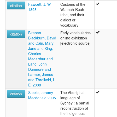
Fawcett, J. W.
Customs of the
citation
1898
Wannah-Ruah
tribe, and their
dialect or
vocabulary
Biraban
Early vocabularies
citation
Blackburn, David
online exhibition
and Cain, Mary
[electronic source]
Jane and King,
Charles
Madarthur and
Lang, John
Dunmore and
Larmer, James
and Threlkeld, L.
E. 2008
Steele, Jeremy
The Aboriginal
citation
Macdonald 2005
language of
Sydney : a partial
reconstruction of
the indigenous