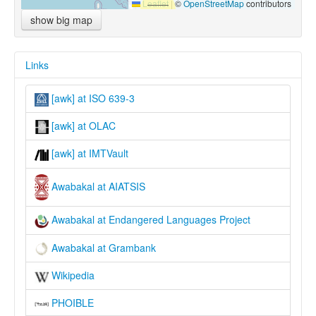
Leaflet
|
©
OpenStreetMap
contributors
show big map
Links
[awk] at ISO 639-3
[awk] at OLAC
[awk] at IMTVault
Awabakal at AIATSIS
Awabakal at Endangered Languages Project
Awabakal at Grambank
Wikipedia
PHOIBLE