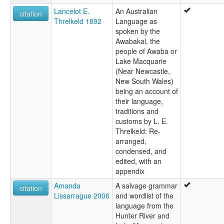
Gwegal
Lancelot E.
An Australian
citation
Hunter River and Lake Macquarie
Threlkeld 1892
Language as
Kuri
spoken by the
Kuringgai
Awabakal, the
Lake Macquaire Newcastle tribe
people of Awaba or
Lake Macquarie
Lake Macquarie
lexvo:
(Near Newcastle,
Awabakal [en]
New South Wales)
Awabakal language [en]
being an account of
Lenga awabakal [pms]
their language,
multitree:
traditions and
Awabagal
customs by L. E.
Awabakal
Threlkeld: Re-
Geawegal
arranged,
Gwegal
condensed, and
Kuri
edited, with an
Kuringgai
appendix
Lake Macquaire Newcastle tribe
Amanda
A salvage grammar
Lake Macquarie
citation
Lissarrague 2006
and wordlist of the
language from the
Hunter River and