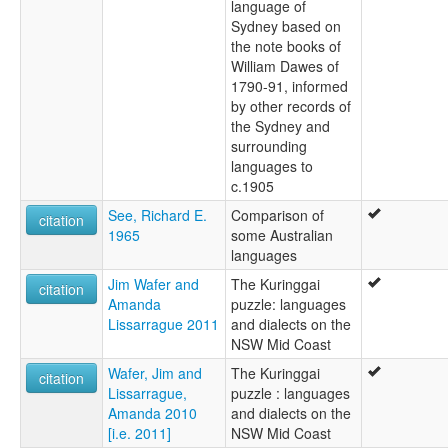
language of
Sydney based on
the note books of
William Dawes of
1790-91, informed
by other records of
the Sydney and
surrounding
languages to
c.1905
See, Richard E.
Comparison of
citation
1965
some Australian
languages
Jim Wafer and
The Kuringgai
citation
Amanda
puzzle: languages
Lissarrague 2011
and dialects on the
NSW Mid Coast
Wafer, Jim and
The Kuringgai
citation
Lissarrague,
puzzle : languages
Amanda 2010
and dialects on the
[i.e. 2011]
NSW Mid Coast