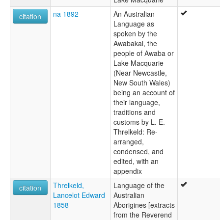
na 1892
An Australian
citation
Language as
spoken by the
Awabakal, the
people of Awaba or
Lake Macquarie
(Near Newcastle,
New South Wales)
being an account of
their language,
traditions and
customs by L. E.
Threlkeld: Re-
arranged,
condensed, and
edited, with an
appendix
Threlkeld,
Language of the
citation
Lancelot Edward
Australian
1858
Aborigines [extracts
from the Reverend