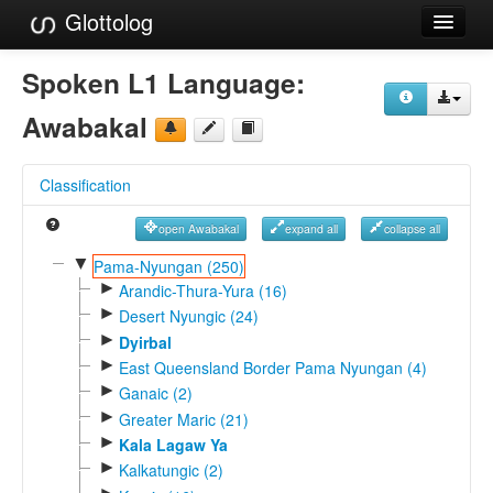
Glottolog
Languages
Spoken L1 Language:
Families
Awabakal
Language Search
Classification
References
open Awabakal
expand all
collapse all
Reference Search
▼
Pama-Nyungan (250)
►
GlottoScope
Arandic-Thura-Yura (16)
►
Desert Nyungic (24)
About
►
Dyirbal
►
East Queensland Border Pama Nyungan (4)
►
Ganaic (2)
►
Greater Maric (21)
►
Kala Lagaw Ya
►
Kalkatungic (2)