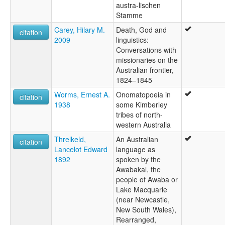
austra-lischen
Stamme
Carey, Hilary M.
Death, God and
citation
2009
linguistics:
Conversations with
missionaries on the
Australian frontier,
1824–1845
Worms, Ernest A.
Onomatopoeia in
citation
1938
some Kimberley
tribes of north-
western Australia
Threlkeld,
An Australian
citation
Lancelot Edward
language as
1892
spoken by the
Awabakal, the
people of Awaba or
Lake Macquarie
(near Newcastle,
New South Wales),
Rearranged,