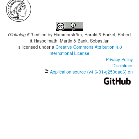
Glottolog 5.3
edited by
Hammarström, Harald & Forkel, Robert
& Haspelmath, Martin & Bank, Sebastian
is licensed under a
Creative Commons Attribution 4.0
International License
.
Privacy Policy
Disclaimer
Application source (v4.6-31-g259dae6) on