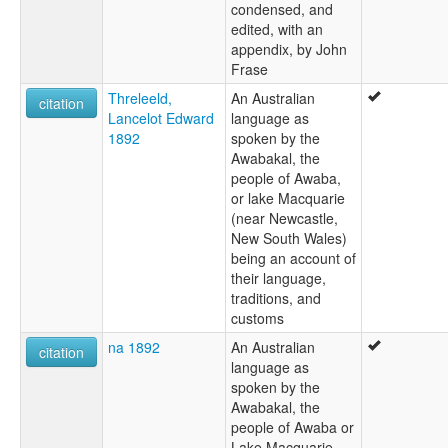
condensed, and
edited, with an
appendix, by John
Frase
Threleeld,
An Australian
citation
Lancelot Edward
language as
1892
spoken by the
Awabakal, the
people of Awaba,
or lake Macquarie
(near Newcastle,
New South Wales)
being an account of
their language,
traditions, and
customs
na 1892
An Australian
citation
language as
spoken by the
Awabakal, the
people of Awaba or
Lake Macquarie