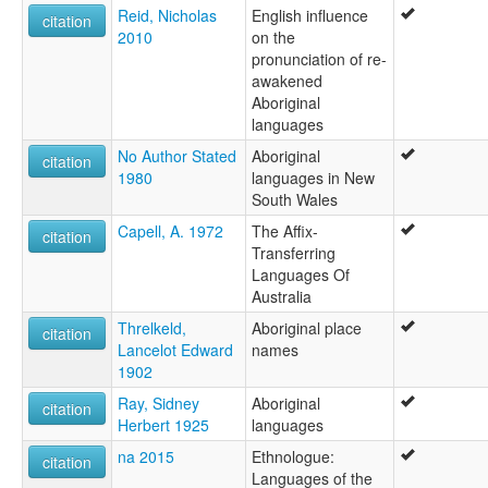
Reid, Nicholas
English influence
citation
2010
on the
pronunciation of re-
awakened
Aboriginal
languages
No Author Stated
Aboriginal
citation
1980
languages in New
South Wales
Capell, A. 1972
The Affix-
citation
Transferring
Languages Of
Australia
Threlkeld,
Aboriginal place
citation
Lancelot Edward
names
1902
Ray, Sidney
Aboriginal
citation
Herbert 1925
languages
na 2015
Ethnologue:
citation
Languages of the