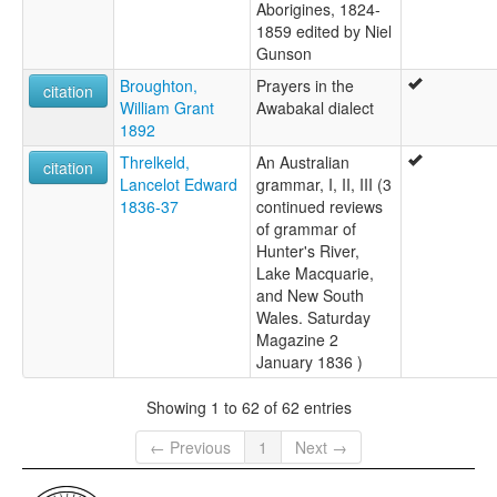
Aborigines, 1824-
1859 edited by Niel
Gunson
Broughton,
Prayers in the
citation
William Grant
Awabakal dialect
1892
Threlkeld,
An Australian
citation
Lancelot Edward
grammar, I, II, III (3
1836-37
continued reviews
of grammar of
Hunter's River,
Lake Macquarie,
and New South
Wales. Saturday
Magazine 2
January 1836 )
Showing 1 to 62 of 62 entries
← Previous
1
Next →