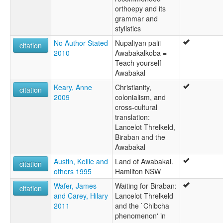
orthoepy and its
grammar and
stylistics
No Author Stated
Nupaliyan palii
citation
2010
Awabakalkoba =
Teach yourself
Awabakal
Keary, Anne
Christianity,
citation
2009
colonialism, and
cross-cultural
translation:
Lancelot Threlkeld,
Biraban and the
Awabakal
Austin, Kellie and
Land of Awabakal.
citation
others 1995
Hamilton NSW
Wafer, James
Waiting for Biraban:
citation
and Carey, Hilary
Lancelot Threlkeld
2011
and the `Chibcha
phenomenon' in