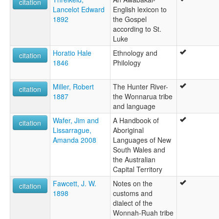
citation
Lancelot Edward
English lexicon to
1892
the Gospel
according to St.
Luke
Horatio Hale
Ethnology and
citation
1846
Philology
Miller, Robert
The Hunter River-
citation
1887
the Wonnarua tribe
and language
Wafer, Jim and
A Handbook of
citation
Lissarrague,
Aboriginal
Amanda 2008
Languages of New
South Wales and
the Australian
Capital Territory
Fawcett, J. W.
Notes on the
citation
1898
customs and
dialect of the
Wonnah-Ruah tribe