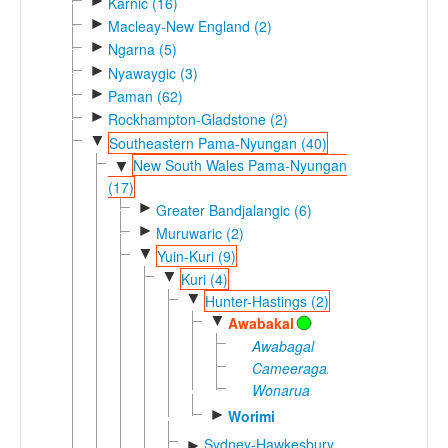
►
Karnic (16)
►
Macleay-New England (2)
►
Ngarna (5)
►
Nyawaygic (3)
►
Paman (62)
►
Rockhampton-Gladstone (2)
▼
Southeastern Pama-Nyungan (40)
New South Wales Pama-Nyungan
▼
(17)
►
Greater Bandjalangic (6)
►
Muruwaric (2)
▼
Yuin-Kuri (9)
▼
Kuri (4)
▼
Hunter-Hastings (2)
▼
Awabakal
Awabagal
Cameeragal
Wonarua
►
Worimi
Sydney-Hawkesbury
►