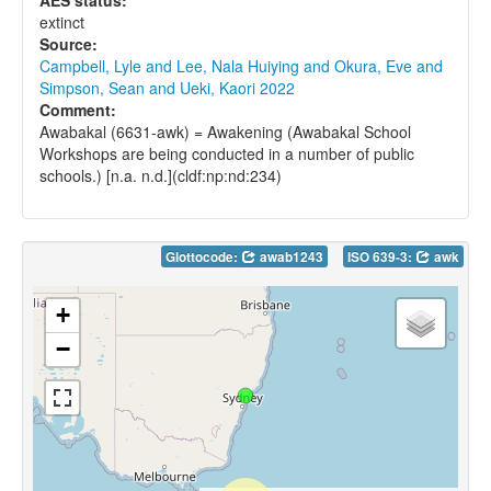
AES status:
extinct
Source:
Campbell, Lyle and Lee, Nala Huiying and Okura, Eve and
Simpson, Sean and Ueki, Kaori 2022
Comment:
Awabakal (6631-awk) = Awakening (Awabakal School
Workshops are being conducted in a number of public
schools.) [n.a. n.d.](cldf:np:nd:234)
Glottocode:
awab1243
ISO 639-3:
awk
+
−