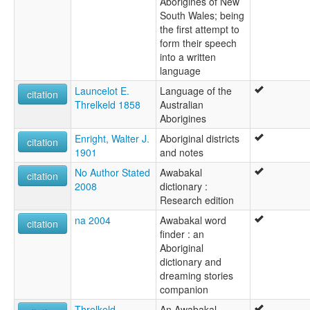
Aborigines of New
South Wales; being
the first attempt to
form their speech
into a written
language
Launcelot E.
Language of the
citation
Threlkeld 1858
Australian
Aborigines
Enright, Walter J.
Aboriginal districts
citation
1901
and notes
No Author Stated
Awabakal
citation
2008
dictionary :
Research edition
na 2004
Awabakal word
citation
finder : an
Aboriginal
dictionary and
dreaming stories
companion
Threlkeld,
An Awabakal-