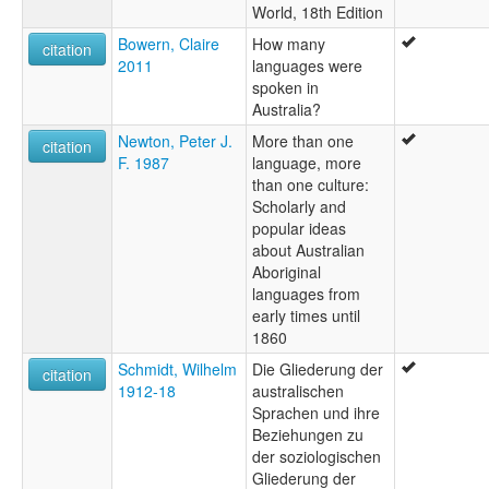
World, 18th Edition
Bowern, Claire
How many
citation
2011
languages were
spoken in
Australia?
Newton, Peter J.
More than one
citation
F. 1987
language, more
than one culture:
Scholarly and
popular ideas
about Australian
Aboriginal
languages from
early times until
1860
Schmidt, Wilhelm
Die Gliederung der
citation
1912-18
australischen
Sprachen und ihre
Beziehungen zu
der soziologischen
Gliederung der