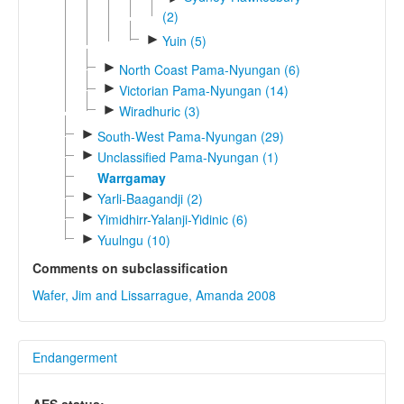
(2)
►
Yuin (5)
►
North Coast Pama-Nyungan (6)
►
Victorian Pama-Nyungan (14)
►
Wiradhuric (3)
►
South-West Pama-Nyungan (29)
►
Unclassified Pama-Nyungan (1)
Warrgamay
►
Yarli-Baagandji (2)
►
Yimidhirr-Yalanji-Yidinic (6)
►
Yuulngu (10)
Comments on subclassification
Wafer, Jim and Lissarrague, Amanda 2008
Endangerment