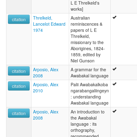
L E Threlkeld's
works]
Threlkeld,
Australian
citation
Lancelot Edward
reminiscences &
1974
papers of L E
Threlkeld,
missionary to the
Aborigines, 1824-
1859, edited by
Niel Gunson
Arposio, Alex
A grammar for the
citation
2008
Awabakal language
Arposio, Alex
Palii Awabakalkoba
citation
2010
ngarabangaliingeyn
: understanding
Awabakal language
Arposio, Alex
An introduction to
citation
2008
the Awabakal
language : its
orthography,
recommended