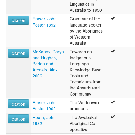
Linguistics in
Australia to 1850
Fraser, John
Grammar of the
citation
Foster 1892
language spoken
by the Aborigines
of Western
Australia
McKenny, Daryn
Towards an
citation
and Hughes,
Indigenous
Baden and
Language
Arposio, Alex
Knowledge Base:
2006
Tools and
Techniques from
the Arwarbukarl
Community
Fraser, John
The Woddowro
citation
Foster 1902
pronouns
Heath, John
The Awabakal
citation
1982
Aboriginal Co-
operative