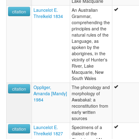
Lake Macquarie
Launcelot E.
An Australian
citation
Threlkeld 1834
Grammar,
comprehending the
principles and the
natural rules of the
Language, as
spoken by the
aborigines, in the
vicinity of Hunter's
River, Lake
Macquarie, New
South Wales
Oppliger,
The phonology and
citation
Amanda [Mandy]
morphology of
1984
Awabakal: a
reconstitution from
early written
sources
Launcelot E.
Specimens of a
citation
Threlkeld 1827
dialect of the