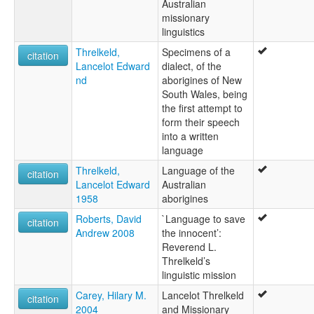
Australian
missionary
linguistics
Threlkeld,
Specimens of a
citation
Lancelot Edward
dialect, of the
nd
aborigines of New
South Wales, being
the first attempt to
form their speech
into a written
language
Threlkeld,
Language of the
citation
Lancelot Edward
Australian
1958
aborigines
Roberts, David
`Language to save
citation
Andrew 2008
the innocent’:
Reverend L.
Threlkeld’s
linguistic mission
Carey, Hilary M.
Lancelot Threlkeld
citation
2004
and Missionary