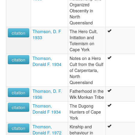
Organized
Obscenity in
North
Queensland
Thomson, D. F
The Hero Cult,
citation
1933
Initiation and
Totemism on
Cape York
Thomson,
Notes on a Hero
citation
Donald F. 1934
Cult from the Gulf
of Carpentaria,
North
Queensland
Thomson, D. F.
Fatherhood in the
citation
1936
Wik Monkan Tribe
Thomson,
The Dugong
citation
Donald F 1934
Hunters of Cape
York
Thomson,
Kinship and
citation
Donald F. 1972
behaviour in