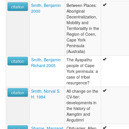
Smith, Benjamin
Between Places:
citation
2000
Aboriginal
Decentralization,
Mobility and
Territoriality in the
Region of Coen,
Cape York
Peninsula
(Australia)
Smith, Benjamin
The Ayapathu
citation
Richard 2005
people of Cape
York peninsula: a
case of tribal
resurgence?
Smith, Norval S.
All change on the
citation
H. 1984
CV-tier:
developments in
the history of
Awngtim and
Angutimri
Sharpe, Margaret
Obituaries: Allen