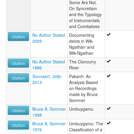
Some Are Not.
On Syncretism
and the Typology
of Instrumentals
and Comitatives
No Author Stated
Documenting
citation
2009
deixis in Wik-
Ngatharr and
Wik-Ngathan
No Author Stated
The Cloncurry
citation
1886
River
Sonnaert, Jolijn
Pakanh: An
citation
2013
Analysis Based
on Recordings
made by Bruce
Sommer
Bruce A. Sommer
Umbuygamu
citation
1998
Bruce A. Sommer
Umbuygamu: The
citation
1976
Classification of a