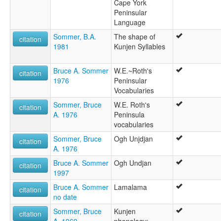
Cape York
Peninsular
Language
Sommer, B.A.
The shape of
citation
1981
Kunjen Syllables
Bruce A. Sommer
W.E.~Roth's
citation
1976
Peninsular
Vocabularies
Sommer, Bruce
W.E. Roth's
citation
A. 1976
Peninsula
vocabularies
Sommer, Bruce
Ogh Unjdjan
citation
A. 1976
Bruce A. Sommer
Ogh Undjan
citation
1997
Bruce A. Sommer
Lamalama
citation
no date
Sommer, Bruce
Kunjen
citation
A. 1969
phonology: