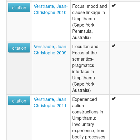
Verstraete, Jean-
Focus, mood and
citation
Christophe 2010
clause linkage in
Umpithamu
(Cape York
Peninsula,
Australia)
Verstraete, Jean-
Illocution and
citation
Christophe 2009
Focus at the
semantics-
pragmatics
interface in
Umpithamu
(Cape York,
Australia)
Verstraete, Jean-
Experienced
citation
Christophe 2011
action
constructions in
Umpithamu:
Involuntary
experience, from
bodily processes