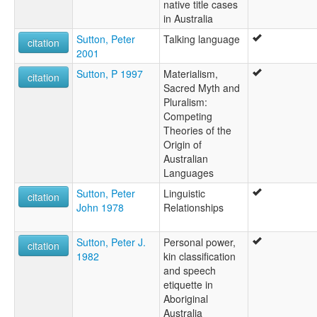
native title cases
in Australia
Sutton, Peter
Talking language
citation
2001
Sutton, P 1997
Materialism,
citation
Sacred Myth and
Pluralism:
Competing
Theories of the
Origin of
Australian
Languages
Sutton, Peter
Linguistic
citation
John 1978
Relationships
Sutton, Peter J.
Personal power,
citation
1982
kin classification
and speech
etiquette in
Aboriginal
Australia