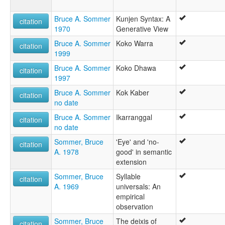
Bruce A. Sommer
Kunjen Syntax: A
citation
1970
Generative View
Bruce A. Sommer
Koko Warra
citation
1999
Bruce A. Sommer
Koko Dhawa
citation
1997
Bruce A. Sommer
Kok Kaber
citation
no date
Bruce A. Sommer
Ikarranggal
citation
no date
Sommer, Bruce
'Eye' and 'no-
citation
A. 1978
good' in semantic
extension
Sommer, Bruce
Syllable
citation
A. 1969
universals: An
empirical
observation
Sommer, Bruce
The deixis of
citation