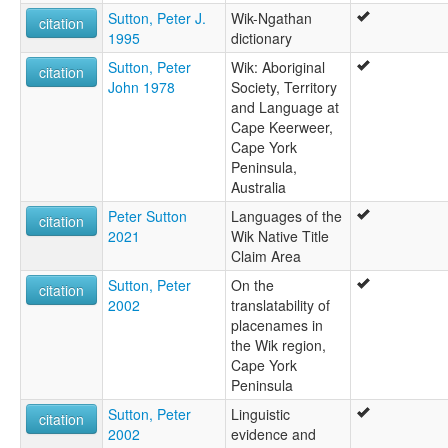
Sutton, Peter J.
Wik-Ngathan
citation
1995
dictionary
Sutton, Peter
Wik: Aboriginal
citation
John 1978
Society, Territory
and Language at
Cape Keerweer,
Cape York
Peninsula,
Australia
Peter Sutton
Languages of the
citation
2021
Wik Native Title
Claim Area
Sutton, Peter
On the
citation
2002
translatability of
placenames in
the Wik region,
Cape York
Peninsula
Sutton, Peter
Linguistic
citation
2002
evidence and