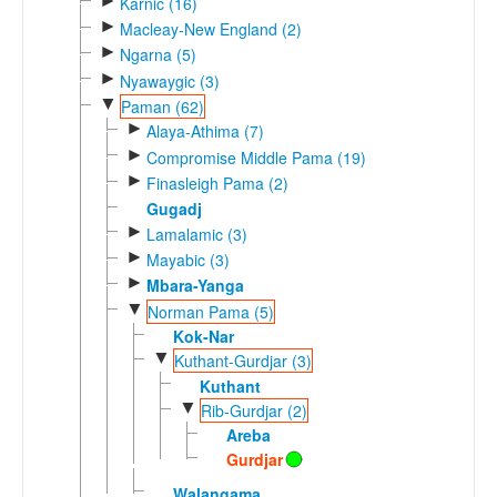
►
Karnic (16)
►
Macleay-New England (2)
►
Ngarna (5)
►
Nyawaygic (3)
▼
Paman (62)
►
Alaya-Athima (7)
►
Compromise Middle Pama (19)
►
Finasleigh Pama (2)
Gugadj
►
Lamalamic (3)
►
Mayabic (3)
►
Mbara-Yanga
▼
Norman Pama (5)
Kok-Nar
▼
Kuthant-Gurdjar (3)
Kuthant
▼
Rib-Gurdjar (2)
Areba
Gurdjar
Walangama