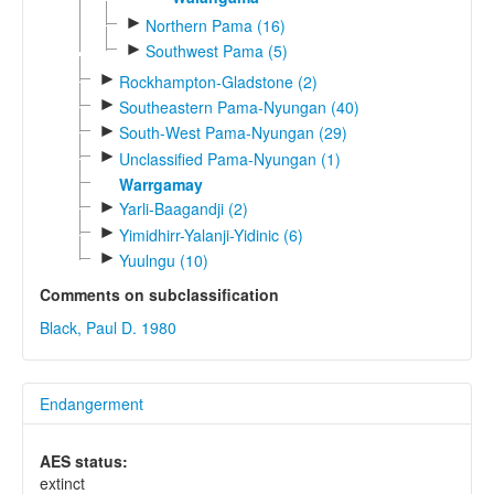
►
Northern Pama (16)
►
Southwest Pama (5)
►
Rockhampton-Gladstone (2)
►
Southeastern Pama-Nyungan (40)
►
South-West Pama-Nyungan (29)
►
Unclassified Pama-Nyungan (1)
Warrgamay
►
Yarli-Baagandji (2)
►
Yimidhirr-Yalanji-Yidinic (6)
►
Yuulngu (10)
Comments on subclassification
Black, Paul D. 1980
Endangerment
AES status:
extinct