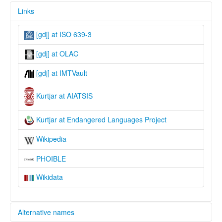
Links
[gdj] at ISO 639-3
[gdj] at OLAC
[gdj] at IMTVault
Kurtjar at AIATSIS
Kurtjar at Endangered Languages Project
Wikipedia
PHOIBLE
Wikidata
Alternative names