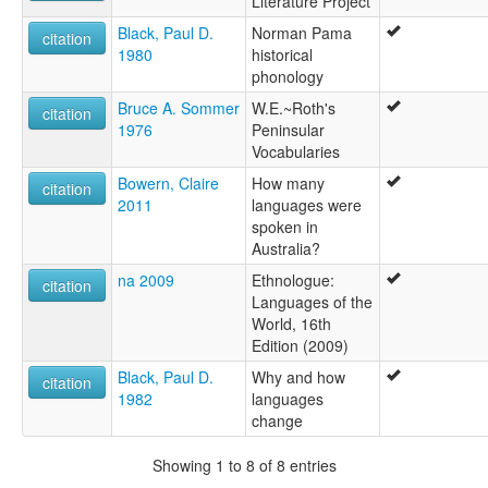
Literature Project
Gunggara
Gurdjar
Black, Paul D.
Norman Pama
citation
Gurdyar
1980
historical
Ikarranggal
phonology
Koonkurri
Bruce A. Sommer
W.E.~Roth's
Kuritjari
citation
1976
Peninsular
Kurrtyar
Vocabularies
Kurtjar
Kurtjjar
Bowern, Claire
How many
citation
Kutjar
2011
languages were
Ungorri
spoken in
lexvo:
Australia?
Gurdjar [en]
na 2009
Ethnologue:
citation
multitree:
Languages of the
Gilbert River tribe
World, 16th
Gunggara
Edition (2009)
Gurdjar
Gurdyar
Black, Paul D.
Why and how
citation
Koonkurri
1982
languages
Kuritjari
change
Kurrtyar
Kurtjar
Showing 1 to 8 of 8 entries
Kurtjjar