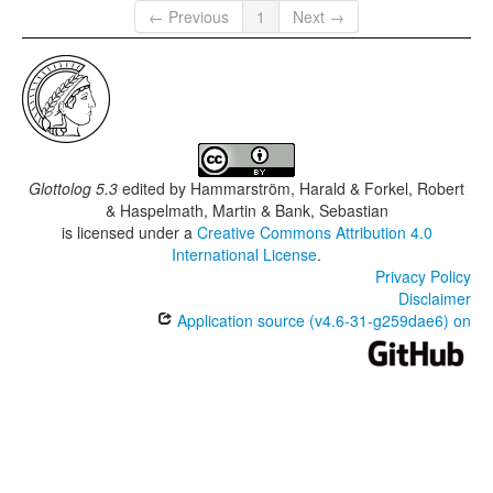
← Previous
1
Next →
Kutjar
Ungorri
Glottolog 5.3
edited by
Hammarström, Harald & Forkel, Robert
& Haspelmath, Martin & Bank, Sebastian
is licensed under a
Creative Commons Attribution 4.0
International License
.
Privacy Policy
Disclaimer
Application source (v4.6-31-g259dae6) on