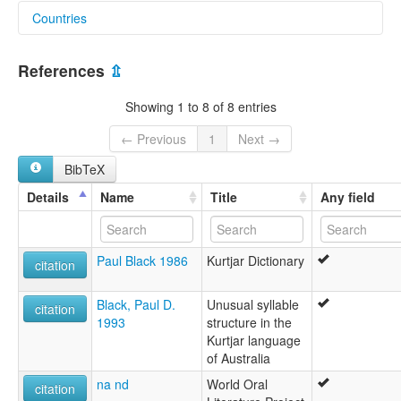
Countries
aiatsis:
Araba
Australia [AU]
Areba
References
⇫
Cudjeral
Curjur
Showing 1 to 8 of 8 entries
Gilbert River tribe
Goom gharra
← Previous
1
Next →
Gunggara
BibTeX
Gurdjar
Koonkurri
Details
Name
Title
Any field
Kortyera
Kunggara
Kuritjari
Paul Black 1986
Kurtjar Dictionary
Kurrtjarr
citation
Kurtijar
Kurtjar
Black, Paul D.
Unusual syllable
citation
Kutjar
1993
structure in the
Rib
Kurtjar language
Ungorri
of Australia
elcat:
na nd
World Oral
Gilbert River tribe
citation