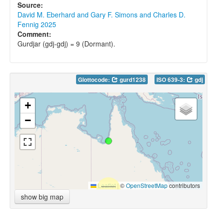
Source:
David M. Eberhard and Gary F. Simons and Charles D.
Fennig 2025
Comment:
Gurdjar (gdj-gdj) = 9 (Dormant).
Glottocode:
gurd1238
ISO 639-3:
gdj
+
−
Leaflet
|
©
OpenStreetMap
contributors
show big map