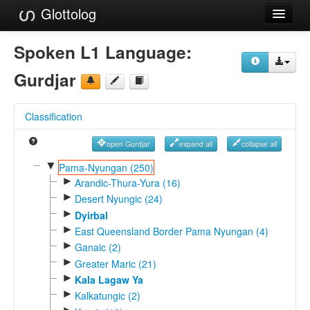
Glottolog
Languages
Spoken L1 Language:
Families
Gurdjar
Language Search
Classification
References
open Gurdjar
expand all
collapse all
Reference Search
▼
Pama-Nyungan (250)
►
GlottoScope
Arandic-Thura-Yura (16)
►
Desert Nyungic (24)
About
►
Dyirbal
►
East Queensland Border Pama Nyungan (4)
►
Ganaic (2)
►
Greater Maric (21)
►
Kala Lagaw Ya
►
Kalkatungic (2)