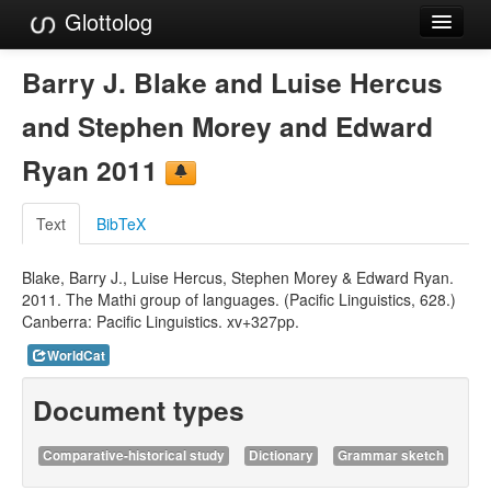
Glottolog
Languages
Barry J. Blake and Luise Hercus
Families
and Stephen Morey and Edward
Language Search
Ryan 2011
References
Text
BibTeX
Reference Search
Blake, Barry J., Luise Hercus, Stephen Morey & Edward Ryan.
GlottoScope
2011. The Mathi group of languages. (Pacific Linguistics, 628.)
Canberra: Pacific Linguistics. xv+327pp.
About
WorldCat
Document types
Comparative-historical study
Dictionary
Grammar sketch