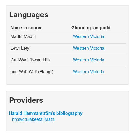
Languages
Name in source
Glottolog languoid
Madhi-Madhi
Western Victoria
Letyi-Letyi
Western Victoria
Wati-Wati (Swan Hill)
Western Victoria
and Wati-Wati (Piangil)
Western Victoria
Providers
Harald Hammarström's bibliography
hh:svd:Blakeetal:Mathi