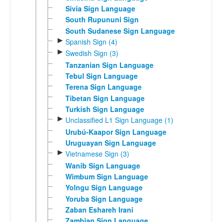
Sivia Sign Language
South Rupununi Sign
South Sudanese Sign Language
►
Spanish Sign (4)
►
Swedish Sign (3)
Tanzanian Sign Language
Tebul Sign Language
Terena Sign Language
Tibetan Sign Language
Turkish Sign Language
►
Unclassified L1 Sign Language (1)
Urubú-Kaapor Sign Language
Uruguayan Sign Language
►
Vietnamese Sign (3)
Wanib Sign Language
Wimbum Sign Language
Yolngu Sign Language
Yoruba Sign Language
Zaban Eshareh Irani
Zambian Sign Language