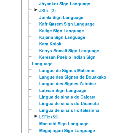
Jhyankot Sign Language
►
JSLic (3)
Jumla Sign Language
Kafr Qasem Sign Language
Kailge Sign Language
Kajana Sign Language
Kata Kolok
Kenya-Somali Sign Language
Keresan Pueblo Indian Sign
Language
Langue de Signes Malienne
Langue des Signes de Bouakako
Langue des Signes Zairoise
Latvian Sign Language
Língua de sinais de Caiçara
Língua de sinais do Uiramutã
Língua de sinais Fortalezinha
►
LSFic (59)
Macushi Sign Language
Magajingari Sign Language