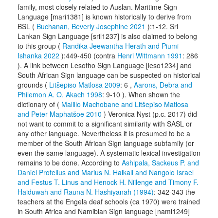
family, most closely related to Auslan. Maritime Sign
Language [mari1381] is known historically to derive from
BSL (
Buchanan, Beverly Josephine 2021
):1-12. Sri
Lankan Sign Language [sril1237] is also claimed to belong
to this group (
Randika Jeewantha Herath and Piumi
Ishanka 2022
):449-450 (contra
Henri Wittmann 1991
: 286
). A link between Lesotho Sign Language [leso1234] and
South African Sign language can be suspected on historical
grounds (
Litšepiso Matlosa 2009
: 6 ,
Aarons, Debra and
Philemon A. O. Akach 1998
: 9-10 ). When shown the
dictionary of (
Malillo Machobane and Litšepiso Matlosa
and Peter Maphatšoe 2010
) Veronica Nyst (p.c. 2017) did
not want to commit to a significant similarity with SASL or
any other language. Nevertheless it is presumed to be a
member of the South African Sign language subfamily (or
even the same language). A systematic lexical investigation
remains to be done. According to
Ashipala, Sackeus P. and
Daniel Profelius and Marius N. Haikali and Nangolo Israel
and Festus T. Linus and Henock H. Niilenge and Timony F.
Haiduwah and Rauna N. Hashiyanah (1994)
: 342-343 the
teachers at the Engela deaf schools (ca 1970) were trained
in South Africa and Namibian Sign language [nami1249]