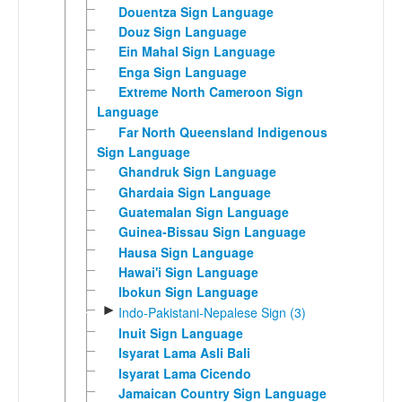
Douentza Sign Language
Douz Sign Language
Ein Mahal Sign Language
Enga Sign Language
Extreme North Cameroon Sign
Language
Far North Queensland Indigenous
Sign Language
Ghandruk Sign Language
Ghardaia Sign Language
Guatemalan Sign Language
Guinea-Bissau Sign Language
Hausa Sign Language
Hawai'i Sign Language
Ibokun Sign Language
►
Indo-Pakistani-Nepalese Sign (3)
Inuit Sign Language
Isyarat Lama Asli Bali
Isyarat Lama Cicendo
Jamaican Country Sign Language