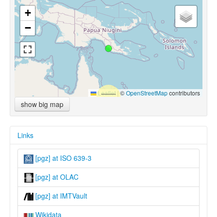
+
−
Leaflet
|
©
OpenStreetMap
contributors
show big map
Links
[pgz] at ISO 639-3
[pgz] at OLAC
[pgz] at IMTVault
Wikidata