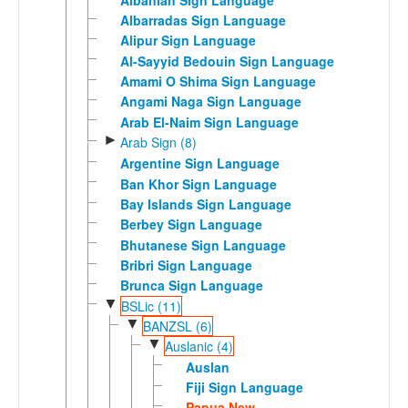
Albarradas Sign Language
Alipur Sign Language
Al-Sayyid Bedouin Sign Language
Amami O Shima Sign Language
Angami Naga Sign Language
Arab El-Naim Sign Language
►
Arab Sign (8)
Argentine Sign Language
Ban Khor Sign Language
Bay Islands Sign Language
Berbey Sign Language
Bhutanese Sign Language
Bribri Sign Language
Brunca Sign Language
▼
BSLic (11)
▼
BANZSL (6)
▼
Auslanic (4)
Auslan
Fiji Sign Language
Papua New