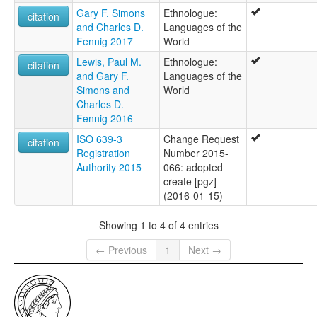
Gary F. Simons
Ethnologue:
citation
and Charles D.
Languages of the
Fennig 2017
World
Lewis, Paul M.
Ethnologue:
citation
and Gary F.
Languages of the
Simons and
World
Charles D.
Fennig 2016
ISO 639-3
Change Request
citation
Registration
Number 2015-
Authority 2015
066: adopted
create [pgz]
(2016-01-15)
Showing 1 to 4 of 4 entries
← Previous
1
Next →