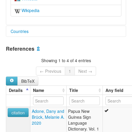
Wikipedia
Countries
Papua New Guinea [PG]
References
⇫
Showing 1 to 4 of 4 entries
← Previous
1
Next →
BibTeX
Details
Name
Title
Any field
Adone, Dany and
Papua New
citation
Brück, Melanie A.
Guinea Sign
2020
Language
Dictionary. Vol. 1