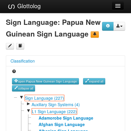
Glottolog
Languages
Sign Language:
Papua New
Families
Guinean Sign Language
Language Search
References
Classification
Reference Search
GlottoScope
open Papua New Guinean Sign Language
expand all
About
collapse all
▼
Sign Language (227)
►
Auxiliary Sign Systems (4)
▼
L1 Sign Language (222)
Adamorobe Sign Language
Afghan Sign Language
Albanian Sign Language