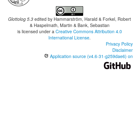
Glottolog 5.3
edited by
Hammarström, Harald & Forkel, Robert
& Haspelmath, Martin & Bank, Sebastian
is licensed under a
Creative Commons Attribution 4.0
International License
.
Privacy Policy
Disclaimer
Application source (v4.6-31-g259dae6) on