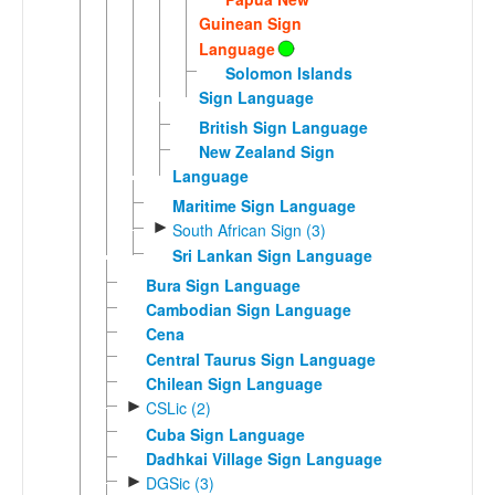
Guinean Sign
Language
Solomon Islands
Sign Language
British Sign Language
New Zealand Sign
Language
Maritime Sign Language
►
South African Sign (3)
Sri Lankan Sign Language
Bura Sign Language
Cambodian Sign Language
Cena
Central Taurus Sign Language
Chilean Sign Language
►
CSLic (2)
Cuba Sign Language
Dadhkai Village Sign Language
►
DGSic (3)