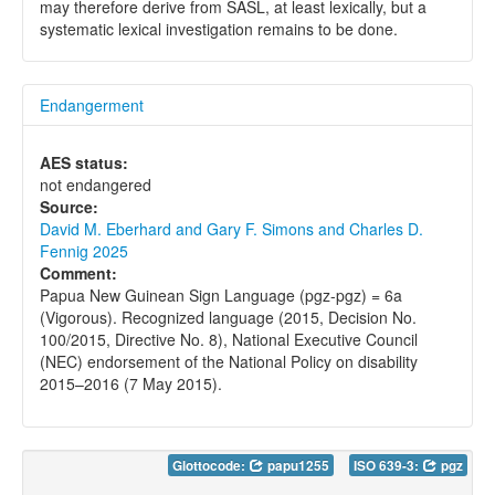
may therefore derive from SASL, at least lexically, but a
systematic lexical investigation remains to be done.
Endangerment
AES status:
not endangered
Source:
David M. Eberhard and Gary F. Simons and Charles D.
Fennig 2025
Comment:
Papua New Guinean Sign Language (pgz-pgz) = 6a
(Vigorous). Recognized language (2015, Decision No.
100/2015, Directive No. 8), National Executive Council
(NEC) endorsement of the National Policy on disability
2015–2016 (7 May 2015).
Glottocode:
papu1255
ISO 639-3:
pgz