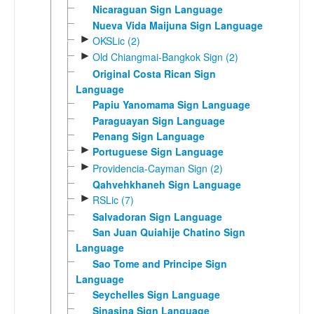
Nicaraguan Sign Language
Nueva Vida Maijuna Sign Language
►
OKSLic (2)
►
Old Chiangmai-Bangkok Sign (2)
Original Costa Rican Sign
Language
Papiu Yanomama Sign Language
Paraguayan Sign Language
Penang Sign Language
►
Portuguese Sign Language
►
Providencia-Cayman Sign (2)
Qahvehkhaneh Sign Language
►
RSLic (7)
Salvadoran Sign Language
San Juan Quiahije Chatino Sign
Language
Sao Tome and Principe Sign
Language
Seychelles Sign Language
Sinasina Sign Language