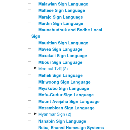
Malawian Sign Language
Maltese Sign Language
Marajo Sign Language
Mardin Sign Language
Maunabudhuk and Bodhe Local
Sign
Mauritian Sign Language
Mavea Sign Language
Maxakali Sign Language
Mbour Sign Language
►
Meemul-Tziij (2)
Mehek Sign Language
Miriwoong Sign Language
Miyakubo Sign Language
Mofu-Gudur Sign Language
Mount Avejaha Sign Language
Mozambican Sign Language
►
Myanmar Sign (2)
Nanabin Sign Language
Nebaj Shared Homesign Systems