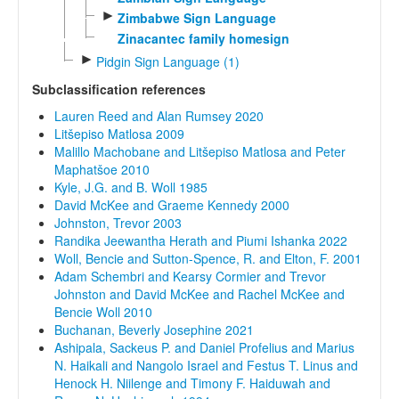
►
Zimbabwe Sign Language
Zinacantec family homesign
►
Pidgin Sign Language (1)
Subclassification references
Lauren Reed and Alan Rumsey 2020
Litšepiso Matlosa 2009
Malillo Machobane and Litšepiso Matlosa and Peter
Maphatšoe 2010
Kyle, J.G. and B. Woll 1985
David McKee and Graeme Kennedy 2000
Johnston, Trevor 2003
Randika Jeewantha Herath and Piumi Ishanka 2022
Woll, Bencie and Sutton-Spence, R. and Elton, F. 2001
Adam Schembri and Kearsy Cormier and Trevor
Johnston and David McKee and Rachel McKee and
Bencie Woll 2010
Buchanan, Beverly Josephine 2021
Ashipala, Sackeus P. and Daniel Profelius and Marius
N. Haikali and Nangolo Israel and Festus T. Linus and
Henock H. Niilenge and Timony F. Haiduwah and