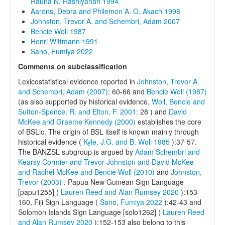
Rauna N. Hashiyanah 1994
Aarons, Debra and Philemon A. O. Akach 1998
Johnston, Trevor A. and Schembri, Adam 2007
Bencie Woll 1987
Henri Wittmann 1991
Sano, Fumiya 2022
Comments on subclassification
Lexicostatistical evidence reported in
Johnston, Trevor A.
and Schembri, Adam (2007)
: 60-66 and
Bencie Woll (1987)
(as also supported by historical evidence,
Woll, Bencie and
Sutton-Spence, R. and Elton, F. 2001
: 28 ) and
David
McKee and Graeme Kennedy (2000)
establishes the core
of BSLic. The origin of BSL itself is known mainly through
historical evidence (
Kyle, J.G. and B. Woll 1985
):37-57.
The BANZSL subgroup is argued by
Adam Schembri and
Kearsy Cormier and Trevor Johnston and David McKee
and Rachel McKee and Bencie Woll (2010)
and
Johnston,
Trevor (2003)
. Papua New Guinean Sign Language
[papu1255] (
Lauren Reed and Alan Rumsey 2020
):153-
160, Fiji Sign Language (
Sano, Fumiya 2022
):42-43 and
Solomon Islands Sign Language [solo1262] (
Lauren Reed
and Alan Rumsey 2020
):152-153 also belong to this