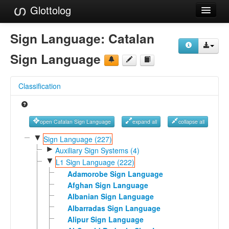
Glottolog
Languages
Sign Language:
Catalan
Families
Sign Language
Language Search
Classification
References
Reference Search
open Catalan Sign Language
expand all
collapse all
GlottoScope
▼
Sign Language (227)
►
Auxiliary Sign Systems (4)
About
▼
L1 Sign Language (222)
Adamorobe Sign Language
Afghan Sign Language
Albanian Sign Language
Albarradas Sign Language
Alipur Sign Language