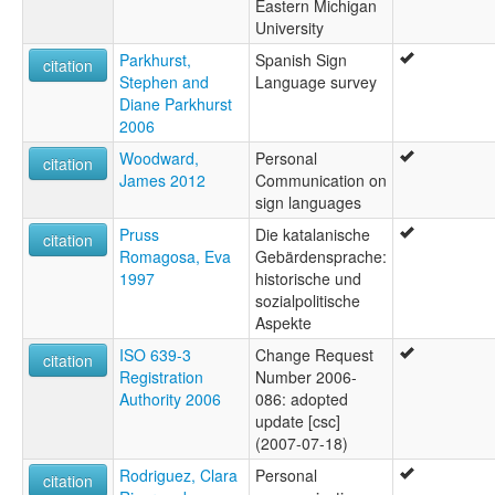
Eastern Michigan
University
Parkhurst,
Spanish Sign
citation
Stephen and
Language survey
Diane Parkhurst
2006
Woodward,
Personal
citation
James 2012
Communication on
sign languages
Pruss
Die katalanische
citation
Romagosa, Eva
Gebärdensprache:
1997
historische und
sozialpolitische
Aspekte
ISO 639-3
Change Request
citation
Registration
Number 2006-
Authority 2006
086: adopted
update [csc]
(2007-07-18)
Rodriguez, Clara
Personal
citation