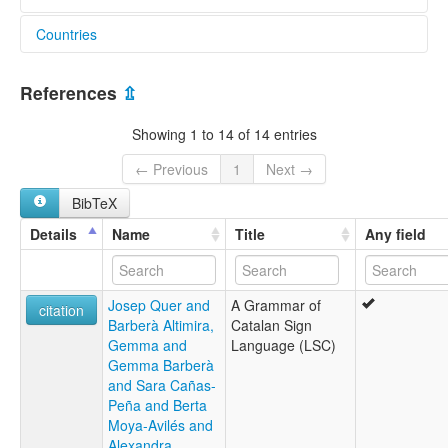
Countries
elcat:
Catalan Sign Language
Spain [ES]
Lengua de Signos Catalana
References
⇫
Llengua Catalana de Signes
Llengua de Signes Catalana
Showing 1 to 14 of 14 entries
lexvo:
Catalan Sign Language [en]
← Previous
1
Next →
Kataluna signolingvo [eo]
BibTeX
Langue des signes catalane [fr]
Lengua de señas catalana [en]
Details
Name
Title
Any field
Lengua de signos catalana [es]
Llengua de Signes Catalana [en]
Llengua de signes catalana [ca]
Josep Quer and
A Grammar of
Língua de Sinais Catalã [pt]
citation
Barberà Altimira,
Catalan Sign
Gemma and
Language (LSC)
Gemma Barberà
and Sara Cañas-
Peña and Berta
Moya-Avilés and
Alexandra