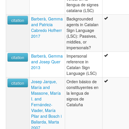
llengua de signes
catalana (LSC)
Barberà, Gemma
Backgrounded
citation
and Patricia
agents in Catalan
Cabredo Hofherr
Sign Language
2017
(LSC): Passives,
middles, or
impersonals?
Barberà, Gemma
Impersonal
citation
and Josep Quer
reference in
2013
Catalan Sign
Language (LSC)
Josep Jarque,
Orden básico de
citation
María and
constituyentes en
Massone, María
la lengua de
I. and
signos de
Fernández-
Cataluña
Viader, María
Pilar and Bosch i
Baliarda, Marta
2007