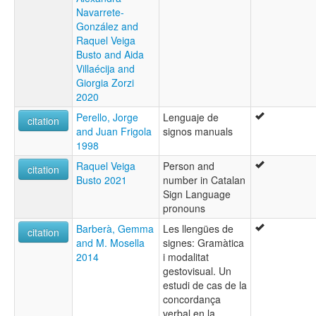
Navarrete-
González and
Raquel Veiga
Busto and Aida
Villaécija and
Giorgia Zorzi
2020
Perello, Jorge
Lenguaje de
citation
and Juan Frigola
signos manuals
1998
Raquel Veiga
Person and
citation
Busto 2021
number in Catalan
Sign Language
pronouns
Barberà, Gemma
Les llengües de
citation
and M. Mosella
signes: Gramàtica
2014
i modalitat
gestovisual. Un
estudi de cas de la
concordança
verbal en la