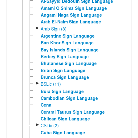
Al-Sayyid Bedouin Sign Language
Amami O Shima Sign Language
Angami Naga Sign Language
Arab El-Naim Sign Language
►
Arab Sign (8)
Argentine Sign Language
Ban Khor Sign Language
Bay Islands Sign Language
Berbey Sign Language
Bhutanese Sign Language
Bribri Sign Language
Brunca Sign Language
►
BSLic (11)
Bura Sign Language
Cambodian Sign Language
Cena
Central Taurus Sign Language
Chilean Sign Language
►
CSLic (2)
Cuba Sign Language