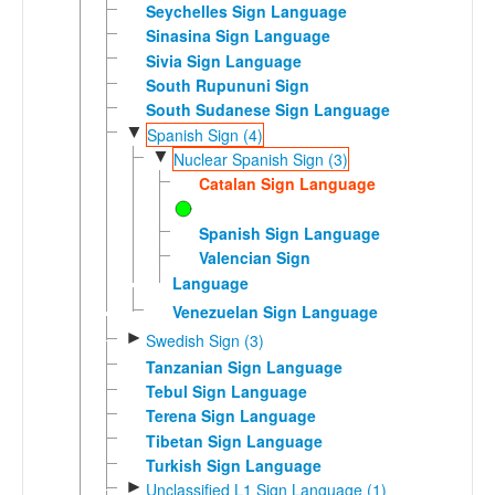
Seychelles Sign Language
Sinasina Sign Language
Sivia Sign Language
South Rupununi Sign
South Sudanese Sign Language
▼
Spanish Sign (4)
▼
Nuclear Spanish Sign (3)
Catalan Sign Language
Spanish Sign Language
Valencian Sign
Language
Venezuelan Sign Language
►
Swedish Sign (3)
Tanzanian Sign Language
Tebul Sign Language
Terena Sign Language
Tibetan Sign Language
Turkish Sign Language
►
Unclassified L1 Sign Language (1)