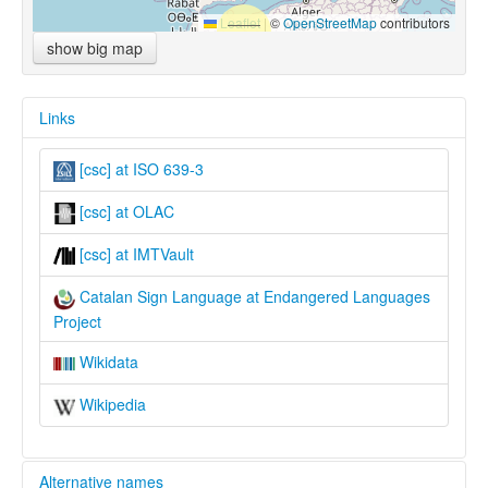
Leaflet
|
©
OpenStreetMap
contributors
show big map
Links
[csc] at ISO 639-3
[csc] at OLAC
[csc] at IMTVault
Catalan Sign Language at Endangered Languages
Project
Wikidata
Wikipedia
Alternative names