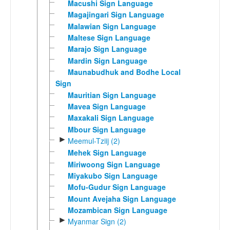
Macushi Sign Language
Magajingari Sign Language
Malawian Sign Language
Maltese Sign Language
Marajo Sign Language
Mardin Sign Language
Maunabudhuk and Bodhe Local
Sign
Mauritian Sign Language
Mavea Sign Language
Maxakali Sign Language
Mbour Sign Language
►
Meemul-Tziij (2)
Mehek Sign Language
Miriwoong Sign Language
Miyakubo Sign Language
Mofu-Gudur Sign Language
Mount Avejaha Sign Language
Mozambican Sign Language
►
Myanmar Sign (2)