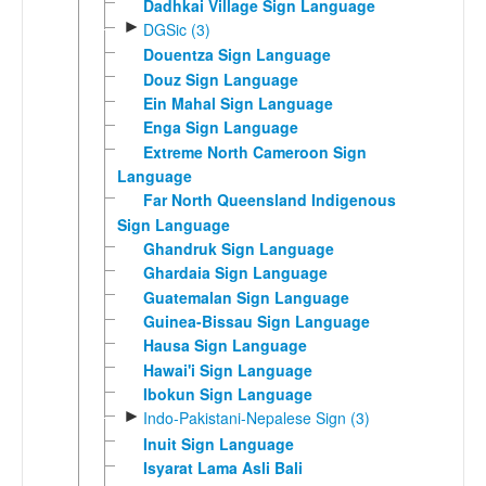
Dadhkai Village Sign Language
►
DGSic (3)
Douentza Sign Language
Douz Sign Language
Ein Mahal Sign Language
Enga Sign Language
Extreme North Cameroon Sign
Language
Far North Queensland Indigenous
Sign Language
Ghandruk Sign Language
Ghardaia Sign Language
Guatemalan Sign Language
Guinea-Bissau Sign Language
Hausa Sign Language
Hawai'i Sign Language
Ibokun Sign Language
►
Indo-Pakistani-Nepalese Sign (3)
Inuit Sign Language
Isyarat Lama Asli Bali