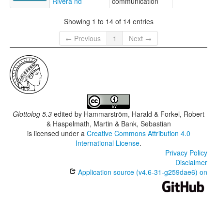
Rivera nd
communication
Showing 1 to 14 of 14 entries
← Previous
1
Next →
Glottolog 5.3
edited by
Hammarström, Harald & Forkel, Robert
& Haspelmath, Martin & Bank, Sebastian
is licensed under a
Creative Commons Attribution 4.0
International License
.
Privacy Policy
Disclaimer
Application source (v4.6-31-g259dae6) on