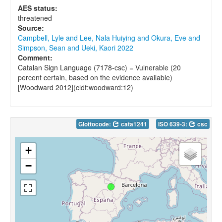
AES status:
threatened
Source:
Campbell, Lyle and Lee, Nala Huiying and Okura, Eve and
Simpson, Sean and Ueki, Kaori 2022
Comment:
Catalan Sign Language (7178-csc) = Vulnerable (20
percent certain, based on the evidence available)
[Woodward 2012](cldf:woodward:12)
Glottocode:
cata1241
ISO 639-3:
csc
+
−