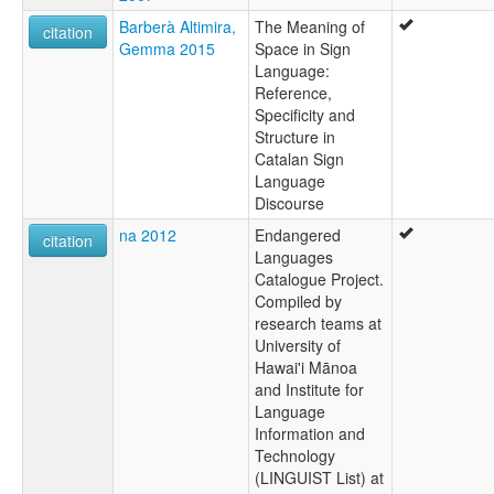
Barberà Altimira,
The Meaning of
citation
Gemma 2015
Space in Sign
Language:
Reference,
Specificity and
Structure in
Catalan Sign
Language
Discourse
na 2012
Endangered
citation
Languages
Catalogue Project.
Compiled by
research teams at
University of
Hawai'i Mānoa
and Institute for
Language
Information and
Technology
(LINGUIST List) at