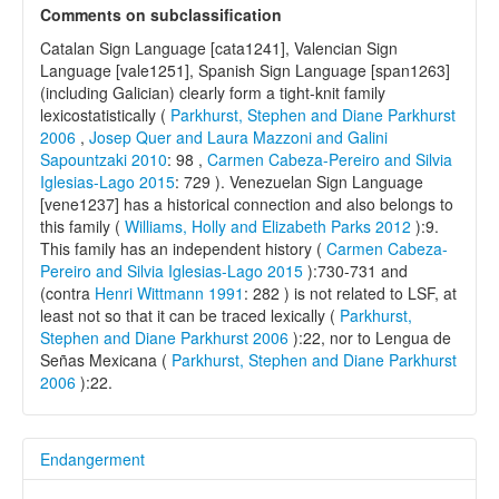
Comments on subclassification
Catalan Sign Language [cata1241], Valencian Sign
Language [vale1251], Spanish Sign Language [span1263]
(including Galician) clearly form a tight-knit family
lexicostatistically (
Parkhurst, Stephen and Diane Parkhurst
2006
,
Josep Quer and Laura Mazzoni and Galini
Sapountzaki 2010
: 98 ,
Carmen Cabeza-Pereiro and Silvia
Iglesias-Lago 2015
: 729 ). Venezuelan Sign Language
[vene1237] has a historical connection and also belongs to
this family (
Williams, Holly and Elizabeth Parks 2012
):9.
This family has an independent history (
Carmen Cabeza-
Pereiro and Silvia Iglesias-Lago 2015
):730-731 and
(contra
Henri Wittmann 1991
: 282 ) is not related to LSF, at
least not so that it can be traced lexically (
Parkhurst,
Stephen and Diane Parkhurst 2006
):22, nor to Lengua de
Señas Mexicana (
Parkhurst, Stephen and Diane Parkhurst
2006
):22.
Endangerment