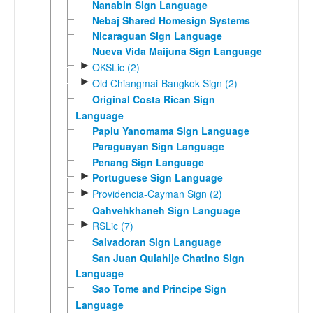
Nanabin Sign Language
Nebaj Shared Homesign Systems
Nicaraguan Sign Language
Nueva Vida Maijuna Sign Language
►
OKSLic (2)
►
Old Chiangmai-Bangkok Sign (2)
Original Costa Rican Sign
Language
Papiu Yanomama Sign Language
Paraguayan Sign Language
Penang Sign Language
►
Portuguese Sign Language
►
Providencia-Cayman Sign (2)
Qahvehkhaneh Sign Language
►
RSLic (7)
Salvadoran Sign Language
San Juan Quiahije Chatino Sign
Language
Sao Tome and Principe Sign
Language