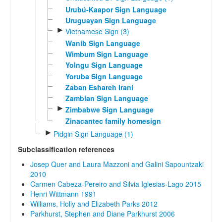
Urubú-Kaapor Sign Language
Uruguayan Sign Language
►
Vietnamese Sign (3)
Wanib Sign Language
Wimbum Sign Language
Yolngu Sign Language
Yoruba Sign Language
Zaban Eshareh Irani
Zambian Sign Language
►
Zimbabwe Sign Language
Zinacantec family homesign
►
Pidgin Sign Language (1)
Subclassification references
Josep Quer and Laura Mazzoni and Galini Sapountzaki
2010
Carmen Cabeza-Pereiro and Silvia Iglesias-Lago 2015
Henri Wittmann 1991
Williams, Holly and Elizabeth Parks 2012
Parkhurst, Stephen and Diane Parkhurst 2006