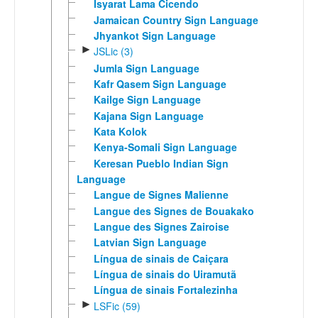
Isyarat Lama Cicendo
Jamaican Country Sign Language
Jhyankot Sign Language
►
JSLic (3)
Jumla Sign Language
Kafr Qasem Sign Language
Kailge Sign Language
Kajana Sign Language
Kata Kolok
Kenya-Somali Sign Language
Keresan Pueblo Indian Sign
Language
Langue de Signes Malienne
Langue des Signes de Bouakako
Langue des Signes Zairoise
Latvian Sign Language
Língua de sinais de Caiçara
Língua de sinais do Uiramutã
Língua de sinais Fortalezinha
►
LSFic (59)