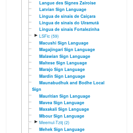
Langue des Signes Zairoise
Latvian Sign Language
Língua de sinais de Caiçara
Língua de sinais do Uiramutã
Língua de sinais Fortalezinha
►
LSFic (59)
Macushi Sign Language
Magajingari Sign Language
Malawian Sign Language
Maltese Sign Language
Marajo Sign Language
Mardin Sign Language
Maunabudhuk and Bodhe Local
Sign
Mauritian Sign Language
Mavea Sign Language
Maxakali Sign Language
Mbour Sign Language
►
Meemul-Tziij (2)
Mehek Sign Language