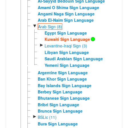
Al-Sayyid Bedouin Sign Language
Amami O Shima Sign Language
Angami Naga Sign Language
Arab El-Naim Sign Language
▼
Arab Sign (8)
Egypt Sign Language
Kuwaiti Sign Language
►
Levantine-Iraqi Sign (3)
Libyan Sign Language
Saudi Arabian Sign Language
Yemeni Sign Language
Argentine Sign Language
Ban Khor Sign Language
Bay Islands Sign Language
Berbey Sign Language
Bhutanese Sign Language
Bribri Sign Language
Brunca Sign Language
►
BSLic (11)
Bura Sign Language