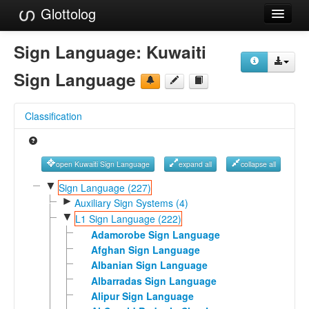
Glottolog
Languages
Sign Language:
Kuwaiti
Families
Sign Language
Language Search
Classification
References
Reference Search
open Kuwaiti Sign Language
expand all
collapse all
GlottoScope
▼
Sign Language (227)
►
Auxiliary Sign Systems (4)
About
▼
L1 Sign Language (222)
Adamorobe Sign Language
Afghan Sign Language
Albanian Sign Language
Albarradas Sign Language
Alipur Sign Language