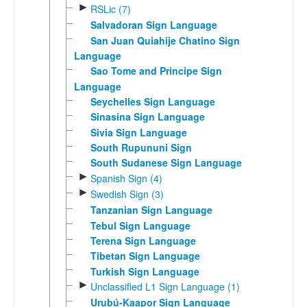
►
RSLic (7)
Salvadoran Sign Language
San Juan Quiahije Chatino Sign
Language
Sao Tome and Principe Sign
Language
Seychelles Sign Language
Sinasina Sign Language
Sivia Sign Language
South Rupununi Sign
South Sudanese Sign Language
►
Spanish Sign (4)
►
Swedish Sign (3)
Tanzanian Sign Language
Tebul Sign Language
Terena Sign Language
Tibetan Sign Language
Turkish Sign Language
►
Unclassified L1 Sign Language (1)
Urubú-Kaapor Sign Language