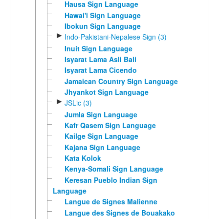
Hausa Sign Language
Hawai'i Sign Language
Ibokun Sign Language
►
Indo-Pakistani-Nepalese Sign (3)
Inuit Sign Language
Isyarat Lama Asli Bali
Isyarat Lama Cicendo
Jamaican Country Sign Language
Jhyankot Sign Language
►
JSLic (3)
Jumla Sign Language
Kafr Qasem Sign Language
Kailge Sign Language
Kajana Sign Language
Kata Kolok
Kenya-Somali Sign Language
Keresan Pueblo Indian Sign
Language
Langue de Signes Malienne
Langue des Signes de Bouakako