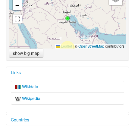
−
Leaflet
|
©
OpenStreetMap
contributors
show big map
Links
Wikidata
Wikipedia
Countries
Kuwait [KW]