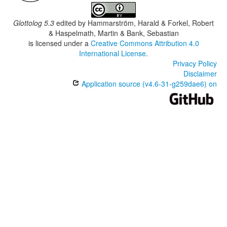
Glottolog 5.3
edited by
Hammarström, Harald & Forkel, Robert
& Haspelmath, Martin & Bank, Sebastian
is licensed under a
Creative Commons Attribution 4.0
International License
.
Privacy Policy
Disclaimer
Application source (v4.6-31-g259dae6) on