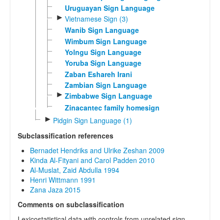
Uruguayan Sign Language
►
Vietnamese Sign (3)
Wanib Sign Language
Wimbum Sign Language
Yolngu Sign Language
Yoruba Sign Language
Zaban Eshareh Irani
Zambian Sign Language
►
Zimbabwe Sign Language
Zinacantec family homesign
►
Pidgin Sign Language (1)
Subclassification references
Bernadet Hendriks and Ulrike Zeshan 2009
Kinda Al-Fityani and Carol Padden 2010
Al-Muslat, Zaid Abdulla 1994
Henri Wittmann 1991
Zana Jaza 2015
Comments on subclassification
Lexicostatistical data with controls from unrelated sign