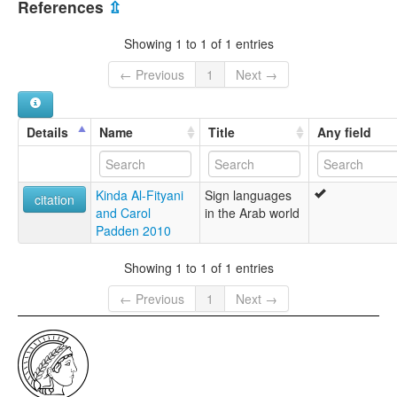
References
⇫
Showing 1 to 1 of 1 entries
← Previous
1
Next →
Details
Name
Title
Any field
Kinda Al-Fityani
Sign languages
citation
and Carol
in the Arab world
Padden 2010
Showing 1 to 1 of 1 entries
← Previous
1
Next →