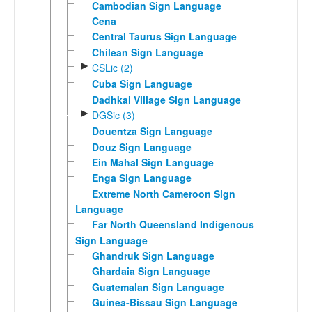
Cambodian Sign Language
Cena
Central Taurus Sign Language
Chilean Sign Language
►
CSLic (2)
Cuba Sign Language
Dadhkai Village Sign Language
►
DGSic (3)
Douentza Sign Language
Douz Sign Language
Ein Mahal Sign Language
Enga Sign Language
Extreme North Cameroon Sign
Language
Far North Queensland Indigenous
Sign Language
Ghandruk Sign Language
Ghardaia Sign Language
Guatemalan Sign Language
Guinea-Bissau Sign Language