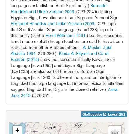
languages establish an Arab Sign family (
Bernadet
Hendriks and Ulrike Zeshan 2009
):223-224 including
Egyptian Sign, Levantine and Iraqi Sign and Yemeni Sign.
Bernadet Hendriks and Ulrike Zeshan (2009)
: 223 imply
that Saudi Arabian Sign Language [saud1238] is part of
this family (contra
Henri Wittmann 1991
) but the reasoning
is not made explicit (though teachers are said to have been
recruited from other Arab countries in
Al-Muslat, Zaid
Abdulla 1994
: 279-280 ).
Kinda Al-Fityani and Carol
Padden (2010)
show that lexicostatistically Kuwaiti Sign
Language [kuwa1252] and Libyan Sign Language
[liby1235] are also part of the family. Kurdish Sign
Language [kurd1260] is different from, and unintelligible to
Baghdad Iraqi Sign language but informal lexical similarities
suggest Baghdad Iraqi Sign is the closest relative (
Zana
Jaza 2015
):570-571.
Glottocode:
kuwa1252
+