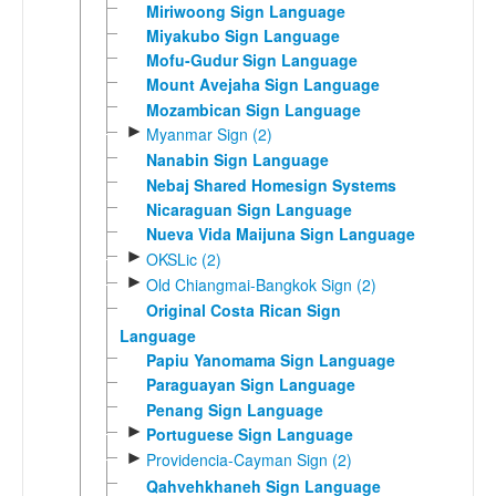
Miriwoong Sign Language
Miyakubo Sign Language
Mofu-Gudur Sign Language
Mount Avejaha Sign Language
Mozambican Sign Language
►
Myanmar Sign (2)
Nanabin Sign Language
Nebaj Shared Homesign Systems
Nicaraguan Sign Language
Nueva Vida Maijuna Sign Language
►
OKSLic (2)
►
Old Chiangmai-Bangkok Sign (2)
Original Costa Rican Sign
Language
Papiu Yanomama Sign Language
Paraguayan Sign Language
Penang Sign Language
►
Portuguese Sign Language
►
Providencia-Cayman Sign (2)
Qahvehkhaneh Sign Language