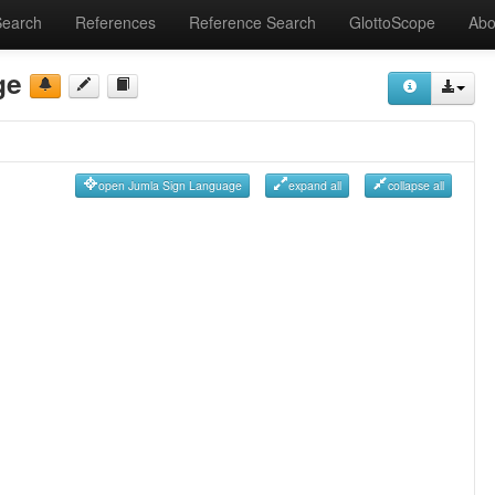
Search
References
Reference Search
GlottoScope
Abo
ge
open Jumla Sign Language
expand all
collapse all