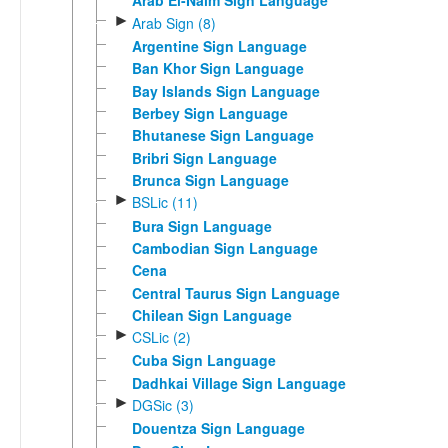
Arab El-Naim Sign Language
►
Arab Sign (8)
Argentine Sign Language
Ban Khor Sign Language
Bay Islands Sign Language
Berbey Sign Language
Bhutanese Sign Language
Bribri Sign Language
Brunca Sign Language
►
BSLic (11)
Bura Sign Language
Cambodian Sign Language
Cena
Central Taurus Sign Language
Chilean Sign Language
►
CSLic (2)
Cuba Sign Language
Dadhkai Village Sign Language
►
DGSic (3)
Douentza Sign Language