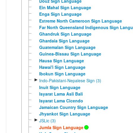
Douz Sign Language
Ein Mahal Sign Language
Enga Sign Language
Extreme North Cameroon Sign Language
Far North Queensland Indigenous Sign Lang
Ghandruk Sign Language
Ghardaia Sign Language
Guatemalan Sign Language
Guinea-Bissau Sign Language
Hausa Sign Language
Hawai'i Sign Language
Ibokun Sign Language
►
Indo-Pakistani-Nepalese Sign (3)
Inuit Sign Language
Isyarat Lama Asli Bali
Isyarat Lama Cicendo
Jamaican Country Sign Language
Jhyankot Sign Language
►
JSLic (3)
Jumla Sign Language