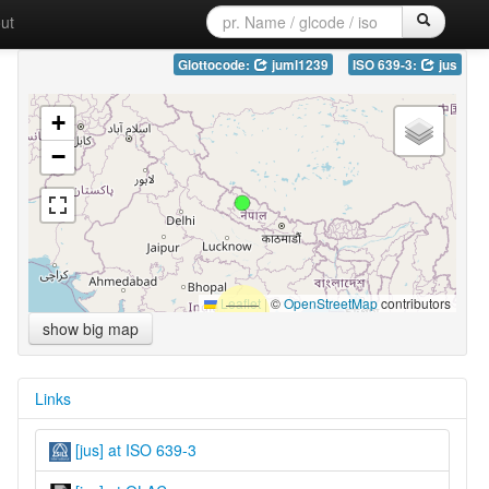
ut
Glottocode:
juml1239
ISO 639-3:
jus
+
−
Leaflet
|
©
OpenStreetMap
contributors
show big map
Links
[jus] at ISO 639-3