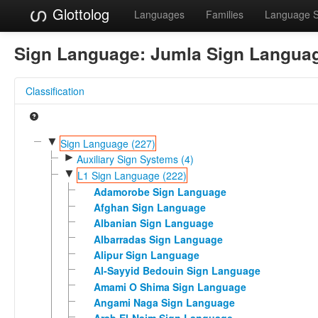
Glottolog
Languages
Families
Language 
Sign Language:
Jumla Sign Langua
Classification
▼
Sign Language (227)
►
Auxiliary Sign Systems (4)
▼
L1 Sign Language (222)
Adamorobe Sign Language
Afghan Sign Language
Albanian Sign Language
Albarradas Sign Language
Alipur Sign Language
Al-Sayyid Bedouin Sign Language
Amami O Shima Sign Language
Angami Naga Sign Language