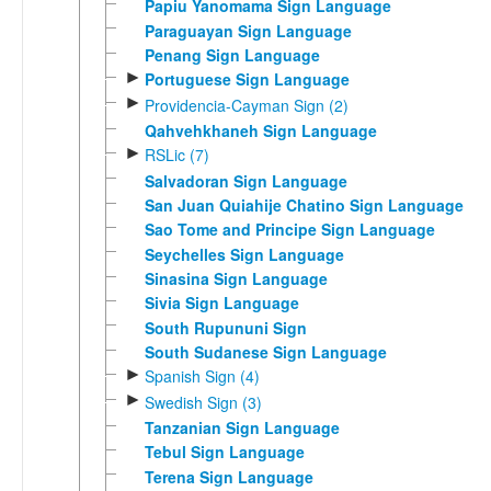
Papiu Yanomama Sign Language
Paraguayan Sign Language
Penang Sign Language
►
Portuguese Sign Language
►
Providencia-Cayman Sign (2)
Qahvehkhaneh Sign Language
►
RSLic (7)
Salvadoran Sign Language
San Juan Quiahije Chatino Sign Language
Sao Tome and Principe Sign Language
Seychelles Sign Language
Sinasina Sign Language
Sivia Sign Language
South Rupununi Sign
South Sudanese Sign Language
►
Spanish Sign (4)
►
Swedish Sign (3)
Tanzanian Sign Language
Tebul Sign Language
Terena Sign Language