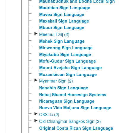
Maunabudhuk and Bodhe Local Sign
Mauritian Sign Language
Mavea Sign Language
Maxakali Sign Language
Mbour Sign Language
►
Meemul-Tziij (2)
Mehek Sign Language
Miriwoong Sign Language
Miyakubo Sign Language
Mofu-Gudur Sign Language
Mount Avejaha Sign Language
Mozambican Sign Language
►
Myanmar Sign (2)
Nanabin Sign Language
Nebaj Shared Homesign Systems
Nicaraguan Sign Language
Nueva Vida Maijuna Sign Language
►
OKSLic (2)
►
Old Chiangmai-Bangkok Sign (2)
Original Costa Rican Sign Language