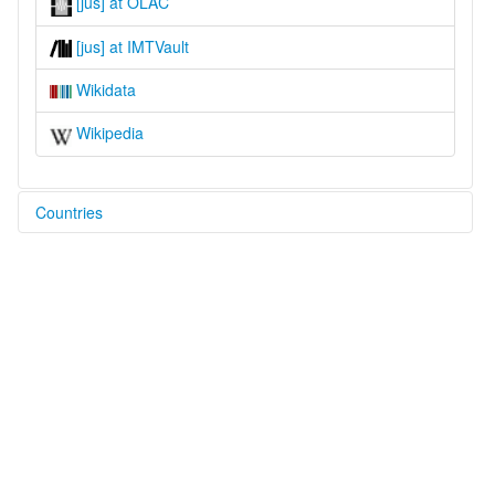
[jus] at OLAC
[jus] at IMTVault
Wikidata
Wikipedia
Countries
Nepal [NP]