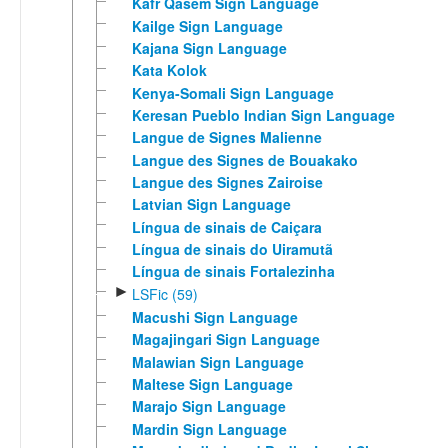
Kafr Qasem Sign Language
Kailge Sign Language
Kajana Sign Language
Kata Kolok
Kenya-Somali Sign Language
Keresan Pueblo Indian Sign Language
Langue de Signes Malienne
Langue des Signes de Bouakako
Langue des Signes Zairoise
Latvian Sign Language
Língua de sinais de Caiçara
Língua de sinais do Uiramutã
Língua de sinais Fortalezinha
►
LSFic (59)
Macushi Sign Language
Magajingari Sign Language
Malawian Sign Language
Maltese Sign Language
Marajo Sign Language
Mardin Sign Language