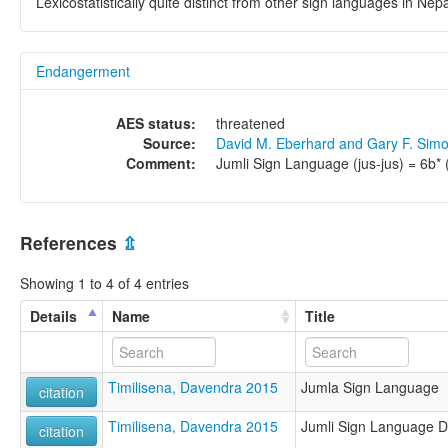
Lexicostatistically quite distinct from other sign languages in Nep
Endangerment
AES status:
threatened
Source:
David M. Eberhard and Gary F. Sim
Comment:
Jumli Sign Language (jus-jus) = 6b*
References
⇫
Showing 1 to 4 of 4 entries
Details
Name
Title
Timilisena, Davendra 2015
Jumla Sign Language
citation
Timilisena, Davendra 2015
Jumli Sign Language Di
citation