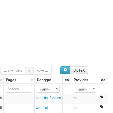
BibTeX
← Previous
1
Next →
Pages
Doctype
ca
Provider
da
5
specific_feature
hh
5
wordlist
hh