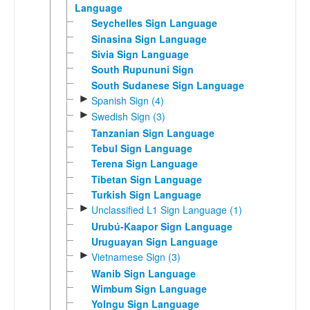
Language
Seychelles Sign Language
Sinasina Sign Language
Sivia Sign Language
South Rupununi Sign
South Sudanese Sign Language
►
Spanish Sign (4)
►
Swedish Sign (3)
Tanzanian Sign Language
Tebul Sign Language
Terena Sign Language
Tibetan Sign Language
Turkish Sign Language
►
Unclassified L1 Sign Language (1)
Urubú-Kaapor Sign Language
Uruguayan Sign Language
►
Vietnamese Sign (3)
Wanib Sign Language
Wimbum Sign Language
Yolngu Sign Language