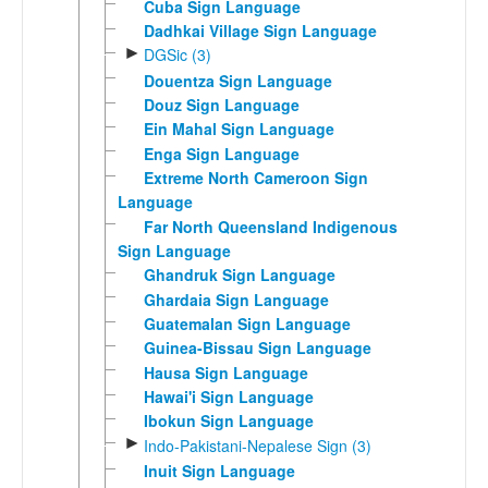
Cuba Sign Language
Dadhkai Village Sign Language
►
DGSic (3)
Douentza Sign Language
Douz Sign Language
Ein Mahal Sign Language
Enga Sign Language
Extreme North Cameroon Sign
Language
Far North Queensland Indigenous
Sign Language
Ghandruk Sign Language
Ghardaia Sign Language
Guatemalan Sign Language
Guinea-Bissau Sign Language
Hausa Sign Language
Hawai'i Sign Language
Ibokun Sign Language
►
Indo-Pakistani-Nepalese Sign (3)
Inuit Sign Language