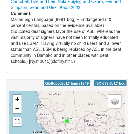
Campbell, Lyle and Lee, Nala Huiying and Okura, Eve and
Simpson, Sean and Ueki, Kaori 2022
Comment:
Malian Sign Language (6991-bog) = Endangered (40
percent certain, based on the evidence available)
(Educated deaf signers favor the use of ASL, whereas the
vast majority of signers have not been formally educated
and use LSM." "Having virtually no child users and a lower
status than ASL, LSM is being replaced by ASL in the deaf
community in Bamako and in other places with deaf
schools.) [Nyst 2015](cldf:nyst:15)
Glottocode:
bama1249
ISO 639-3:
bog
+
−