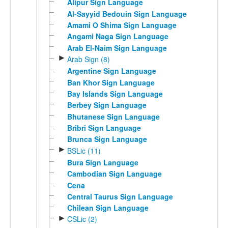
Alipur Sign Language
Al-Sayyid Bedouin Sign Language
Amami O Shima Sign Language
Angami Naga Sign Language
Arab El-Naim Sign Language
►
Arab Sign (8)
Argentine Sign Language
Ban Khor Sign Language
Bay Islands Sign Language
Berbey Sign Language
Bhutanese Sign Language
Bribri Sign Language
Brunca Sign Language
►
BSLic (11)
Bura Sign Language
Cambodian Sign Language
Cena
Central Taurus Sign Language
Chilean Sign Language
►
CSLic (2)