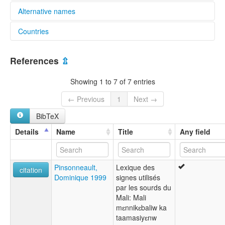
Alternative names
Countries
elcat:
Bamako Sign Language
Mali [ML]
LSM
References
⇫
LaSiMa
Langue des Signes Malienne
Showing 1 to 7 of 7 entries
Langue des signes bambara
Mali Sign Language
← Previous
1
Next →
Malian Sign Language
BibTeX
lexvo:
Bamako Sign Language [en]
Details
Name
Title
Any field
multitree:
Bamako Sign Language
Pinsonneault,
Lexique des
citation
Dominique 1999
signes utilisés
par les sourds du
Mali: Mali
mɛnnikɛbaliw ka
taamasiyɛnw