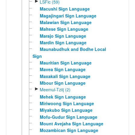
►
LSFic (59)
Macushi Sign Language
Magajingari Sign Language
Malawian Sign Language
Maltese Sign Language
Marajo Sign Language
Mardin Sign Language
Maunabudhuk and Bodhe Local
Sign
Mauritian Sign Language
Mavea Sign Language
Maxakali Sign Language
Mbour Sign Language
►
Meemul-Tziij (2)
Mehek Sign Language
Miriwoong Sign Language
Miyakubo Sign Language
Mofu-Gudur Sign Language
Mount Avejaha Sign Language
Mozambican Sign Language