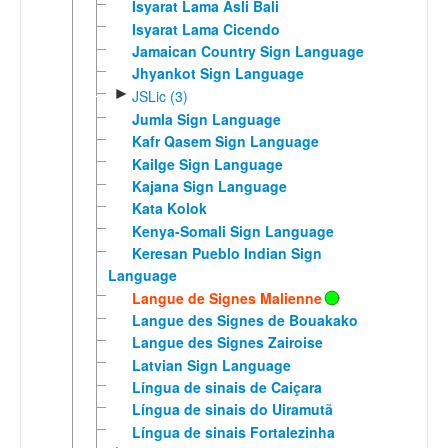
Isyarat Lama Asli Bali
Isyarat Lama Cicendo
Jamaican Country Sign Language
Jhyankot Sign Language
►
JSLic (3)
Jumla Sign Language
Kafr Qasem Sign Language
Kailge Sign Language
Kajana Sign Language
Kata Kolok
Kenya-Somali Sign Language
Keresan Pueblo Indian Sign
Language
Langue de Signes Malienne
Langue des Signes de Bouakako
Langue des Signes Zairoise
Latvian Sign Language
Língua de sinais de Caiçara
Língua de sinais do Uiramutã
Língua de sinais Fortalezinha