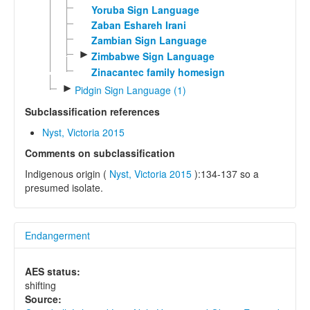
Yoruba Sign Language
Zaban Eshareh Irani
Zambian Sign Language
►
Zimbabwe Sign Language
Zinacantec family homesign
►
Pidgin Sign Language (1)
Subclassification references
Nyst, Victoria 2015
Comments on subclassification
Indigenous origin (
Nyst, Victoria 2015
):134-137 so a
presumed isolate.
Endangerment
AES status:
shifting
Source: