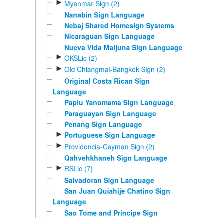
►
Myanmar Sign (2)
Nanabin Sign Language
Nebaj Shared Homesign Systems
Nicaraguan Sign Language
Nueva Vida Maijuna Sign Language
►
OKSLic (2)
►
Old Chiangmai-Bangkok Sign (2)
Original Costa Rican Sign
Language
Papiu Yanomama Sign Language
Paraguayan Sign Language
Penang Sign Language
►
Portuguese Sign Language
►
Providencia-Cayman Sign (2)
Qahvehkhaneh Sign Language
►
RSLic (7)
Salvadoran Sign Language
San Juan Quiahije Chatino Sign
Language
Sao Tome and Principe Sign