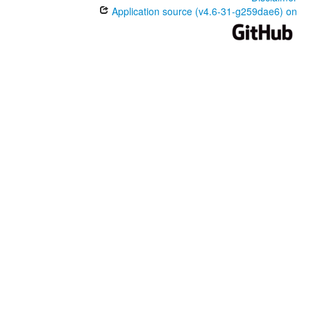
Application source (v4.6-31-g259dae6) on