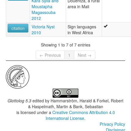
Kara Sylla and
Douentza, a rural
Moustapha
area in Mali
Magassouba
2012
Victoria Nyst
Sign languages
citation
2010
in West Africa
Showing 1 to 7 of 7 entries
← Previous
1
Next →
Glottolog 5.3
edited by
Hammarström, Harald & Forkel, Robert
& Haspelmath, Martin & Bank, Sebastian
is licensed under a
Creative Commons Attribution 4.0
International License
.
Privacy Policy
Disclaimer