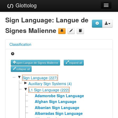
Glottolog
Languages
Sign Language:
Langue de
Families
Signes Malienne
Language Search
Classification
References
Reference Search
open Langue de Signes Malienne
expand all
GlottoScope
collapse all
▼
Sign Language (227)
About
►
Auxiliary Sign Systems (4)
▼
L1 Sign Language (222)
Adamorobe Sign Language
Afghan Sign Language
Albanian Sign Language
Albarradas Sign Language