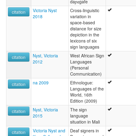
daɲɛgafe
Victoria Nyst
Cross-linguistic
citation
2018
variation in
space-based
distance for size
depiction in the
lexicons of six
sign languages
Nyst, Victoria
West African Sign
citation
2012
Languages
(Personal
Communication)
na 2009
Ethnologue:
citation
Languages of the
World, 16th
Edition (2009)
Nyst, Victoria
The sign
citation
2015
language
situation in Mali
Victoria Nyst and
Deaf signers in
citation