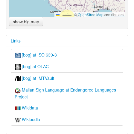
Leaflet
|
©
OpenStreetMap
contributors
show big map
Links
[bog] at ISO 639-3
[bog] at OLAC
[bog] at IMTVault
Malian Sign Language at Endangered Languages
Project
Wikidata
Wikipedia