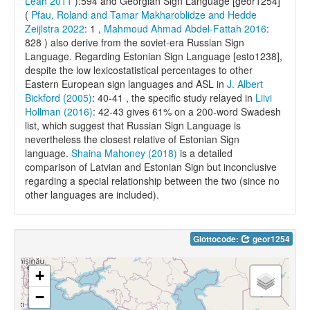
Leah 2011
):594 and Georgian Sign Language [geor1254]
(
Pfau, Roland and Tamar Makharoblidze and Hedde
Zeijlstra 2022
: 1 ,
Mahmoud Ahmad Abdel-Fattah 2016
:
828 ) also derive from the soviet-era Russian Sign
Language. Regarding Estonian Sign Language [esto1238],
despite the low lexicostatistical percentages to other
Eastern European sign languages and ASL in
J. Albert
Bickford (2005)
: 40-41 , the specific study relayed in
Liivi
Hollman (2016)
: 42-43 gives 61% on a 200-word Swadesh
list, which suggest that Russian Sign Language is
nevertheless the closest relative of Estonian Sign
language.
Shaina Mahoney (2018)
is a detailed
comparison of Latvian and Estonian Sign but inconclusive
regarding a special relationship between the two (since no
other languages are included).
Glottocode:
geor1254
+
−