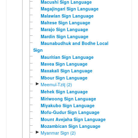
Macushi Sign Language
Magajingari Sign Language
Malawian Sign Language
Maltese Sign Language
Marajo Sign Language
Mardin Sign Language
Maunabudhuk and Bodhe Local
Sign
Mauritian Sign Language
Mavea Sign Language
Maxakali Sign Language
Mbour Sign Language
►
Meemul-Tziij (2)
Mehek Sign Language
Miriwoong Sign Language
Miyakubo Sign Language
Mofu-Gudur Sign Language
Mount Avejaha Sign Language
Mozambican Sign Language
►
Myanmar Sign (2)