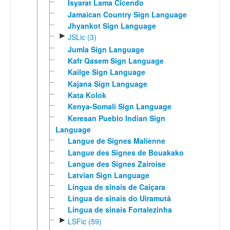
Isyarat Lama Cicendo
Jamaican Country Sign Language
Jhyankot Sign Language
►
JSLic (3)
Jumla Sign Language
Kafr Qasem Sign Language
Kailge Sign Language
Kajana Sign Language
Kata Kolok
Kenya-Somali Sign Language
Keresan Pueblo Indian Sign
Language
Langue de Signes Malienne
Langue des Signes de Bouakako
Langue des Signes Zairoise
Latvian Sign Language
Língua de sinais de Caiçara
Língua de sinais do Uiramutã
Língua de sinais Fortalezinha
►
LSFic (59)