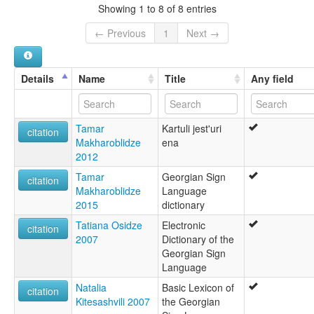
Showing 1 to 8 of 8 entries
← Previous
1
Next →
Details
Name
Title
Any field
Tamar
Kartuli jest'uri
citation
Makharoblidze
ena
2012
Tamar
Georgian Sign
citation
Makharoblidze
Language
2015
dictionary
Tatiana Osidze
Electronic
citation
2007
Dictionary of the
Georgian Sign
Language
Natalia
Basic Lexicon of
citation
Kitesashvili 2007
the Georgian