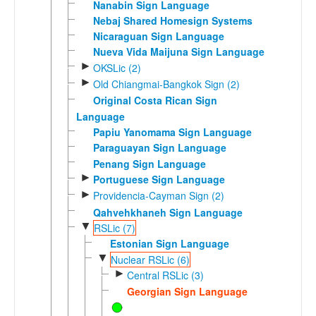
Nanabin Sign Language
Nebaj Shared Homesign Systems
Nicaraguan Sign Language
Nueva Vida Maijuna Sign Language
►
OKSLic (2)
►
Old Chiangmai-Bangkok Sign (2)
Original Costa Rican Sign
Language
Papiu Yanomama Sign Language
Paraguayan Sign Language
Penang Sign Language
►
Portuguese Sign Language
►
Providencia-Cayman Sign (2)
Qahvehkhaneh Sign Language
▼
RSLic (7)
Estonian Sign Language
▼
Nuclear RSLic (6)
►
Central RSLic (3)
Georgian Sign Language