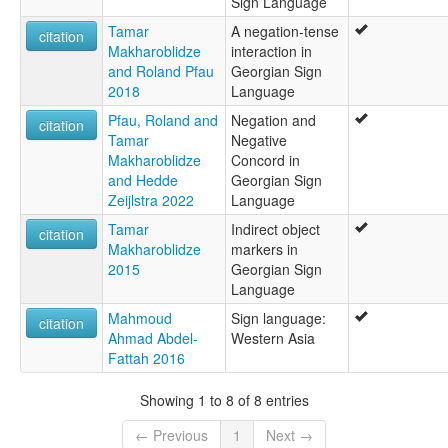
Sign Language
Tamar
A negation-tense
citation
Makharoblidze
interaction in
and Roland Pfau
Georgian Sign
2018
Language
Pfau, Roland and
Negation and
citation
Tamar
Negative
Makharoblidze
Concord in
and Hedde
Georgian Sign
Zeijlstra 2022
Language
Tamar
Indirect object
citation
Makharoblidze
markers in
2015
Georgian Sign
Language
Mahmoud
Sign language:
citation
Ahmad Abdel-
Western Asia
Fattah 2016
Showing 1 to 8 of 8 entries
← Previous
1
Next →