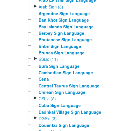
Arab El-Naim Sign Language
►
Arab Sign (8)
Argentine Sign Language
Ban Khor Sign Language
Bay Islands Sign Language
Berbey Sign Language
Bhutanese Sign Language
Bribri Sign Language
Brunca Sign Language
►
BSLic (11)
Bura Sign Language
Cambodian Sign Language
Cena
Central Taurus Sign Language
Chilean Sign Language
►
CSLic (2)
Cuba Sign Language
Dadhkai Village Sign Language
►
DGSic (3)
Douentza Sign Language