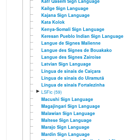
Kafr Qasem Sign Language
Kailge Sign Language
Kajana Sign Language
Kata Kolok
Kenya-Somali Sign Language
Keresan Pueblo Indian Sign Language
Langue de Signes Malienne
Langue des Signes de Bouakako
Langue des Signes Zairoise
Latvian Sign Language
Língua de sinais de Caiçara
Língua de sinais do Uiramutã
Língua de sinais Fortalezinha
►
LSFic (59)
Macushi Sign Language
Magajingari Sign Language
Malawian Sign Language
Maltese Sign Language
Marajo Sign Language
Mardin Sign Language