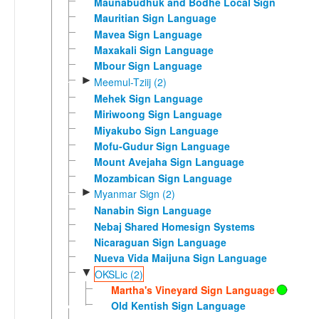
Maunabudhuk and Bodhe Local Sign
Mauritian Sign Language
Mavea Sign Language
Maxakali Sign Language
Mbour Sign Language
►
Meemul-Tziij (2)
Mehek Sign Language
Miriwoong Sign Language
Miyakubo Sign Language
Mofu-Gudur Sign Language
Mount Avejaha Sign Language
Mozambican Sign Language
►
Myanmar Sign (2)
Nanabin Sign Language
Nebaj Shared Homesign Systems
Nicaraguan Sign Language
Nueva Vida Maijuna Sign Language
▼
OKSLic (2)
Martha's Vineyard Sign Language
Old Kentish Sign Language