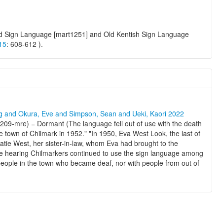
yard Sign Language [mart1251] and Old Kentish Sign Language
15
: 608-612 ).
ng and Okura, Eve and Simpson, Sean and Ueki, Kaori 2022
09-mre) = Dormant (The language fell out of use with the death
the town of Chilmark in 1952." "In 1950, Eva West Look, the last of
Katie West, her sister-in-law, whom Eva had brought to the
e hearing Chilmarkers continued to use the sign language among
 people in the town who became deaf, nor with people from out of