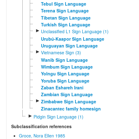
Tebul Sign Language
Terena Sign Language
Tibetan Sign Language
Turkish Sign Language
►
Unclassified L1 Sign Language (1)
Urubú-Kaapor Sign Language
Uruguayan Sign Language
►
Vietnamese Sign (3)
Wanib Sign Language
Wimbum Sign Language
Yolngu Sign Language
Yoruba Sign Language
Zaban Eshareh Irani
Zambian Sign Language
►
Zimbabwe Sign Language
Zinacantec family homesign
►
Pidgin Sign Language (1)
Subclassification references
Groce, Nora Ellen 1985