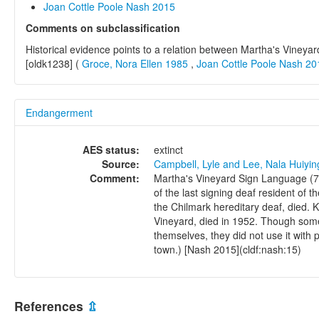
Joan Cottle Poole Nash 2015
Comments on subclassification
Historical evidence points to a relation between Martha's Vine
[oldk1238] (
Groce, Nora Ellen 1985
,
Joan Cottle Poole Nash 20
Endangerment
AES status:
extinct
Source:
Campbell, Lyle and Lee, Nala Huiyi
Comment:
Martha's Vineyard Sign Language (72
of the last signing deaf resident of 
the Chilmark hereditary deaf, died. 
Vineyard, died in 1952. Though som
themselves, they did not use it with
town.) [Nash 2015](cldf:nash:15)
References
⇫