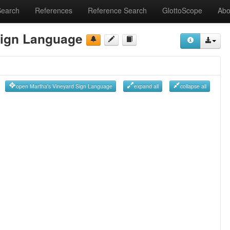
Search
References
Reference Search
GlottoScope
Abo
Sign Language
open Martha's Vineyard Sign Language
expand all
collapse all