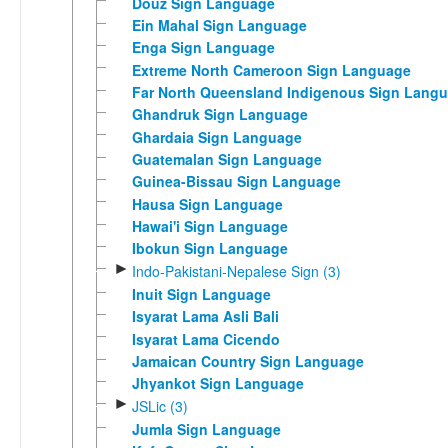
Douz Sign Language
Ein Mahal Sign Language
Enga Sign Language
Extreme North Cameroon Sign Language
Far North Queensland Indigenous Sign Lang
Ghandruk Sign Language
Ghardaia Sign Language
Guatemalan Sign Language
Guinea-Bissau Sign Language
Hausa Sign Language
Hawai'i Sign Language
Ibokun Sign Language
►
Indo-Pakistani-Nepalese Sign (3)
Inuit Sign Language
Isyarat Lama Asli Bali
Isyarat Lama Cicendo
Jamaican Country Sign Language
Jhyankot Sign Language
►
JSLic (3)
Jumla Sign Language