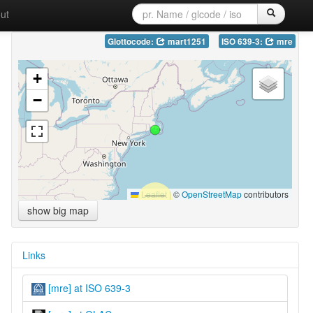
ut
Glottocode:
mart1251
ISO 639-3:
mre
+
−
Leaflet
|
©
OpenStreetMap
contributors
show big map
Links
[mre] at ISO 639-3