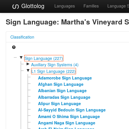
Glottolog
Languages
Families
Language 
Sign Language:
Martha's Vineyard 
Classification
▼
Sign Language (227)
►
Auxiliary Sign Systems (4)
▼
L1 Sign Language (222)
Adamorobe Sign Language
Afghan Sign Language
Albanian Sign Language
Albarradas Sign Language
Alipur Sign Language
Al-Sayyid Bedouin Sign Language
Amami O Shima Sign Language
Angami Naga Sign Language