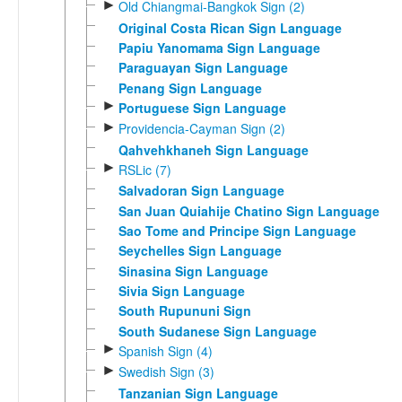
►
Old Chiangmai-Bangkok Sign (2)
Original Costa Rican Sign Language
Papiu Yanomama Sign Language
Paraguayan Sign Language
Penang Sign Language
►
Portuguese Sign Language
►
Providencia-Cayman Sign (2)
Qahvehkhaneh Sign Language
►
RSLic (7)
Salvadoran Sign Language
San Juan Quiahije Chatino Sign Language
Sao Tome and Principe Sign Language
Seychelles Sign Language
Sinasina Sign Language
Sivia Sign Language
South Rupununi Sign
South Sudanese Sign Language
►
Spanish Sign (4)
►
Swedish Sign (3)
Tanzanian Sign Language