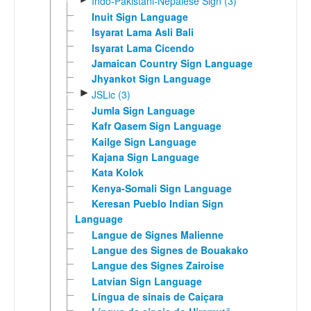
Indo-Pakistani-Nepalese Sign (3)
Inuit Sign Language
Isyarat Lama Asli Bali
Isyarat Lama Cicendo
Jamaican Country Sign Language
Jhyankot Sign Language
►
JSLic (3)
Jumla Sign Language
Kafr Qasem Sign Language
Kailge Sign Language
Kajana Sign Language
Kata Kolok
Kenya-Somali Sign Language
Keresan Pueblo Indian Sign
Language
Langue de Signes Malienne
Langue des Signes de Bouakako
Langue des Signes Zairoise
Latvian Sign Language
Língua de sinais de Caiçara