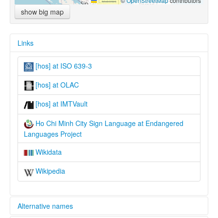
Leaflet
|
©
OpenStreetMap
contributors
show big map
Links
[hos] at ISO 639-3
[hos] at OLAC
[hos] at IMTVault
Ho Chi Minh City Sign Language at Endangered
Languages Project
Wikidata
Wikipedia
Alternative names