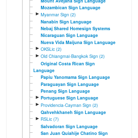
Mount Avejaha Sign Language
Mozambican Sign Language
►
Myanmar Sign (2)
Nanabin Sign Language
Nebaj Shared Homesign Systems
Nicaraguan Sign Language
Nueva Vida Maijuna Sign Language
►
OKSLic (2)
►
Old Chiangmai-Bangkok Sign (2)
Original Costa Rican Sign
Language
Papiu Yanomama Sign Language
Paraguayan Sign Language
Penang Sign Language
►
Portuguese Sign Language
►
Providencia-Cayman Sign (2)
Qahvehkhaneh Sign Language
►
RSLic (7)
Salvadoran Sign Language
San Juan Quiahije Chatino Sign