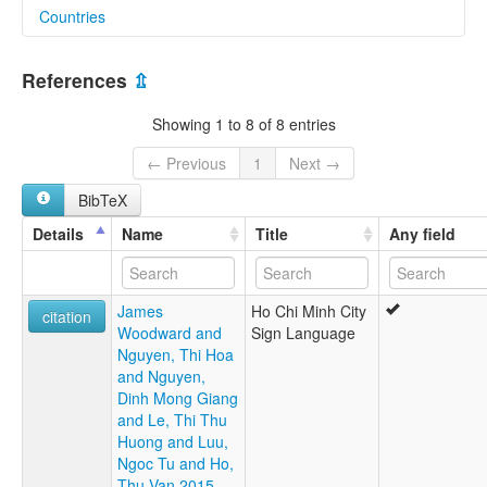
Countries
elcat:
HCMCSL
Viet Nam [VN]
Ho Chi Minh City Sign Language
References
⇫
NNKHTPHCM
Southern Vietnamese Sign Language
Showing 1 to 8 of 8 entries
Vietnamese Sign Language
ngôn ngữ ký hiệu thành phố Hồ Chí Minh
← Previous
1
Next →
lexvo:
BibTeX
Ho Chi Minh City Sign Language [en]
multitree:
Details
Name
Title
Any field
Ho Chi Minh City Sign Language
James
Ho Chi Minh City
citation
Woodward and
Sign Language
Nguyen, Thi Hoa
and Nguyen,
Dinh Mong Giang
and Le, Thi Thu
Huong and Luu,
Ngoc Tu and Ho,
Thu Van 2015