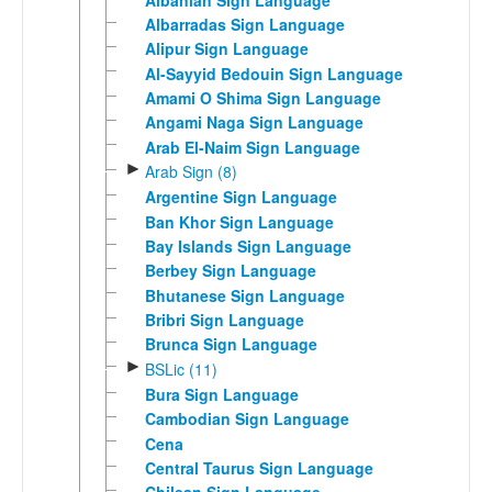
Albarradas Sign Language
Alipur Sign Language
Al-Sayyid Bedouin Sign Language
Amami O Shima Sign Language
Angami Naga Sign Language
Arab El-Naim Sign Language
►
Arab Sign (8)
Argentine Sign Language
Ban Khor Sign Language
Bay Islands Sign Language
Berbey Sign Language
Bhutanese Sign Language
Bribri Sign Language
Brunca Sign Language
►
BSLic (11)
Bura Sign Language
Cambodian Sign Language
Cena
Central Taurus Sign Language