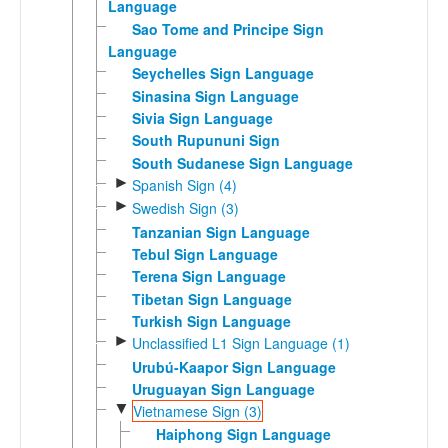
Language
Sao Tome and Principe Sign
Language
Seychelles Sign Language
Sinasina Sign Language
Sivia Sign Language
South Rupununi Sign
South Sudanese Sign Language
►
Spanish Sign (4)
►
Swedish Sign (3)
Tanzanian Sign Language
Tebul Sign Language
Terena Sign Language
Tibetan Sign Language
Turkish Sign Language
►
Unclassified L1 Sign Language (1)
Urubú-Kaapor Sign Language
Uruguayan Sign Language
▼
Vietnamese Sign (3)
Haiphong Sign Language