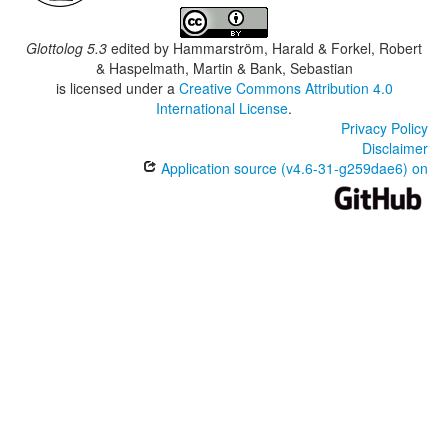
Glottolog 5.3
edited by
Hammarström, Harald & Forkel, Robert
& Haspelmath, Martin & Bank, Sebastian
is licensed under a
Creative Commons Attribution 4.0
International License
.
Privacy Policy
Disclaimer
Application source (v4.6-31-g259dae6) on