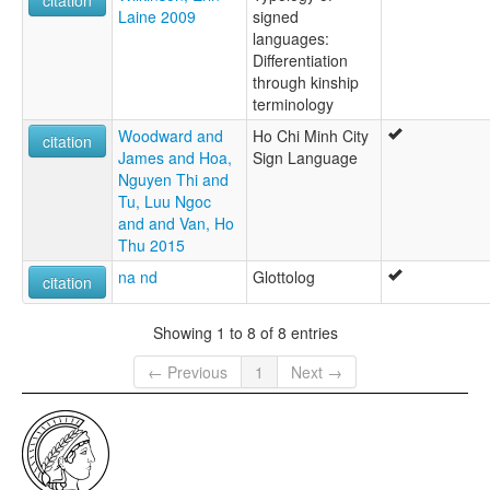
Laine 2009
signed
languages:
Differentiation
through kinship
terminology
Woodward and
Ho Chi Minh City
citation
James and Hoa,
Sign Language
Nguyen Thi and
Tu, Luu Ngoc
and and Van, Ho
Thu 2015
na nd
Glottolog
citation
Showing 1 to 8 of 8 entries
← Previous
1
Next →