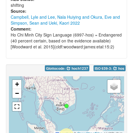
shifting
Source:
Campbell, Lyle and Lee, Nala Huiying and Okura, Eve and
Simpson, Sean and Ueki, Kaori 2022
Comment:
Ho Chi Minh City Sign Language (6997-hos) = Endangered
(40 percent certain, based on the evidence available)
[Woodward et al. 2015](cldf:woodward:james:etal:15:2)
Glottocode:
hoch1237
ISO 639-3:
hos
+
−