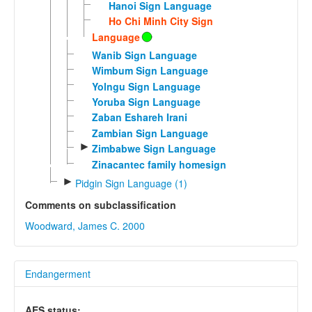
Hanoi Sign Language
Ho Chi Minh City Sign
Language
Wanib Sign Language
Wimbum Sign Language
Yolngu Sign Language
Yoruba Sign Language
Zaban Eshareh Irani
Zambian Sign Language
►
Zimbabwe Sign Language
Zinacantec family homesign
►
Pidgin Sign Language (1)
Comments on subclassification
Woodward, James C. 2000
Endangerment
AES status: