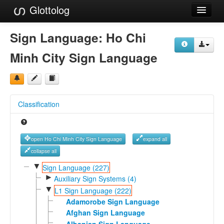
Glottolog
Languages
Sign Language:
Ho Chi
Families
Minh City Sign Language
Language Search
References
Classification
Reference Search
GlottoScope
open Ho Chi Minh City Sign Language
expand all
About
collapse all
▼
Sign Language (227)
►
Auxiliary Sign Systems (4)
▼
L1 Sign Language (222)
Adamorobe Sign Language
Afghan Sign Language
Albanian Sign Language