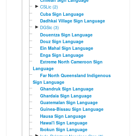
Chilean Sign Language
►
CSLic (2)
Cuba Sign Language
Dadhkai Village Sign Language
►
DGSic (3)
Douentza Sign Language
Douz Sign Language
Ein Mahal Sign Language
Enga Sign Language
Extreme North Cameroon Sign
Language
Far North Queensland Indigenous
Sign Language
Ghandruk Sign Language
Ghardaia Sign Language
Guatemalan Sign Language
Guinea-Bissau Sign Language
Hausa Sign Language
Hawai'i Sign Language
Ibokun Sign Language
►