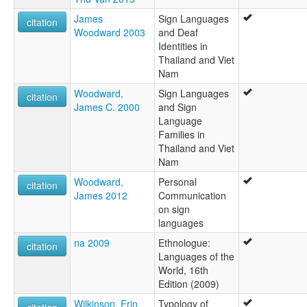
James
Sign Languages
citation
Woodward 2003
and Deaf
Identities in
Thailand and Viet
Nam
Woodward,
Sign Languages
citation
James C. 2000
and Sign
Language
Families in
Thailand and Viet
Nam
Woodward,
Personal
citation
James 2012
Communication
on sign
languages
na 2009
Ethnologue:
citation
Languages of the
World, 16th
Edition (2009)
Wilkinson, Erin
Typology of
citation