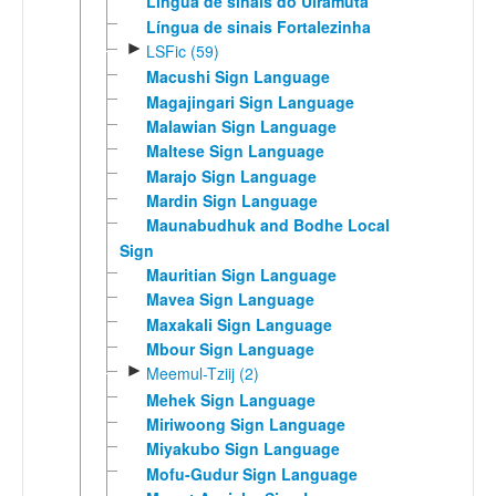
Língua de sinais do Uiramutã
Língua de sinais Fortalezinha
►
LSFic (59)
Macushi Sign Language
Magajingari Sign Language
Malawian Sign Language
Maltese Sign Language
Marajo Sign Language
Mardin Sign Language
Maunabudhuk and Bodhe Local
Sign
Mauritian Sign Language
Mavea Sign Language
Maxakali Sign Language
Mbour Sign Language
►
Meemul-Tziij (2)
Mehek Sign Language
Miriwoong Sign Language
Miyakubo Sign Language
Mofu-Gudur Sign Language