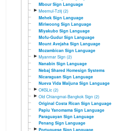
Mbour Sign Language
►
Meemul-Tziij (2)
Mehek Sign Language
Miriwoong Sign Language
Miyakubo Sign Language
Mofu-Gudur Sign Language
Mount Avejaha Sign Language
Mozambican Sign Language
►
Myanmar Sign (2)
Nanabin Sign Language
Nebaj Shared Homesign Systems
Nicaraguan Sign Language
Nueva Vida Maijuna Sign Language
►
OKSLic (2)
►
Old Chiangmai-Bangkok Sign (2)
Original Costa Rican Sign Language
Papiu Yanomama Sign Language
Paraguayan Sign Language
Penang Sign Language
►
Portuguese Sign Language