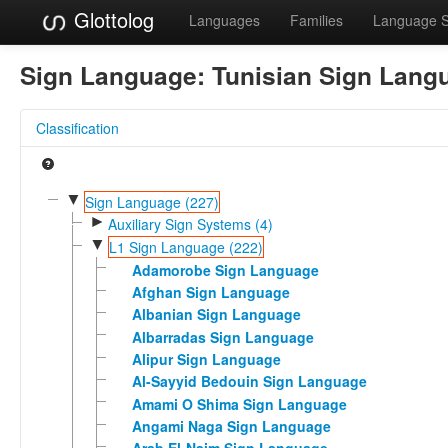
Glottolog
Languages
Families
Language 
Sign Language:
Tunisian Sign Lang
Classification
▼
Sign Language (227)
►
Auxiliary Sign Systems (4)
▼
L1 Sign Language (222)
Adamorobe Sign Language
Afghan Sign Language
Albanian Sign Language
Albarradas Sign Language
Alipur Sign Language
Al-Sayyid Bedouin Sign Language
Amami O Shima Sign Language
Angami Naga Sign Language