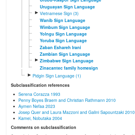
Uruguayan Sign Language
►
Vietnamese Sign (3)
Wanib Sign Language
Wimbum Sign Language
Yolngu Sign Language
Yoruba Sign Language
Zaban Eshareh Irani
Zambian Sign Language
►
Zimbabwe Sign Language
Zinacantec family homesign
►
Pidgin Sign Language (1)
Subclassification references
Serena Corazza 1993
Penny Boyes Braem and Christian Rathmann 2010
Aymen Nefaa 2023
Josep Quer and Laura Mazzoni and Galini Sapountzaki 2010
Kamei, Nobutaka 2004
Comments on subclassification