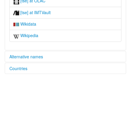
[tse] at OLAC
[tse] at IMTVault
Wikidata
Wikipedia
Alternative names
Countries
lexvo:
Tunisian Sign Language [en]
Tunisia [TN]
multitree:
Tunisian Sign Language