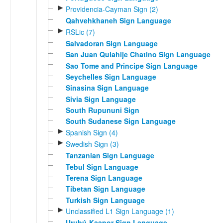
►
Providencia-Cayman Sign (2)
Qahvehkhaneh Sign Language
►
RSLic (7)
Salvadoran Sign Language
San Juan Quiahije Chatino Sign Language
Sao Tome and Principe Sign Language
Seychelles Sign Language
Sinasina Sign Language
Sivia Sign Language
South Rupununi Sign
South Sudanese Sign Language
►
Spanish Sign (4)
►
Swedish Sign (3)
Tanzanian Sign Language
Tebul Sign Language
Terena Sign Language
Tibetan Sign Language
Turkish Sign Language
►
Unclassified L1 Sign Language (1)
Urubú-Kaapor Sign Language