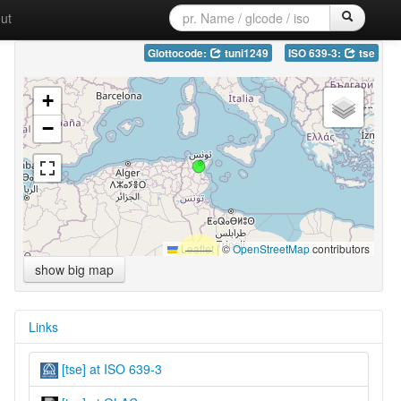
ut
Glottocode:
tuni1249
ISO 639-3:
tse
+
−
Leaflet
|
©
OpenStreetMap
contributors
show big map
Links
[tse] at ISO 639-3