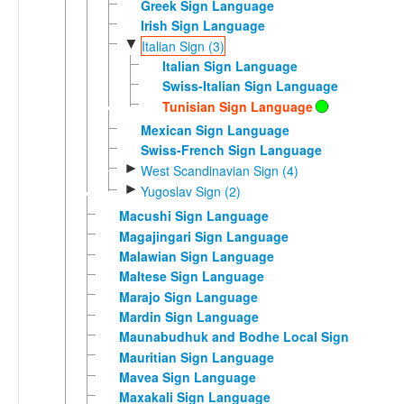
Greek Sign Language
Irish Sign Language
▼
Italian Sign (3)
Italian Sign Language
Swiss-Italian Sign Language
Tunisian Sign Language
Mexican Sign Language
Swiss-French Sign Language
►
West Scandinavian Sign (4)
►
Yugoslav Sign (2)
Macushi Sign Language
Magajingari Sign Language
Malawian Sign Language
Maltese Sign Language
Marajo Sign Language
Mardin Sign Language
Maunabudhuk and Bodhe Local Sign
Mauritian Sign Language
Mavea Sign Language
Maxakali Sign Language