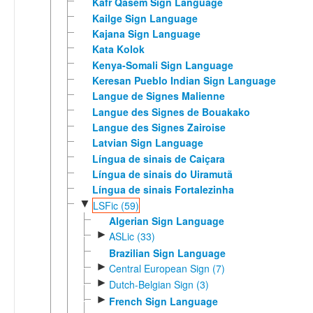
Kafr Qasem Sign Language
Kailge Sign Language
Kajana Sign Language
Kata Kolok
Kenya-Somali Sign Language
Keresan Pueblo Indian Sign Language
Langue de Signes Malienne
Langue des Signes de Bouakako
Langue des Signes Zairoise
Latvian Sign Language
Língua de sinais de Caiçara
Língua de sinais do Uiramutã
Língua de sinais Fortalezinha
▼
LSFic (59)
Algerian Sign Language
►
ASLic (33)
Brazilian Sign Language
►
Central European Sign (7)
►
Dutch-Belgian Sign (3)
►
French Sign Language