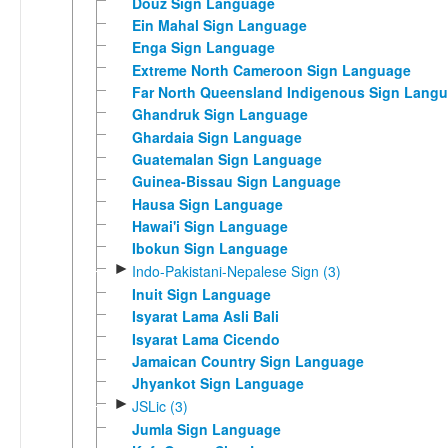
Douz Sign Language
Ein Mahal Sign Language
Enga Sign Language
Extreme North Cameroon Sign Language
Far North Queensland Indigenous Sign Lang
Ghandruk Sign Language
Ghardaia Sign Language
Guatemalan Sign Language
Guinea-Bissau Sign Language
Hausa Sign Language
Hawai'i Sign Language
Ibokun Sign Language
►
Indo-Pakistani-Nepalese Sign (3)
Inuit Sign Language
Isyarat Lama Asli Bali
Isyarat Lama Cicendo
Jamaican Country Sign Language
Jhyankot Sign Language
►
JSLic (3)
Jumla Sign Language