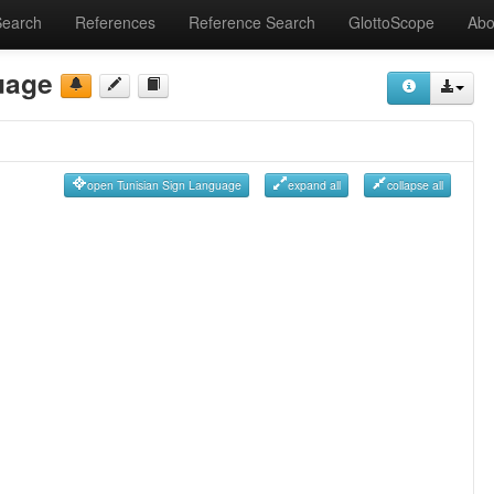
Search
References
Reference Search
GlottoScope
Abo
uage
open Tunisian Sign Language
expand all
collapse all