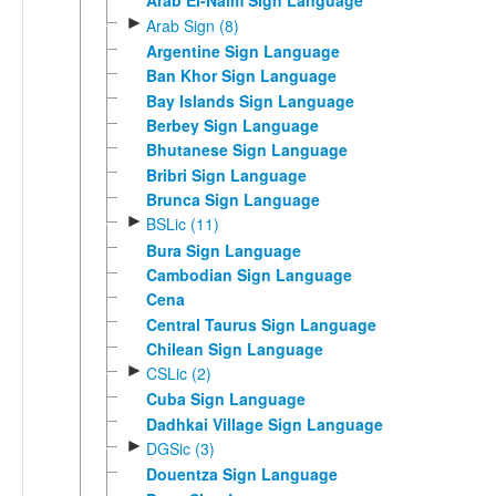
Arab El-Naim Sign Language
►
Arab Sign (8)
Argentine Sign Language
Ban Khor Sign Language
Bay Islands Sign Language
Berbey Sign Language
Bhutanese Sign Language
Bribri Sign Language
Brunca Sign Language
►
BSLic (11)
Bura Sign Language
Cambodian Sign Language
Cena
Central Taurus Sign Language
Chilean Sign Language
►
CSLic (2)
Cuba Sign Language
Dadhkai Village Sign Language
►
DGSic (3)
Douentza Sign Language