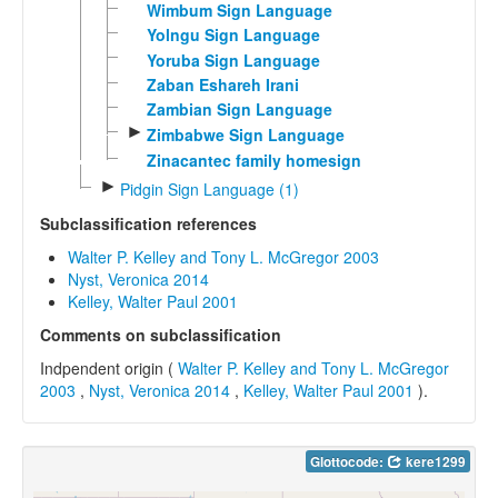
Wimbum Sign Language
Yolngu Sign Language
Yoruba Sign Language
Zaban Eshareh Irani
Zambian Sign Language
►
Zimbabwe Sign Language
Zinacantec family homesign
►
Pidgin Sign Language (1)
Subclassification references
Walter P. Kelley and Tony L. McGregor 2003
Nyst, Veronica 2014
Kelley, Walter Paul 2001
Comments on subclassification
Indpendent origin (
Walter P. Kelley and Tony L. McGregor
2003
,
Nyst, Veronica 2014
,
Kelley, Walter Paul 2001
).
Glottocode:
kere1299