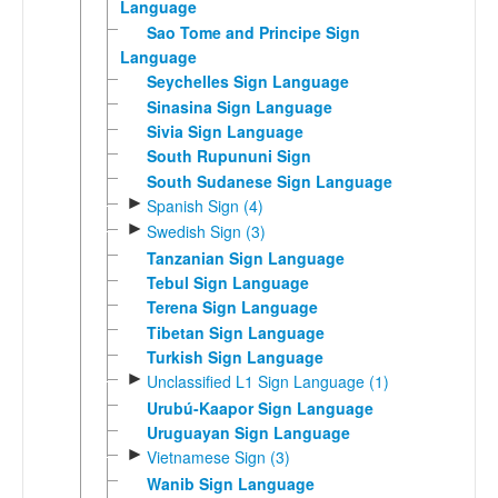
Language
Sao Tome and Principe Sign
Language
Seychelles Sign Language
Sinasina Sign Language
Sivia Sign Language
South Rupununi Sign
South Sudanese Sign Language
►
Spanish Sign (4)
►
Swedish Sign (3)
Tanzanian Sign Language
Tebul Sign Language
Terena Sign Language
Tibetan Sign Language
Turkish Sign Language
►
Unclassified L1 Sign Language (1)
Urubú-Kaapor Sign Language
Uruguayan Sign Language
►
Vietnamese Sign (3)
Wanib Sign Language