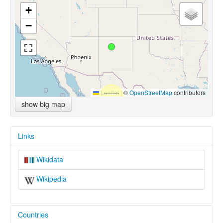
+
−
Leaflet
|
©
OpenStreetMap
contributors
show big map
Links
Wikidata
Wikipedia
Countries