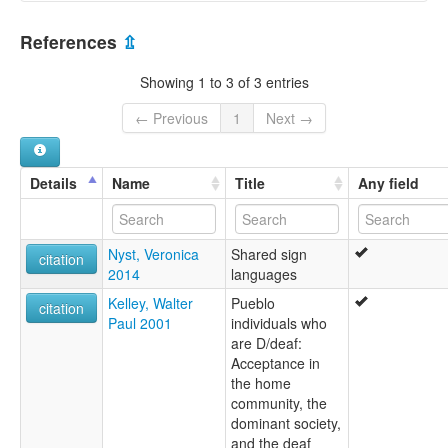
United States [US]
References
⇫
Showing 1 to 3 of 3 entries
← Previous
1
Next →
Details
Name
Title
Any field
Nyst, Veronica
Shared sign
citation
2014
languages
Kelley, Walter
Pueblo
citation
Paul 2001
individuals who
are D/deaf:
Acceptance in
the home
community, the
dominant society,
and the deaf