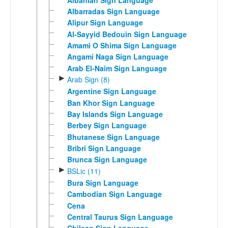
Albarradas Sign Language
Alipur Sign Language
Al-Sayyid Bedouin Sign Language
Amami O Shima Sign Language
Angami Naga Sign Language
Arab El-Naim Sign Language
►
Arab Sign (8)
Argentine Sign Language
Ban Khor Sign Language
Bay Islands Sign Language
Berbey Sign Language
Bhutanese Sign Language
Bribri Sign Language
Brunca Sign Language
►
BSLic (11)
Bura Sign Language
Cambodian Sign Language
Cena
Central Taurus Sign Language