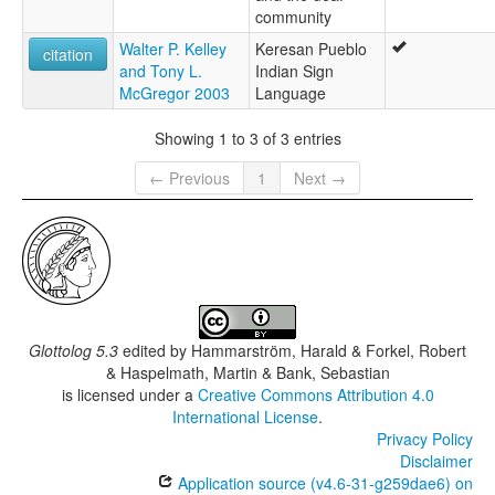
community
Walter P. Kelley
Keresan Pueblo
citation
and Tony L.
Indian Sign
McGregor 2003
Language
Showing 1 to 3 of 3 entries
← Previous
1
Next →
Glottolog 5.3
edited by
Hammarström, Harald & Forkel, Robert
& Haspelmath, Martin & Bank, Sebastian
is licensed under a
Creative Commons Attribution 4.0
International License
.
Privacy Policy
Disclaimer
Application source (v4.6-31-g259dae6) on