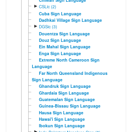
Chilean Sign Language
►
CSLic (2)
Cuba Sign Language
Dadhkai Village Sign Language
►
DGSic (3)
Douentza Sign Language
Douz Sign Language
Ein Mahal Sign Language
Enga Sign Language
Extreme North Cameroon Sign
Language
Far North Queensland Indigenous
Sign Language
Ghandruk Sign Language
Ghardaia Sign Language
Guatemalan Sign Language
Guinea-Bissau Sign Language
Hausa Sign Language
Hawai'i Sign Language
Ibokun Sign Language
►