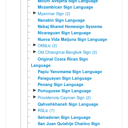
Mount Avejaha Sign Language
Mozambican Sign Language
►
Myanmar Sign (2)
Nanabin Sign Language
Nebaj Shared Homesign Systems
Nicaraguan Sign Language
Nueva Vida Maijuna Sign Language
►
OKSLic (2)
►
Old Chiangmai-Bangkok Sign (2)
Original Costa Rican Sign
Language
Papiu Yanomama Sign Language
Paraguayan Sign Language
Penang Sign Language
►
Portuguese Sign Language
►
Providencia-Cayman Sign (2)
Qahvehkhaneh Sign Language
►
RSLic (7)
Salvadoran Sign Language
San Juan Quiahije Chatino Sign