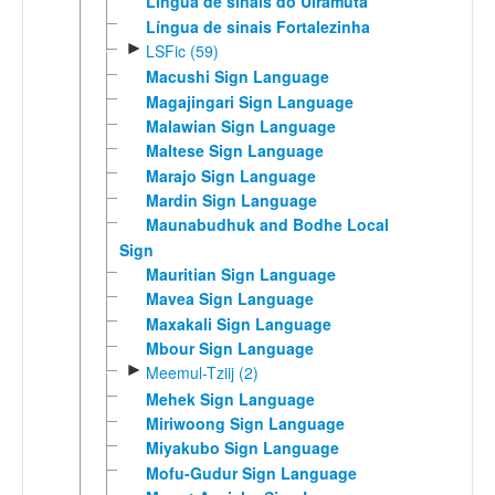
Língua de sinais do Uiramutã
Língua de sinais Fortalezinha
►
LSFic (59)
Macushi Sign Language
Magajingari Sign Language
Malawian Sign Language
Maltese Sign Language
Marajo Sign Language
Mardin Sign Language
Maunabudhuk and Bodhe Local
Sign
Mauritian Sign Language
Mavea Sign Language
Maxakali Sign Language
Mbour Sign Language
►
Meemul-Tziij (2)
Mehek Sign Language
Miriwoong Sign Language
Miyakubo Sign Language
Mofu-Gudur Sign Language