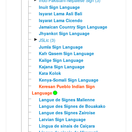
Indo-Pakistani-Nepalese Sign (3)
Inuit Sign Language
Isyarat Lama Asli Bali
Isyarat Lama Cicendo
Jamaican Country Sign Language
Jhyankot Sign Language
►
JSLic (3)
Jumla Sign Language
Kafr Qasem Sign Language
Kailge Sign Language
Kajana Sign Language
Kata Kolok
Kenya-Somali Sign Language
Keresan Pueblo Indian Sign
Language
Langue de Signes Malienne
Langue des Signes de Bouakako
Langue des Signes Zairoise
Latvian Sign Language
Língua de sinais de Caiçara