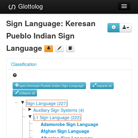
Glottolog
Languages
Sign Language:
Keresan
Families
Pueblo Indian Sign
Language Search
Language
References
Classification
Reference Search
GlottoScope
open Keresan Pueblo Indian Sign Language
expand all
About
collapse all
▼
Sign Language (227)
►
Auxiliary Sign Systems (4)
▼
L1 Sign Language (222)
Adamorobe Sign Language
Afghan Sign Language
Albanian Sign Language