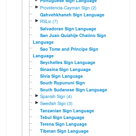
Portuguese Sign Language
►
Providencia-Cayman Sign (2)
Qahvehkhaneh Sign Language
►
RSLic (7)
Salvadoran Sign Language
San Juan Quiahije Chatino Sign
Language
Sao Tome and Principe Sign
Language
Seychelles Sign Language
Sinasina Sign Language
Sivia Sign Language
South Rupununi Sign
South Sudanese Sign Language
►
Spanish Sign (4)
►
Swedish Sign (3)
Tanzanian Sign Language
Tebul Sign Language
Terena Sign Language
Tibetan Sign Language