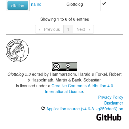
na nd
Glottolog
citation
Showing 1 to 6 of 6 entries
← Previous
1
Next →
Glottolog 5.3
edited by
Hammarström, Harald & Forkel, Robert
& Haspelmath, Martin & Bank, Sebastian
is licensed under a
Creative Commons Attribution 4.0
International License
.
Privacy Policy
Disclaimer
Application source (v4.6-31-g259dae6) on