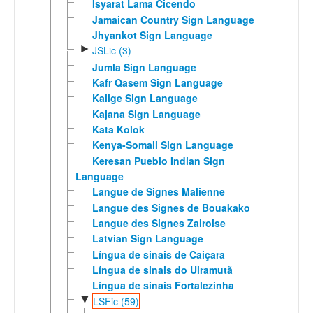
Isyarat Lama Cicendo
Jamaican Country Sign Language
Jhyankot Sign Language
►
JSLic (3)
Jumla Sign Language
Kafr Qasem Sign Language
Kailge Sign Language
Kajana Sign Language
Kata Kolok
Kenya-Somali Sign Language
Keresan Pueblo Indian Sign
Language
Langue de Signes Malienne
Langue des Signes de Bouakako
Langue des Signes Zairoise
Latvian Sign Language
Língua de sinais de Caiçara
Língua de sinais do Uiramutã
Língua de sinais Fortalezinha
▼
LSFic (59)