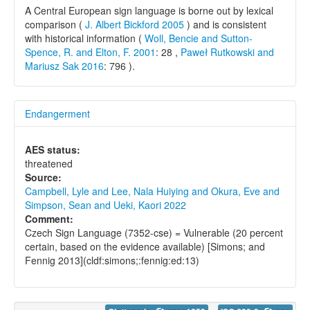
A Central European sign language is borne out by lexical
comparison (
J. Albert Bickford 2005
) and is consistent
with historical information (
Woll, Bencie and Sutton-
Spence, R. and Elton, F. 2001
: 28 ,
Paweł Rutkowski and
Mariusz Sak 2016
: 796 ).
Endangerment
AES status:
threatened
Source:
Campbell, Lyle and Lee, Nala Huiying and Okura, Eve and
Simpson, Sean and Ueki, Kaori 2022
Comment:
Czech Sign Language (7352-cse) = Vulnerable (20 percent
certain, based on the evidence available) [Simons; and
Fennig 2013](cldf:simons;:fennig:ed:13)