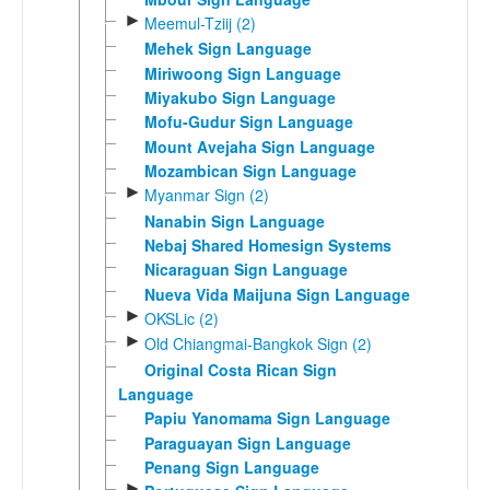
►
Meemul-Tziij (2)
Mehek Sign Language
Miriwoong Sign Language
Miyakubo Sign Language
Mofu-Gudur Sign Language
Mount Avejaha Sign Language
Mozambican Sign Language
►
Myanmar Sign (2)
Nanabin Sign Language
Nebaj Shared Homesign Systems
Nicaraguan Sign Language
Nueva Vida Maijuna Sign Language
►
OKSLic (2)
►
Old Chiangmai-Bangkok Sign (2)
Original Costa Rican Sign
Language
Papiu Yanomama Sign Language
Paraguayan Sign Language
Penang Sign Language
►