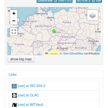
Glottocode:
czec1253
ISO 639-3:
cse
+
−
Leaflet
|
©
OpenStreetMap
contributors
show big map
Links
[cse] at ISO 639-3
[cse] at OLAC
[cse] at IMTVault