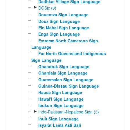
Dadhkai Village Sign Language
►
DGSic (3)
Douentza Sign Language
Douz Sign Language
Ein Mahal Sign Language
Enga Sign Language
Extreme North Cameroon Sign
Language
Far North Queensland Indigenous
Sign Language
Ghandruk Sign Language
Ghardaia Sign Language
Guatemalan Sign Language
Guinea-Bissau Sign Language
Hausa Sign Language
Hawai'i Sign Language
Ibokun Sign Language
►
Indo-Pakistani-Nepalese Sign (3)
Inuit Sign Language
Isyarat Lama Asli Bali