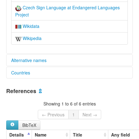
Czech Sign Language at Endangered Languages
Project
Wikidata
Wikipedia
Alternative names
Countries
elcat:
Czech Sign Language
Czechia [CZ]
lexvo:
References
⇫
Czech Sign Language [en]
Showing 1 to 6 of 6 entries
← Previous
1
Next →
BibTeX
Details
Name
Title
Any field