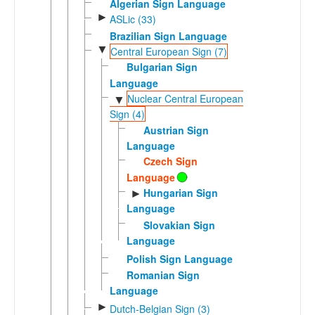
Algerian Sign Language
►
ASLic (33)
Brazilian Sign Language
▼
Central European Sign (7)
Bulgarian Sign
Language
Nuclear Central European
▼
Sign (4)
Austrian Sign
Language
Czech Sign
Language
Hungarian Sign
►
Language
Slovakian Sign
Language
Polish Sign Language
Romanian Sign
Language
►
Dutch-Belgian Sign (3)