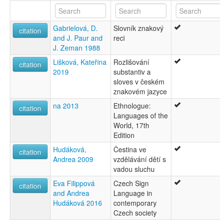
Gabrielová, D.
Slovník znakový
citation
and J. Paur and
reci
J. Zeman 1988
Lišková, Kateřina
Rozlišování
citation
2019
substantiv a
sloves v českém
znakovém jazyce
na 2013
Ethnologue:
citation
Languages of the
World, 17th
Edition
Hudáková,
Čestina ve
citation
Andrea 2009
vzdělávání dětí s
vadou sluchu
Eva Filippová
Czech Sign
citation
and Andrea
Language in
Hudáková 2016
contemporary
Czech society