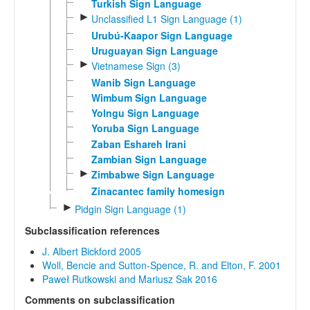
Turkish Sign Language
►
Unclassified L1 Sign Language (1)
Urubú-Kaapor Sign Language
Uruguayan Sign Language
►
Vietnamese Sign (3)
Wanib Sign Language
Wimbum Sign Language
Yolngu Sign Language
Yoruba Sign Language
Zaban Eshareh Irani
Zambian Sign Language
►
Zimbabwe Sign Language
Zinacantec family homesign
►
Pidgin Sign Language (1)
Subclassification references
J. Albert Bickford 2005
Woll, Bencie and Sutton-Spence, R. and Elton, F. 2001
Paweł Rutkowski and Mariusz Sak 2016
Comments on subclassification