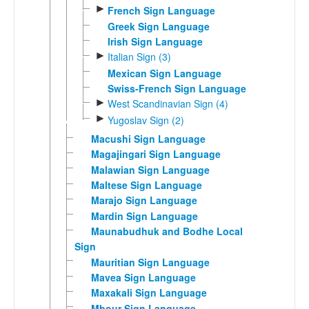
►
French Sign Language
Greek Sign Language
Irish Sign Language
►
Italian Sign (3)
Mexican Sign Language
Swiss-French Sign Language
►
West Scandinavian Sign (4)
►
Yugoslav Sign (2)
Macushi Sign Language
Magajingari Sign Language
Malawian Sign Language
Maltese Sign Language
Marajo Sign Language
Mardin Sign Language
Maunabudhuk and Bodhe Local
Sign
Mauritian Sign Language
Mavea Sign Language
Maxakali Sign Language
Mbour Sign Language