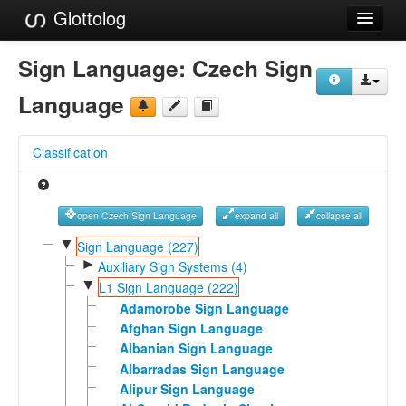
Glottolog
Languages
Sign Language:
Czech Sign
Families
Language
Language Search
Classification
References
Reference Search
open Czech Sign Language
expand all
collapse all
GlottoScope
▼
Sign Language (227)
►
Auxiliary Sign Systems (4)
About
▼
L1 Sign Language (222)
Adamorobe Sign Language
Afghan Sign Language
Albanian Sign Language
Albarradas Sign Language
Alipur Sign Language