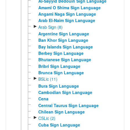
Al-Sayyid Bedouin Sign Language
Amami O Shima Sign Language
Angami Naga Sign Language
Arab El-Naim Sign Language
►
Arab Sign (8)
Argentine Sign Language
Ban Khor Sign Language
Bay Islands Sign Language
Berbey Sign Language
Bhutanese Sign Language
Bribri Sign Language
Brunca Sign Language
►
BSLic (11)
Bura Sign Language
Cambodian Sign Language
Cena
Central Taurus Sign Language
Chilean Sign Language
►
CSLic (2)
Cuba Sign Language