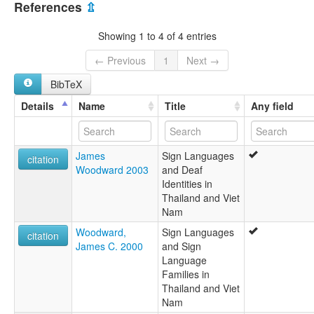
Hai Phong Sign Language
References
⇫
NNKHHP
Vietnamese Sign Language
Showing 1 to 4 of 4 entries
ngôn ngữ ký hiệu Hải Phòng
lexvo:
← Previous
1
Next →
Haiphong Sign Language [en]
BibTeX
multitree:
Haiphong Sign Language
Details
Name
Title
Any field
James
Sign Languages
citation
Woodward 2003
and Deaf
Identities in
Thailand and Viet
Nam
Woodward,
Sign Languages
citation
James C. 2000
and Sign
Language
Families in
Thailand and Viet
Nam