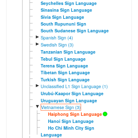
Seychelles Sign Language
Sinasina Sign Language
Sivia Sign Language
South Rupununi Sign
South Sudanese Sign Language
►
Spanish Sign (4)
►
Swedish Sign (3)
Tanzanian Sign Language
Tebul Sign Language
Terena Sign Language
Tibetan Sign Language
Turkish Sign Language
►
Unclassified L1 Sign Language (1)
Urubú-Kaapor Sign Language
Uruguayan Sign Language
▼
Vietnamese Sign (3)
Haiphong Sign Language
Hanoi Sign Language
Ho Chi Minh City Sign
Language