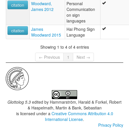
Woodward,
Personal
citation
James 2012
Communication
on sign
languages
James
Hai Phong Sign
citation
Woodward 2015
Language
Showing 1 to 4 of 4 entries
← Previous
1
Next →
Glottolog 5.3
edited by
Hammarström, Harald & Forkel, Robert
& Haspelmath, Martin & Bank, Sebastian
is licensed under a
Creative Commons Attribution 4.0
International License
.
Privacy Policy