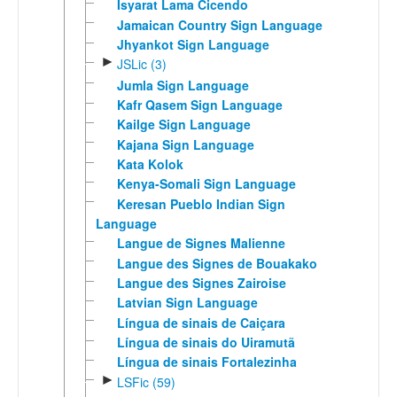
Isyarat Lama Cicendo
Jamaican Country Sign Language
Jhyankot Sign Language
►
JSLic (3)
Jumla Sign Language
Kafr Qasem Sign Language
Kailge Sign Language
Kajana Sign Language
Kata Kolok
Kenya-Somali Sign Language
Keresan Pueblo Indian Sign
Language
Langue de Signes Malienne
Langue des Signes de Bouakako
Langue des Signes Zairoise
Latvian Sign Language
Língua de sinais de Caiçara
Língua de sinais do Uiramutã
Língua de sinais Fortalezinha
►
LSFic (59)