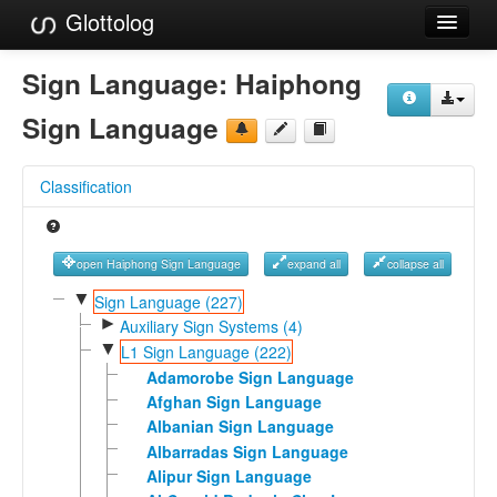
Glottolog
Languages
Sign Language:
Haiphong
Families
Sign Language
Language Search
Classification
References
Reference Search
open Haiphong Sign Language
expand all
collapse all
GlottoScope
▼
Sign Language (227)
►
Auxiliary Sign Systems (4)
About
▼
L1 Sign Language (222)
Adamorobe Sign Language
Afghan Sign Language
Albanian Sign Language
Albarradas Sign Language
Alipur Sign Language