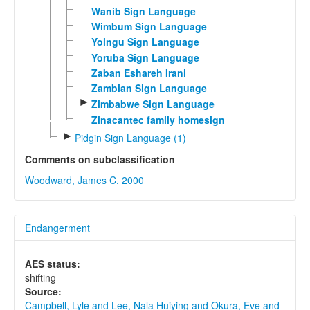
Wanib Sign Language
Wimbum Sign Language
Yolngu Sign Language
Yoruba Sign Language
Zaban Eshareh Irani
Zambian Sign Language
►
Zimbabwe Sign Language
Zinacantec family homesign
►
Pidgin Sign Language (1)
Comments on subclassification
Woodward, James C. 2000
Endangerment
AES status:
shifting
Source:
Campbell, Lyle and Lee, Nala Huiying and Okura, Eve and