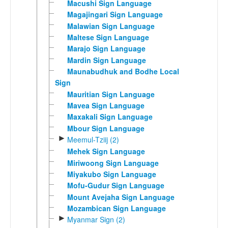
Macushi Sign Language
Magajingari Sign Language
Malawian Sign Language
Maltese Sign Language
Marajo Sign Language
Mardin Sign Language
Maunabudhuk and Bodhe Local
Sign
Mauritian Sign Language
Mavea Sign Language
Maxakali Sign Language
Mbour Sign Language
►
Meemul-Tziij (2)
Mehek Sign Language
Miriwoong Sign Language
Miyakubo Sign Language
Mofu-Gudur Sign Language
Mount Avejaha Sign Language
Mozambican Sign Language
►
Myanmar Sign (2)