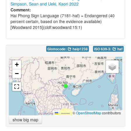
Simpson, Sean and Ueki, Kaori 2022
Comment:
Hai Phong Sign Language (7181-haf) = Endangered (40
percent certain, based on the evidence available)
[Woodward 2015](cldf:woodward:15:1)
Glottocode:
haip1238
ISO 639-3:
haf
+
−
Leaflet
|
©
OpenStreetMap
contributors
show big map