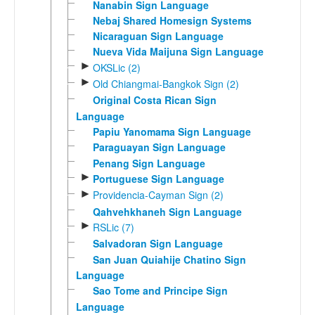
Nanabin Sign Language
Nebaj Shared Homesign Systems
Nicaraguan Sign Language
Nueva Vida Maijuna Sign Language
►
OKSLic (2)
►
Old Chiangmai-Bangkok Sign (2)
Original Costa Rican Sign
Language
Papiu Yanomama Sign Language
Paraguayan Sign Language
Penang Sign Language
►
Portuguese Sign Language
►
Providencia-Cayman Sign (2)
Qahvehkhaneh Sign Language
►
RSLic (7)
Salvadoran Sign Language
San Juan Quiahije Chatino Sign
Language
Sao Tome and Principe Sign
Language