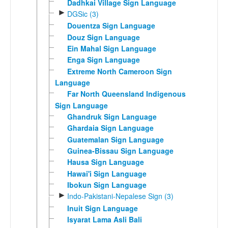
Dadhkai Village Sign Language
►
DGSic (3)
Douentza Sign Language
Douz Sign Language
Ein Mahal Sign Language
Enga Sign Language
Extreme North Cameroon Sign
Language
Far North Queensland Indigenous
Sign Language
Ghandruk Sign Language
Ghardaia Sign Language
Guatemalan Sign Language
Guinea-Bissau Sign Language
Hausa Sign Language
Hawai'i Sign Language
Ibokun Sign Language
►
Indo-Pakistani-Nepalese Sign (3)
Inuit Sign Language
Isyarat Lama Asli Bali