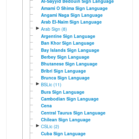
Al-Sayyid Bedouin Sign Language
Amami O Shima Sign Language
Angami Naga Sign Language
Arab El-Naim Sign Language
►
Arab Sign (8)
Argentine Sign Language
Ban Khor Sign Language
Bay Islands Sign Language
Berbey Sign Language
Bhutanese Sign Language
Bribri Sign Language
Brunca Sign Language
►
BSLic (11)
Bura Sign Language
Cambodian Sign Language
Cena
Central Taurus Sign Language
Chilean Sign Language
►
CSLic (2)
Cuba Sign Language