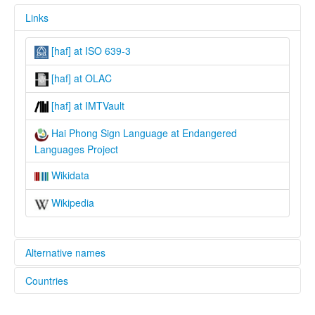
Links
[haf] at ISO 639-3
[haf] at OLAC
[haf] at IMTVault
Hai Phong Sign Language at Endangered
Languages Project
Wikidata
Wikipedia
Alternative names
Countries
elcat:
HPSL
Viet Nam [VN]