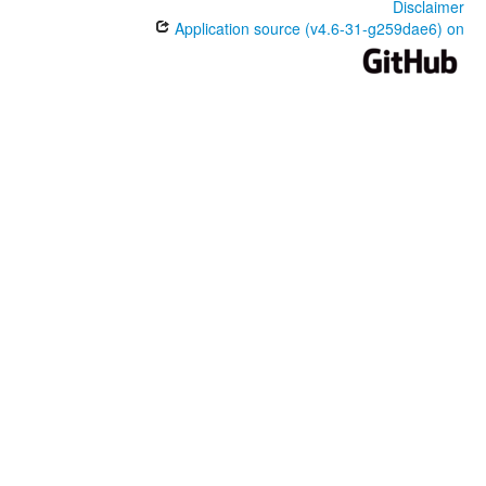
Disclaimer
Application source (v4.6-31-g259dae6) on