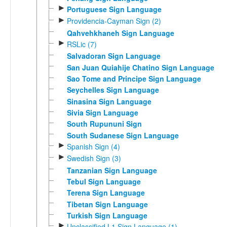
►
Portuguese Sign Language
►
Providencia-Cayman Sign (2)
Qahvehkhaneh Sign Language
►
RSLic (7)
Salvadoran Sign Language
San Juan Quiahije Chatino Sign Language
Sao Tome and Principe Sign Language
Seychelles Sign Language
Sinasina Sign Language
Sivia Sign Language
South Rupununi Sign
South Sudanese Sign Language
►
Spanish Sign (4)
►
Swedish Sign (3)
Tanzanian Sign Language
Tebul Sign Language
Terena Sign Language
Tibetan Sign Language
Turkish Sign Language
►
Unclassified L1 Sign Language (1)