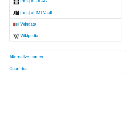
[rms] at OLAC
[rms] at IMTVault
Wikidata
Wikipedia
Alternative names
Countries
lexvo:
Romanian Sign Language [en]
Romania [RO]
multitree:
Romanian Sign Language