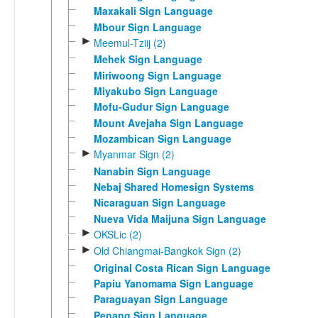
Maxakali Sign Language
Mbour Sign Language
►
Meemul-Tziij (2)
Mehek Sign Language
Miriwoong Sign Language
Miyakubo Sign Language
Mofu-Gudur Sign Language
Mount Avejaha Sign Language
Mozambican Sign Language
►
Myanmar Sign (2)
Nanabin Sign Language
Nebaj Shared Homesign Systems
Nicaraguan Sign Language
Nueva Vida Maijuna Sign Language
►
OKSLic (2)
►
Old Chiangmai-Bangkok Sign (2)
Original Costa Rican Sign Language
Papiu Yanomama Sign Language
Paraguayan Sign Language
Penang Sign Language