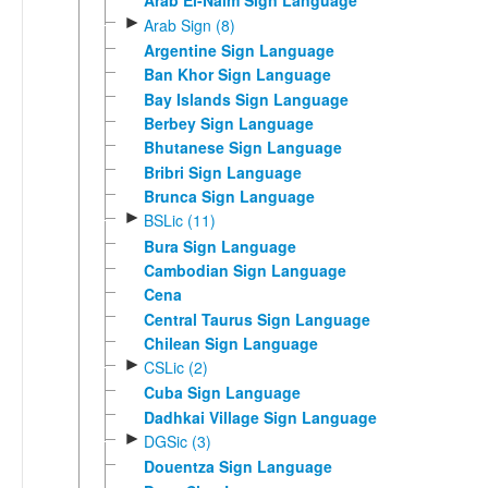
Arab El-Naim Sign Language
►
Arab Sign (8)
Argentine Sign Language
Ban Khor Sign Language
Bay Islands Sign Language
Berbey Sign Language
Bhutanese Sign Language
Bribri Sign Language
Brunca Sign Language
►
BSLic (11)
Bura Sign Language
Cambodian Sign Language
Cena
Central Taurus Sign Language
Chilean Sign Language
►
CSLic (2)
Cuba Sign Language
Dadhkai Village Sign Language
►
DGSic (3)
Douentza Sign Language