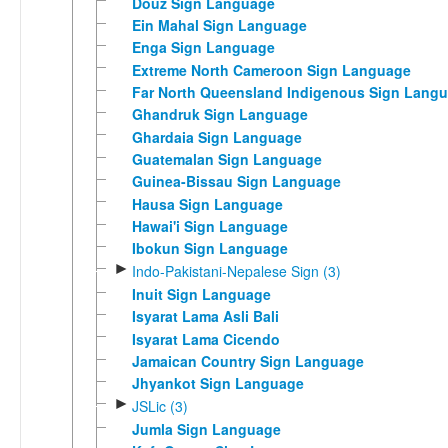
Douz Sign Language
Ein Mahal Sign Language
Enga Sign Language
Extreme North Cameroon Sign Language
Far North Queensland Indigenous Sign Lang
Ghandruk Sign Language
Ghardaia Sign Language
Guatemalan Sign Language
Guinea-Bissau Sign Language
Hausa Sign Language
Hawai'i Sign Language
Ibokun Sign Language
►
Indo-Pakistani-Nepalese Sign (3)
Inuit Sign Language
Isyarat Lama Asli Bali
Isyarat Lama Cicendo
Jamaican Country Sign Language
Jhyankot Sign Language
►
JSLic (3)
Jumla Sign Language