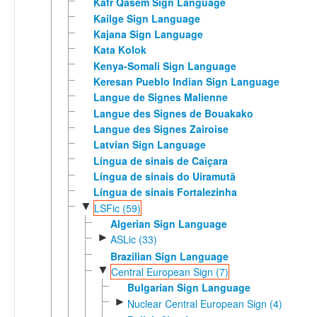
Kafr Qasem Sign Language
Kailge Sign Language
Kajana Sign Language
Kata Kolok
Kenya-Somali Sign Language
Keresan Pueblo Indian Sign Language
Langue de Signes Malienne
Langue des Signes de Bouakako
Langue des Signes Zairoise
Latvian Sign Language
Língua de sinais de Caiçara
Língua de sinais do Uiramutã
Língua de sinais Fortalezinha
▼
LSFic (59)
Algerian Sign Language
►
ASLic (33)
Brazilian Sign Language
▼
Central European Sign (7)
Bulgarian Sign Language
►
Nuclear Central European Sign (4)