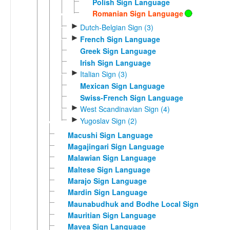
Polish Sign Language
Romanian Sign Language
►
Dutch-Belgian Sign (3)
►
French Sign Language
Greek Sign Language
Irish Sign Language
►
Italian Sign (3)
Mexican Sign Language
Swiss-French Sign Language
►
West Scandinavian Sign (4)
►
Yugoslav Sign (2)
Macushi Sign Language
Magajingari Sign Language
Malawian Sign Language
Maltese Sign Language
Marajo Sign Language
Mardin Sign Language
Maunabudhuk and Bodhe Local Sign
Mauritian Sign Language
Mavea Sign Language