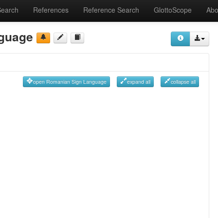
Search
References
Reference Search
GlottoScope
Abo
guage
open Romanian Sign Language
expand all
collapse all