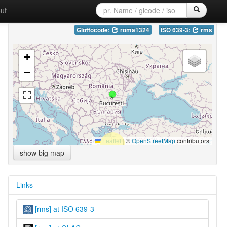
ut
Glottocode:
roma1324
ISO 639-3:
rms
+
−
Leaflet
|
©
OpenStreetMap
contributors
show big map
Links
[rms] at ISO 639-3