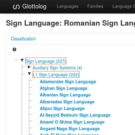
Glottolog
Languages
Families
Language 
Sign Language:
Romanian Sign Lan
Classification
▼
Sign Language (227)
►
Auxiliary Sign Systems (4)
▼
L1 Sign Language (222)
Adamorobe Sign Language
Afghan Sign Language
Albanian Sign Language
Albarradas Sign Language
Alipur Sign Language
Al-Sayyid Bedouin Sign Language
Amami O Shima Sign Language
Angami Naga Sign Language