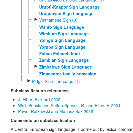
Urubú-Kaapor Sign Language
Uruguayan Sign Language
►
Vietnamese Sign (3)
Wanib Sign Language
Wimbum Sign Language
Yolngu Sign Language
Yoruba Sign Language
Zaban Eshareh Irani
Zambian Sign Language
►
Zimbabwe Sign Language
Zinacantec family homesign
►
Pidgin Sign Language (1)
Subclassification references
J. Albert Bickford 2005
Woll, Bencie and Sutton-Spence, R. and Elton, F. 2001
Paweł Rutkowski and Mariusz Sak 2016
Comments on subclassification
A Central European sign language is borne out by lexical compar