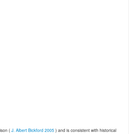
ison (
J. Albert Bickford 2005
) and is consistent with historical