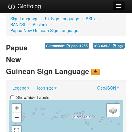
Glottolog
Languages
Sign Language
/
L1 Sign Language
/
BSLic
/
BANZSL
/
Auslanic
/
Families
Papua New Guinean Sign Language
Language Search
Papua
Glottocode:
papu1255
ISO 639-3:
pgz
References
New
Reference Search
Guinean Sign Language
GlottoScope
Legend
Icon size
GeoJSON
About
Show/hide Labels
+
−