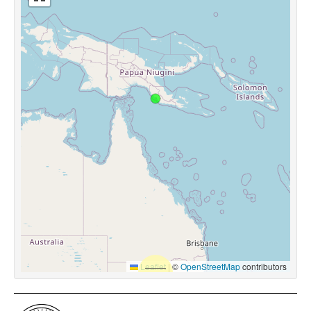
Leaflet
|
©
OpenStreetMap
contributors