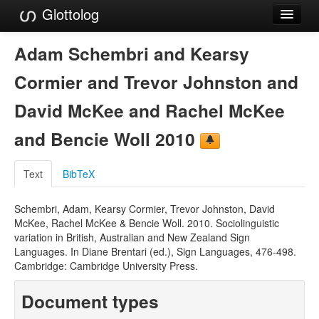
Glottolog
Languages
Adam Schembri and Kearsy
Families
Cormier and Trevor Johnston and
Language Search
David McKee and Rachel McKee
References
and Bencie Woll 2010
Reference Search
Text
BibTeX
GlottoScope
Schembri, Adam, Kearsy Cormier, Trevor Johnston, David
About
McKee, Rachel McKee & Bencie Woll. 2010. Sociolinguistic
variation in British, Australian and New Zealand Sign
Languages. In Diane Brentari (ed.), Sign Languages, 476-498.
Cambridge: Cambridge University Press.
Document types