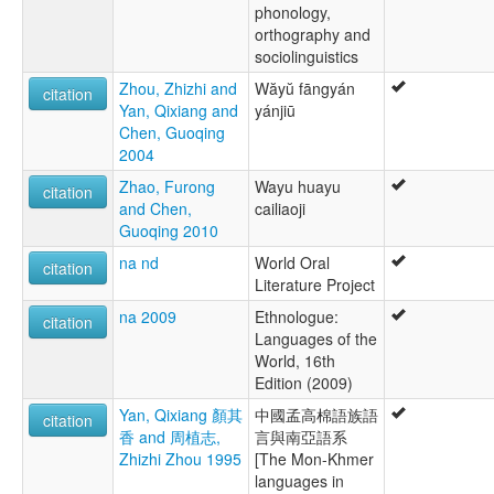
phonology,
orthography and
sociolinguistics
Zhou, Zhizhi and
Wăyŭ fāngyán
citation
Yan, Qixiang and
yánjiū
Chen, Guoqing
2004
Zhao, Furong
Wayu huayu
citation
and Chen,
cailiaoji
Guoqing 2010
na nd
World Oral
citation
Literature Project
na 2009
Ethnologue:
citation
Languages of the
World, 16th
Edition (2009)
Yan, Qixiang 顏其
中國孟高棉語族語
citation
香 and 周植志,
言與南亞語系
Zhizhi Zhou 1995
[The Mon-Khmer
languages in