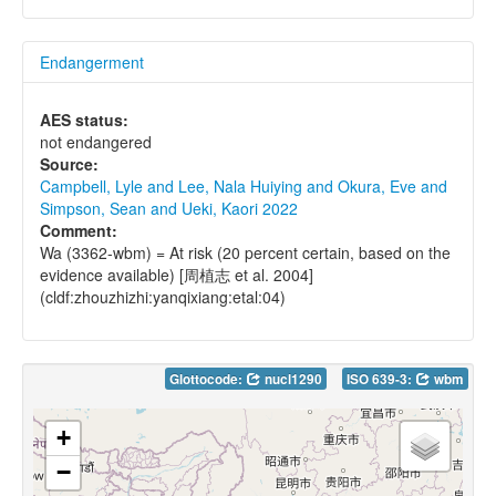
Endangerment
AES status:
not endangered
Source:
Campbell, Lyle and Lee, Nala Huiying and Okura, Eve and
Simpson, Sean and Ueki, Kaori 2022
Comment:
Wa (3362-wbm) = At risk (20 percent certain, based on the
evidence available) [周植志 et al. 2004]
(cldf:zhouzhizhi:yanqixiang:etal:04)
Glottocode:
nucl1290
ISO 639-3:
wbm
+
−