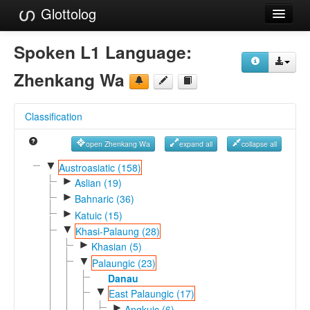
Glottolog
Languages
Spoken L1 Language:
Families
Zhenkang Wa
Language Search
Classification
References
open Zhenkang Wa
expand all
collapse all
Reference Search
▼
Austroasiatic (158)
►
GlottoScope
Aslian (19)
►
Bahnaric (36)
About
►
Katuic (15)
▼
Khasi-Palaung (28)
►
Khasian (5)
▼
Palaungic (23)
Danau
▼
East Palaungic (17)
►
Angkuic (6)