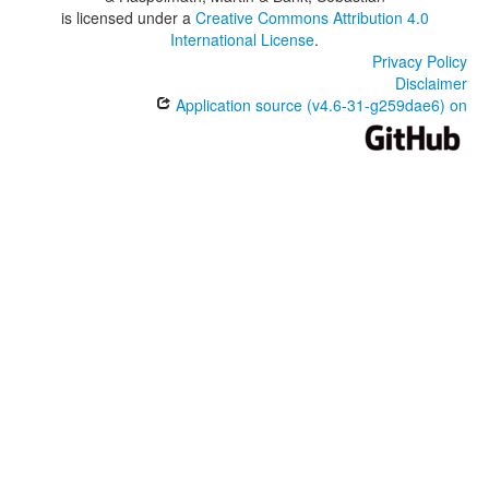
is licensed under a
Creative Commons Attribution 4.0
International License
.
Privacy Policy
Disclaimer
Application source (v4.6-31-g259dae6) on