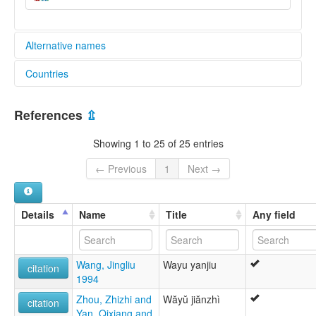
Alternative names
Countries
elcat:
Awa
China [CN]
Baraog
References
⇫
K'awa
Myanmar [MM]
Kawa
Showing 1 to 25 of 25 entries
Paraok
Parauk
← Previous
1
Next →
Praok
Va
Vo
Details
Name
Title
Any field
Vü
Wa
Wa Pwi
Wang, Jingliu
Wayu yanjiu
Wa-Vü
citation
1994
Wakut
ဝ
Zhou, Zhizhi and
Wăyŭ jiănzhì
citation
佤語
Yan, Qixiang and