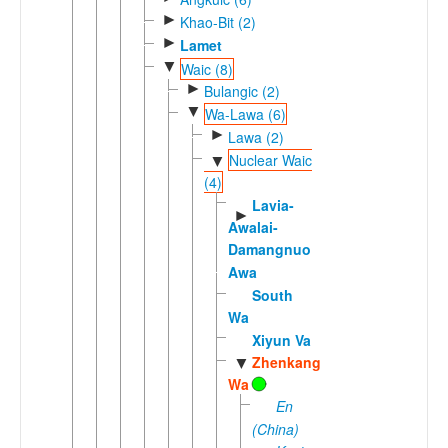
►
Khao-Bit (2)
►
Lamet
▼
Waic (8)
►
Bulangic (2)
▼
Wa-Lawa (6)
►
Lawa (2)
Nuclear Waic
▼
(4)
Lavia-
►
Awalai-
Damangnuo
Awa
South
Wa
Xiyun Va
Zhenkang
▼
Wa
En
(China)