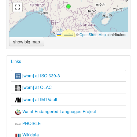
Leaflet
|
©
OpenStreetMap
contributors
show big map
Links
[wbm] at ISO 639-3
[wbm] at OLAC
[wbm] at IMTVault
Wa at Endangered Languages Project
PHOIBLE
Wikidata