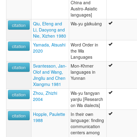
China and
Austro-Asiatic
languages]
Qiu, Efeng and
Wa-yu gàikuàng
citation
Li, Daoyong and
Nie, Xizhen 1980
Yamada, Atsushi
Word Order in
citation
2020
the Wa
Languages
Svantesson, Jan-
Mon-Khmer
citation
Olof and Wang,
languages in
Jingliu and Chen
Yunnan
Xiangmu 1981
Zhou, Zhizhi
Wa-yu fangyan
citation
2004
yanjiu [Research
on Wa dialects]
Hopple, Paulette
In their own
citation
1988
language: finding
communication
centers among