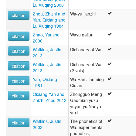
lexvo:
Li, Xiuqing 2008
Wa [en]
Zhou, Zhizhi and
Wa-yu jianzhi
multitree:
citation
Yan, Qixiang and
Awa
Li, Xiuqing 1984
Baraog
K'awa
Zhao, Yanshe
Wayu gailun
citation
Kawa
2006
Paraok
Watkins, Justin
Dictionary of Wa
Parauk
citation
2013
Praok
Va
Watkins, Justin
Dictionary of Wa
citation
Vo
2013
(2 vols)
Vü
Yan, Qixiang
Wa Han Jianming
citation
Wa
1981
Cidian
Wa Pwi
Wa-Vü
Qixiang Yan and
Zhongguo Meng
citation
Wakut
Zhizhi Zhou 2012
Gaomian yuzu
yuyan yu Nanya
yuxi
Watkins, Justin
The phonetics of
citation
2002
Wa: experimental
phonetics,