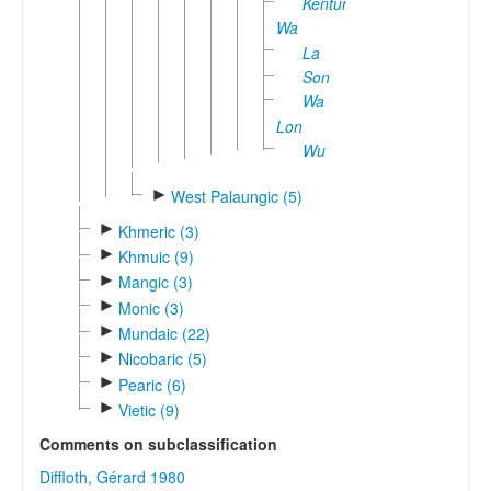
Kentung
Wa
La
Son
Wa
Lon
Wu
►
West Palaungic (5)
►
Khmeric (3)
►
Khmuic (9)
►
Mangic (3)
►
Monic (3)
►
Mundaic (22)
►
Nicobaric (5)
►
Pearic (6)
►
Vietic (9)
Comments on subclassification
Diffloth, Gérard 1980