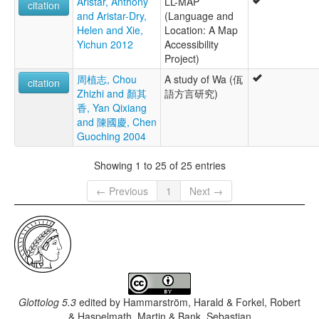
Aristar, Anthony
LL-MAP
citation
and Aristar-Dry,
(Language and
Helen and Xie,
Location: A Map
Yichun 2012
Accessibility
Project)
周植志, Chou
A study of Wa (佤
citation
Zhizhi and 顏其
語方言研究)
香, Yan Qixiang
and 陳國慶, Chen
Guoching 2004
Showing 1 to 25 of 25 entries
← Previous
1
Next →
Glottolog 5.3
edited by
Hammarström, Harald & Forkel, Robert
& Haspelmath, Martin & Bank, Sebastian