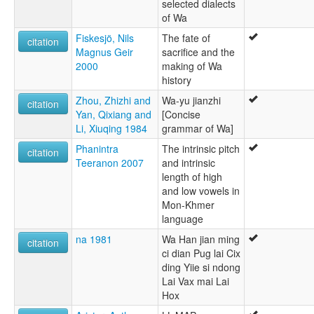
selected dialects
of Wa
Fiskesjö, Nils
The fate of
citation
Magnus Geir
sacrifice and the
2000
making of Wa
history
Zhou, Zhizhi and
Wa-yu jianzhi
citation
Yan, Qixiang and
[Concise
Li, Xiuqing 1984
grammar of Wa]
Phanintra
The intrinsic pitch
citation
Teeranon 2007
and intrinsic
length of high
and low vowels in
Mon-Khmer
language
na 1981
Wa Han jian ming
citation
ci dian Pug lai Cix
ding Yiie si ndong
Lai Vax mai Lai
Hox