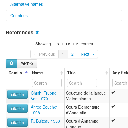
Alternative names
Countries
lexvo:
Bahasa Vietnam [id]
China [CN]
Gjuha vietnameze [sq]
References
⇫
Idioma vietnamita [es]
Lao People's Democratic Republic [LA]
Język wietnamski [pl]
Showing 1 to 100 of 199 entries
Limba vietnameză [ro]
Viet Nam [VN]
Lingua Vietnamica [la]
← Previous
1
2
Next →
Lingua vietnamita [gl]
BibTeX
Língua vietnamita [pt]
Oa̍t-lâm-gí [nan]
Details
Name
Title
Any fiel
Tiếng Việt [vi]
Vietnamana linguo [io]
Vietnamca [tr]
Chinh, Truong
Structure de la langue
Vietnamees [nl]
citation
Van 1970
Vietnamienne
Vietnamera [eu]
Vietnamese [en]
Alfred Bouchet
Cours Élémentaire
citation
Vietnamese language [en]
1908
d'Annamite
Vietnamesische Sprache [de]
R. Bulteau 1953
Cours d'Annamite
Vietnamesisk [da]
citation
(Langue
Vietnamesiska [sv]