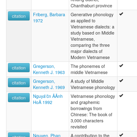
Chanthaburi province
Friberg, Barbara
Generative phonology
citation
1972
as applied to
Vietnamese dialects: a
study based on Middle
Vietnamese,
comparing the three
major dialects of
Modern Vietnamese
Gregerson,
The phonemes of
citation
Kenneth J. 1963
middle Vietnamese
Gregerson,
A study of Middle
citation
Kenneth J. 1969
Vietnamese phonology
Nguyá'čn ÃÃnh
Vietnamese phonology
citation
HoÃ 1992
and graphemic
borrowings from
Chinese: The book of
3,000 characters
revisited
Nguyen, Phan
A contribution to the
citation