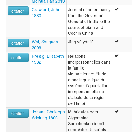
Meihua Pan 2013
Crawfurd, John
Journal of an embassy
citation
1830
from the Governor-
General of India to the
courts of Siam and
Cochin China
Wei, Shuguan
Jīng yǔ yánjiū
citation
2009
Preisig, Elisabeth
Relations
citation
1982
interpersonnelles dans
la famille
vietnamienne: Etude
ethnolinguistique du
système d'appellation
interpersonnelle du
dialecte de la région
de Hanoi
Johann Christoph
Mithridates oder
citation
Adelung 1806
Allgemeine
Sprachenkunde mit
dem Vater Unser als