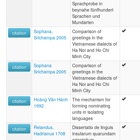
Sprachprobe in
beynahe fünfhundert
Sprachen und
Mundarten
Sophana,
Comparison of
citation
Srichampa 2005
greetings in the
Vietnamese dialects of
Ha Noi and Ho Chi
Minh City
Sophana
Comparison of
citation
Srichampa 2005
greetings in the
Vietnamese dialects of
Ha Noi and Ho Chi
Minh City
Hoàng Văn Hành
The mechanism for
citation
1992
forming nominating
units in isolating
languages
Relandus,
Dissertatio de linguis
citation
Hadrianus 1708
insularum quarundam
orientalium