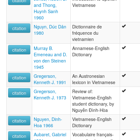
citation
and Thong,
Vietnamese
Huynh Sanh
1960
Nguyn, Dúc Dân
Dictionnaire de
citation
1980
fréquence du
vietnamien
Murray B.
Annamese-English
citation
Emeneau and D.
Dictionary
von den Steinen
1945
Gregerson,
An Austronesian
citation
Kenneth J. 1991
lexicon in Vietnamese
Gregerson,
Review of:
citation
Kenneth J. 1973
Vietnamese-English
student dictionary, by
Nguyễn Ðình-Hòa
Nguyen, Dinh-
Vietnamese-English
citation
Hoa 1966
Dictionary
Aubaret, Gabriel
Vocabulaire français-
citation