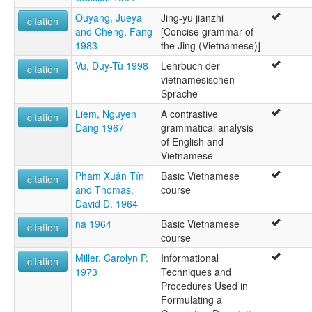
Vietnamese
ruhlen (1987):
Ouyang, Jueya
Jing-yu jianzhi
citation
Vietnamese
and Cheng, Fang
[Concise grammar of
wals:
1983
the Jing (Vietnamese)]
Vietnamese
Vu, Duy-Tù 1998
Lehrbuch der
citation
vietnamesischen
Sprache
Liem, Nguyen
A contrastive
citation
Dang 1967
grammatical analysis
of English and
Vietnamese
Pham Xuân Tín
Basic Vietnamese
citation
and Thomas,
course
David D. 1964
na 1964
Basic Vietnamese
citation
course
Miller, Carolyn P.
Informational
citation
1973
Techniques and
Procedures Used in
Formulating a