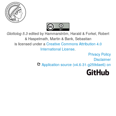
Glottolog 5.3
edited by
Hammarström, Harald & Forkel, Robert
& Haspelmath, Martin & Bank, Sebastian
is licensed under a
Creative Commons Attribution 4.0
International License
.
Privacy Policy
Disclaimer
Application source (v4.6-31-g259dae6) on