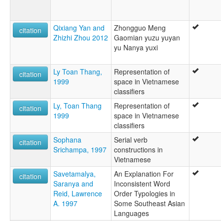
Qixiang Yan and
Zhongguo Meng
citation
Zhizhi Zhou 2012
Gaomian yuzu yuyan
yu Nanya yuxi
Ly Toan Thang,
Representation of
citation
1999
space in Vietnamese
classifiers
Ly, Toan Thang
Representation of
citation
1999
space in Vietnamese
classifiers
Sophana
Serial verb
citation
Srichampa, 1997
constructions in
Vietnamese
Savetamalya,
An Explanation For
citation
Saranya and
Inconsistent Word
Reid, Lawrence
Order Typologies in
A. 1997
Some Southeast Asian
Languages