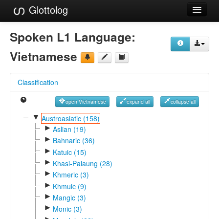
Glottolog
Languages
Spoken L1 Language:
Families
Vietnamese
Language Search
Classification
References
open Vietnamese
expand all
collapse all
Reference Search
▼
Austroasiatic (158)
►
GlottoScope
Aslian (19)
►
Bahnaric (36)
About
►
Katuic (15)
►
Khasi-Palaung (28)
►
Khmeric (3)
►
Khmuic (9)
►
Mangic (3)
►
Monic (3)