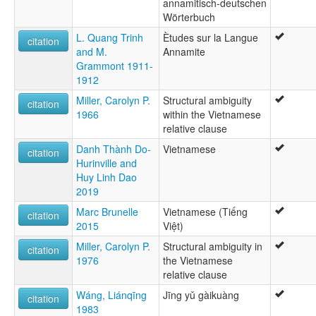
annamitisch-deutschen
Wörterbuch
L. Quang Trinh
Ètudes sur la Langue
citation
and M.
Annamite
Grammont 1911-
1912
Miller, Carolyn P.
Structural ambiguity
citation
1966
within the Vietnamese
relative clause
Danh Thành Do-
Vietnamese
citation
Hurinville and
Huy Linh Dao
2019
Marc Brunelle
Vietnamese (Tiếng
citation
2015
Việt)
Miller, Carolyn P.
Structural ambiguity in
citation
1976
the Vietnamese
relative clause
Wáng, Liánqīng
Jīng yǔ gàikuàng
citation
1983