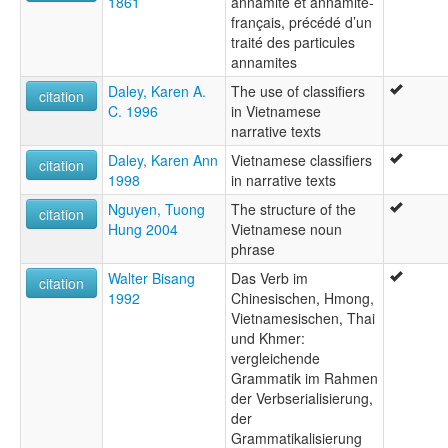
1861
annamite et annamite-
français, précédé d’un
traité des particules
annamites
Daley, Karen A.
The use of classifiers
citation
C. 1996
in Vietnamese
narrative texts
Daley, Karen Ann
Vietnamese classifiers
citation
1998
in narrative texts
Nguyen, Tuong
The structure of the
citation
Hung 2004
Vietnamese noun
phrase
Walter Bisang
Das Verb im
citation
1992
Chinesischen, Hmong,
Vietnamesischen, Thai
und Khmer:
vergleichende
Grammatik im Rahmen
der Verbserialisierung,
der
Grammatikalisierung