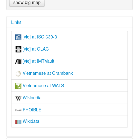
show big map
Links
[vie] at ISO 639-3
[vie] at OLAC
[vie] at IMTVault
Vietnamese at Grambank
Vietnamese at WALS
Wikipedia
PHOIBLE
Wikidata