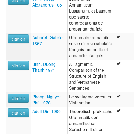
citation
Alexandrus 1651
Annamiticum
Lusitanum, et Latinum
ope sacræ
congregationis de
propanganda fide
Aubaret, Gabriel
Grammaire annamite
citation
1867
suivie d’un vocabulaire
français-annamite et
annamite-français
Binh, Duong
A Tagmemic
citation
Thanh 1971
Comparison of the
Structure of English
and Vietnamese
Sentences
Phong, Nguyen
Le syntagme verbal en
citation
Phú 1976
Vietnamien
Adolf Dirr 1900
Theoretisch-praktische
citation
Grammatik der
annamitischen
Sprache mit einem