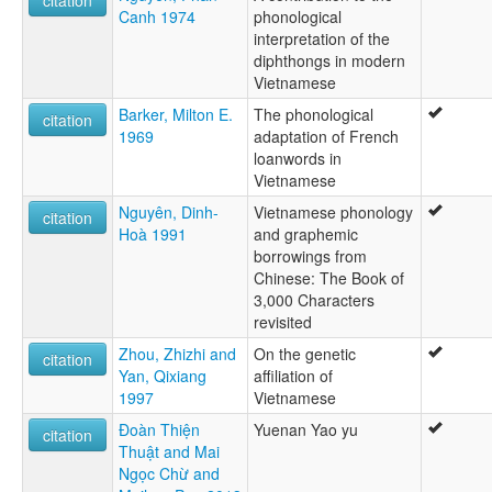
Canh 1974
phonological
interpretation of the
diphthongs in modern
Vietnamese
Barker, Milton E.
The phonological
citation
1969
adaptation of French
loanwords in
Vietnamese
Nguyên, Dinh-
Vietnamese phonology
citation
Hoà 1991
and graphemic
borrowings from
Chinese: The Book of
3,000 Characters
revisited
Zhou, Zhizhi and
On the genetic
citation
Yan, Qixiang
affiliation of
1997
Vietnamese
Đoàn Thiện
Yuenan Yao yu
citation
Thuật and Mai
Ngọc Chừ and