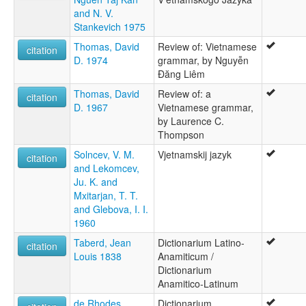
and N. V.
Stankevich 1975
Thomas, David
Review of: Vietnamese
citation
D. 1974
grammar, by Nguyễn
Ðăng Liêm
Thomas, David
Review of: a
citation
D. 1967
Vietnamese grammar,
by Laurence C.
Thompson
Solncev, V. M.
Vjetnamskij jazyk
citation
and Lekomcev,
Ju. K. and
Mxitarjan, T. T.
and Glebova, I. I.
1960
Taberd, Jean
Dictionarium Latino-
citation
Louis 1838
Anamiticum /
Dictionarium
Anamitico-Latinum
de Rhodes,
Dictionarium