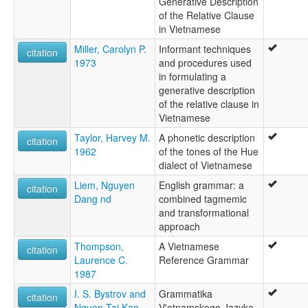
Generative Description
of the Relative Clause
in Vietnamese
Miller, Carolyn P.
Informant techniques
citation
1973
and procedures used
in formulating a
generative description
of the relative clause in
Vietnamese
Taylor, Harvey M.
A phonetic description
citation
1962
of the tones of the Hue
dialect of Vietnamese
Liem, Nguyen
English grammar: a
citation
Dang nd
combined tagmemic
and transformational
approach
Thompson,
A Vietnamese
citation
Laurence C.
Reference Grammar
1987
I. S. Bystrov and
Grammatika
citation
Nguen Taj Kan
V'etnamskogo Jazyka