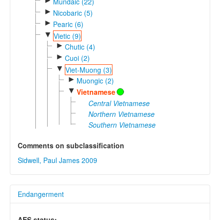
►
Mundaic (22)
►
Nicobaric (5)
►
Pearic (6)
▼
Vietic (9)
►
Chutic (4)
►
Cuoi (2)
▼
Viet-Muong (3)
►
Muongic (2)
▼
Vietnamese
Central Vietnamese
Northern Vietnamese
Southern Vietnamese
Comments on subclassification
Sidwell, Paul James 2009
Endangerment
AES status: