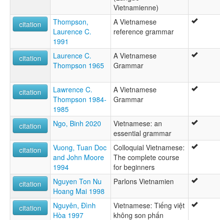
Vietnamienne)
Vietnami nyelv [hu]
Vietnamien [fr]
Thompson,
A Vietnamese
citation
Vietnamiečių kalba [lt]
Laurence C.
reference grammar
Vietnamin kieli [fi]
1991
Vietnamita [ast]
Laurence C.
A Vietnamese
Vietnamština [cs]
citation
Thompson 1965
Grammar
Vijetnamski jezik [hr]
Vjetnama lingvo [eo]
Vjetnamiešu valoda [lv]
Lawrence C.
A Vietnamese
citation
Víetnamska [is]
Thompson 1984-
Grammar
Wikang Biyetnames [tl]
1985
Witnam simi [qu]
Ngo, Binh 2020
Vietnamese: an
citation
Ye̍t-nàm-ngî [hak]
essential grammar
vietnamien [fr]
В'єтнамська мова [uk]
Vuong, Tuan Doc
Colloquial Vietnamese:
citation
Виетнамски език [bg]
and John Moore
The complete course
Виетнамски јазик [mk]
1994
for beginners
Вијетнамски језик [sr]
Nguyen Ton Nu
Parlons Vietnamien
citation
Вьетнамский язык [ru]
Hoang Mai 1998
Забони ветнамӣ [tg]
וייטנאמית [he]
Nguyên, Đình
Vietnamese: Tiếng việt
citation
زبان ویتنامی [fa]
Hòa 1997
không son phấn