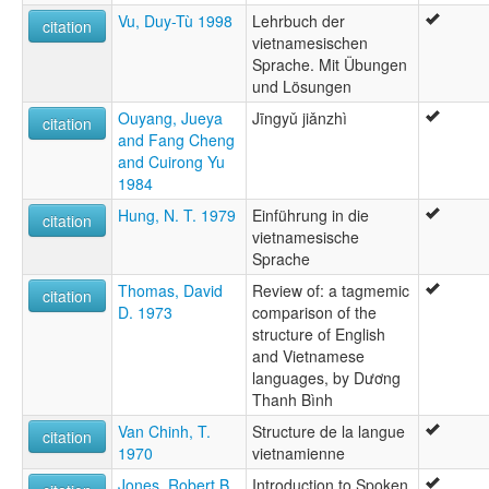
Vu, Duy-Tù 1998
Lehrbuch der
citation
vietnamesischen
Sprache. Mit Übungen
und Lösungen
Ouyang, Jueya
Jīngyǔ jiǎnzhì
citation
and Fang Cheng
and Cuirong Yu
1984
Hung, N. T. 1979
Einführung in die
citation
vietnamesische
Sprache
Thomas, David
Review of: a tagmemic
citation
D. 1973
comparison of the
structure of English
and Vietnamese
languages, by Dương
Thanh Bình
Van Chinh, T.
Structure de la langue
citation
1970
vietnamienne
Jones, Robert B.
Introduction to Spoken