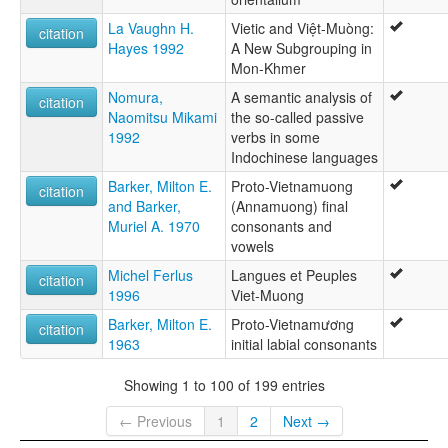
La Vaughn H.
Vietic and Việt-Muòng:
citation
Hayes 1992
A New Subgrouping in
Mon-Khmer
Nomura,
A semantic analysis of
citation
Naomitsu Mikami
the so-called passive
1992
verbs in some
Indochinese languages
Barker, Milton E.
Proto-Vietnamuong
citation
and Barker,
(Annamuong) final
Muriel A. 1970
consonants and
vowels
Michel Ferlus
Langues et Peuples
citation
1996
Viet-Muong
Barker, Milton E.
Proto-Vietnamương
citation
1963
initial labial consonants
Showing 1 to 100 of 199 entries
← Previous
1
2
Next →