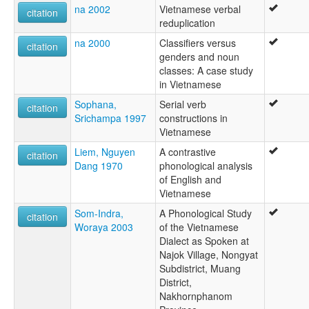
na 2002
Vietnamese verbal
citation
reduplication
na 2000
Classifiers versus
citation
genders and noun
classes: A case study
in Vietnamese
Sophana,
Serial verb
citation
Srichampa 1997
constructions in
Vietnamese
Liem, Nguyen
A contrastive
citation
Dang 1970
phonological analysis
of English and
Vietnamese
Som-Indra,
A Phonological Study
citation
Woraya 2003
of the Vietnamese
Dialect as Spoken at
Najok Village, Nongyat
Subdistrict, Muang
District,
Nakhornphanom