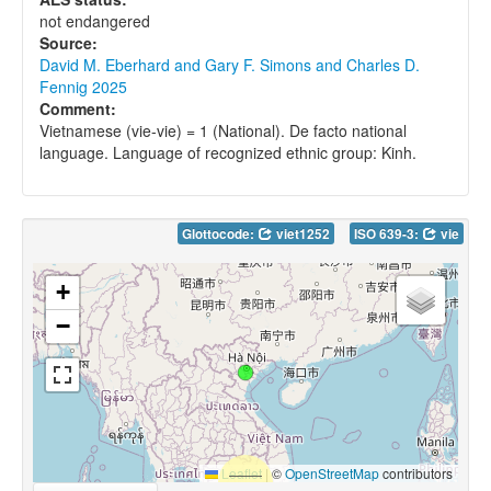
not endangered
Source:
David M. Eberhard and Gary F. Simons and Charles D.
Fennig 2025
Comment:
Vietnamese (vie-vie) = 1 (National). De facto national
language. Language of recognized ethnic group: Kinh.
Glottocode:
viet1252
ISO 639-3:
vie
+
−
Leaflet
|
©
OpenStreetMap
contributors