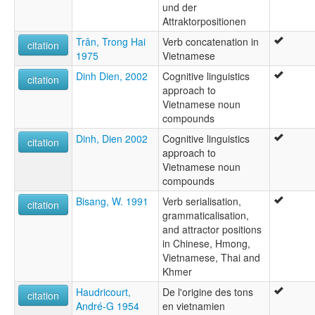
und der
Attraktorpositionen
Trân, Trong Hai
Verb concatenation in
citation
1975
Vietnamese
Dinh Dien, 2002
Cognitive linguistics
citation
approach to
Vietnamese noun
compounds
Dinh, Dien 2002
Cognitive linguistics
citation
approach to
Vietnamese noun
compounds
Bisang, W. 1991
Verb serialisation,
citation
grammaticalisation,
and attractor positions
in Chinese, Hmong,
Vietnamese, Thai and
Khmer
Haudricourt,
De l'origine des tons
citation
André-G 1954
en vietnamien