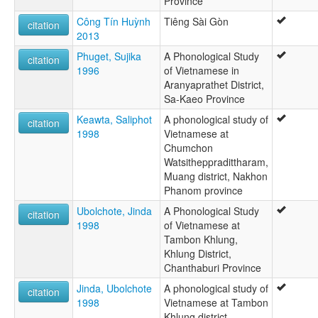
Province
Công Tín Huỳnh
Tiêng Sài Gòn
citation
2013
Phuget, Sujika
A Phonological Study
citation
1996
of Vietnamese in
Aranyaprathet District,
Sa-Kaeo Province
Keawta, Saliphot
A phonological study of
citation
1998
Vietnamese at
Chumchon
Watsitheppradittharam,
Muang district, Nakhon
Phanom province
Ubolchote, Jinda
A Phonological Study
citation
1998
of Vietnamese at
Tambon Khlung,
Khlung District,
Chanthaburi Province
Jinda, Ubolchote
A phonological study of
citation
1998
Vietnamese at Tambon
Khlung district,