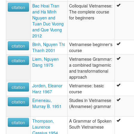
فييتنامى [arz]
Bac Hoai Tran
Colloquial Vietnamese:
citation
لغة فيتنامية [ar]
and Ha Minh
The complete course
ۋيېتنام تىلى [ug]
Nguyen and
for beginners
वियतनामी भाषा [hi]
Tuan Duc Vuong
வியட்னாமிய மொழி [ta]
and Que Vuong
ವಿಯೆಟ್ನಾಮಿನ ಭಾಷೆ [kn]
2012
ภาษาเวียดนาม [th]
Binh, Nguyen Thi
Vietnamese beginner's
ვიეტნამური ენა [ka]
citation
Thanh 2001
course
ベトナム語 [ja]
越南語 [lzh]
Liem, Nguyen
Vietnamese Grammar:
citation
越南语 [zh]
Dang 1975
a combined tagmemic
베트남어 [ko]
and transformational
moseley & asher (1994):
approach
Vietnamese
Jorden, Eleanor
Vietnamese: basic
multitree:
citation
Harz 1967
course
Annamese
Annamite
Emeneau,
Studies in Vietnamese
citation
Ching
Murray B. 1951
(Annamese) grammar
Gin
Jing
Thompson,
A Grammar of Spoken
citation
Kinh
Laurence
South Vietnamese
Viet
Cassius 1954