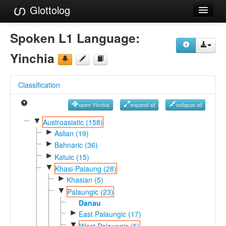
Glottolog
Languages
Spoken L1 Language:
Families
Yinchia
Language Search
Classification
References
open Yinchia
expand all
collapse all
Reference Search
▼
Austroasiatic (158)
►
GlottoScope
Aslian (19)
►
Bahnaric (36)
About
►
Katuic (15)
▼
Khasi-Palaung (28)
►
Khasian (5)
▼
Palaungic (23)
Danau
►
East Palaungic (17)
▼
West Palaungic (5)