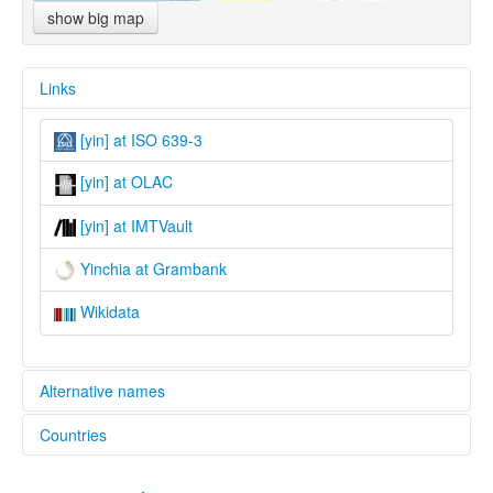
show big map
Links
[yin] at ISO 639-3
[yin] at OLAC
[yin] at IMTVault
Yinchia at Grambank
Wikidata
Alternative names
Countries
lexvo:
Yinchia [en]
Myanmar [MM]
multitree: