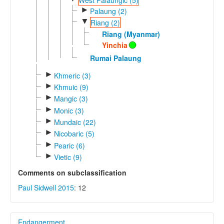
►
Palaung (2)
▼
Riang (2)
Riang (Myanmar)
Yinchia
Rumai Palaung
►
Khmeric (3)
►
Khmuic (9)
►
Mangic (3)
►
Monic (3)
►
Mundaic (22)
►
Nicobaric (5)
►
Pearic (6)
►
Vietic (9)
Comments on subclassification
Paul Sidwell 2015
: 12
Endangerment