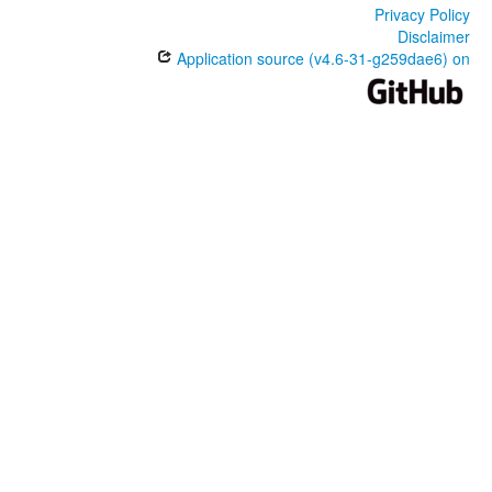
Privacy Policy
Disclaimer
Application source (v4.6-31-g259dae6) on