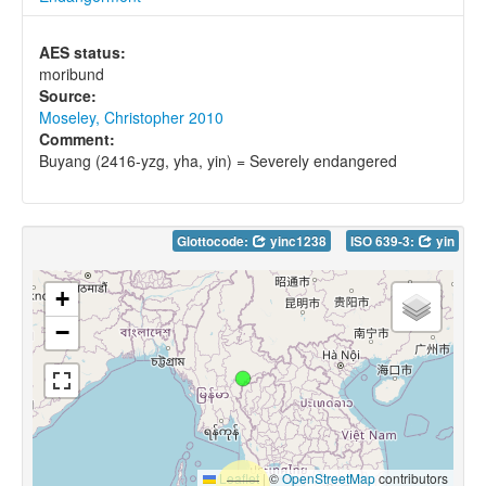
AES status:
moribund
Source:
Moseley, Christopher 2010
Comment:
Buyang (2416-yzg, yha, yin) = Severely endangered
Glottocode:
yinc1238
ISO 639-3:
yin
+
−
Leaflet
|
©
OpenStreetMap
contributors