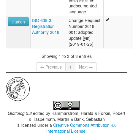
undocumented
language
ISO 639-3
Change Request
citation
Registration
Number 2018-
Authority 2018
001: adopted
update [yin]
(2019-01-25)
Showing 1 to 3 of 3 entries
← Previous
1
Next →
Glottolog 5.3
edited by
Hammarström, Harald & Forkel, Robert
& Haspelmath, Martin & Bank, Sebastian
is licensed under a
Creative Commons Attribution 4.0
International License
.