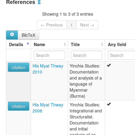
References
⇫
Black Riang
Ranei
Showing 1 to 3 of 3 entries
Striped Karen
Yinchia
← Previous
1
Next →
Yinnet
BibTeX
Details
Name
Title
Any field
Hla Myat Thway
Yinchia Studies:
citation
2010
Documentation
and analysis of a
language of
Myanmar
(Burma)
Hla Myat Thway
Yinchia Studies:
citation
2008
Integrational and
Structuralist.
Documentation
and initial
analysis of an