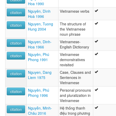
Hoa 1990
Nguyên, Dình
Vietnamese verbs
citation
Hoà 1996
Nguyen, Tuong
The structure of
citation
Hung 2004
the Vietnamese
noun phrase
Nguyen, Dinh-
Vietnamese-
citation
Hoa 1966
English Dictionary
Nguyên, Phú
Vietnamese
citation
Phong 1991
demonstratives
revisited
Nguyen, Dang
Case, Clauses and
citation
Liem 1975
Sentences in
Vietnamese
Nguyên, Phú
Personal pronouns
citation
Phong 1996
and pluralization in
Vietnamese
Nguyễn, Minh-
Hệ thống thanh
citation
Châu 2016
điệu trong phương