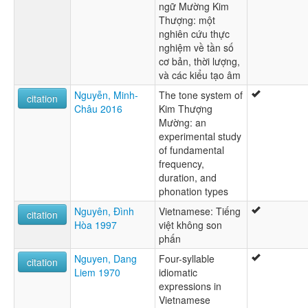
ngữ Mường Kim
Thượng: một
nghiên cứu thực
nghiệm về tần số
cơ bản, thời lượng,
và các kiểu tạo âm
Nguyễn, Minh-
The tone system of
citation
Châu 2016
Kim Thượng
Mường: an
experimental study
of fundamental
frequency,
duration, and
phonation types
Nguyên, Đình
Vietnamese: Tiếng
citation
Hòa 1997
việt không son
phấn
Nguyen, Dang
Four-syllable
citation
Liem 1970
idiomatic
expressions in
Vietnamese