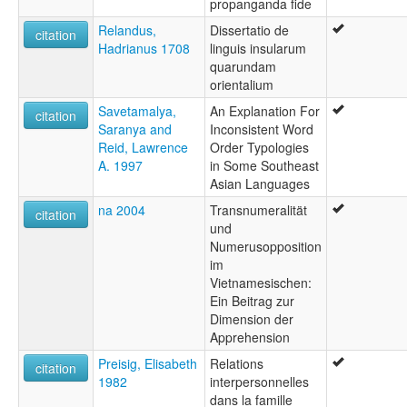
propanganda fide
Relandus,
Dissertatio de
citation
Hadrianus 1708
linguis insularum
quarundam
orientalium
Savetamalya,
An Explanation For
citation
Saranya and
Inconsistent Word
Reid, Lawrence
Order Typologies
A. 1997
in Some Southeast
Asian Languages
na 2004
Transnumeralität
citation
und
Numerusopposition
im
Vietnamesischen:
Ein Beitrag zur
Dimension der
Apprehension
Preisig, Elisabeth
Relations
citation
1982
interpersonnelles
dans la famille