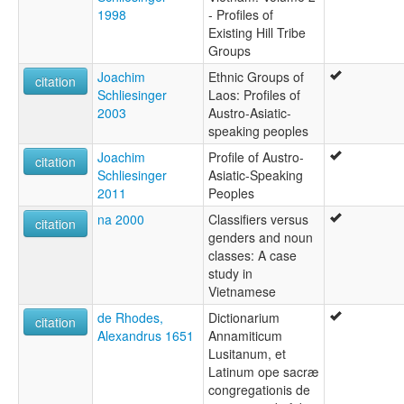
1998
- Profiles of
Existing Hill Tribe
Groups
Joachim
Ethnic Groups of
citation
Schliesinger
Laos: Profiles of
2003
Austro-Asiatic-
speaking peoples
Joachim
Profile of Austro-
citation
Schliesinger
Asiatic-Speaking
2011
Peoples
na 2000
Classifiers versus
citation
genders and noun
classes: A case
study in
Vietnamese
de Rhodes,
Dictionarium
citation
Alexandrus 1651
Annamiticum
Lusitanum, et
Latinum ope sacræ
congregationis de