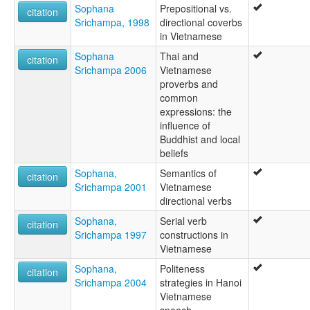
Sophana
Prepositional vs.
citation
Srichampa, 1998
directional coverbs
in Vietnamese
Sophana
Thai and
citation
Srichampa 2006
Vietnamese
proverbs and
common
expressions: the
influence of
Buddhist and local
beliefs
Sophana,
Semantics of
citation
Srichampa 2001
Vietnamese
directional verbs
Sophana,
Serial verb
citation
Srichampa 1997
constructions in
Vietnamese
Sophana,
Politeness
citation
Srichampa 2004
strategies in Hanoi
Vietnamese