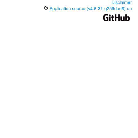
Disclaimer
Application source (v4.6-31-g259dae6) on