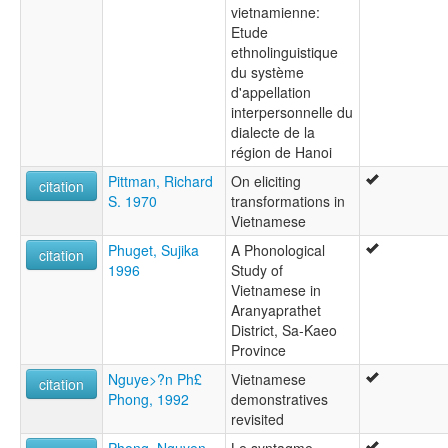
vietnamienne:
Etude
ethnolinguistique
du système
d'appellation
interpersonnelle du
dialecte de la
région de Hanoi
Pittman, Richard
On eliciting
citation
S. 1970
transformations in
Vietnamese
Phuget, Sujika
A Phonological
citation
1996
Study of
Vietnamese in
Aranyaprathet
District, Sa-Kaeo
Province
Nguye>?n Ph£
Vietnamese
citation
Phong, 1992
demonstratives
revisited