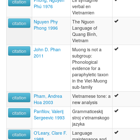
Phong, Nguyen
Le syntagme
citation
Phú 1976
verbal en
Vietnamien
Nguyen Phy
The Nguon
citation
Phong 1996
Language of
Quang Bình,
Vietnam
John D. Phan
Muong is not a
citation
2011
subgroup:
Phonological
evidence for a
paraphyletic taxon
in the Viet-Muong
sub-family
Pham, Andrea
Vietnamese tone: a
citation
Hoa 2003
new analysis
Panfilov, Valerij
Grammaticeskij
citation
Sergeevic 1993
stroj v'etnamskogo
jazyka
O'Leary, Clare F.
Language
citation
1988
maintenance and