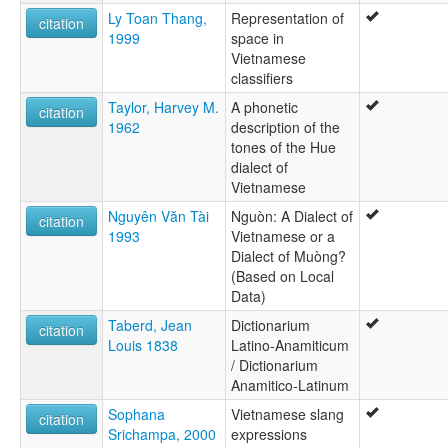
Ly Toan Thang,
Representation of
citation
1999
space in
Vietnamese
classifiers
Taylor, Harvey M.
A phonetic
citation
1962
description of the
tones of the Hue
dialect of
Vietnamese
Nguyên Văn Tài
Nguòn: A Dialect of
citation
1993
Vietnamese or a
Dialect of Muòng?
(Based on Local
Data)
Taberd, Jean
Dictionarium
citation
Louis 1838
Latino-Anamiticum
/ Dictionarium
Anamitico-Latinum
Sophana
Vietnamese slang
citation
Srichampa, 2000
expressions