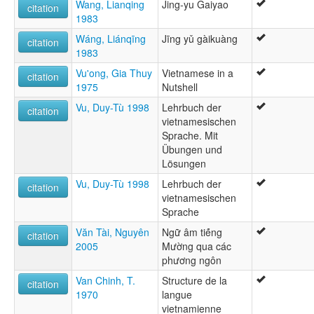
Wang, Lianqing
Jing-yu Gaiyao
citation
1983
Wáng, Liánqīng
Jīng yǔ gàikuàng
citation
1983
Vu'ong, Gia Thuy
Vietnamese in a
citation
1975
Nutshell
Vu, Duy-Tù 1998
Lehrbuch der
citation
vietnamesischen
Sprache. Mit
Übungen und
Lösungen
Vu, Duy-Tù 1998
Lehrbuch der
citation
vietnamesischen
Sprache
Văn Tài, Nguyên
Ngữ âm tié̂ng
citation
2005
Mường qua các
phương ngôn
Van Chinh, T.
Structure de la
citation
1970
langue
vietnamienne