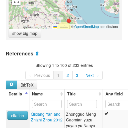
Leaflet
|
©
OpenStreetMap
contributors
show big map
References
⇫
Showing 1 to 100 of 233 entries
← Previous
1
2
3
Next →
BibTeX
Details
Name
Title
Any field
Qixiang Yan and
Zhongguo Meng
citation
Zhizhi Zhou 2012
Gaomian yuzu
yuyan yu Nanya