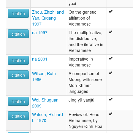
yuxi
Zhou, Zhizhi and
On the genetic
citation
Yan, Qixiang
affiliation of
1997
Vietnamese
na 1997
The multiplicative,
citation
the distributive,
and the iterative in
Vietnamese
na 2001
Imperative in
citation
Vietnamese
Wilson, Ruth
A comparison of
citation
1966
Muong with some
Mon-Khmer
languages
Wei, Shuguan
Jīng yǔ yánjiū
citation
2009
Watson, Richard
Review of: Read
citation
L. 1970
Vietnamese, by
Nguyẽn Ðình-Hòa