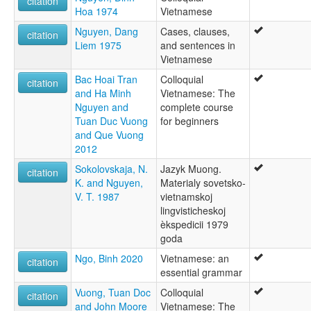
citation
Hoa 1974
Vietnamese
Nguyen, Dang
Cases, clauses,
citation
Liem 1975
and sentences in
Vietnamese
Bac Hoai Tran
Colloquial
citation
and Ha Minh
Vietnamese: The
Nguyen and
complete course
Tuan Duc Vuong
for beginners
and Que Vuong
2012
Sokolovskaja, N.
Jazyk Muong.
citation
K. and Nguyen,
Materialy sovetsko-
V. T. 1987
vietnamskoj
lingvisticheskoj
èkspedicii 1979
goda
Ngo, Binh 2020
Vietnamese: an
citation
essential grammar
Vuong, Tuan Doc
Colloquial
citation
and John Moore
Vietnamese: The