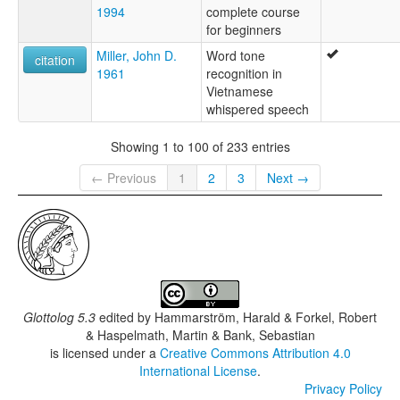
1994
complete course
for beginners
Miller, John D.
Word tone
citation
1961
recognition in
Vietnamese
whispered speech
Showing 1 to 100 of 233 entries
← Previous
1
2
3
Next →
Glottolog 5.3
edited by
Hammarström, Harald & Forkel, Robert
& Haspelmath, Martin & Bank, Sebastian
is licensed under a
Creative Commons Attribution 4.0
International License
.
Privacy Policy