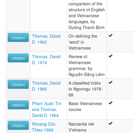
comparison of the
structure of English
and Vietnamese
languages, by
Dương Thanh Bình
Thomas, David
On defining the
citation
D. 1962
'word' in
Vietnamese
Thomas, David
Review of:
citation
D. 1974
Vietnamese
grammar, by
Nguyễn Ðăng Liêm
Thomas, David
A classified index
citation
D. 1992
to Ngonngu 1978-
88
Pham Xuân Tín
Basic Vietnamese
citation
and Thomas,
course
David D. 1964
Khoang Chu
Nazvaniia rek
citation
Thieu 1969
V'etnama