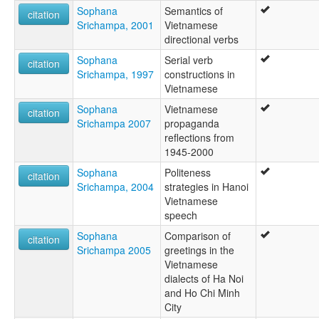
Sophana
Semantics of
citation
Srichampa, 2001
Vietnamese
directional verbs
Sophana
Serial verb
citation
Srichampa, 1997
constructions in
Vietnamese
Sophana
Vietnamese
citation
Srichampa 2007
propaganda
reflections from
1945-2000
Sophana
Politeness
citation
Srichampa, 2004
strategies in Hanoi
Vietnamese
speech
Sophana
Comparison of
citation
Srichampa 2005
greetings in the
Vietnamese
dialects of Ha Noi
and Ho Chi Minh
City