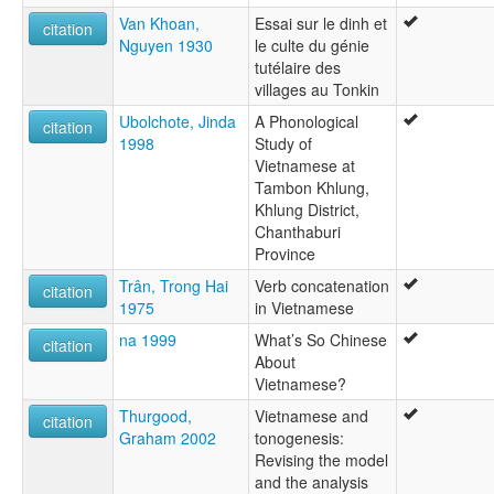
Van Khoan,
Essai sur le dinh et
citation
Nguyen 1930
le culte du génie
tutélaire des
villages au Tonkin
Ubolchote, Jinda
A Phonological
citation
1998
Study of
Vietnamese at
Tambon Khlung,
Khlung District,
Chanthaburi
Province
Trân, Trong Hai
Verb concatenation
citation
1975
in Vietnamese
na 1999
What’s So Chinese
citation
About
Vietnamese?
Thurgood,
Vietnamese and
citation
Graham 2002
tonogenesis:
Revising the model
and the analysis