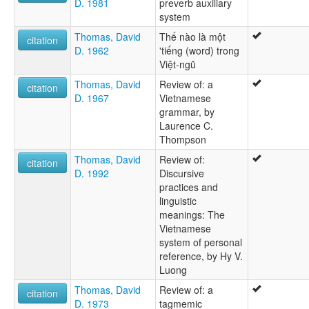
D. 1981
preverb auxiliary
system
Thomas, David
Thế nào là một
citation
D. 1962
'tiếng (word) trong
Việt-ngũ
Thomas, David
Review of: a
citation
D. 1967
Vietnamese
grammar, by
Laurence C.
Thompson
Thomas, David
Review of:
citation
D. 1992
Discursive
practices and
linguistic
meanings: The
Vietnamese
system of personal
reference, by Hy V.
Luong
Thomas, David
Review of: a
citation
D. 1973
tagmemic