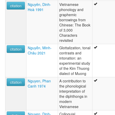
Nguyên, Dinh-
Vietnamese
citation
Hoà 1991
phonology and
graphemic
borrowings from
Chinese: The Book
of 3,000
Characters
revisited
Nguyễn, Minh-
Glottalization, tonal
citation
Châu 2021
contrasts and
intonation: an
experimental study
of the Kim Thuong
dialect of Muong
Nguyen, Phan
A contribution to
citation
Canh 1974
the phonological
interpretation of
the diphthongs in
modern
Vietnamese
Nguyen, Dinh-
Colloquial