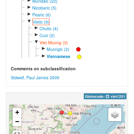
►
Mundaic (22)
►
Nicobaric (5)
►
Pearic (6)
▼
Vietic (9)
►
Chutic (4)
►
Cuoi (2)
▼
Viet-Muong (3)
►
Muongic (2)
►
Vietnamese
Comments on subclassification
Sidwell, Paul James 2009
Glottocode:
viet1251
+
−