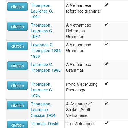
Thompson,
A Vietnamese
citation
Laurence C.
reference grammar
1991
Thompson,
A Vietnamese
citation
Laurence C.
Reference
1987
Grammar
Lawrence C.
A Vietnamese
citation
Thompson 1984-
Grammar
1985
Laurence C.
A Vietnamese
citation
Thompson 1965
Grammar
Thompson,
Proto-Viet-Muong
citation
Laurence C.
Phonology
1976
Thompson,
A Grammar of
citation
Laurence
Spoken South
Cassius 1954
Vietnamese
Thomas, David
The Vietnamese
citation