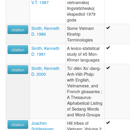
V.T. 1987
vietnamskoj
lingvisticheskoj
èkspedicii 1979
goda
Smith, Kenneth
Some Vietnam
citation
D. 1986
Kinship
Terminologies
Smith, Kenneth
A lexico-statistical
citation
D. 1981
study of 45 Mon-
Khmer languages
Smith, Kenneth
Tù'-diên Xo'-dang-
citation
D. 2000
Anh-Viêt-Pháp:
with English,
Vietnamese, and
French glossaries ;
A Thesaurus-
Alphabetical Listing
of Sedang Words
and Word-Groups
Joachim
Hill tribes of
citation
Schliesinger
Vietnam: Volume 2