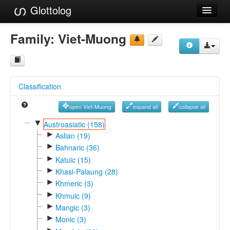
Glottolog
Languages
Family:
Viet-Muong
Families
Language Search
Classification
References
open Viet-Muong
expand all
collapse all
Reference Search
▼
Austroasiatic (158)
►
GlottoScope
Aslian (19)
►
Bahnaric (36)
About
►
Katuic (15)
►
Khasi-Palaung (28)
►
Khmeric (3)
►
Khmuic (9)
►
Mangic (3)
►
Monic (3)