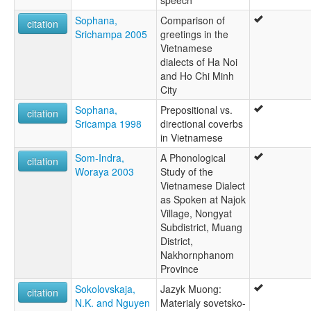
speech
Sophana,
Comparison of
citation
Srichampa 2005
greetings in the
Vietnamese
dialects of Ha Noi
and Ho Chi Minh
City
Sophana,
Prepositional vs.
citation
Sricampa 1998
directional coverbs
in Vietnamese
Som-Indra,
A Phonological
citation
Woraya 2003
Study of the
Vietnamese Dialect
as Spoken at Najok
Village, Nongyat
Subdistrict, Muang
District,
Nakhornphanom
Province
Sokolovskaja,
Jazyk Muong:
citation
N.K. and Nguyen
Materialy sovetsko-