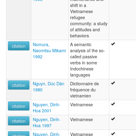
shift in a
Vietnamese
refugee
community: a study
of attitudes and
behaviors
Nomura,
A semantic
citation
Naomitsu Mikami
analysis of the so-
1992
called passive
verbs in some
Indochinese
languages
Nguyn, Dúc Dân
Dictionnaire de
citation
1980
fréquence du
vietnamien
Nguyen, Dinh-
Vietnamese
citation
Hoa 2001
Nguyen, Dinh-
Vietnamese
citation
Hoa 1997
Nguyen, Dinh-
Vietnamese
citation