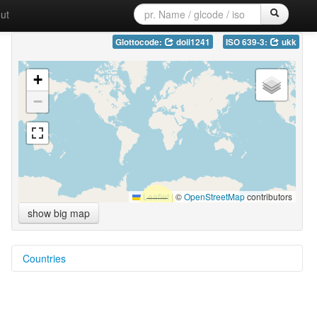
ut
Glottocode:
doii1241
ISO 639-3:
ukk
+
−
Leaflet
|
©
OpenStreetMap
contributors
show big map
Countries
Myanmar [MM]