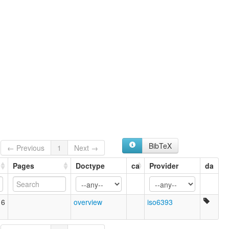
BibTeX
← Previous
1
Next →
Pages
Doctype
ca
Provider
da
16
overview
iso6393