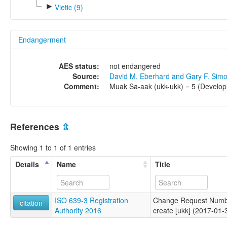
►
Vietic (9)
Endangerment
AES status:
not endangered
Source:
David M. Eberhard and Gary F. Sim
Comment:
Muak Sa-aak (ukk-ukk) = 5 (Develop
References
⇫
Showing 1 to 1 of 1 entries
Details
Name
Title
ISO 639-3 Registration
Change Request Numb
citation
Authority 2016
create [ukk] (2017-01-