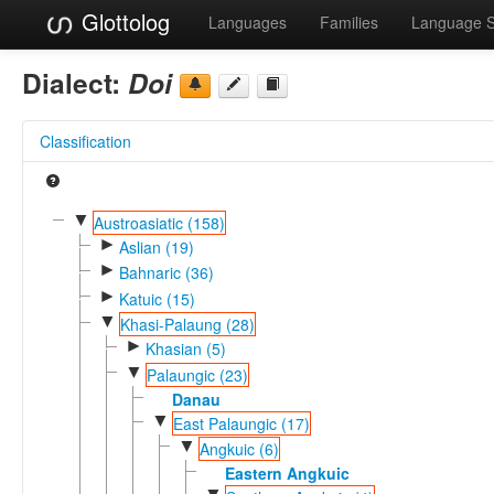
Glottolog
Languages
Families
Language 
Dialect:
Doi
Classification
▼
Austroasiatic (158)
►
Aslian (19)
►
Bahnaric (36)
►
Katuic (15)
▼
Khasi-Palaung (28)
►
Khasian (5)
▼
Palaungic (23)
Danau
▼
East Palaungic (17)
▼
Angkuic (6)
Eastern Angkuic