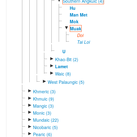
▼
Southern Angkuic (4)
Hu
Man Met
Mok
▼
Muak
Doi
Tai Loi
U
►
Khao-Bit (2)
►
Lamet
►
Waic (8)
►
West Palaungic (5)
►
Khmeric (3)
►
Khmuic (9)
►
Mangic (3)
►
Monic (3)
►
Mundaic (22)
►
Nicobaric (5)
►
Pearic (6)