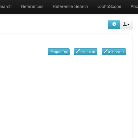
Search
References
Reference Search
GlottoScope
Abo
open Doi
expand all
collapse all