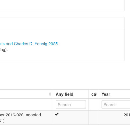
ons and Charles D. Fennig 2025
ing).
Any field
ca
Year
er 2016-026: adopted
20
31)