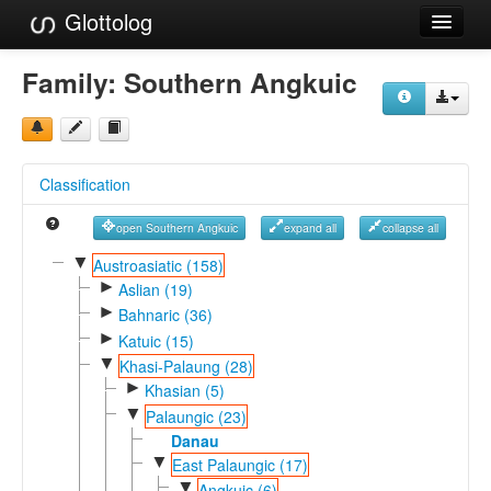
Glottolog
Languages
Family:
Southern Angkuic
Families
Language Search
Classification
References
open Southern Angkuic
expand all
collapse all
Reference Search
▼
Austroasiatic (158)
►
GlottoScope
Aslian (19)
►
Bahnaric (36)
About
►
Katuic (15)
▼
Khasi-Palaung (28)
►
Khasian (5)
▼
Palaungic (23)
Danau
▼
East Palaungic (17)
▼
Angkuic (6)