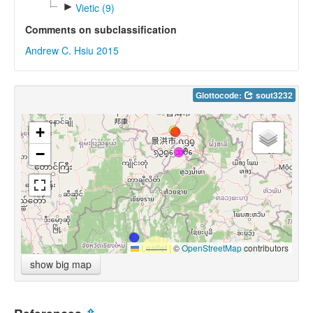
►
Vietic (9)
Comments on subclassification
Andrew C. Hsiu 2015
Glottocode:
sout3232
+
−
Leaflet
|
©
OpenStreetMap
contributors
show big map