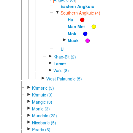
Eastern Angkuic
▼
Southern Angkuic (4)
Hu
Man Met
Mok
►
Muak
U
►
Khao-Bit (2)
►
Lamet
►
Waic (8)
►
West Palaungic (5)
►
Khmeric (3)
►
Khmuic (9)
►
Mangic (3)
►
Monic (3)
►
Mundaic (22)
►
Nicobaric (5)
►
Pearic (6)