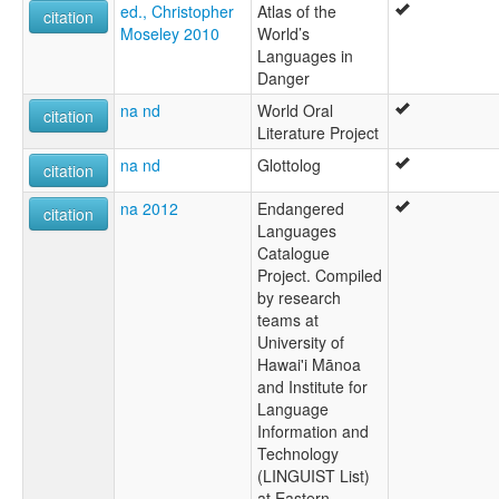
ed., Christopher
Atlas of the
citation
Moseley 2010
World’s
Languages in
Danger
na nd
World Oral
citation
Literature Project
na nd
Glottolog
citation
na 2012
Endangered
citation
Languages
Catalogue
Project. Compiled
by research
teams at
University of
Hawai'i Mānoa
and Institute for
Language
Information and
Technology
(LINGUIST List)
at Eastern