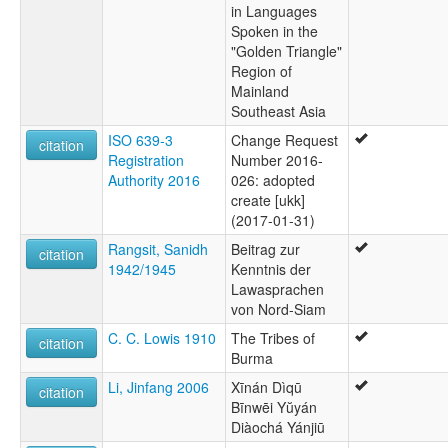
in Languages
Spoken in the
"Golden Triangle"
Region of
Mainland
Southeast Asia
ISO 639-3
Change Request
citation
Registration
Number 2016-
Authority 2016
026: adopted
create [ukk]
(2017-01-31)
Rangsit, Sanidh
Beitrag zur
citation
1942/1945
Kenntnis der
Lawasprachen
von Nord-Siam
C. C. Lowis 1910
The Tribes of
citation
Burma
Li, Jinfang 2006
Xīnán Dìqū
citation
Bīnwēi Yŭyán
Diàochá Yánjiū