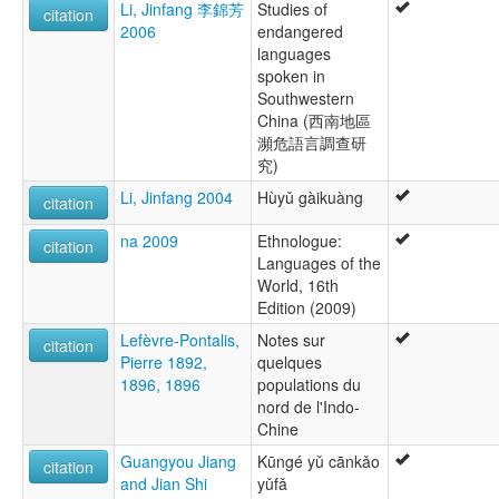
Li, Jinfang 李錦芳
Studies of
citation
2006
endangered
languages
spoken in
Southwestern
China (西南地區
瀕危語言調查研
究)
Li, Jinfang 2004
Hùyǔ gàikuàng
citation
na 2009
Ethnologue:
citation
Languages of the
World, 16th
Edition (2009)
Lefèvre-Pontalis,
Notes sur
citation
Pierre 1892,
quelques
1896, 1896
populations du
nord de l'Indo-
Chine
Guangyou Jiang
Kūngé yǔ cānkǎo
citation
and Jian Shi
yǔfǎ