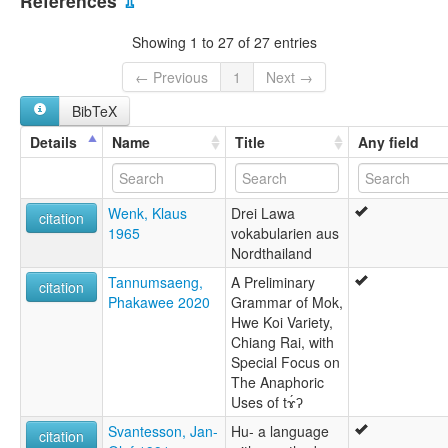
References
⇫
Showing 1 to 27 of 27 entries
← Previous
1
Next →
BibTeX
Details
Name
Title
Any field
Wenk, Klaus
Drei Lawa
citation
1965
vokabularien aus
Nordthailand
Tannumsaeng,
A Preliminary
citation
Phakawee 2020
Grammar of Mok,
Hwe Koi Variety,
Chiang Rai, with
Special Focus on
The Anaphoric
Uses of tɤ́ʔ
Svantesson, Jan-
Hu- a language
citation