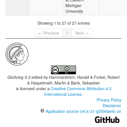
Michigan
University
Showing 1 to 27 of 27 entries
← Previous
1
Next →
Glottolog 5.3
edited by
Hammarström, Harald & Forkel, Robert
& Haspelmath, Martin & Bank, Sebastian
is licensed under a
Creative Commons Attribution 4.0
International License
.
Privacy Policy
Disclaimer
Application source (v4.6-31-g259dae6) on