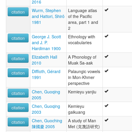
2016
Wurm, Stephen
Language atlas
citation
and Hattori, Shirô
of the Pacific
1981
area, part 1 and
2
George J. Scott
Ethnology with
citation
and J. P.
vocabularies
Hardiman 1900
Elizabeth Hall
A Phonology of
citation
2010
Muak Sa-aak
Diffloth, Gérard
Palaungic vowels
citation
1991
in Mon-Khmer
perspective
Chen, Guoqing
Kemieyu yanjiu
citation
2005
Chen, Guoqing
Kemieyu
citation
2003
gaikuang
Chen, Guoching
A study of Man
citation
陳國慶 2005
Met (克蔑語研究)