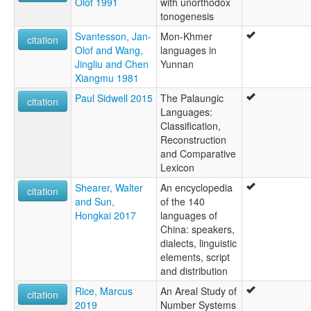
Olof 1991
with unorthodox
tonogenesis
Svantesson, Jan-
Mon-Khmer
citation
Olof and Wang,
languages in
Jingliu and Chen
Yunnan
Xiangmu 1981
Paul Sidwell 2015
The Palaungic
citation
Languages:
Classification,
Reconstruction
and Comparative
Lexicon
Shearer, Walter
An encyclopedia
citation
and Sun,
of the 140
Hongkai 2017
languages of
China: speakers,
dialects, linguistic
elements, script
and distribution
Rice, Marcus
An Areal Study of
citation
2019
Number Systems