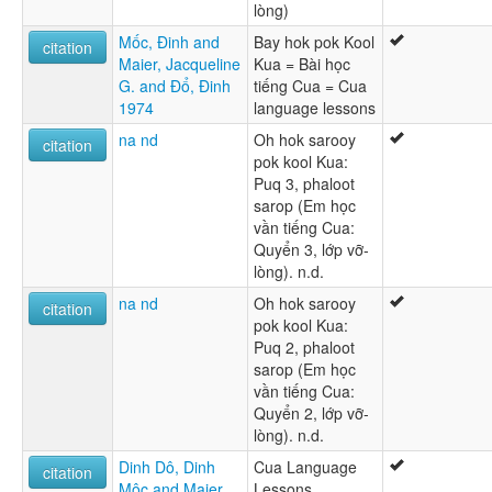
lòng)
Mốc, Ðinh and
Bay hok pok Kool
citation
Maier, Jacqueline
Kua = Bài học
G. and Ðổ, Ðinh
tiếng Cua = Cua
1974
language lessons
na nd
Oh hok sarooy
citation
pok kool Kua:
Puq 3, phaloot
sarop (Em học
vần tiếng Cua:
Quyển 3, lớp vỡ-
lòng). n.d.
na nd
Oh hok sarooy
citation
pok kool Kua:
Puq 2, phaloot
sarop (Em học
vần tiếng Cua:
Quyển 2, lớp vỡ-
lòng). n.d.
Dinh Dô, Dinh
Cua Language
citation
Môc and Maier,
Lessons