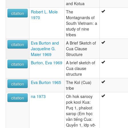
and Kotua
Robert L. Mole
The
citation
1970
Montagnards of
South Vietnam: a
study of nine
tribes
Eva Burton and
A Brief Sketch of
citation
Jacqueline G.
Cua Clause
Maier 1969
Structure
Burton, Eva 1969
A brief sketch of
citation
Cua clause
structure
Eva Burton 1965
The Kol (Cua)
citation
tribe
na 1973
Oh hok sarooy
citation
pok kool Kua:
Puq 1, phaloot
sarop (Em học
vần tiếng Cua:
Quyển 1, lớp vỡ-