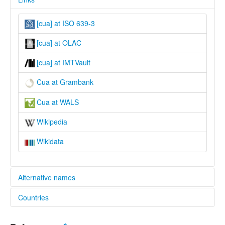
[cua] at ISO 639-3
[cua] at OLAC
[cua] at IMTVault
Cua at Grambank
Cua at WALS
Wikipedia
Wikidata
Alternative names
Countries
lexvo:
Cua [en]
Viet Nam [VN]
Cua language [en]