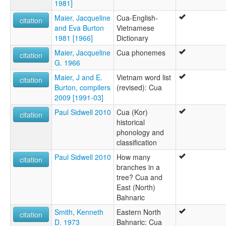
1981]
Maier, Jacqueline
Cua-English-
citation
and Eva Burton
Vietnamese
1981 [1966]
Dictionary
Maier, Jacqueline
Cua phonemes
citation
G. 1966
Maier, J and E.
Vietnam word list
citation
Burton, compilers
(revised): Cua
2009 [1991-03]
Paul Sidwell 2010
Cua (Kor)
citation
historical
phonology and
classification
Paul Sidwell 2010
How many
citation
branches in a
tree? Cua and
East (North)
Bahnaric
Smith, Kenneth
Eastern North
citation
D. 1973
Bahnaric: Cua