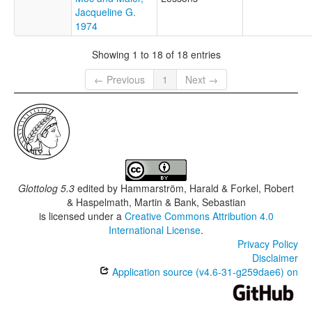
Jacqueline G.
1974
Showing 1 to 18 of 18 entries
← Previous
1
Next →
Glottolog 5.3
edited by
Hammarström, Harald & Forkel, Robert
& Haspelmath, Martin & Bank, Sebastian
is licensed under a
Creative Commons Attribution 4.0
International License
.
Privacy Policy
Disclaimer
Application source (v4.6-31-g259dae6) on