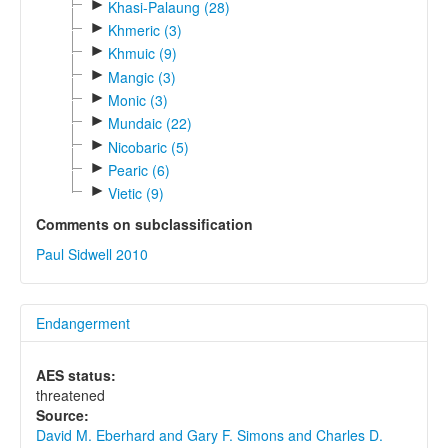
►
Khasi-Palaung (28)
►
Khmeric (3)
►
Khmuic (9)
►
Mangic (3)
►
Monic (3)
►
Mundaic (22)
►
Nicobaric (5)
►
Pearic (6)
►
Vietic (9)
Comments on subclassification
Paul Sidwell 2010
Endangerment
AES status:
threatened
Source:
David M. Eberhard and Gary F. Simons and Charles D.