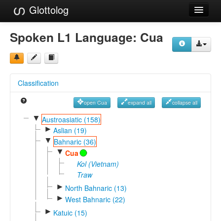
Glottolog
Languages
Spoken L1 Language:
Cua
Families
Language Search
Classification
References
open Cua
expand all
collapse all
Reference Search
▼
Austroasiatic (158)
►
GlottoScope
Aslian (19)
▼
Bahnaric (36)
About
▼
Cua
Kol (Vietnam)
Traw
►
North Bahnaric (13)
►
West Bahnaric (22)
►
Katuic (15)