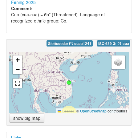
Fennig 2025
Comment:
Cua (cua-cua) = 6b* (Threatened). Language of
recognized ethnic group: Co.
Glottocode:
cuaa1241
ISO 639-3:
cua
+
−
Leaflet
|
©
OpenStreetMap
contributors
show big map
Links