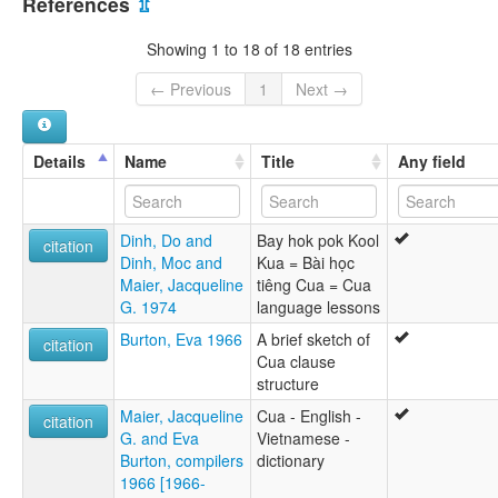
References
⇫
ภาษากัว [th]
moseley & asher (1994):
Showing 1 to 18 of 18 entries
Cua
multitree:
← Previous
1
Next →
Bong Miew
Bòng Mieu
Cua
Details
Name
Title
Any field
Kor
Traw
ruhlen (1987):
Dinh, Do and
Bay hok pok Kool
Cua
citation
Dinh, Moc and
Kua = Bài học
wals:
Maier, Jacqueline
tiêng Cua = Cua
Cua
G. 1974
language lessons
Burton, Eva 1966
A brief sketch of
citation
Cua clause
structure
Maier, Jacqueline
Cua - English -
citation
G. and Eva
Vietnamese -
Burton, compilers
dictionary
1966 [1966-