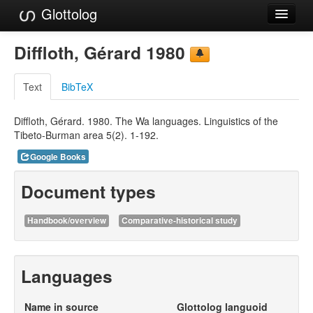
Glottolog
Languages
Diffloth, Gérard 1980
Families
Text
BibTeX
Language Search
Diffloth, Gérard. 1980. The Wa languages. Linguistics of the
References
Tibeto-Burman area 5(2). 1-192.
Reference Search
Google Books
GlottoScope
Document types
About
Handbook/overview
Comparative-historical study
Languages
Name in source
Glottolog languoid