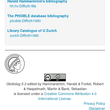
Harald Hammarström's bibliography
hh:hv:Diffloth:Wa
The PHOIBLE database bibliography
phoible:Diffloth1980
Library Catalogue of U Zurich
zurich:Diffloth1980
Glottolog 5.3
edited by
Hammarström, Harald & Forkel, Robert
& Haspelmath, Martin & Bank, Sebastian
is licensed under a
Creative Commons Attribution 4.0
International License
.
Privacy Policy
Disclaimer