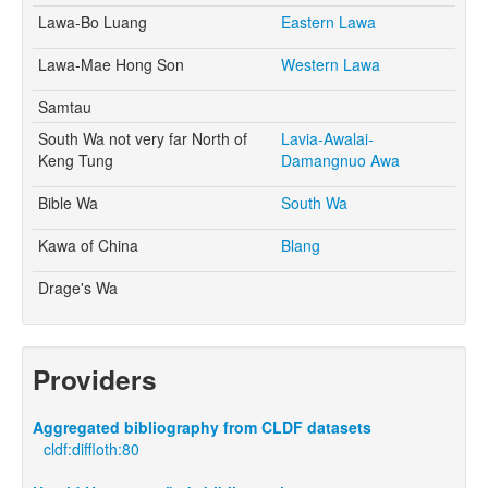
Lawa-Bo Luang
Eastern Lawa
Lawa-Mae Hong Son
Western Lawa
Samtau
South Wa not very far North of
Lavia-Awalai-
Keng Tung
Damangnuo Awa
Bible Wa
South Wa
Kawa of China
Blang
Drage's Wa
Providers
Aggregated bibliography from CLDF datasets
cldf:diffloth:80