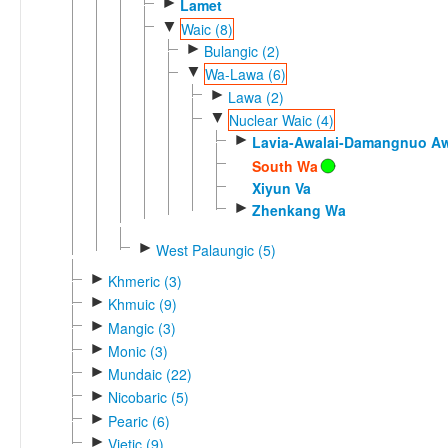
►
Lamet
▼
Waic (8)
►
Bulangic (2)
▼
Wa-Lawa (6)
►
Lawa (2)
▼
Nuclear Waic (4)
►
Lavia-Awalai-Damangnuo A
South Wa
Xiyun Va
►
Zhenkang Wa
►
West Palaungic (5)
►
Khmeric (3)
►
Khmuic (9)
►
Mangic (3)
►
Monic (3)
►
Mundaic (22)
►
Nicobaric (5)
►
Pearic (6)
►
Vietic (9)