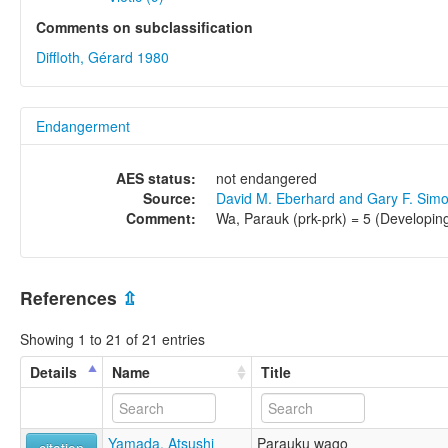
Comments on subclassification
Diffloth, Gérard 1980
Endangerment
AES status:
not endangered
Source:
David M. Eberhard and Gary F. Sim
Comment:
Wa, Parauk (prk-prk) = 5 (Developing
References
⇫
Showing 1 to 21 of 21 entries
Details
Name
Title
Yamada, Atsushi
Parauku wago
citation