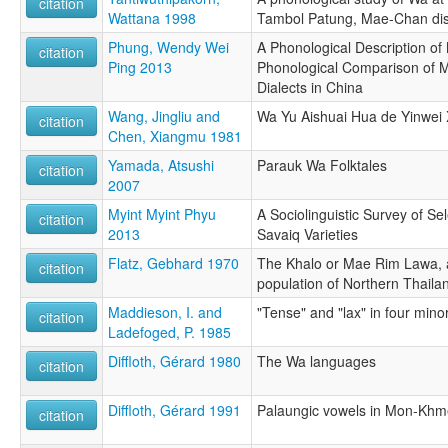
citation
Wattana 1998
Tambol Patung, Mae-Chan dist
Phung, Wendy Wei
A Phonological Description o
citation
Ping 2013
Phonological Comparison of 
Dialects in China
Wang, Jingliu and
Wa Yu Aishuai Hua de Yinwei 
citation
Chen, Xiangmu 1981
Yamada, Atsushi
Parauk Wa Folktales
citation
2007
Myint Myint Phyu
A Sociolinguistic Survey of 
citation
2013
Savaiq Varieties
Flatz, Gebhard 1970
The Khalo or Mae Rim Lawa, 
citation
population of Northern Thaila
Maddieson, I. and
"Tense" and "lax" in four mino
citation
Ladefoged, P. 1985
Diffloth, Gérard 1980
The Wa languages
citation
Diffloth, Gérard 1991
Palaungic vowels in Mon-Khm
citation