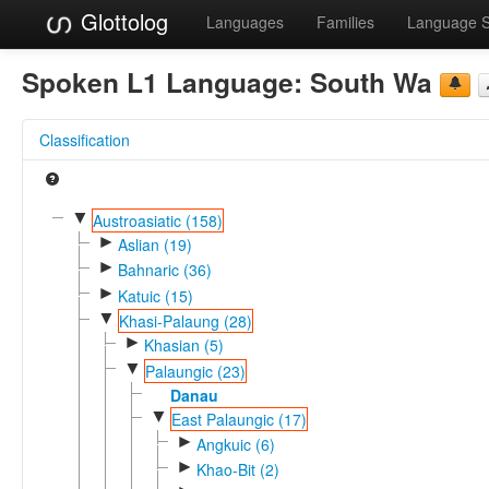
Glottolog
Languages
Families
Language 
Spoken L1 Language:
South Wa
Classification
▼
Austroasiatic (158)
►
Aslian (19)
►
Bahnaric (36)
►
Katuic (15)
▼
Khasi-Palaung (28)
►
Khasian (5)
▼
Palaungic (23)
Danau
▼
East Palaungic (17)
►
Angkuic (6)
►
Khao-Bit (2)