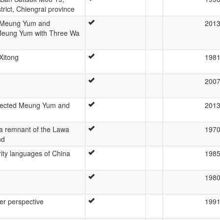
rict, Chiengrai province
f Meung Yum and
201
Meung Yum with Three Wa
Xitong
198
200
Selected Meung Yum and
201
a remnant of the Lawa
197
nd
rity languages of China
198
198
er perspective
199