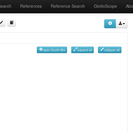
Search
References
Reference Search
GlottoScope
Abo
open South Wa
expand all
collapse all