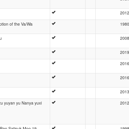
201
ption of the Va/Wa
198
u
200
201
201
201
201
 yuyan yu Nanya yuxi
201
 Ban Satisuk Moo 19,
199