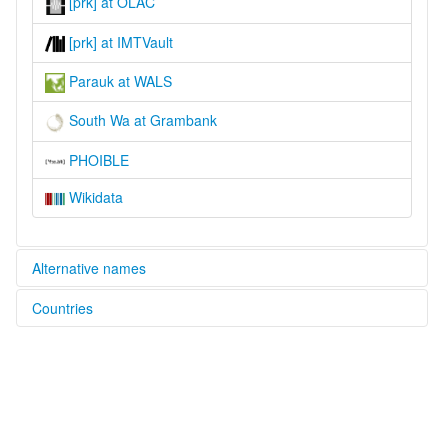
[prk] at OLAC
[prk] at IMTVault
Parauk at WALS
South Wa at Grambank
PHOIBLE
Wikidata
Alternative names
Countries
lexvo:
Parauk [en]
China [CN]
moseley & asher (1994):
Phalok
Myanmar [MM]
multitree:
Baraog
Baroke