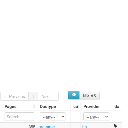
Paraok
Parauk
Phalok
Praok
Wa
ruhlen (1987):
Paruk Wa
wals:
Parauk
wals other:
Wa
BibTeX
← Previous
1
Next →
Pages
Doctype
ca
Provider
da
0
355
grammar
hh