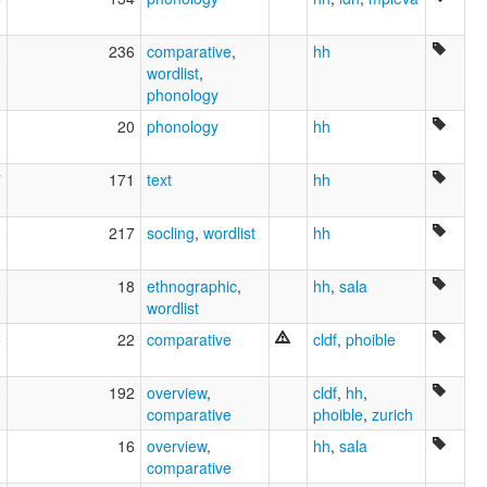
3
236
comparative
,
hh
wordlist
,
phonology
1
20
phonology
hh
7
171
text
hh
3
217
socling
,
wordlist
hh
0
18
ethnographic
,
hh
,
sala
wordlist
5
22
comparative
cldf
,
phoible
0
192
overview
,
cldf
,
hh
,
comparative
phoible
,
zurich
1
16
overview
,
hh
,
sala
comparative