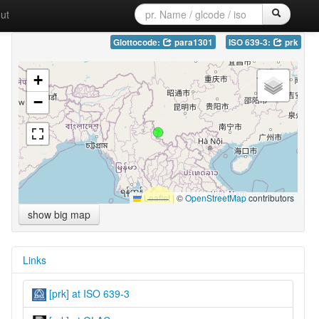
ut
Glottocode:
para1301
ISO 639-3:
prk
+
−
Leaflet
|
©
OpenStreetMap
contributors
show big map
Links
[prk] at ISO 639-3