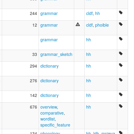
2
244
grammar
cldf
,
hh
0
12
grammar
cldf
,
phoible
8
grammar
hh
9
33
grammar_sketch
hh
6
294
dictionary
hh
6
276
dictionary
hh
3
142
dictionary
hh
2
676
overview
,
hh
comparative
,
wordlist
,
specific_feature
8
134
phonology
hh
,
ldh
,
mpieva