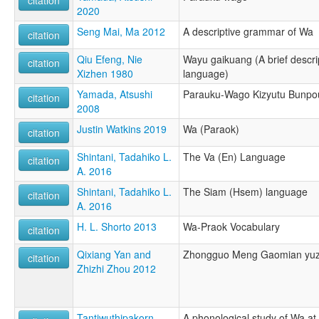
2020
Seng Mai, Ma 2012
A descriptive grammar of Wa
citation
Qiu Efeng, Nie
Wayu gaikuang (A brief descri
citation
Xizhen 1980
language)
Yamada, Atsushi
Parauku-Wago Kizyutu Bunpo
citation
2008
Justin Watkins 2019
Wa (Paraok)
citation
Shintani, Tadahiko L.
The Va (En) Language
citation
A. 2016
Shintani, Tadahiko L.
The Siam (Hsem) language
citation
A. 2016
H. L. Shorto 2013
Wa-Praok Vocabulary
citation
Qixiang Yan and
Zhongguo Meng Gaomian yuzu
citation
Zhizhi Zhou 2012
Tantiwuthipakorn,
A phonological study of Wa at