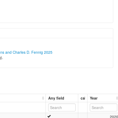
ons and Charles D. Fennig 2025
).
Any field
ca
Year
202