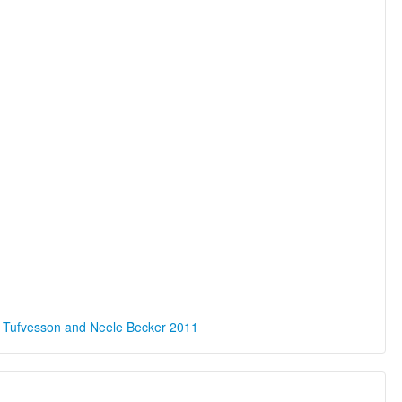
a Tufvesson and Neele Becker 2011