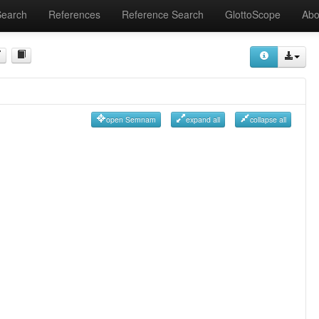
Search
References
Reference Search
GlottoScope
Abo
open Semnam
expand all
collapse all