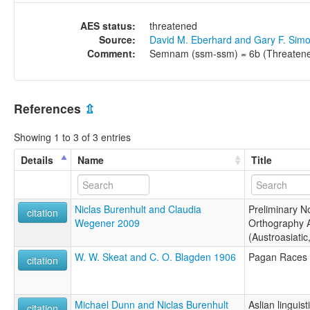
AES status:
threatened
Source:
David M. Eberhard and Gary F. Sim
Comment:
Semnam (ssm-ssm) = 6b (Threatene
References
⇫
Showing 1 to 3 of 3 entries
Details
Name
Title
Niclas Burenhult and Claudia
Preliminary N
citation
Wegener 2009
Orthography 
(Austroasiatic
W. W. Skeat and C. O. Blagden 1906
Pagan Races 
citation
Michael Dunn and Niclas Burenhult
Aslian linguis
citation