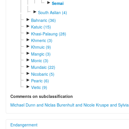
►
Semai
►
South Aslian (4)
►
Bahnaric (36)
►
Katuic (15)
►
Khasi-Palaung (28)
►
Khmeric (3)
►
Khmuic (9)
►
Mangic (3)
►
Monic (3)
►
Mundaic (22)
►
Nicobaric (5)
►
Pearic (6)
►
Vietic (9)
Comments on subclassification
Michael Dunn and Niclas Burenhult and Nicole Kruspe and Sylvi
Endangerment