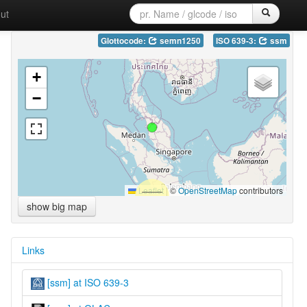
ut
Glottocode:
semn1250
ISO 639-3:
ssm
+
−
Leaflet
|
©
OpenStreetMap
contributors
show big map
Links
[ssm] at ISO 639-3