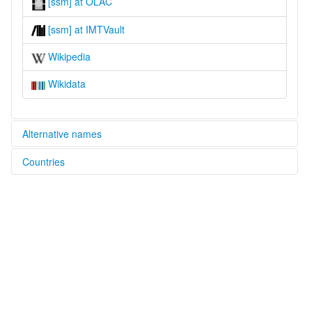
[ssm] at OLAC
[ssm] at IMTVault
Wikipedia
Wikidata
Alternative names
Countries
lexvo:
Semnam [en]
Malaysia [MY]
multitree:
Malaysia
Semnam