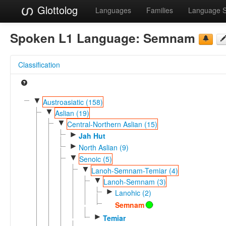
Glottolog
Languages
Families
Language 
Spoken L1 Language:
Semnam
Classification
▼
Austroasiatic (158)
▼
Aslian (19)
▼
Central-Northern Aslian (15)
►
Jah Hut
►
North Aslian (9)
▼
Senoic (5)
▼
Lanoh-Semnam-Temiar (4)
▼
Lanoh-Semnam (3)
►
Lanohic (2)
Semnam
►
Temiar