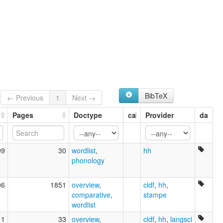
BibTeX
← Previous
1
Next →
Pages
Doctype
ca
Provider
da
09
30
wordlist
,
hh
phonology
06
1851
overview
,
cldf
,
hh
,
comparative
,
stampe
wordlist
11
33
overview
,
cldf
,
hh
,
langsci