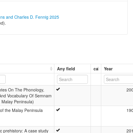
ons and Charles D. Fennig 2025
d).
Any field
ca
Year
otes On The Phonology,
20
And Vocabulary Of Semnam
, Malay Peninsula)
of the Malay Peninsula
19
tic prehistory: A case study
20