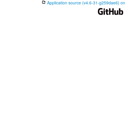
Application source (v4.6-31-g259dae6) on