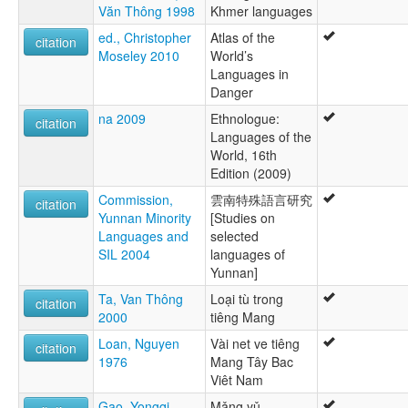
Văn Thông 1998
Khmer languages
Xá Ó
ed., Christopher
Atlas of the
citation
Moseley 2010
World’s
Languages in
Danger
na 2009
Ethnologue:
citation
Languages of the
World, 16th
Edition (2009)
Commission,
雲南特殊語言研究
citation
Yunnan Minority
[Studies on
Languages and
selected
SIL 2004
languages of
Yunnan]
Ta, Van Thông
Loại tù trong
citation
2000
tiêng Mang
Loan, Nguyen
Vài net ve tiêng
citation
1976
Mang Tây Bac
Viêt Nam
Gao, Yongqi
Mǎng yǔ