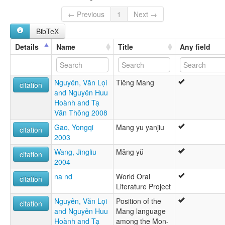
Mang U
Viet Nam [VN]
Nieng Ó
← Previous
1
Next →
Xamang
BibTeX
Xá Lá Vàng
Xá Mang
Details
Name
Title
Any field
Xá Ó
tiếng Mảng
莽語
Nguyên, Văn Lọi
Tiêng Mang
lexvo:
citation
and Nguyên Huu
Mang [en]
Hoành and Tạ
multitree:
Văn Thông 2008
Ba'e
Chaman
Gao, Yongqi
Mang yu yanjiu
citation
Manbu
2003
Mang
Wang, Jingliu
Măng yŭ
Mang (Vietnam)
citation
2004
Mang (Chine)
Mang (Viet Nam)
na nd
World Oral
citation
Mang U
Literature Project
Nieng Ó
Nguyên, Văn Lọi
Position of the
Xamang
citation
and Nguyên Huu
Mang language
Xá Lá Vàng
Hoành and Tạ
among the Mon-
Xá Mang