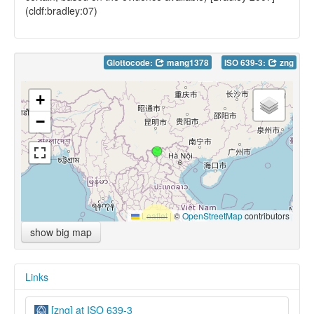
(cldf:bradley:07)
Glottocode:
mang1378
ISO 639-3:
zng
+
−
Leaflet
|
©
OpenStreetMap
contributors
show big map
Links
[zng] at ISO 639-3