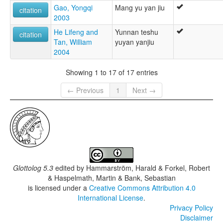
Gao, Yongqi
Mang yu yan jiu
citation
2003
He Lifeng and
Yunnan teshu
citation
Tan, William
yuyan yanjiu
2004
Showing 1 to 17 of 17 entries
← Previous
1
Next →
Glottolog 5.3
edited by
Hammarström, Harald & Forkel, Robert
& Haspelmath, Martin & Bank, Sebastian
is licensed under a
Creative Commons Attribution 4.0
International License
.
Privacy Policy
Disclaimer