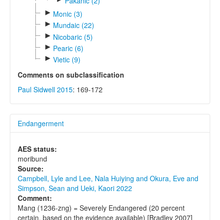
Pakanic (2)
►
Monic (3)
►
Mundaic (22)
►
Nicobaric (5)
►
Pearic (6)
►
Vietic (9)
Comments on subclassification
Paul Sidwell 2015
: 169-172
Endangerment
AES status:
moribund
Source:
Campbell, Lyle and Lee, Nala Huiying and Okura, Eve and
Simpson, Sean and Ueki, Kaori 2022
Comment:
Mang (1236-zng) = Severely Endangered (20 percent
certain, based on the evidence available) [Bradley 2007]