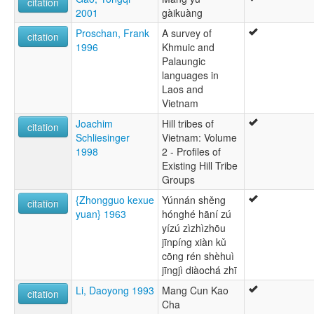
citation
2001
gàikuàng
Proschan, Frank
A survey of
citation
1996
Khmuic and
Palaungic
languages in
Laos and
Vietnam
Joachim
Hill tribes of
citation
Schliesinger
Vietnam: Volume
1998
2 - Profiles of
Existing Hill Tribe
Groups
{Zhongguo kexue
Yúnnán shěng
citation
yuan} 1963
hónghé hāní zú
yízú zìzhìzhōu
jīnpíng xiàn kǔ
cōng rén shèhuì
jīngjì diàochá zhī
Li, Daoyong 1993
Mang Cun Kao
citation
Cha