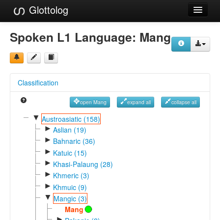
Glottolog
Languages
Spoken L1 Language:
Mang
Families
Language Search
Classification
References
open Mang
expand all
collapse all
Reference Search
▼
Austroasiatic (158)
►
GlottoScope
Aslian (19)
►
Bahnaric (36)
About
►
Katuic (15)
►
Khasi-Palaung (28)
►
Khmeric (3)
►
Khmuic (9)
▼
Mangic (3)
Mang
►