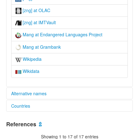
[zng] at OLAC
[zng] at IMTVault
Mang at Endangered Languages Project
Mang at Grambank
Wikipedia
Wikidata
Alternative names
Countries
elcat:
Ba'e
China [CN]
Chaman
References
⇫
Manbu
Thailand [TH]
Mang
Showing 1 to 17 of 17 entries