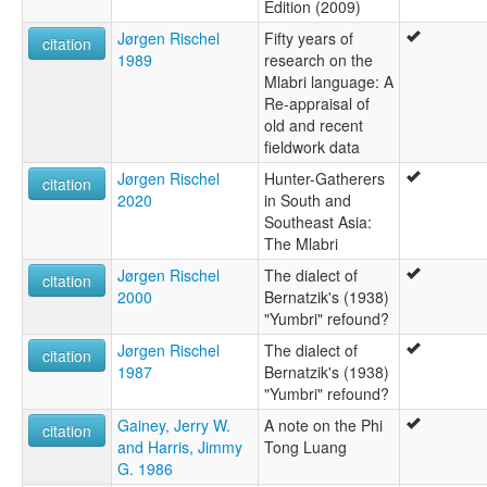
Edition (2009)
Jørgen Rischel
Fifty years of
citation
1989
research on the
Mlabri language: A
Re-appraisal of
old and recent
fieldwork data
Jørgen Rischel
Hunter-Gatherers
citation
2020
in South and
Southeast Asia:
The Mlabri
Jørgen Rischel
The dialect of
citation
2000
Bernatzik's (1938)
"Yumbri" refound?
Jørgen Rischel
The dialect of
citation
1987
Bernatzik's (1938)
"Yumbri" refound?
Gainey, Jerry W.
A note on the Phi
citation
and Harris, Jimmy
Tong Luang
G. 1986