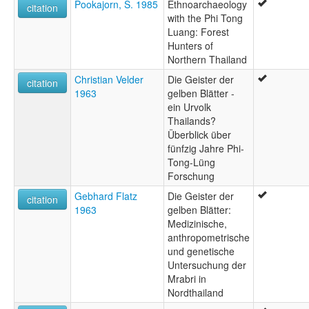
Pookajorn, S. 1985
Ethnoarchaeology
citation
with the Phi Tong
Luang: Forest
Hunters of
Northern Thailand
Christian Velder
Die Geister der
citation
1963
gelben Blätter -
ein Urvolk
Thailands?
Überblick über
fünfzig Jahre Phi-
Tong-Lüng
Forschung
Gebhard Flatz
Die Geister der
citation
1963
gelben Blätter:
Medizinische,
anthropometrische
und genetische
Untersuchung der
Mrabri in
Nordthailand