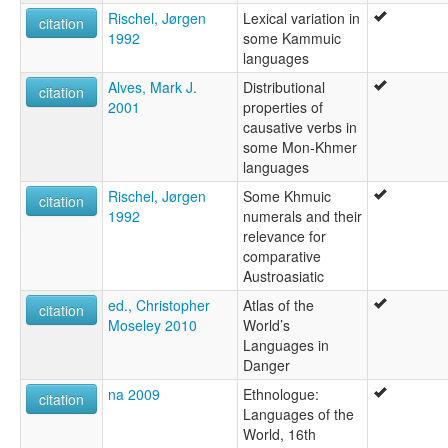
Rischel, Jørgen
Lexical variation in
citation
1992
some Kammuic
languages
Alves, Mark J.
Distributional
citation
2001
properties of
causative verbs in
some Mon-Khmer
languages
Rischel, Jørgen
Some Khmuic
citation
1992
numerals and their
relevance for
comparative
Austroasiatic
ed., Christopher
Atlas of the
citation
Moseley 2010
World’s
Languages in
Danger
na 2009
Ethnologue:
citation
Languages of the
World, 16th