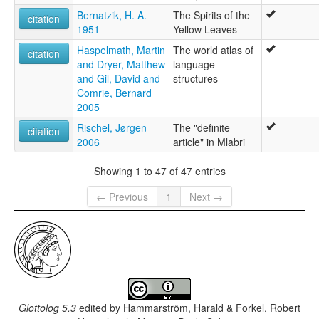
Bernatzik, H. A.
The Spirits of the
citation
1951
Yellow Leaves
Haspelmath, Martin
The world atlas of
citation
and Dryer, Matthew
language
and Gil, David and
structures
Comrie, Bernard
2005
Rischel, Jørgen
The "definite
citation
2006
article" in Mlabri
Showing 1 to 47 of 47 entries
← Previous
1
Next →
Glottolog 5.3
edited by
Hammarström, Harald & Forkel, Robert