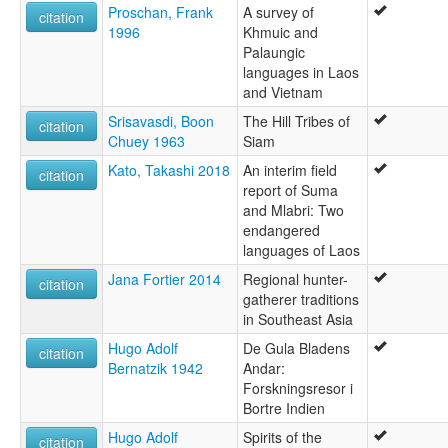
Proschan, Frank
A survey of
citation
1996
Khmuic and
Palaungic
languages in Laos
and Vietnam
Srisavasdi, Boon
The Hill Tribes of
citation
Chuey 1963
Siam
Kato, Takashi 2018
An interim field
citation
report of Suma
and Mlabri: Two
endangered
languages of Laos
Jana Fortier 2014
Regional hunter-
citation
gatherer traditions
in Southeast Asia
Hugo Adolf
De Gula Bladens
citation
Bernatzik 1942
Andar:
Forskningsresor i
Bortre Indien
Hugo Adolf
Spirits of the
citation