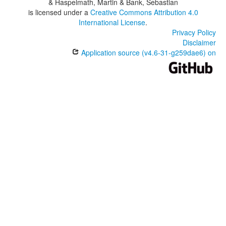
& Haspelmath, Martin & Bank, Sebastian
is licensed under a
Creative Commons Attribution 4.0
International License
.
Privacy Policy
Disclaimer
Application source (v4.6-31-g259dae6) on