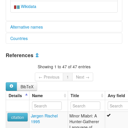
Wikidata
Alternative names
Countries
elcat:
Ma Ku
Lao People's Democratic Republic [LA]
Mabri
References
⇫
Mla
Thailand [TH]
Mla Bri
Showing 1 to 47 of 47 entries
Mla-Bri
Mlabri
← Previous
1
Next →
Mlabri (Minor)
BibTeX
Mrabri
Phi Thong Luang ("Spirits of yellow leaves")
Details
Name
Title
Any field
Yellow Leaf
Yumbri
ผีตองหลือง
Jørgen Rischel
Minor Mlabri: A
มละบริ
citation
1995
Hunter-Gatherer
เผ่าตองหลือง
Language of
lexvo: