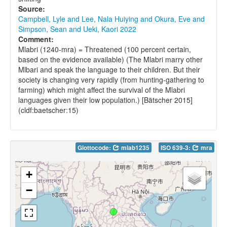
Source:
Campbell, Lyle and Lee, Nala Huiying and Okura, Eve and
Simpson, Sean and Ueki, Kaori 2022
Comment:
Mlabri (1240-mra) = Threatened (100 percent certain,
based on the evidence available) (The Mlabri marry other
Mlbari and speak the language to their children. But their
society is changing very rapidly (from hunting-gathering to
farming) which might affect the survival of the Mlabri
languages given their low population.) [Bätscher 2015]
(cldf:baetscher:15)
Glottocode:
mlab1235
ISO 639-3:
mra
+
−