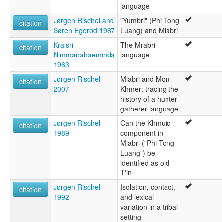
Malabri (Minor)
language
Jørgen Rischel and
"Yumbri" (Phi Tong
citation
Søren Egerod 1987
Luang) and Mlabri
Kraisri
The Mrabri
citation
Nimmanahaeminda
language
1963
Jørgen Rischel
Mlabri and Mon-
citation
2007
Khmer: tracing the
history of a hunter-
gatherer language
Jørgen Rischel
Can the Khmuic
citation
1989
component in
Mlabri ("Phi Tong
Luang") be
identified as old
T'in
Jørgen Rischel
Isolation, contact,
citation
1992
and lexical
variation in a tribal
setting