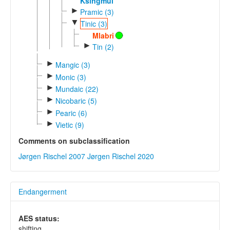
Ksingmul
►
Pramic (3)
▼
Tinic (3)
Mlabri
►
Tin (2)
►
Mangic (3)
►
Monic (3)
►
Mundaic (22)
►
Nicobaric (5)
►
Pearic (6)
►
Vietic (9)
Comments on subclassification
Jørgen Rischel 2007
Jørgen Rischel 2020
Endangerment
AES status:
shifting