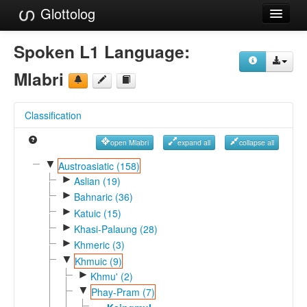
Glottolog
Languages
Spoken L1 Language:
Families
Mlabri
Language Search
Classification
References
open Mlabri
expand all
collapse all
Reference Search
▼
Austroasiatic (158)
►
GlottoScope
Aslian (19)
►
Bahnaric (36)
About
►
Katuic (15)
►
Khasi-Palaung (28)
►
Khmeric (3)
▼
Khmuic (9)
►
Khmu' (2)
▼
Phay-Pram (7)