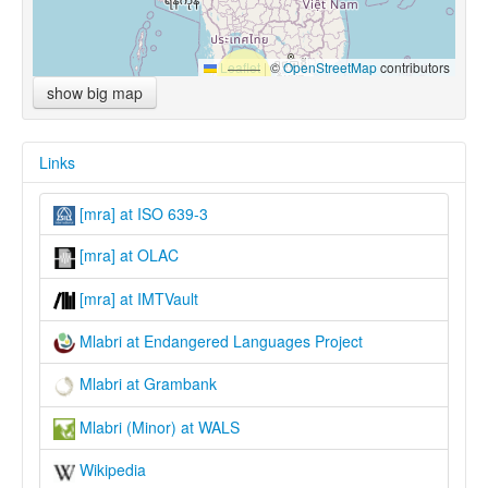
Leaflet
|
©
OpenStreetMap
contributors
show big map
Links
[mra] at ISO 639-3
[mra] at OLAC
[mra] at IMTVault
Mlabri at Endangered Languages Project
Mlabri at Grambank
Mlabri (Minor) at WALS
Wikipedia