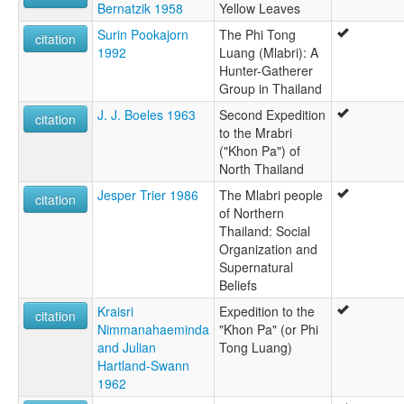
Bernatzik 1958
Yellow Leaves
Surin Pookajorn
The Phi Tong
citation
1992
Luang (Mlabri): A
Hunter-Gatherer
Group in Thailand
J. J. Boeles 1963
Second Expedition
citation
to the Mrabri
("Khon Pa") of
North Thailand
Jesper Trier 1986
The Mlabri people
citation
of Northern
Thailand: Social
Organization and
Supernatural
Beliefs
Kraisri
Expedition to the
citation
Nimmanahaeminda
"Khon Pa" (or Phi
and Julian
Tong Luang)
Hartland-Swann
1962