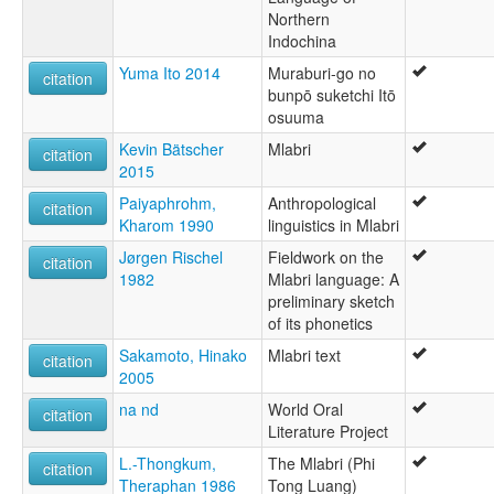
Northern
Mlabri [en]
Indochina
Mlabri language [en]
ภาษามลาบรี [th]
Yuma Ito 2014
Muraburi-go no
citation
moseley & asher (1994):
bunpō suketchi Itō
Mrabri
osuuma
multitree:
Kevin Bätscher
Mlabri
Ma Ku
citation
2015
Mabri
Mla
Paiyaphrohm,
Anthropological
citation
Mla Bri
Kharom 1990
linguistics in Mlabri
Mla-Bri
Jørgen Rischel
Fieldwork on the
Mlabri
citation
1982
Mlabri language: A
Mlabri (Minor)
preliminary sketch
Mrabri
of its phonetics
Phi Thong Luang
Yellow Leaf
Sakamoto, Hinako
Mlabri text
citation
Yumbri
2005
ruhlen (1987):
na nd
World Oral
citation
Mrabri
Literature Project
wals:
Mlabri (Minor)
L.-Thongkum,
The Mlabri (Phi
citation
wals other:
Theraphan 1986
Tong Luang)