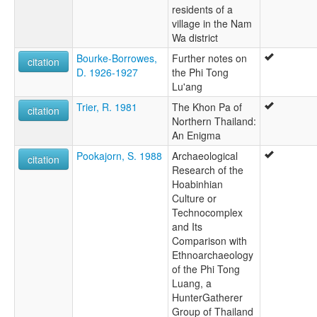
residents of a
village in the Nam
Wa district
Bourke-Borrowes,
Further notes on
citation
D. 1926-1927
the Phi Tong
Lu'ang
Trier, R. 1981
The Khon Pa of
citation
Northern Thailand:
An Enigma
Pookajorn, S. 1988
Archaeological
citation
Research of the
Hoabinhian
Culture or
Technocomplex
and Its
Comparison with
Ethnoarchaeology
of the Phi Tong
Luang, a
HunterGatherer
Group of Thailand