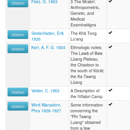
Flatz, G. 1963
3 The Mrabri:
citation
Anthropometric,
Genetic, and
Medical
Examinatiigns
Seidenfaden, Erik
The Khā Tong
citation
1926
Lu'ang
Kerr, A. F. G. 1924
Ethnologic notes:
citation
The Lawā of Baw
Lūang Plateau;
the Chaobon to
the south of Kōrāt;
the Ka Tawng
Lūang
Velder, C. 1963
A Description of
citation
the IVIlabri Camp
Winit Wanadorn,
Some information
citation
Phra 1926-1927
concerning the
"Phi Tawng
Luang" obtained
from a few