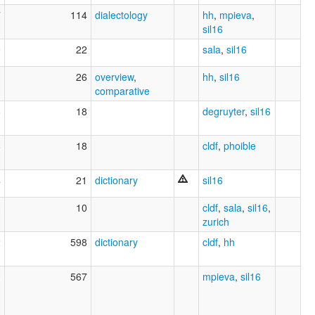
7
114
dialectology
hh
,
mpieva
,
sil16
9
22
sala
,
sil16
1
26
overview
,
hh
,
sil16
comparative
8
18
degruyter
,
sil16
8
18
cldf
,
phoible
4
21
dictionary
sil16
3
10
cldf
,
sala
,
sil16
,
zurich
2
598
dictionary
cldf
,
hh
0
567
mpieva
,
sil16