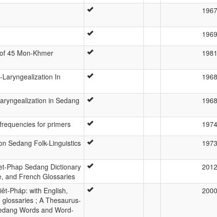
196
196
dy of 45 Mon-Khmer
198
-Laryngealization In
196
laryngealization in Sedang
196
r frequencies for primers
197
on Sedang Folk-Linguistics
197
et-Phap Sedang Dictionary
201
e, and French Glossaries
êt-Pháp: with English,
200
glossaries ; A Thesaurus-
 Sedang Words and Word-