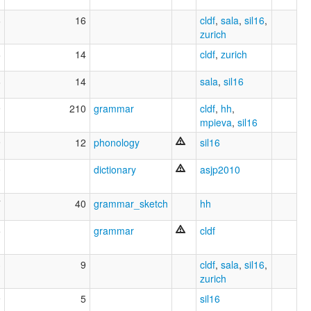
6
16
cldf
,
sala
,
sil16
,
zurich
6
14
cldf
,
zurich
6
14
sala
,
sil16
9
210
grammar
cldf
,
hh
,
mpieva
,
sil16
9
12
phonology
sil16
0
dictionary
asjp2010
7
40
grammar_sketch
hh
5
grammar
cldf
3
9
cldf
,
sala
,
sil16
,
zurich
9
5
sil16