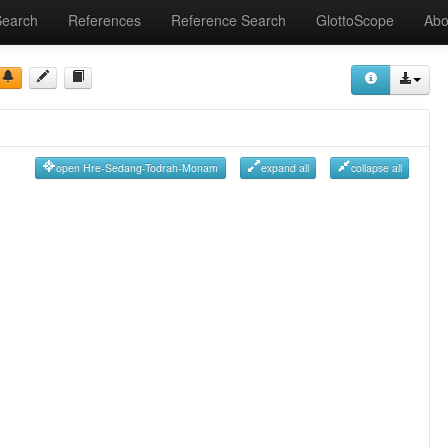
Search
References
Reference Search
GlottoScope
Abo
open Hre-Sedang-Todrah-Monam
expand all
collapse all