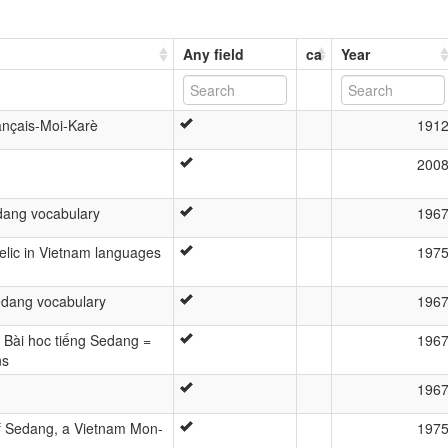
Any field
ca
Year
ançais-Moi-Karè
191
200
ang vocabulary
196
relic in Vietnam languages
197
dang vocabulary
196
= Bài hoc tiếng Sedang =
196
ns
196
f Sedang, a Vietnam Mon-
197