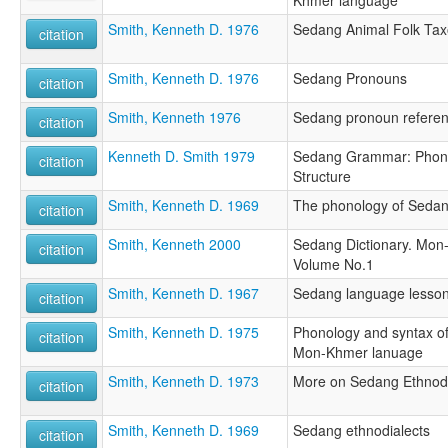
Khmer language
Smith, Kenneth D. 1976
Sedang Animal Folk Ta
citation
Smith, Kenneth D. 1976
Sedang Pronouns
citation
Smith, Kenneth 1976
Sedang pronoun refere
citation
Kenneth D. Smith 1979
Sedang Grammar: Phonol
citation
Structure
Smith, Kenneth D. 1969
The phonology of Seda
citation
Smith, Kenneth 2000
Sedang Dictionary. Mon
citation
Volume No.1
Smith, Kenneth D. 1967
Sedang language lesso
citation
Smith, Kenneth D. 1975
Phonology and syntax o
citation
Mon-Khmer lanuage
Smith, Kenneth D. 1973
More on Sedang Ethnodi
citation
Smith, Kenneth D. 1969
Sedang ethnodialects
citation