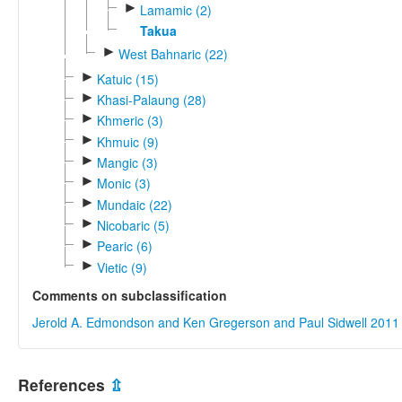
►
Lamamic (2)
Takua
►
West Bahnaric (22)
►
Katuic (15)
►
Khasi-Palaung (28)
►
Khmeric (3)
►
Khmuic (9)
►
Mangic (3)
►
Monic (3)
►
Mundaic (22)
►
Nicobaric (5)
►
Pearic (6)
►
Vietic (9)
Comments on subclassification
Jerold A. Edmondson and Ken Gregerson and Paul Sidwell 2011
References
⇫