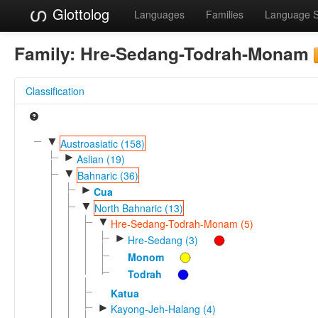
Glottolog
Languages
Families
Language 
Family:
Hre-Sedang-Todrah-Monam
Classification
▼
Austroasiatic (158)
►
Aslian (19)
▼
Bahnaric (36)
►
Cua
▼
North Bahnaric (13)
▼
Hre-Sedang-Todrah-Monam (5)
►
Hre-Sedang (3)
Monom
Todrah
Katua
►
Kayong-Jeh-Halang (4)