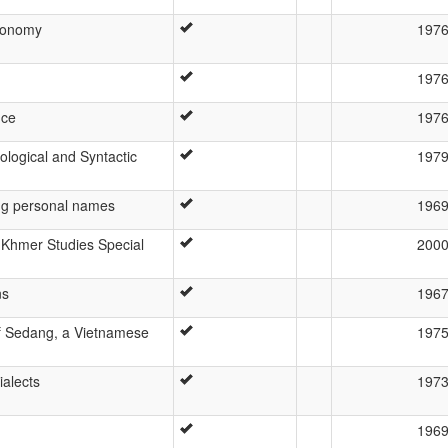
xonomy
197
197
nce
197
ogical and Syntactic
197
ng personal names
196
-Khmer Studies Special
200
ns
196
f Sedang, a Vietnamese
197
alects
197
196