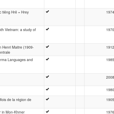
c tiêng Hrê = Hrey
197
h Vietnam: a study of
197
n Henri Maitre (1909-
191
ntrale
urma Languages and
198
200
198
Mois de la région de
190
er in Mon-Khmer
197