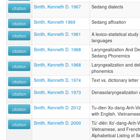
Smith, Kenneth D. 1967
Sedang dialects
citation
Smith, Kenneth 1969
Sedang affixation
citation
Smith, Kenneth D. 1981
A lexico-statistical stu
citation
languages
Smith, Kenneth D. 1968
Laryngealization And De
citation
Sedang Phonemics
Smith, Kenneth D. 1968
Laryngealization and de
citation
phonemics
Smith, Kenneth D. 1974
Text vs. dictionary lette
citation
Smith, Kenneth D. 1973
Denasolaryngealization 
citation
Smith, Kenneth D. 2012
Tu-dien Xo-dang-Anh-Vi
citation
with English, Vietnames
Smith, Kenneth D. 2000
Tù'-diên Xo'-dang-Anh-Vi
citation
Vietnamese, and French 
Alphabetical Listing of