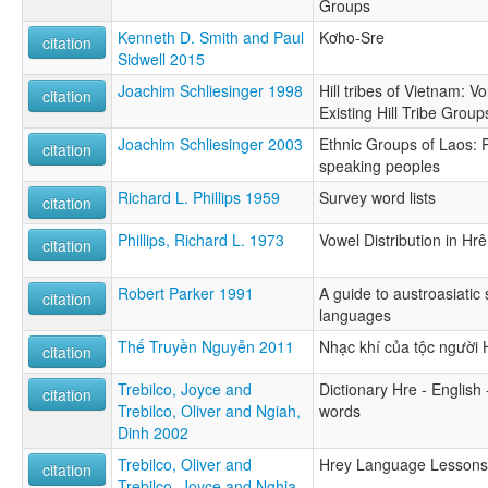
Groups
Kenneth D. Smith and Paul
Kơho-Sre
citation
Sidwell 2015
Joachim Schliesinger 1998
Hill tribes of Vietnam: Vo
citation
Existing Hill Tribe Group
Joachim Schliesinger 2003
Ethnic Groups of Laos: Pr
citation
speaking peoples
Richard L. Phillips 1959
Survey word lists
citation
Phillips, Richard L. 1973
Vowel Distribution in Hrê
citation
Robert Parker 1991
A guide to austroasiatic
citation
languages
Thế Truyền Nguyễn 2011
Nhạc khí của tộc người
citation
Trebilco, Joyce and
Dictionary Hre - English 
citation
Trebilco, Oliver and Ngiah,
words
Dinh 2002
Trebilco, Oliver and
Hrey Language Lessons
citation
Trebilco, Joyce and Nghia,