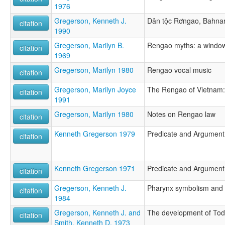
1976
Gregerson, Kenneth J.
Dân tộc Rơngao, Bahnar 
citation
1990
Gregerson, Marilyn B.
Rengao myths: a window
citation
1969
Gregerson, Marilyn 1980
Rengao vocal music
citation
Gregerson, Marilyn Joyce
The Rengao of Vietnam: 
citation
1991
Gregerson, Marilyn 1980
Notes on Rengao law
citation
Kenneth Gregerson 1979
Predicate and Argumen
citation
Kenneth Gregerson 1971
Predicate and Argumen
citation
Gregerson, Kenneth J.
Pharynx symbolism and
citation
1984
Gregerson, Kenneth J. and
The development of Todr
citation
Smith, Kenneth D. 1973