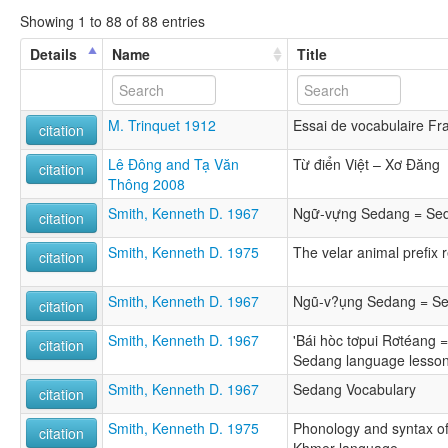
Showing 1 to 88 of 88 entries
Details
Name
Title
M. Trinquet 1912
Essai de vocabulaire Fr
citation
Lê Đông and Tạ Văn
Từ điển Việt – Xơ Đăng
citation
Thông 2008
Smith, Kenneth D. 1967
Ngữ-vựng Sedang = Sed
citation
Smith, Kenneth D. 1975
The velar animal prefix 
citation
Smith, Kenneth D. 1967
Ngũ-v?ụng Sedang = Se
citation
Smith, Kenneth D. 1967
'Bái hòc tơpui Rơtéang 
citation
Sedang language lesso
Smith, Kenneth D. 1967
Sedang Vocabulary
citation
Smith, Kenneth D. 1975
Phonology and syntax o
citation