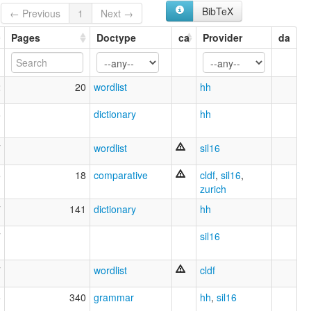
BibTeX
← Previous
1
Next →
Pages
Doctype
ca
Provider
da
2
20
wordlist
hh
8
dictionary
hh
7
wordlist
sil16
5
18
comparative
cldf
,
sil16
,
zurich
7
141
dictionary
hh
7
sil16
7
wordlist
cldf
5
340
grammar
hh
,
sil16