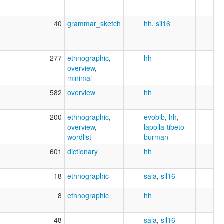
4
40
grammar_sketch
hh
,
sil16
0
277
ethnographic
,
hh
overview
,
minimal
2
582
overview
hh
5
200
ethnographic
,
evobib
,
hh
,
overview
,
lapolla-tibeto-
wordlist
burman
8
601
dictionary
hh
0
18
ethnographic
sala
,
sil16
5
8
ethnographic
hh
6
48
sala
,
sil16