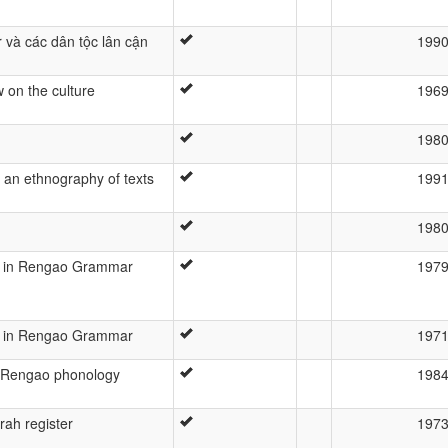
và các dân tộc lân cận
199
 on the culture
196
198
an ethnography of texts
199
198
t in Rengao Grammar
197
t in Rengao Grammar
197
 Rengao phonology
198
ah register
197