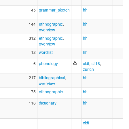
5
45
grammar_sketch
hh
8
144
ethnographic
,
hh
overview
3
312
ethnographic
,
hh
overview
9
12
wordlist
hh
3
6
phonology
cldf
,
sil16
,
zurich
1
217
bibliographical
,
hh
overview
1
175
ethnographic
hh
2
116
dictionary
hh
4
cldf