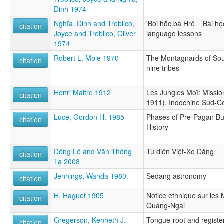
Dinh 1974
Nghĩa, Dinh and Trebilco,
'Boi hõc bà Hrê = Bài họ
citation
Joyce and Trebilco, Oliver
language lessons
1974
Robert L. Mole 1970
The Montagnards of Sout
citation
nine tribes
Henri Maitre 1912
Les Jungles Moï: Missio
citation
1911), Indochine Sud-Ce
Luce, Gordon H. 1985
Phases of Pre-Pagan B
citation
History
Dông Lê and Văn Thông
Tù diên Việt-Xo Dăng
citation
Tạ 2008
Jennings, Wanda 1980
Sedang astronomy
citation
H. Haguet 1905
Notice ethnique sur les 
citation
Quang-Ngai
Gregerson, Kenneth J.
Tongue-root and regist
citation