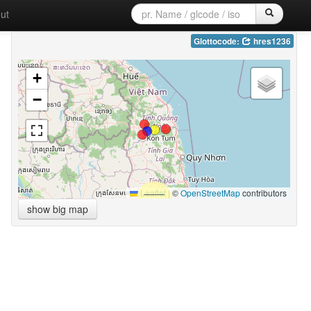
ut
Glottocode:
hres1236
+
−
Leaflet
|
©
OpenStreetMap
contributors
show big map