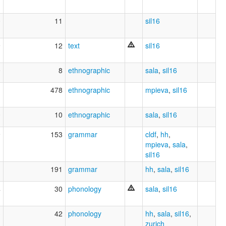
0
11
sil16
9
12
text
sil16
0
8
ethnographic
sala
,
sil16
1
478
ethnographic
mpieva
,
sil16
0
10
ethnographic
sala
,
sil16
9
153
grammar
cldf
,
hh
,
mpieva
,
sala
,
sil16
1
191
grammar
hh
,
sala
,
sil16
4
30
phonology
sala
,
sil16
3
42
phonology
hh
,
sala
,
sil16
,
zurich