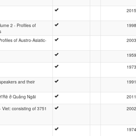
201
lume 2 - Profiles of
199
s
ofiles of Austro-Asiatic-
200
195
197
 speakers and their
199
 H'Rê ở Quảng Ngãi
201
- Viet: consisting of 3751
200
197