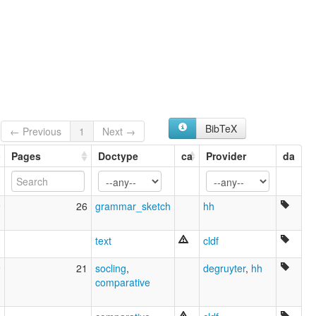
Kven [ca]
Kven language [en]
Kvensk [no]
Kvensk språk [nn]
Kvenski finski [hr]
Kvänska [sv]
Kvène [fr]
Ruijan murteet [fi]
Квен фински јазик [mk]
BibTeX
← Previous
1
Next →
multitree:
Finnish, Kven
Pages
Doctype
ca
Provider
da
Kven
North Fennic
North Finnish
9
26
grammar_sketch
hh
text
cldf
9
21
socling
,
degruyter
,
hh
comparative