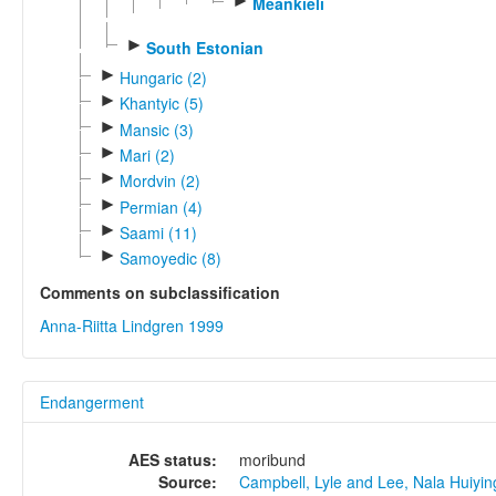
►
Meänkieli
►
South Estonian
►
Hungaric (2)
►
Khantyic (5)
►
Mansic (3)
►
Mari (2)
►
Mordvin (2)
►
Permian (4)
►
Saami (11)
►
Samoyedic (8)
Comments on subclassification
Anna-Riitta Lindgren 1999
Endangerment
AES status:
moribund
Source:
Campbell, Lyle and Lee, Nala Huiyi