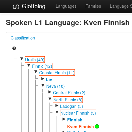
Glottolog
Languages
Families
Language 
Spoken L1 Language:
Kven Finnish
Classification
▼
Uralic (49)
▼
Finnic (12)
▼
Coastal Finnic (11)
►
Liv
▼
Neva (10)
►
Central Finnic (2)
▼
North Finnic (8)
►
Ladogan (5)
▼
Nuclear Finnish (3)
►
Finnish
Kven Finnish