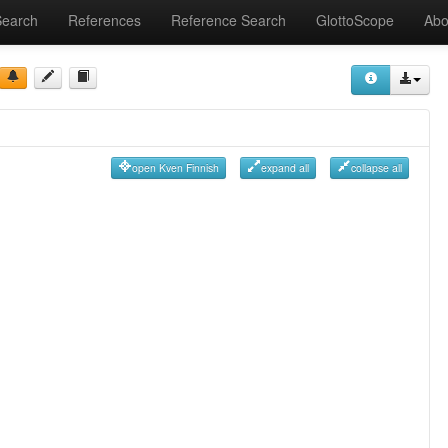
Search
References
Reference Search
GlottoScope
Abo
open Kven Finnish
expand all
collapse all