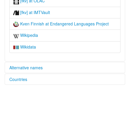
[fkv] at OLAC
[fkv] at IMTVault
Kven Finnish at Endangered Languages Project
Wikipedia
Wikidata
Alternative names
Countries
elcat:
Kven
Finland [FI]
Kven Finnish
North Fennic
Norway [NO]
North Finnish
lexvo:
Russian Federation [RU]
Kveeni keel [et]
Kveens [nl]
Kven Finnish [en]