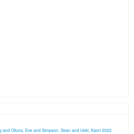
ng and Okura, Eve and Simpson, Sean and Ueki, Kaori 2022