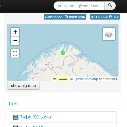
ut
Glottocode:
kven1236
ISO 639-3:
fkv
+
−
Leaflet
|
©
OpenStreetMap
contributors
show big map
Links
[fkv] at ISO 639-3