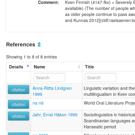
Comment:
Kven Finnish (4147-fkv) = Severely 
available) (The number of people wh
as older people continue to pass away
and Kunnas 2012](cldf:raeisaenen:k
References
⇫
Showing 1 to 8 of 8 entries
Details
Name
Title
Anna-Riitta Lindgren
Linguistic variation and the
citation
1999
multilingualism in Kven co
na nd
World Oral Literature Proje
citation
Jahr, Ernst Håkon 1999
Sociolinguistics in historic
citation
Scandinavian languages a
Hanseatic period