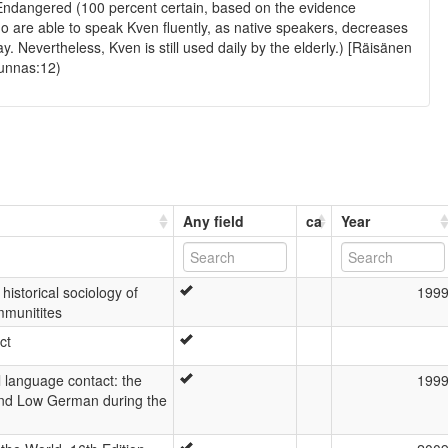
Endangered (100 percent certain, based on the evidence
o are able to speak Kven fluently, as native speakers, decreases
. Nevertheless, Kven is still used daily by the elderly.) [Räisänen
unnas:12)
Any field
ca
Year
 historical sociology of
199
mmunitites
ct
al language contact: the
199
nd Low German during the