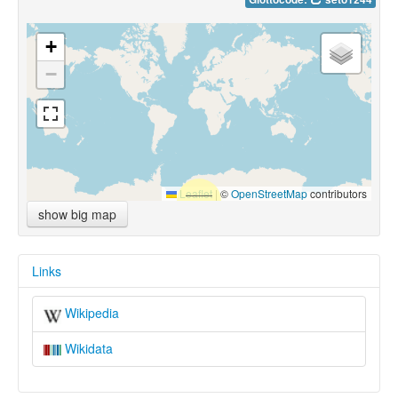
+
−
Leaflet
|
©
OpenStreetMap
contributors
show big map
Links
Wikipedia
Wikidata