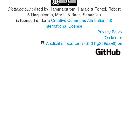
Glottolog 5.3
edited by
Hammarström, Harald & Forkel, Robert
& Haspelmath, Martin & Bank, Sebastian
is licensed under a
Creative Commons Attribution 4.0
International License
.
Privacy Policy
Disclaimer
Application source (v4.6-31-g259dae6) on