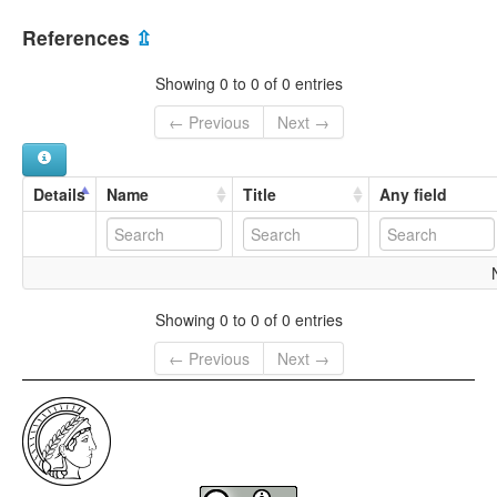
References
⇫
Showing 0 to 0 of 0 entries
← Previous
Next →
Details
Name
Title
Any field
Showing 0 to 0 of 0 entries
← Previous
Next →