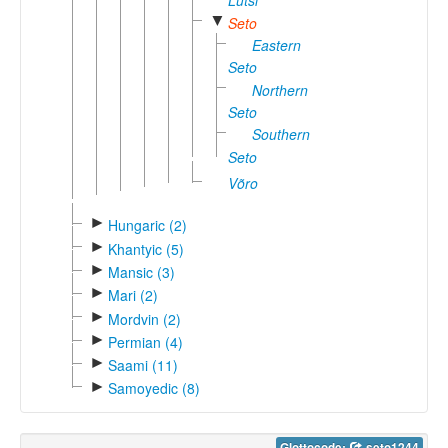
Lutsi
▼
Seto
Eastern
Seto
Northern
Seto
Southern
Seto
Võro
►
Hungaric (2)
►
Khantyic (5)
►
Mansic (3)
►
Mari (2)
►
Mordvin (2)
►
Permian (4)
►
Saami (11)
►
Samoyedic (8)
Glottocode:
seto1244