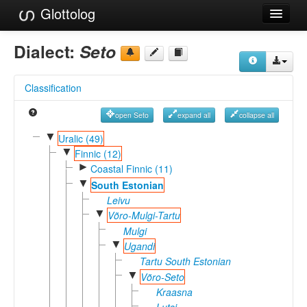
Glottolog
Languages
Dialect:
Seto
Families
Classification
Language Search
open Seto
expand all
collapse all
References
▼
Uralic (49)
▼
Reference Search
Finnic (12)
►
Coastal Finnic (11)
GlottoScope
▼
South Estonian
Leivu
About
▼
Võro-Mulgi-Tartu
Mulgi
▼
Ugandi
Tartu South Estonian
▼
Võro-Seto
Kraasna