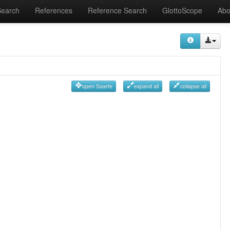
Search
References
Reference Search
GlottoScope
Abo
open Saarte
expand all
collapse all