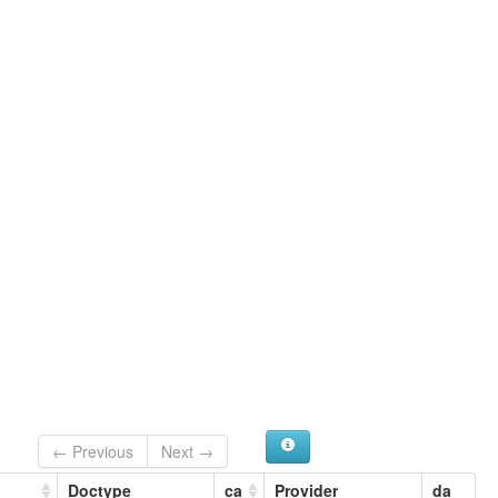
← Previous
Next →
Doctype
ca
Provider
da