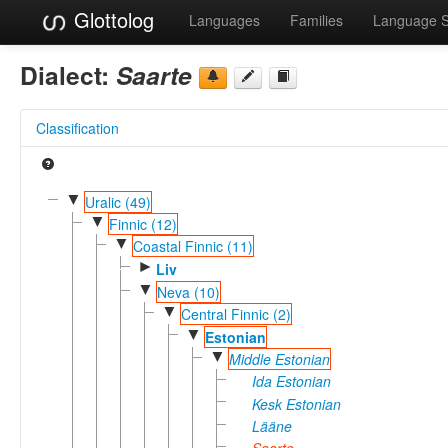
Glottolog
Languages
Families
Language 
Dialect:
Saarte
Classification
▼
Uralic (49)
▼
Finnic (12)
▼
Coastal Finnic (11)
►
Liv
▼
Neva (10)
▼
Central Finnic (2)
▼
Estonian
▼
Middle Estonian
Ida Estonian
Kesk Estonian
Lääne