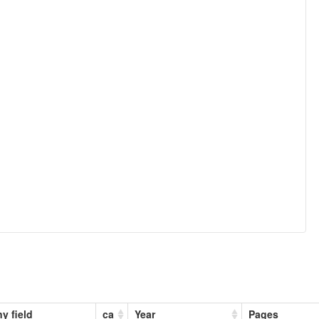
y field
ca
Year
Pages