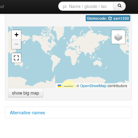
ut
Glottocode:
sart1250
+
−
Leaflet
|
©
OpenStreetMap
contributors
show big map
Alternative names
glottolog:
Sarte