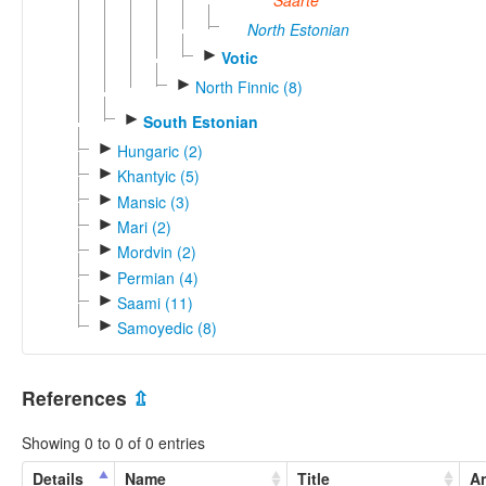
Saarte
North Estonian
►
Votic
►
North Finnic (8)
►
South Estonian
►
Hungaric (2)
►
Khantyic (5)
►
Mansic (3)
►
Mari (2)
►
Mordvin (2)
►
Permian (4)
►
Saami (11)
►
Samoyedic (8)
References
⇫
Showing 0 to 0 of 0 entries
Details
Name
Title
An