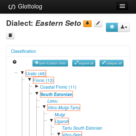
Glottolog
Languages
Dialect:
Eastern Seto
Families
Language Search
Classification
References
open Eastern Seto
expand all
collapse all
Reference Search
▼
Uralic (49)
▼
GlottoScope
Finnic (12)
►
Coastal Finnic (11)
About
▼
South Estonian
Leivu
▼
Võro-Mulgi-Tartu
Mulgi
▼
Ugandi
Tartu South Estonian
▼
Võro-Seto