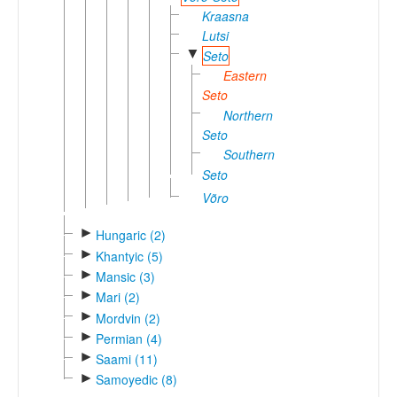
Kraasna
Lutsi
▼
Seto
Eastern
Seto
Northern
Seto
Southern
Seto
Võro
►
Hungaric (2)
►
Khantyic (5)
►
Mansic (3)
►
Mari (2)
►
Mordvin (2)
►
Permian (4)
►
Saami (11)
►
Samoyedic (8)