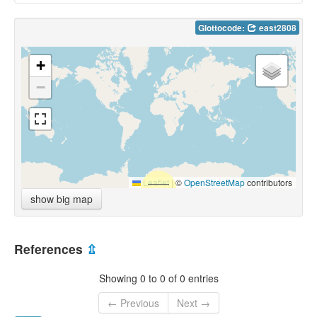
Glottocode:
east2808
+
−
Leaflet
|
©
OpenStreetMap
contributors
show big map
References
⇫
Showing 0 to 0 of 0 entries
← Previous
Next →