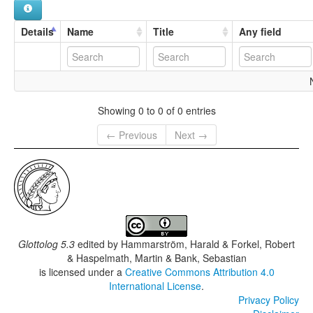
Details
Name
Title
Any field
Showing 0 to 0 of 0 entries
← Previous
Next →
Glottolog 5.3
edited by
Hammarström, Harald & Forkel, Robert
& Haspelmath, Martin & Bank, Sebastian
is licensed under a
Creative Commons Attribution 4.0
International License
.
Privacy Policy