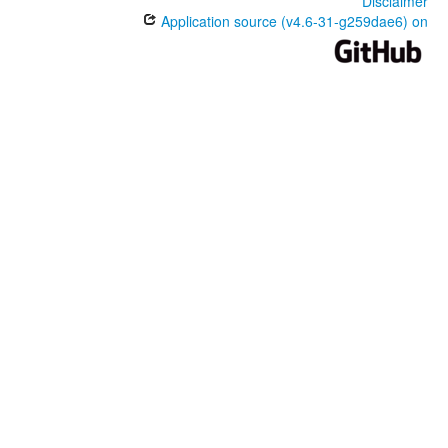
Disclaimer
Application source (v4.6-31-g259dae6) on