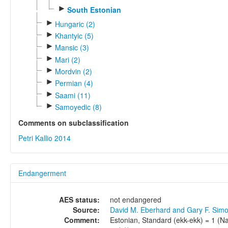
►
South Estonian
►
Hungaric (2)
►
Khantyic (5)
►
Mansic (3)
►
Mari (2)
►
Mordvin (2)
►
Permian (4)
►
Saami (11)
►
Samoyedic (8)
Comments on subclassification
Petri Kallio 2014
Endangerment
AES status:
not endangered
Source:
David M. Eberhard and Gary F. Sim
Comment:
Estonian, Standard (ekk-ekk) = 1 (Nat