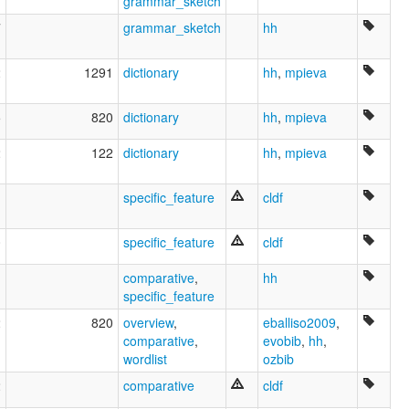
grammar_sketch
7
grammar_sketch
hh
2
1291
dictionary
hh
,
mpieva
5
820
dictionary
hh
,
mpieva
2
122
dictionary
hh
,
mpieva
1
specific_feature
cldf
0
specific_feature
cldf
1
comparative
,
hh
specific_feature
2
820
overview
,
eballiso2009
,
comparative
,
evobib
,
hh
,
wordlist
ozbib
2
comparative
cldf