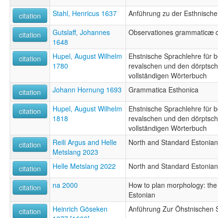
Stahl, Henricus 1637
Anführung zu der Esthnisch
citation
Gutslaff, Johannes
Observationes grammaticæ c
citation
1648
Hupel, August Wilhelm
Ehstnische Sprachlehre für 
citation
1780
revalschen und den dörptsch
vollständigen Wörterbuch
Johann Hornung 1693
Grammatica Esthonica
citation
Hupel, August Wilhelm
Ehstnische Sprachlehre für 
citation
1818
revalschen und den dörptsch
vollständigen Wörterbuch
Reili Argus and Helle
North and Standard Estonian
citation
Metslang 2023
Helle Metslang 2022
North and Standard Estonian
citation
na 2000
How to plan morphology: the 
citation
Estonian
Heinrich Göseken
Anführung Zur Öhstnischen 
citation