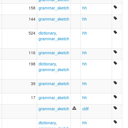
7
158
grammar_sketch
hh
8
144
grammar_sketch
hh
0
524
dictionary
,
hh
grammar_sketch
3
116
grammar_sketch
hh
8
198
dictionary
,
hh
grammar_sketch
3
39
grammar_sketch
hh
2
17
grammar_sketch
hh
0
grammar_sketch
cldf
0
dictionary
,
hh