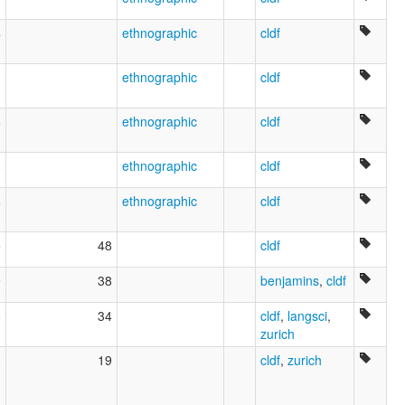
4
ethnographic
cldf
3
ethnographic
cldf
6
ethnographic
cldf
8
ethnographic
cldf
6
ethnographic
cldf
5
48
cldf
9
38
benjamins
,
cldf
8
34
cldf
,
langsci
,
zurich
3
19
cldf
,
zurich