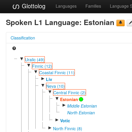
Glottolog
Languages
Families
Language 
Spoken L1 Language:
Estonian
Classification
▼
Uralic (49)
▼
Finnic (12)
▼
Coastal Finnic (11)
►
Liv
▼
Neva (10)
▼
Central Finnic (2)
▼
Estonian
►
Middle Estonian
North Estonian
►
Votic
►
North Finnic (8)