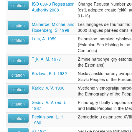
ISO 639-3 Registration
Change Request Number 200
citation
Authority 2008
[est], adopted create [ekk], 
01-16)
Malherbe, Michael and
Les langages de l'humanité:
citation
Rosenberg, S. 1996
3000 langues parlées dans 
Luts, A. 1959
Estonskoe morskoe rybolovs
citation
(Estonian Sea Fishing in the
Centuries)
Tijk, A. M. 1977
Zimnie narodnye igry estont
citation
the Estonians)
Kozlova, K. I. 1982
Neslavjanskie narody evrope
citation
Slavic Peoples of the Europe
Karlov, V. V. 1990
Vvedenie v etnografiju narod
citation
the Ethnography of the Peop
Sedov, V. V. (ed. ).
Finno-ugry i balty v epohu s
citation
1987
and Baltic Peoples in the Me
Feoktistova, L. H.
Zemledelie u estontsev: XVII
citation
1980
na 1971
Sel'skie poselenija Pribaltiki (