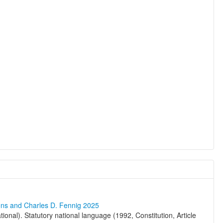
ons and Charles D. Fennig 2025
ional). Statutory national language (1992, Constitution, Article