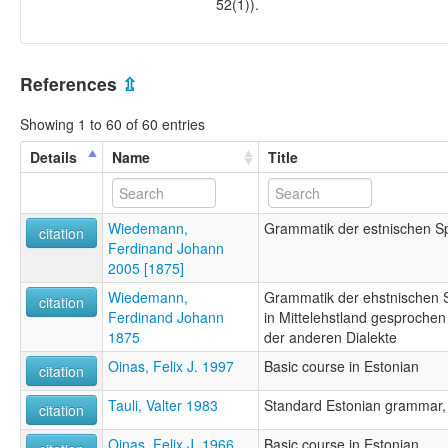
52(1)).
References
⇫
Showing 1 to 60 of 60 entries
Details
Name
Title
Wiedemann,
Grammatik der estnischen S
citation
Ferdinand Johann
2005 [1875]
Wiedemann,
Grammatik der ehstnischen S
citation
Ferdinand Johann
in Mittelehstland gesprochen
1875
der anderen Dialekte
Oinas, Felix J. 1997
Basic course in Estonian
citation
Tauli, Valter 1983
Standard Estonian grammar, P
citation
Oinas, Felix J. 1966
Basic course in Estonian