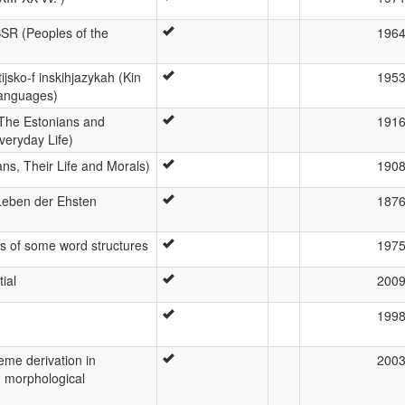
SSR (Peoples of the
196
ijsko-f inskihjazykah (Kin
195
Languages)
yt (The Estonians and
191
veryday Life)
ians, Their Life and Morals)
190
eben der Ehsten
187
s of some word structures
197
ial
200
199
eme derivation in
200
d morphological