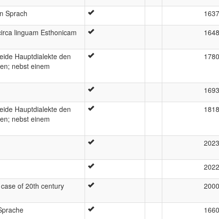
en Sprach
163
irca linguam Esthonicam
164
beide Hauptdialekte den
178
en; nebst einem
169
beide Hauptdialekte den
181
en; nebst einem
202
202
case of 20th century
200
Sprache
166