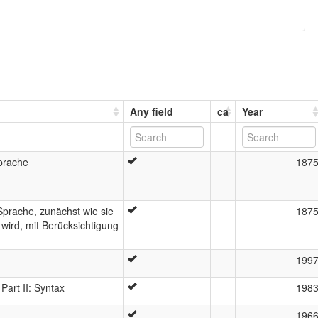
Any field
ca
Year
prache
187
prache, zunächst wie sie
187
 wird, mit Berücksichtigung
199
art II: Syntax
198
196