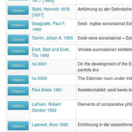
1977 [1660]
Stahl, Heinrich 1976
Anführung zu der Esthnisch
citation
[1637]
Saagpakk, Paul F.
Eesti- inglise sonaraamat Est
citation
1982
Tamm, Johan A. 1955
Eesti-vene sonaraamat = Esto
citation
Erelt, Mati and Erelt,
Virolais-suomalainen kielitie
citation
Tiiu 1992
na 2001
On the development of the E
citation
particle ära
na 2000
The Estonian noun under In
citation
Paul Ariste 1981
Keelekontaktid: eesti keele k
citation
Latham, Robert
Elements of comparative phi
citation
Gordon 1862
Laanest, Arvo 1982
Einführung in die ostseefinn
citation