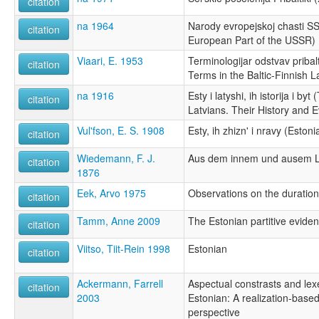
citation
na 1964
Narody evropejskoj chasti S
citation
European Part of the USSR)
Viaari, E. 1953
Terminologijar odstvav pribalt
citation
Terms in the Baltic-Finnish 
na 1916
Esty i latyshi, ih istorija i b
citation
Latvians. Their History and E
Vul'fson, E. S. 1908
Esty, ih zhizn' i nravy (Eston
citation
Wiedemann, F. J.
Aus dem innem und ausem L
citation
1876
Eek, Arvo 1975
Observations on the duration
citation
Tamm, Anne 2009
The Estonian partitive evident
citation
Viitso, Tiit-Rein 1998
Estonian
citation
Ackermann, Farrell
Aspectual constrasts and lex
citation
2003
Estonian: A realization-base
perspective