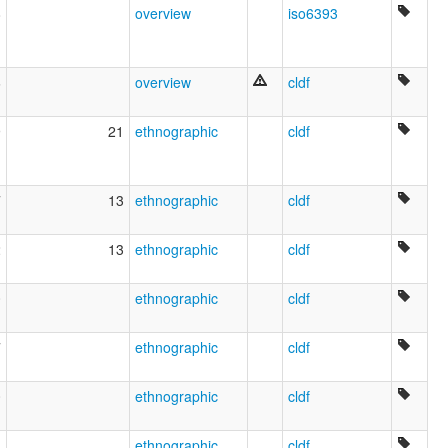
8
overview
iso6393
6
overview
cldf
9
21
ethnographic
cldf
7
13
ethnographic
cldf
2
13
ethnographic
cldf
0
ethnographic
cldf
7
ethnographic
cldf
0
ethnographic
cldf
1
ethnographic
cldf