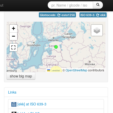
ut
Glottocode:
esto1258
ISO 639-3:
ekk
+
−
Leaflet
|
©
OpenStreetMap
contributors
show big map
Links
[ekk] at ISO 639-3