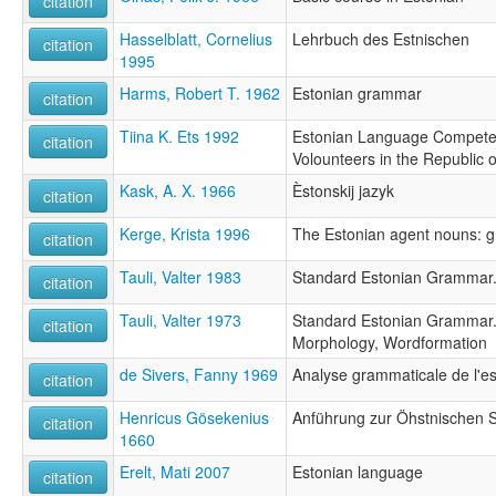
citation
Hasselblatt, Cornelius
Lehrbuch des Estnischen
citation
1995
Harms, Robert T. 1962
Estonian grammar
citation
Tiina K. Ets 1992
Estonian Language Competen
citation
Volounteers in the Republic o
Kask, A. X. 1966
Èstonskij jazyk
citation
Kerge, Krista 1996
The Estonian agent nouns: g
citation
Tauli, Valter 1983
Standard Estonian Grammar.
citation
Tauli, Valter 1973
Standard Estonian Grammar.
citation
Morphology, Wordformation
de Sivers, Fanny 1969
Analyse grammaticale de l'es
citation
Henricus Gösekenius
Anführung zur Öhstnischen 
citation
1660
Erelt, Mati 2007
Estonian language
citation