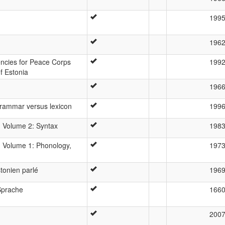
199
196
cies for Peace Corps
199
f Estonia
196
rammar versus lexicon
199
 Volume 2: Syntax
198
 Volume 1: Phonology,
197
tonien parlé
196
Sprache
166
200