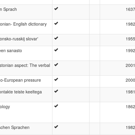
en Sprach
163
onian- English dictionary
198
nsko-russkij slovar'
195
teen sanasto
199
stonian aspect: The verbal
200
do-European pressure
200
ontakte teiste keeltega
198
lology
186
ischen Sprachen
198