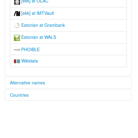
[ekk] at OLAC
[ekk] at IMTVault
Estonian at Grambank
Estonian at WALS
PHOIBLE
Wikidata
Alternative names
Countries
lexvo:
Estonian [en]
Estonia [EE]
estonien [fr]
moseley & asher (1994):
Latvia [LV]
Estonian
ruhlen (1987):
Russian Federation [RU]
Estonian