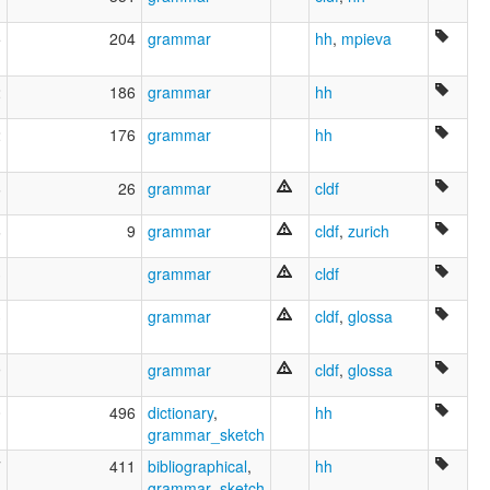
5
204
grammar
hh
,
mpieva
2
186
grammar
hh
2
176
grammar
hh
6
26
grammar
cldf
6
9
grammar
cldf
,
zurich
3
grammar
cldf
3
grammar
cldf
,
glossa
9
grammar
cldf
,
glossa
0
496
dictionary
,
hh
grammar_sketch
7
411
bibliographical
,
hh
grammar_sketch