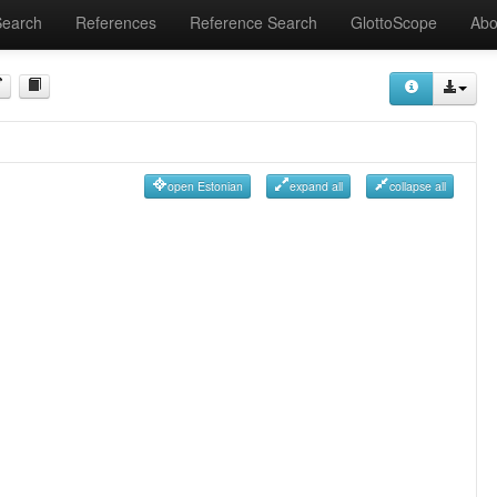
Search
References
Reference Search
GlottoScope
Abo
open Estonian
expand all
collapse all