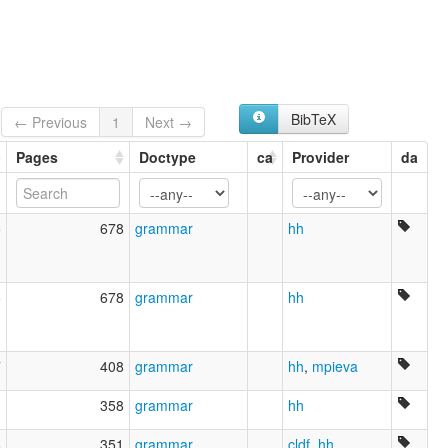
wals:
Estonian
BibTeX
← Previous
1
Next →
Pages
Doctype
ca
Provider
da
5
678
grammar
hh
5
678
grammar
hh
7
408
grammar
hh
,
mpieva
3
358
grammar
hh
6
351
grammar
cldf
,
hh