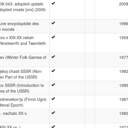
8-043: adopted update
200
adopted create [vro] (2009-
 une encyclopédie des
199
le monde
tvo v XIX-XX vekah
195
 Nineteenth and Twentieth
sev (Winter Folk Games of
197
jskoj chasti SSSR (Non-
198
an Part of the USSR)
ov SSSR (Introduction to
199
les of the USSR)
rednevekov'ja (Finno-Ugric
198
dieval Epoch)
I- nachalo XX v.
198
XIII-XX vv. )
197